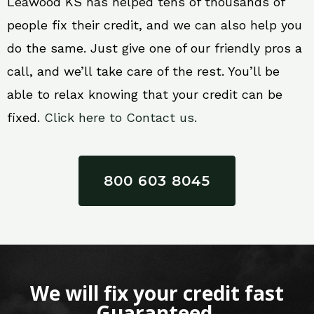
Leawood KS has helped tens of thousands of
people fix their credit, and we can also help you
do the same. Just give one of our friendly pros a
call, and we’ll take care of the rest. You’ll be
able to relax knowing that your credit can be
fixed.
Click here to Contact us.
800 603 8045
We will fix your credit fast
Guaranteed.