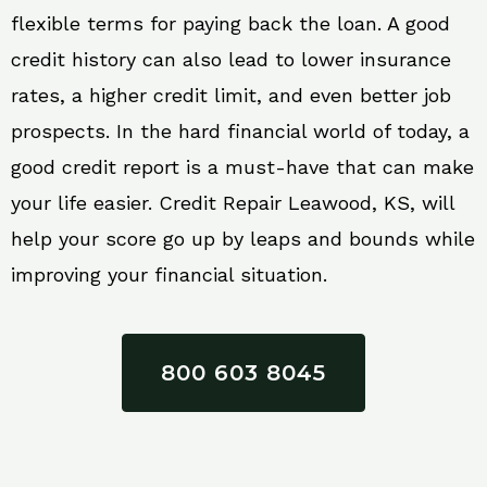
flexible terms for paying back the loan. A good
credit history can also lead to lower insurance
rates, a higher credit limit, and even better job
prospects. In the hard financial world of today, a
good credit report is a must-have that can make
your life easier. Credit Repair Leawood, KS, will
help your score go up by leaps and bounds while
improving your financial situation.
800 603 8045