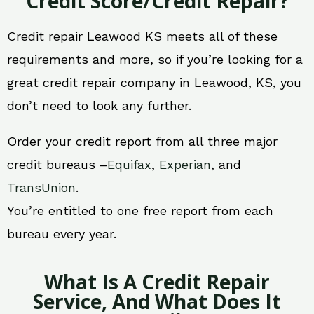
Credit Score/Credit Repair?
Credit repair Leawood KS meets all of these
requirements and more, so if you’re looking for a
great credit repair company in Leawood, KS, you
don’t need to look any further.
Order your credit report from all three major
credit bureaus –
Equifax
,
Experian
, and
TransUnion
.
You’re entitled to one free report from each
bureau every year.
What Is A Credit Repair
Service, And What Does It