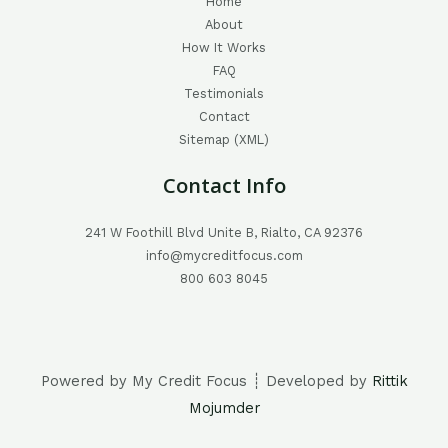
Home
About
How It Works
FAQ
Testimonials
Contact
Sitemap (XML)
Contact Info
241 W Foothill Blvd Unite B, Rialto, CA 92376
info@mycreditfocus.com
800 603 8045
Powered by My Credit Focus ┊ Developed by
Rittik
Mojumder