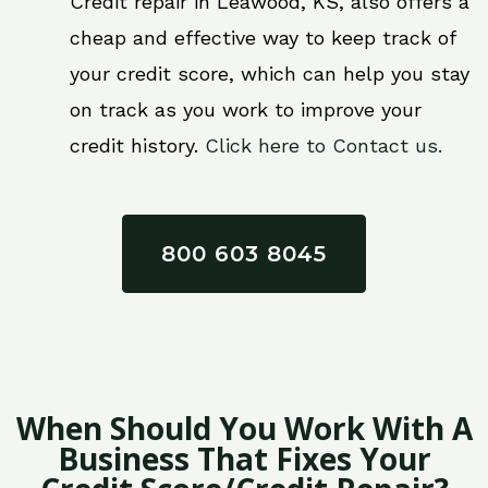
Credit repair in Leawood, KS, also offers a
cheap and effective way to keep track of
your credit score, which can help you stay
on track as you work to improve your
credit history.
Click here to Contact us.
800 603 8045
When Should You Work With A
Business That Fixes Your