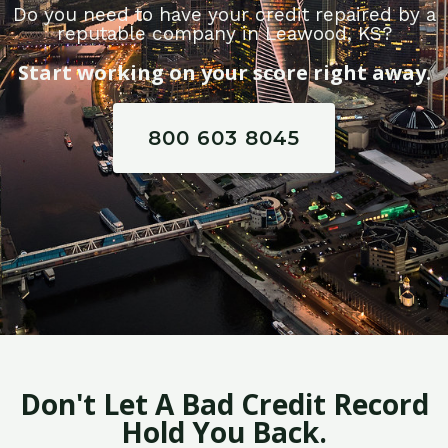
Do you need to have your credit repaired by a
reputable company in Leawood, KS?
Start working on your score right away.
800 603 8045
Don't Let A Bad Credit Record
Hold You Back.