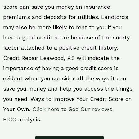
score can save you money on insurance
premiums and deposits for utilities. Landlords
may also be more likely to rent to you if you
have a good credit score because of the surety
factor attached to a positive credit history.
Credit Repair Leawood, KS will indicate the
importance of having a good credit score is
evident when you consider all the ways it can
save you money and help you access the things
you need. Ways to Improve Your Credit Score on
Your Own.
Click here to See Our reviews.
FICO
analysis.