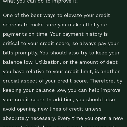
what you can do to improve it.
One of the best ways to elevate your credit
score is to make sure you make all of your
payments on time. Your payment history is
critical to your credit score, so always pay your
bills promptly. You should also try to keep your
balance low. Utilization, or the amount of debt
you have relative to your credit limit, is another
crucial aspect of your credit score. Therefore, by
keeping your balance low, you can help improve
your credit score. In addition, you should also
avoid opening new lines of credit unless
absolutely necessary. Every time you open a new