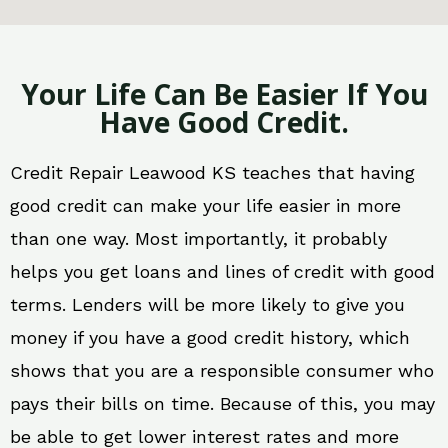
Your Life Can Be Easier If You
Have Good Credit.
Credit Repair Leawood KS teaches that having
good credit can make your life easier in more
than one way. Most importantly, it probably
helps you get loans and lines of credit with good
terms. Lenders will be more likely to give you
money if you have a good credit history, which
shows that you are a responsible consumer who
pays their bills on time. Because of this, you may
be able to get lower interest rates and more