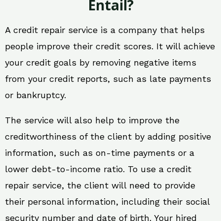
Entail?
A credit repair service is a company that helps
people improve their credit scores. It will achieve
your credit goals by removing negative items
from your credit reports, such as late payments
or bankruptcy.
The service will also help to improve the
creditworthiness of the client by adding positive
information, such as on-time payments or a
lower debt-to-income ratio. To use a credit
repair service, the client will need to provide
their personal information, including their social
security number and date of birth. Your hired