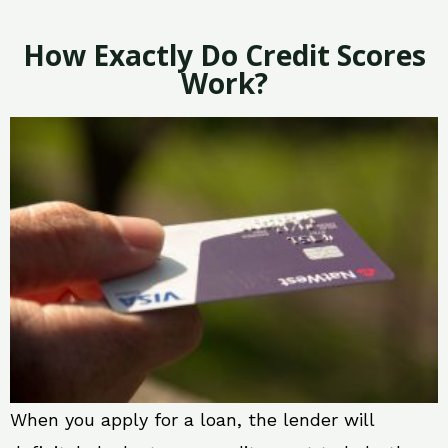
How Exactly Do Credit Scores
Work?
When you apply for a loan, the lender will