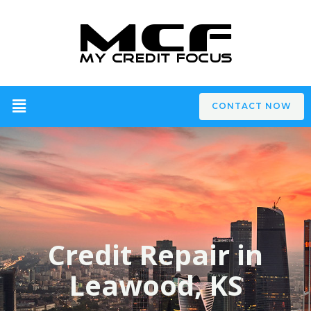
CONTACT NOW
Credit Repair in
Leawood, KS