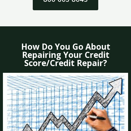
How Do You Go About
Repairing Your Credit
Score/Credit Repair?