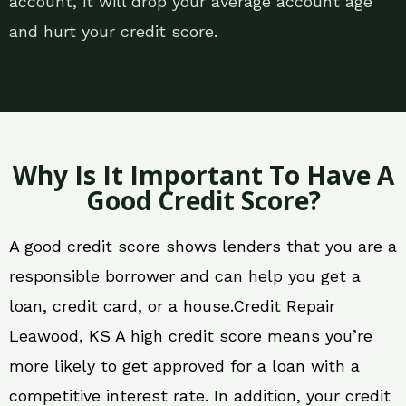
account, it will drop your average account age
and hurt your credit score.
Why Is It Important To Have A
Good Credit Score?
A good credit score shows lenders that you are a
responsible borrower and can help you get a
loan, credit card, or a house.Credit Repair
Leawood, KS A high credit score means you’re
more likely to get approved for a loan with a
competitive interest rate. In addition, your credit