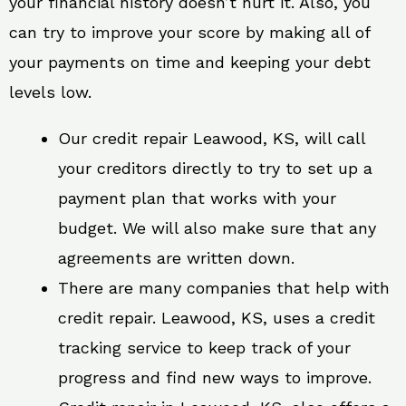
your financial history doesn’t hurt it. Also, you
can try to improve your score by making all of
your payments on time and keeping your debt
levels low.
Our credit repair Leawood, KS, will call
your creditors directly to try to set up a
payment plan that works with your
budget. We will also make sure that any
agreements are written down.
There are many companies that help with
credit repair. Leawood, KS, uses a credit
tracking service to keep track of your
progress and find new ways to improve.