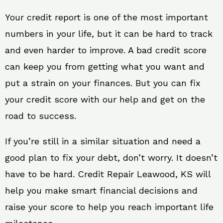
Your credit report is one of the most important
numbers in your life, but it can be hard to track
and even harder to improve. A bad credit score
can keep you from getting what you want and
put a strain on your finances. But you can fix
your credit score with our help and get on the
road to success.
If you’re still in a similar situation and need a
good plan to fix your debt, don’t worry. It doesn’t
have to be hard. Credit Repair Leawood, KS will
help you make smart financial decisions and
raise your score to help you reach important life