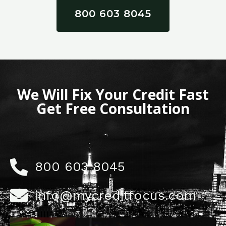
800 603 8045
We Will Fix Your Credit Fast
Get Free Consultation
800 603 8045
info@mycreditfocus.com