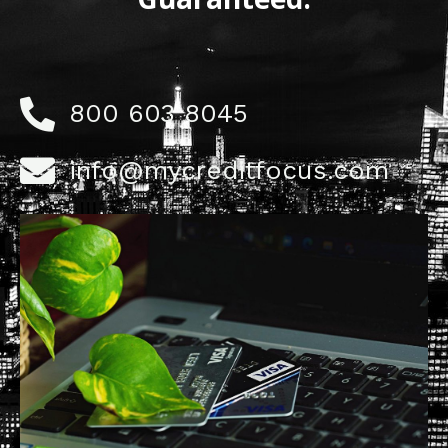
800 603 8045
info@mycreditfocus.com