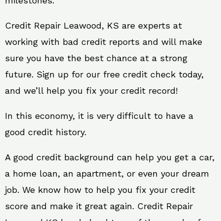
milestones.
Credit Repair Leawood, KS are experts at
working with bad credit reports and will make
sure you have the best chance at a strong
future. Sign up for our free credit check today,
and we’ll help you fix your credit record!
In this economy, it is very difficult to have a
good credit history.
A good credit background can help you get a car,
a home loan, an apartment, or even your dream
job. We know how to help you fix your credit
score and make it great again. Credit Repair