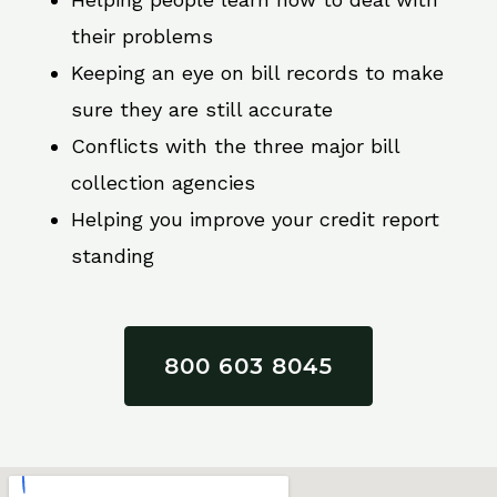
their problems
Keeping an eye on bill records to make
sure they are still accurate
Conflicts with the three major bill
collection agencies
Helping you improve your credit report
standing
800 603 8045