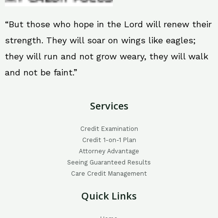
“But those who hope in the Lord will renew their
strength. They will soar on wings like eagles;
they will run and not grow weary, they will walk
and not be faint.”
Services
Credit Examination
Credit 1-on-1 Plan
Attorney Advantage
Seeing Guaranteed Results
Care Credit Management
Quick Links