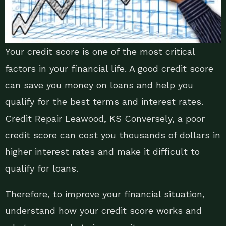
Your credit score is one of the most critical
factors in your financial life. A good credit score
can save you money on loans and help you
qualify for the best terms and interest rates.
Credit Repair Leawood, KS Conversely, a poor
credit score can cost you thousands of dollars in
higher interest rates and make it difficult to
qualify for loans.
Therefore, to improve your financial situation,
understand how your credit score works and