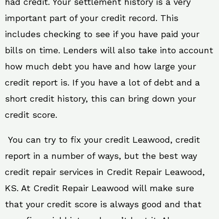
had credit. Your settlement history is a very
important part of your credit record. This
includes checking to see if you have paid your
bills on time. Lenders will also take into account
how much debt you have and how large your
credit report is. If you have a lot of debt and a
short credit history, this can bring down your
credit score.
You can try to fix your credit Leawood, credit
report in a number of ways, but the best way
credit repair services in Credit Repair Leawood,
KS. At Credit Repair Leawood will make sure
that your credit score is always good and that