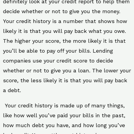
definitely look at your credit report to help them
decide whether or not to give you the money.
Your credit history is a number that shows how
likely it is that you will pay back what you owe.
The higher your score, the more likely it is that
you’ll be able to pay off your bills. Lending
companies use your credit score to decide
whether or not to give you a loan. The lower your
score, the less likely it is that you will pay back
a debt.
Your credit history is made up of many things,
like how well you’ve paid your bills in the past,
how much debt you have, and how long you’ve