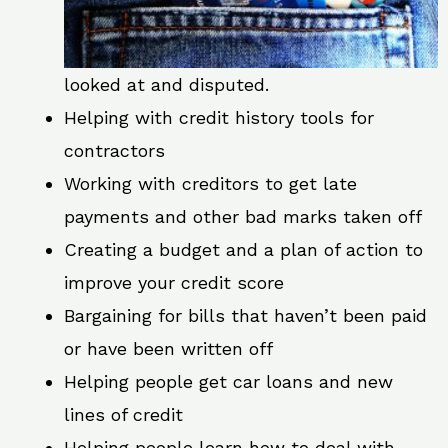
looked at and disputed.
Helping with credit history tools for
contractors
Working with creditors to get late
payments and other bad marks taken off
Creating a budget and a plan of action to
improve your credit score
Bargaining for bills that haven’t been paid
or have been written off
Helping people get car loans and new
lines of credit
Helping people learn how to deal with