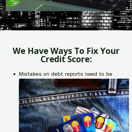
We Have Ways To Fix Your
Credit Score:
Mistakes on debt reports need to be