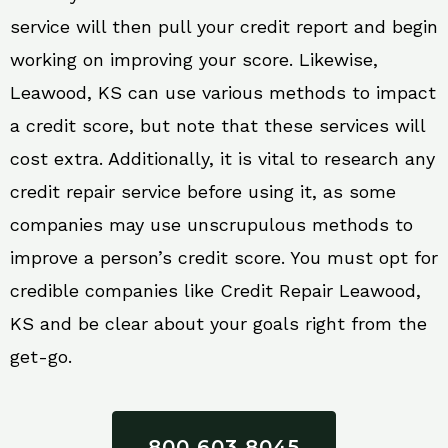
service will then pull your credit report and begin
working on improving your score. Likewise,
Leawood, KS can use various methods to impact
a credit score, but note that these services will
cost extra. Additionally, it is vital to research any
credit repair service before using it, as some
companies may use unscrupulous methods to
improve a person’s credit score. You must opt for
credible companies like Credit Repair Leawood,
KS and be clear about your goals right from the
get-go.
800 603 8045