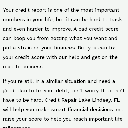
Your credit report is one of the most important
numbers in your life, but it can be hard to track
and even harder to improve. A bad credit score
can keep you from getting what you want and
put a strain on your finances. But you can fix
your credit score with our help and get on the
road to success.
If you’re still in a similar situation and need a
good plan to fix your debt, don’t worry. It doesn’t
have to be hard. Credit Repair Lake Lindsey, FL
will help you make smart financial decisions and
raise your score to help you reach important life