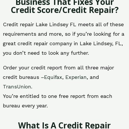
Business That Fixes Your
Credit Score/Credit Repair?
Credit repair Lake Lindsey FL meets all of these
requirements and more, so if you’re looking for a
great credit repair company in Lake Lindsey, FL,
you don’t need to look any further.
Order your credit report from all three major
credit bureaus –
Equifax
,
Experian
, and
TransUnion
.
You’re entitled to one free report from each
bureau every year.
What Is A Credit Repair