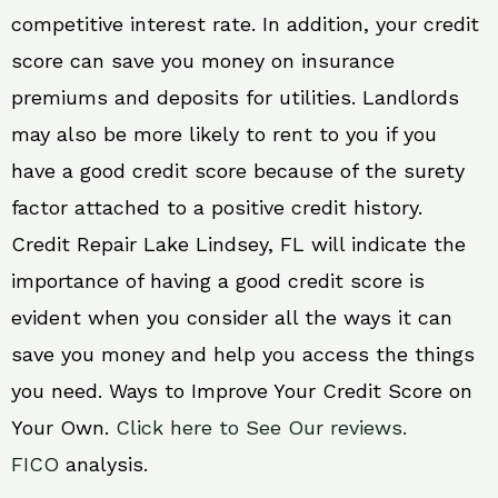
competitive interest rate. In addition, your credit
score can save you money on insurance
premiums and deposits for utilities. Landlords
may also be more likely to rent to you if you
have a good credit score because of the surety
factor attached to a positive credit history.
Credit Repair Lake Lindsey, FL will indicate the
importance of having a good credit score is
evident when you consider all the ways it can
save you money and help you access the things
you need. Ways to Improve Your Credit Score on
Your Own.
Click here to See Our reviews.
FICO
analysis.