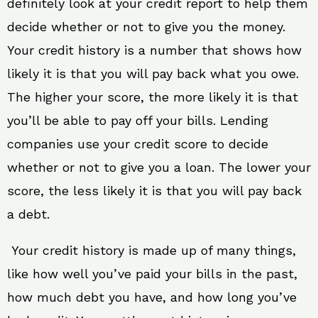
definitely look at your credit report to help them
decide whether or not to give you the money.
Your credit history is a number that shows how
likely it is that you will pay back what you owe.
The higher your score, the more likely it is that
you’ll be able to pay off your bills. Lending
companies use your credit score to decide
whether or not to give you a loan. The lower your
score, the less likely it is that you will pay back
a debt.
Your credit history is made up of many things,
like how well you’ve paid your bills in the past,
how much debt you have, and how long you’ve