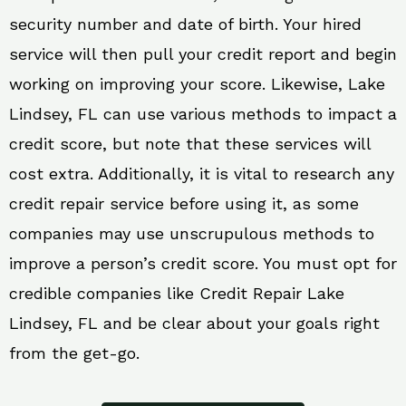
security number and date of birth. Your hired
service will then pull your credit report and begin
working on improving your score. Likewise, Lake
Lindsey, FL can use various methods to impact a
credit score, but note that these services will
cost extra. Additionally, it is vital to research any
credit repair service before using it, as some
companies may use unscrupulous methods to
improve a person’s credit score. You must opt for
credible companies like Credit Repair Lake
Lindsey, FL and be clear about your goals right
from the get-go.