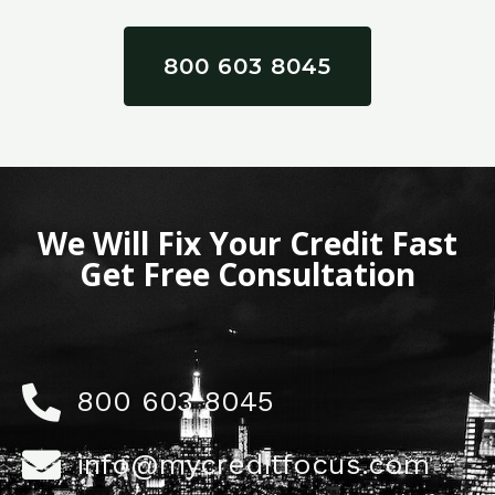
800 603 8045
We Will Fix Your Credit Fast
Get Free Consultation
800 603 8045
info@mycreditfocus.com