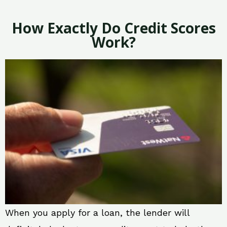
How Exactly Do Credit Scores
Work?
When you apply for a loan, the lender will