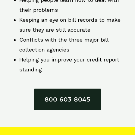
their problems
Keeping an eye on bill records to make
sure they are still accurate
Conflicts with the three major bill
collection agencies
Helping you improve your credit report
standing
800 603 8045