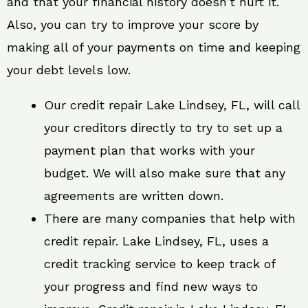
and that your financial history doesn’t hurt it.
Also, you can try to improve your score by
making all of your payments on time and keeping
your debt levels low.
Our credit repair Lake Lindsey, FL, will call
your creditors directly to try to set up a
payment plan that works with your
budget. We will also make sure that any
agreements are written down.
There are many companies that help with
credit repair. Lake Lindsey, FL, uses a
credit tracking service to keep track of
your progress and find new ways to