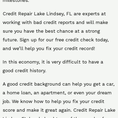
milestones.
Credit Repair Lake Lindsey, FL are experts at
working with bad credit reports and will make
sure you have the best chance at a strong
future. Sign up for our free credit check today,
and we’ll help you fix your credit record!
In this economy, it is very difficult to have a
good credit history.
A good credit background can help you get a car,
a home loan, an apartment, or even your dream
job. We know how to help you fix your credit
score and make it great again. Credit Repair Lake