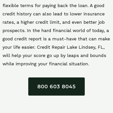
flexible terms for paying back the loan. A good
credit history can also lead to lower insurance
rates, a higher credit limit, and even better job
prospects. In the hard financial world of today, a
good credit report is a must-have that can make
your life easier. Credit Repair Lake Lindsey, FL,
will help your score go up by leaps and bounds
while improving your financial situation.
800 603 8045