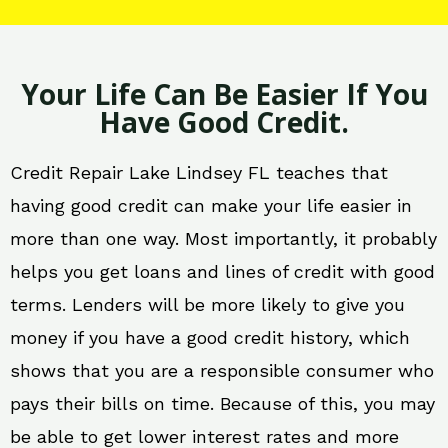
Your Life Can Be Easier If You
Have Good Credit.
Credit Repair Lake Lindsey FL teaches that
having good credit can make your life easier in
more than one way. Most importantly, it probably
helps you get loans and lines of credit with good
terms. Lenders will be more likely to give you
money if you have a good credit history, which
shows that you are a responsible consumer who
pays their bills on time. Because of this, you may
be able to get lower interest rates and more