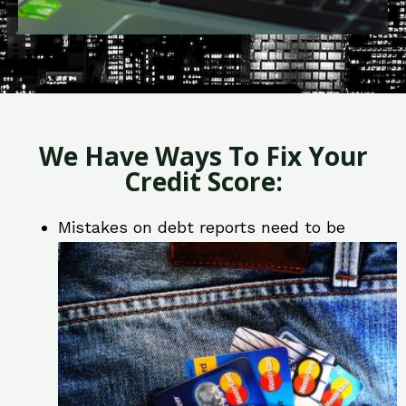
We Have Ways To Fix Your
Credit Score:
Mistakes on debt reports need to be