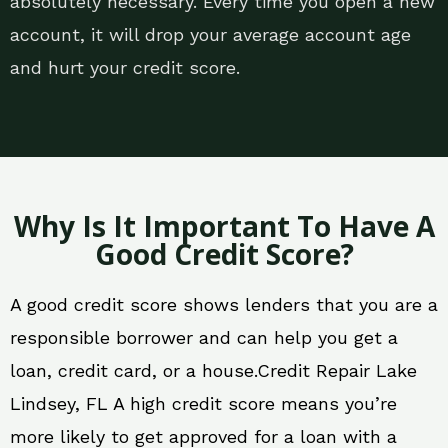
absolutely necessary. Every time you open a new
account, it will drop your average account age
and hurt your credit score.
Why Is It Important To Have A
Good Credit Score?
A good credit score shows lenders that you are a
responsible borrower and can help you get a
loan, credit card, or a house.Credit Repair Lake
Lindsey, FL A high credit score means you’re
more likely to get approved for a loan with a