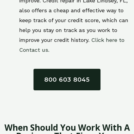
improve. Credit repair in Lake Lindsey, FL,
also offers a cheap and effective way to
keep track of your credit score, which can
help you stay on track as you work to
improve your credit history.
Click here to
Contact us.
800 603 8045
When Should You Work With A