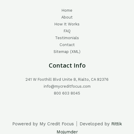
Home
About
How It Works
FAQ
Testimonials
Contact
Sitemap (XML)
Contact Info
241 W Foothill Blvd Unite B, Rialto, CA 92376
info@mycreditfocus.com
800 603 8045
Powered by My Credit Focus ┊ Developed by
Rittik
Mojumder