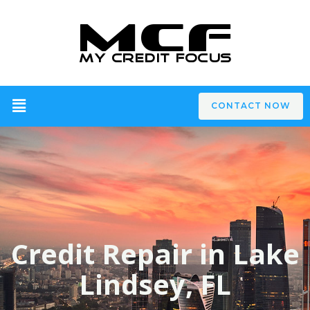
CONTACT NOW
Credit Repair in Lake
Lindsey, FL