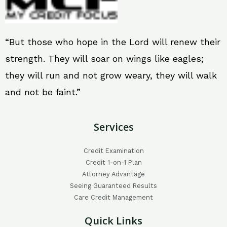
“But those who hope in the Lord will renew their
strength. They will soar on wings like eagles;
they will run and not grow weary, they will walk
and not be faint.”
Services
Credit Examination
Credit 1-on-1 Plan
Attorney Advantage
Seeing Guaranteed Results
Care Credit Management
Quick Links