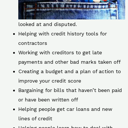
looked at and disputed.
Helping with credit history tools for
contractors
Working with creditors to get late
payments and other bad marks taken off
Creating a budget and a plan of action to
improve your credit score
Bargaining for bills that haven’t been paid
or have been written off
Helping people get car loans and new
lines of credit
Helping people learn how to deal with