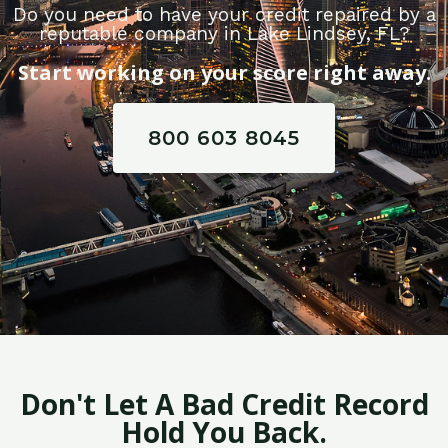
Do you need to have your credit repaired by a
reputable company in Lake Lindsey, FL?
Start working on your score right away.
800 603 8045
Don't Let A Bad Credit Record
Hold You Back.