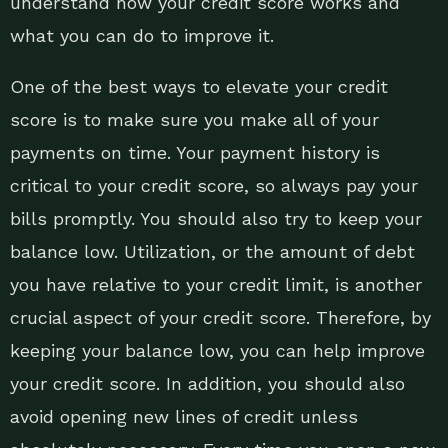
understand how your credit score works and
what you can do to improve it.
One of the best ways to elevate your credit
score is to make sure you make all of your
payments on time. Your payment history is
critical to your credit score, so always pay your
bills promptly. You should also try to keep your
balance low. Utilization, or the amount of debt
you have relative to your credit limit, is another
crucial aspect of your credit score. Therefore, by
keeping your balance low, you can help improve
your credit score. In addition, you should also
avoid opening new lines of credit unless