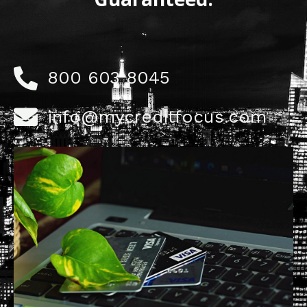
800 603 8045
info@mycreditfocus.com