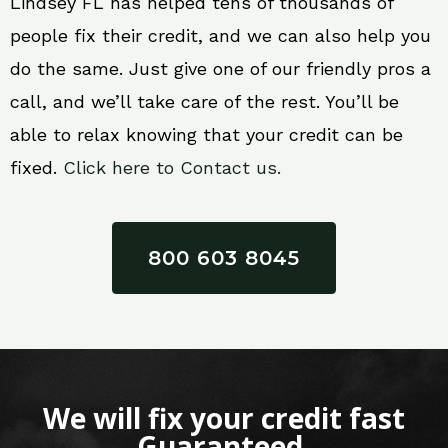
Lindsey FL has helped tens of thousands of
people fix their credit, and we can also help you
do the same. Just give one of our friendly pros a
call, and we’ll take care of the rest. You’ll be
able to relax knowing that your credit can be
fixed.
Click here to Contact us.
800 603 8045
We will fix your credit fast
Guaranteed.