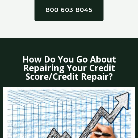
800 603 8045
How Do You Go About
Repairing Your Credit
Score/Credit Repair?