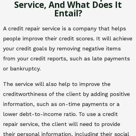
Service, And What Does It
Entail?
A credit repair service is a company that helps
people improve their credit scores. It will achieve
your credit goals by removing negative items
from your credit reports, such as late payments
or bankruptcy.
The service will also help to improve the
creditworthiness of the client by adding positive
information, such as on-time payments or a
lower debt-to-income ratio. To use a credit
repair service, the client will need to provide
their personal information, including their social