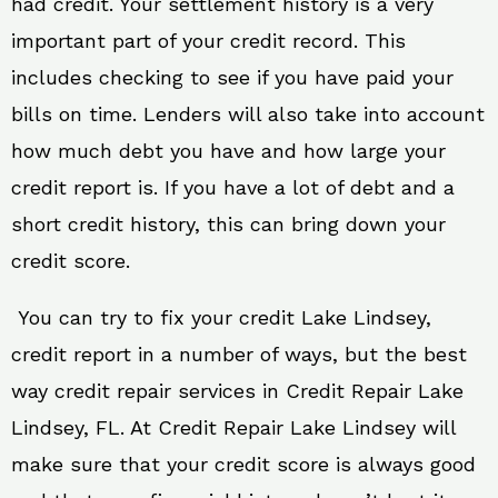
had credit. Your settlement history is a very
important part of your credit record. This
includes checking to see if you have paid your
bills on time. Lenders will also take into account
how much debt you have and how large your
credit report is. If you have a lot of debt and a
short credit history, this can bring down your
credit score.
You can try to fix your credit Lake Lindsey,
credit report in a number of ways, but the best
way credit repair services in Credit Repair Lake
Lindsey, FL. At Credit Repair Lake Lindsey will
make sure that your credit score is always good