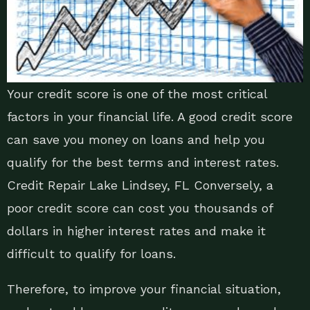
Your credit score is one of the most critical
factors in your financial life. A good credit score
can save you money on loans and help you
qualify for the best terms and interest rates.
Credit Repair Lake Lindsey, FL Conversely, a
poor credit score can cost you thousands of
dollars in higher interest rates and make it
difficult to qualify for loans.
Therefore, to improve your financial situation,