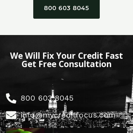
800 603 8045
We Will Fix Your Credit Fast
Get Free Consultation
800 603 8045
info@mycreditfocus.com