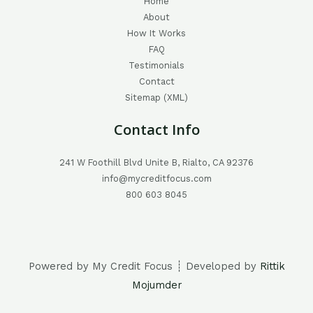
Home
About
How It Works
FAQ
Testimonials
Contact
Sitemap (XML)
Contact Info
241 W Foothill Blvd Unite B, Rialto, CA 92376
info@mycreditfocus.com
800 603 8045
Powered by My Credit Focus ┊ Developed by
Rittik
Mojumder