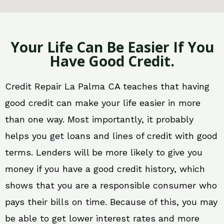
Your Life Can Be Easier If You
Have Good Credit.
Credit Repair La Palma CA teaches that having
good credit can make your life easier in more
than one way. Most importantly, it probably
helps you get loans and lines of credit with good
terms. Lenders will be more likely to give you
money if you have a good credit history, which
shows that you are a responsible consumer who
pays their bills on time. Because of this, you may
be able to get lower interest rates and more