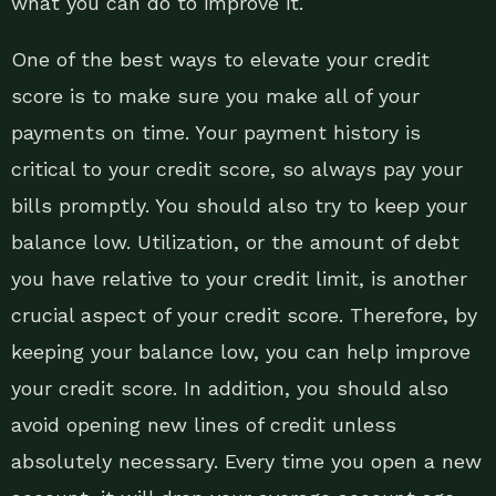
what you can do to improve it.
One of the best ways to elevate your credit
score is to make sure you make all of your
payments on time. Your payment history is
critical to your credit score, so always pay your
bills promptly. You should also try to keep your
balance low. Utilization, or the amount of debt
you have relative to your credit limit, is another
crucial aspect of your credit score. Therefore, by
keeping your balance low, you can help improve
your credit score. In addition, you should also
avoid opening new lines of credit unless
absolutely necessary. Every time you open a new