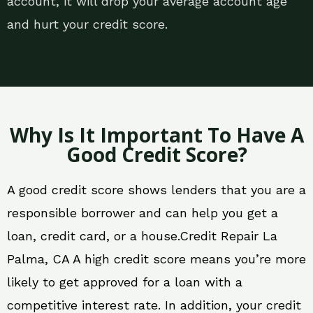
account, it will drop your average account age
and hurt your credit score.
Why Is It Important To Have A
Good Credit Score?
A good credit score shows lenders that you are a
responsible borrower and can help you get a
loan, credit card, or a house.Credit Repair La
Palma, CA A high credit score means you’re more
likely to get approved for a loan with a
competitive interest rate. In addition, your credit