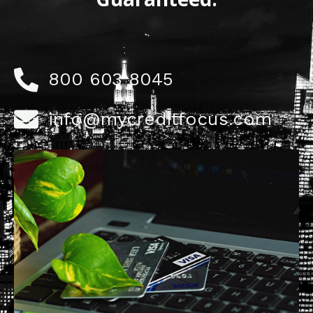
800 603 8045
info@mycreditfocus.com