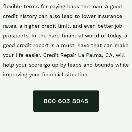
flexible terms for paying back the loan. A good
credit history can also lead to lower insurance
rates, a higher credit limit, and even better job
prospects. In the hard financial world of today, a
good credit report is a must-have that can make
your life easier. Credit Repair La Palma, CA, will
help your score go up by leaps and bounds while
improving your financial situation.
800 603 8045