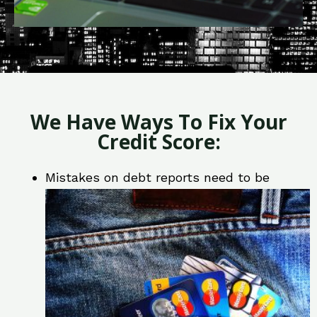
We Have Ways To Fix Your
Credit Score:
Mistakes on debt reports need to be