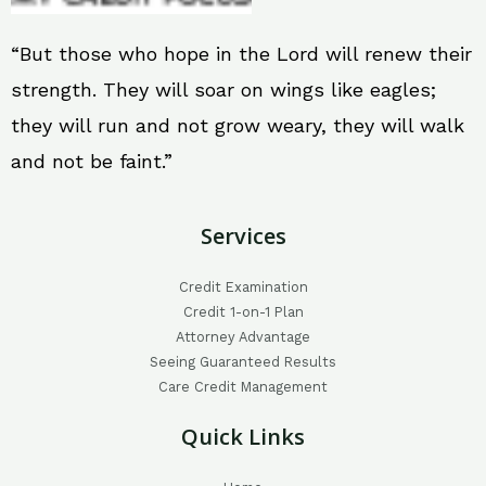
“But those who hope in the Lord will renew their
strength. They will soar on wings like eagles;
they will run and not grow weary, they will walk
and not be faint.”
Services
Credit Examination
Credit 1-on-1 Plan
Attorney Advantage
Seeing Guaranteed Results
Care Credit Management
Quick Links