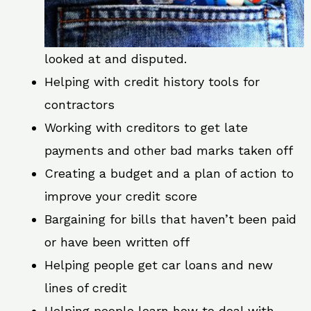
looked at and disputed.
Helping with credit history tools for
contractors
Working with creditors to get late
payments and other bad marks taken off
Creating a budget and a plan of action to
improve your credit score
Bargaining for bills that haven’t been paid
or have been written off
Helping people get car loans and new
lines of credit
Helping people learn how to deal with