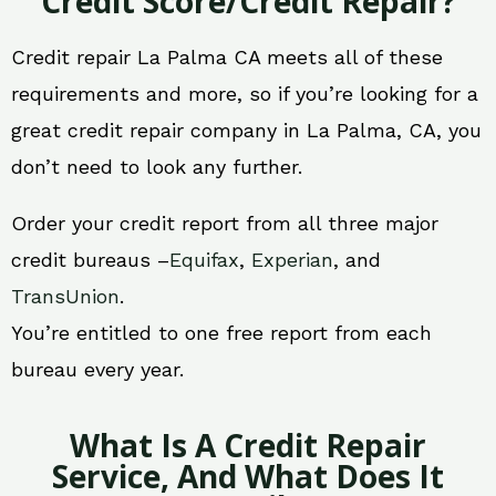
Credit Score/Credit Repair?
Credit repair La Palma CA meets all of these
requirements and more, so if you’re looking for a
great credit repair company in La Palma, CA, you
don’t need to look any further.
Order your credit report from all three major
credit bureaus –
Equifax
,
Experian
, and
TransUnion
.
You’re entitled to one free report from each
bureau every year.
What Is A Credit Repair
Service, And What Does It