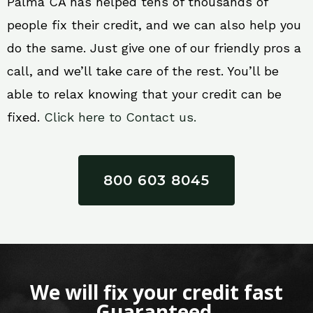
Palma CA has helped tens of thousands of
people fix their credit, and we can also help you
do the same. Just give one of our friendly pros a
call, and we’ll take care of the rest. You’ll be
able to relax knowing that your credit can be
fixed.
Click here to Contact us.
800 603 8045
We will fix your credit fast
Guaranteed.