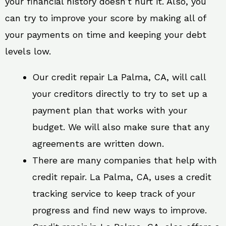
your financial history doesn’t hurt it. Also, you
can try to improve your score by making all of
your payments on time and keeping your debt
levels low.
Our credit repair La Palma, CA, will call
your creditors directly to try to set up a
payment plan that works with your
budget. We will also make sure that any
agreements are written down.
There are many companies that help with
credit repair. La Palma, CA, uses a credit
tracking service to keep track of your
progress and find new ways to improve.