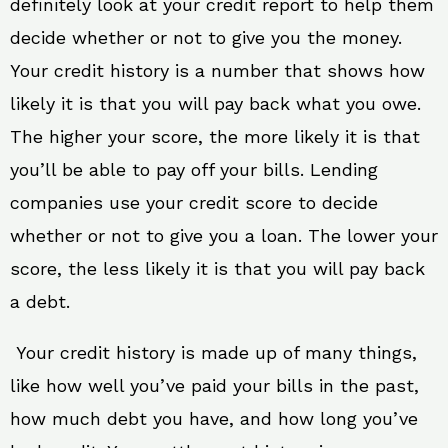
definitely look at your credit report to help them
decide whether or not to give you the money.
Your credit history is a number that shows how
likely it is that you will pay back what you owe.
The higher your score, the more likely it is that
you’ll be able to pay off your bills. Lending
companies use your credit score to decide
whether or not to give you a loan. The lower your
score, the less likely it is that you will pay back
a debt.
Your credit history is made up of many things,
like how well you’ve paid your bills in the past,
how much debt you have, and how long you’ve