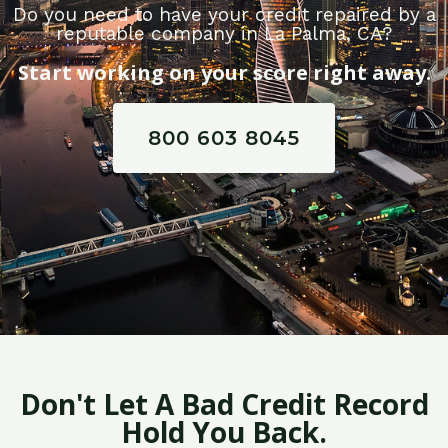
Do you need to have your credit repaired by a
reputable company in La Palma, CA?
Start working on your score right away.
800 603 8045
Don't Let A Bad Credit Record
Hold You Back.