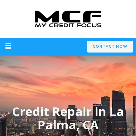
CONTACT NOW
Credit Repair in La
Palma, CA