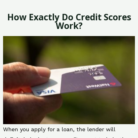
How Exactly Do Credit Scores
Work?
When you apply for a loan, the lender will