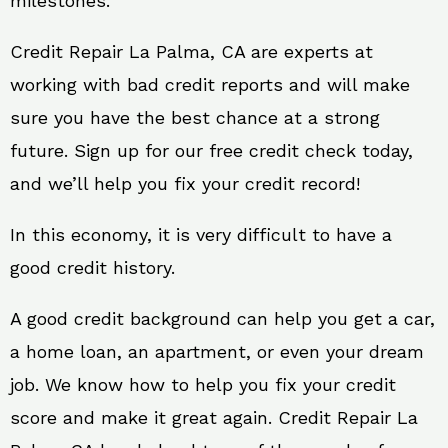
milestones.
Credit Repair La Palma, CA are experts at
working with bad credit reports and will make
sure you have the best chance at a strong
future. Sign up for our free credit check today,
and we’ll help you fix your credit record!
In this economy, it is very difficult to have a
good credit history.
A good credit background can help you get a car,
a home loan, an apartment, or even your dream
job. We know how to help you fix your credit
score and make it great again. Credit Repair La