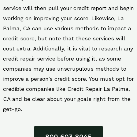
service will then pull your credit report and begin
working on improving your score. Likewise, La
Palma, CA can use various methods to impact a
credit score, but note that these services will
cost extra. Additionally, it is vital to research any
credit repair service before using it, as some
companies may use unscrupulous methods to
improve a person’s credit score. You must opt for
credible companies like Credit Repair La Palma,
CA and be clear about your goals right from the
get-go.
800 603 8045