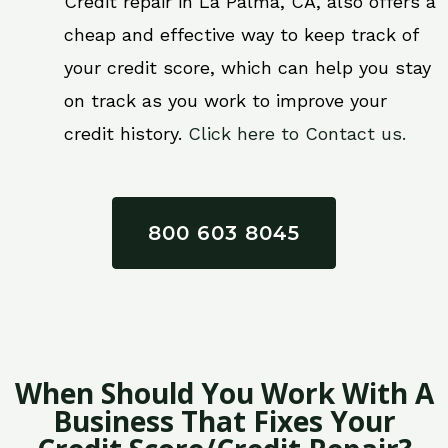
Credit repair in La Palma, CA, also offers a
cheap and effective way to keep track of
your credit score, which can help you stay
on track as you work to improve your
credit history.
Click here to Contact us.
800 603 8045
When Should You Work With A
Business That Fixes Your