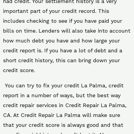
had credit. Your settlement history is a very
important part of your credit record. This
includes checking to see if you have paid your
bills on time. Lenders will also take into account
how much debt you have and how large your
credit report is. If you have a lot of debt and a
short credit history, this can bring down your
credit score.
You can try to fix your credit La Palma, credit
report in a number of ways, but the best way
credit repair services in Credit Repair La Palma,
CA. At Credit Repair La Palma will make sure
that your credit score is always good and that