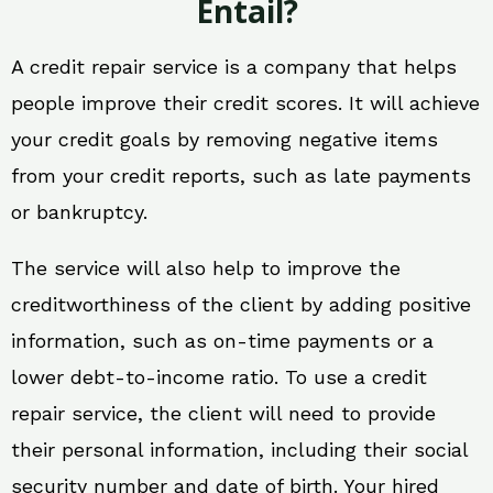
Entail?
A credit repair service is a company that helps
people improve their credit scores. It will achieve
your credit goals by removing negative items
from your credit reports, such as late payments
or bankruptcy.
The service will also help to improve the
creditworthiness of the client by adding positive
information, such as on-time payments or a
lower debt-to-income ratio. To use a credit
repair service, the client will need to provide
their personal information, including their social
security number and date of birth. Your hired