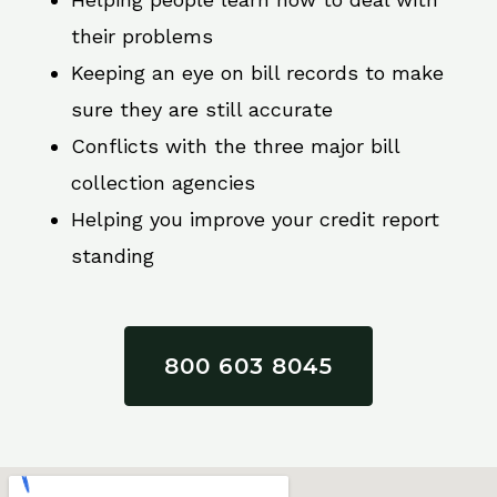
their problems
Keeping an eye on bill records to make
sure they are still accurate
Conflicts with the three major bill
collection agencies
Helping you improve your credit report
standing
800 603 8045