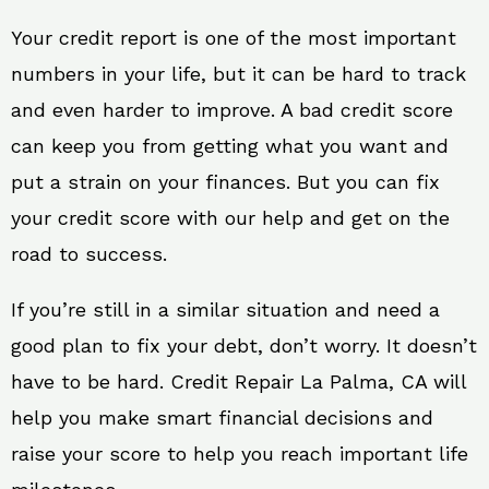
Your credit report is one of the most important
numbers in your life, but it can be hard to track
and even harder to improve. A bad credit score
can keep you from getting what you want and
put a strain on your finances. But you can fix
your credit score with our help and get on the
road to success.
If you’re still in a similar situation and need a
good plan to fix your debt, don’t worry. It doesn’t
have to be hard. Credit Repair La Palma, CA will
help you make smart financial decisions and
raise your score to help you reach important life