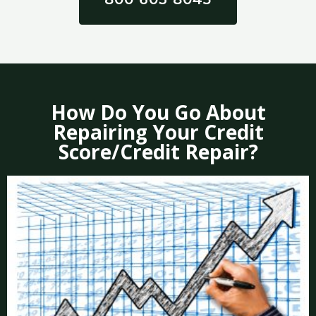
How Do You Go About
Repairing Your Credit
Score/Credit Repair?