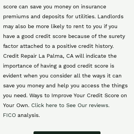
score can save you money on insurance
premiums and deposits for utilities. Landlords
may also be more likely to rent to you if you
have a good credit score because of the surety
factor attached to a positive credit history.
Credit Repair La Palma, CA will indicate the
importance of having a good credit score is
evident when you consider all the ways it can
save you money and help you access the things
you need. Ways to Improve Your Credit Score on
Your Own.
Click here to See Our reviews.
FICO
analysis.