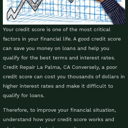
Your credit score is one of the most critical
factors in your financial life. A good credit score
can save you money on loans and help you
qualify for the best terms and interest rates.
Credit Repair La Palma, CA Conversely, a poor
credit score can cost you thousands of dollars in
higher interest rates and make it difficult to
qualify for loans.
Therefore, to improve your financial situation,
understand how your credit score works and