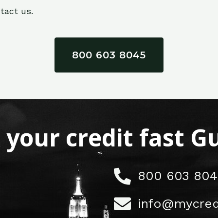
tact us.
800 603 8045
x your credit fast 
800 603 804
info@mycred