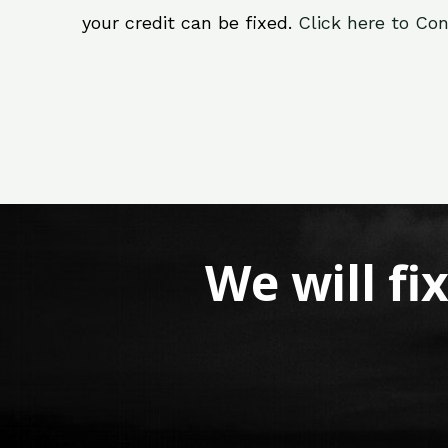
your credit can be fixed.
Click here to Con
We will fi