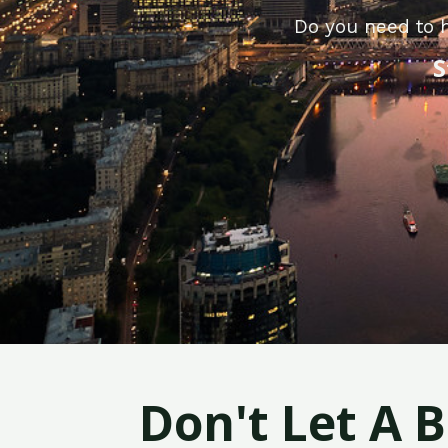
Do you need to h
S
Don't Let A 