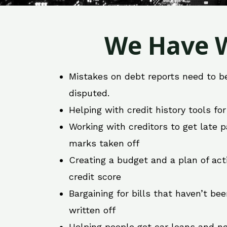
We Have W
Mistakes on debt reports need to b
disputed.
Helping with credit history tools fo
Working with creditors to get late
marks taken off
Creating a budget and a plan of act
credit score
Bargaining for bills that haven’t be
written off
Helping people get car loans and ne