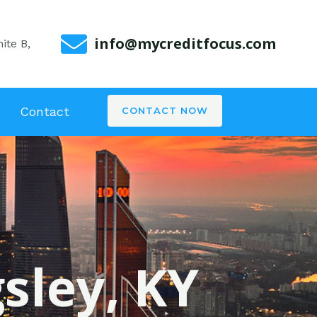
info@mycreditfocus.com
ite B,
Contact
CONTACT NOW
gsley, KY