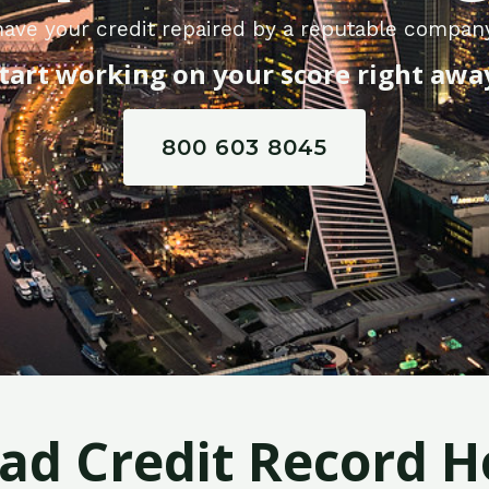
ave your credit repaired by a reputable company
tart working on your score right awa
800 603 8045
Bad Credit Record H