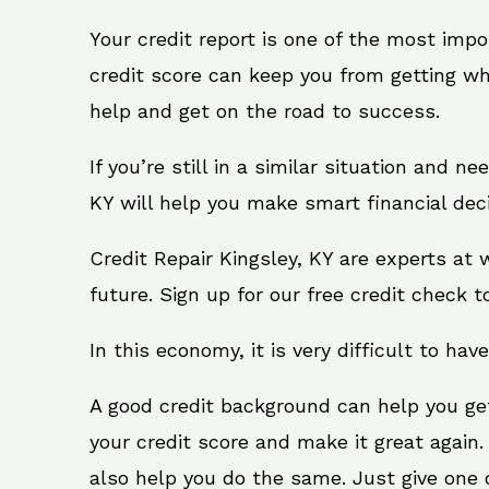
Your credit report is one of the most impo
credit score can keep you from getting wh
help and get on the road to success.
If you’re still in a similar situation and n
KY will help you make smart financial deci
Credit Repair Kingsley, KY are experts at
future. Sign up for our free credit check t
In this economy, it is very difficult to have
A good credit background can help you ge
your credit score and make it great again.
also help you do the same. Just give one of