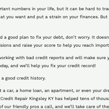
rtant numbers in your life, but it can be hard to tr
at you want and put a strain on your finances. But 
eed a good plan to fix your debt, don’t worry. It does
sions and raise your score to help you reach import
 working with bad credit reports and will make sure
oday, and we’ll help you fix your credit record!
 a good credit history.
t a car, a home loan, an apartment, or even your d
 Credit Repair Kingsley KY has helped tens of thous
 our friendly pros a call, and we’ll take care of the