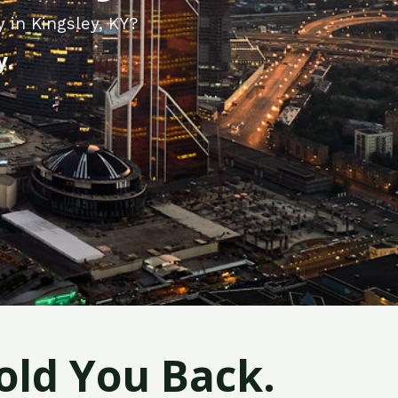
 in Kingsley, KY?
y.
old You Back.