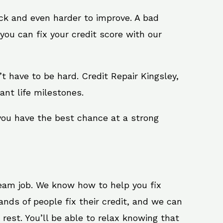
ack and even harder to improve. A bad
you can fix your credit score with our
n’t have to be hard. Credit Repair Kingsley,
ant life milestones.
 you have the best chance at a strong
ream job. We know how to help you fix
ands of people fix their credit, and we can
 rest. You’ll be able to relax knowing that