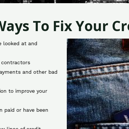
ays To Fix Your Cre
e looked at and
r contractors
 payments and other bad
ion to improve your
en paid or have been
w lines of credit