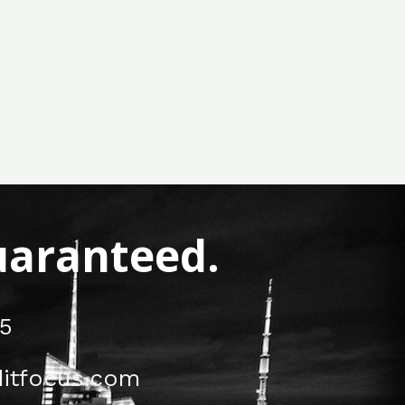
Guaranteed.
5
itfocus.com