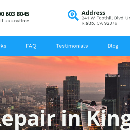
Address
00 603 8045
241 W Foothill Blvd Un
ll us anytime
Rialto, CA 92376
rks
FAQ
Testimonials
Blog
epair in Kin