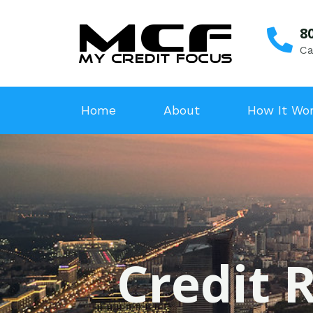
8
Ca
Home
About
How It Wo
Credit R