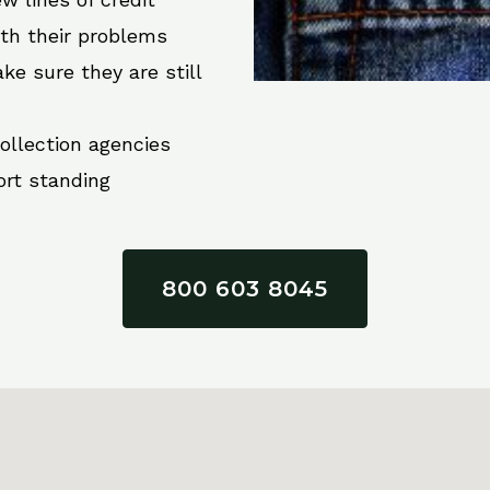
ith their problems
ke sure they are still
collection agencies
ort standing
800 603 8045