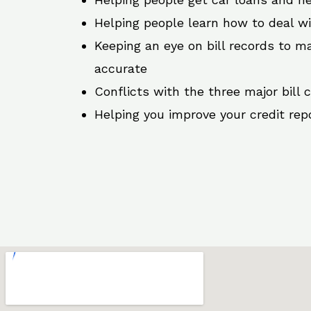
Helping people learn how to deal w
Keeping an eye on bill records to ma
accurate
Conflicts with the three major bill 
Helping you improve your credit rep