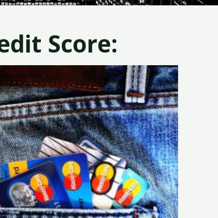
dit Score: