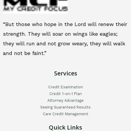
“But those who hope in the Lord will renew their
strength. They will soar on wings like eagles;
they will run and not grow weary, they will walk
and not be faint.”
Services
Credit Examination
Credit 1-on-1 Plan
Attorney Advantage
Seeing Guaranteed Results
Care Credit Management
Quick Links