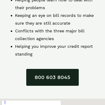
their problems
Keeping an eye on bill records to make
sure they are still accurate
Conflicts with the three major bill
collection agencies
Helping you improve your credit report
standing
800 603 8045