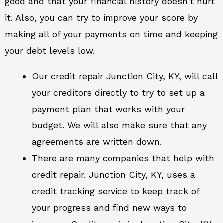
good and that your financial history doesn’t hurt
it. Also, you can try to improve your score by
making all of your payments on time and keeping
your debt levels low.
Our credit repair Junction City, KY, will call
your creditors directly to try to set up a
payment plan that works with your
budget. We will also make sure that any
agreements are written down.
There are many companies that help with
credit repair. Junction City, KY, uses a
credit tracking service to keep track of
your progress and find new ways to