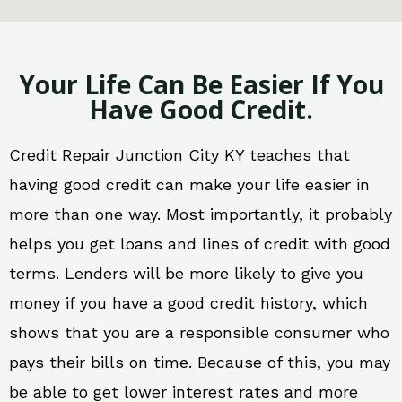
Your Life Can Be Easier If You
Have Good Credit.
Credit Repair Junction City KY teaches that
having good credit can make your life easier in
more than one way. Most importantly, it probably
helps you get loans and lines of credit with good
terms. Lenders will be more likely to give you
money if you have a good credit history, which
shows that you are a responsible consumer who
pays their bills on time. Because of this, you may
be able to get lower interest rates and more