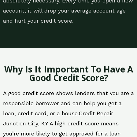
absolutely necessary. Every time you open a new
account, it will drop your average account age
and hurt your credit score.
Why Is It Important To Have A
Good Credit Score?
A good credit score shows lenders that you are a
responsible borrower and can help you get a
loan, credit card, or a house.Credit Repair
Junction City, KY A high credit score means
you’re more likely to get approved for a loan