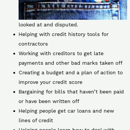
looked at and disputed.
Helping with credit history tools for
contractors
Working with creditors to get late
payments and other bad marks taken off
Creating a budget and a plan of action to
improve your credit score
Bargaining for bills that haven’t been paid
or have been written off
Helping people get car loans and new
lines of credit
Helping people learn how to deal with