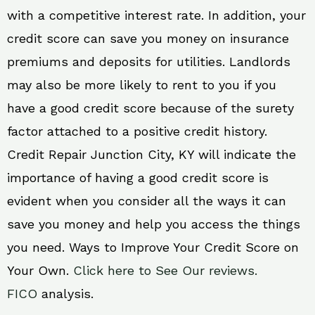
with a competitive interest rate. In addition, your
credit score can save you money on insurance
premiums and deposits for utilities. Landlords
may also be more likely to rent to you if you
have a good credit score because of the surety
factor attached to a positive credit history.
Credit Repair Junction City, KY will indicate the
importance of having a good credit score is
evident when you consider all the ways it can
save you money and help you access the things
you need. Ways to Improve Your Credit Score on
Your Own.
Click here to See Our reviews.
FICO
analysis.