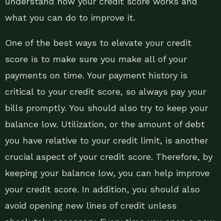
understand how your credit score works and
what you can do to improve it.
One of the best ways to elevate your credit
score is to make sure you make all of your
payments on time. Your payment history is
critical to your credit score, so always pay your
bills promptly. You should also try to keep your
balance low. Utilization, or the amount of debt
you have relative to your credit limit, is another
crucial aspect of your credit score. Therefore, by
keeping your balance low, you can help improve
your credit score. In addition, you should also
avoid opening new lines of credit unless