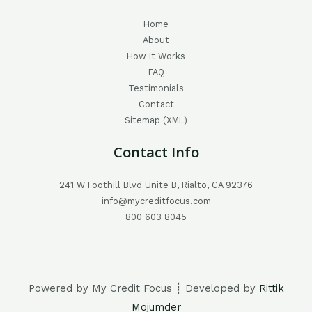
Home
About
How It Works
FAQ
Testimonials
Contact
Sitemap (XML)
Contact Info
241 W Foothill Blvd Unite B, Rialto, CA 92376
info@mycreditfocus.com
800 603 8045
Powered by My Credit Focus ┊ Developed by
Rittik
Mojumder