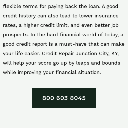
flexible terms for paying back the loan. A good
credit history can also lead to lower insurance
rates, a higher credit limit, and even better job
prospects. In the hard financial world of today, a
good credit report is a must-have that can make
your life easier. Credit Repair Junction City, KY,
will help your score go up by leaps and bounds
while improving your financial situation.
800 603 8045