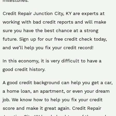
milestones.
Credit Repair Junction City, KY are experts at
working with bad credit reports and will make
sure you have the best chance at a strong
future. Sign up for our free credit check today,
and we’ll help you fix your credit record!
In this economy, it is very difficult to have a
good credit history.
A good credit background can help you get a car,
a home loan, an apartment, or even your dream
job. We know how to help you fix your credit
score and make it great again. Credit Repair