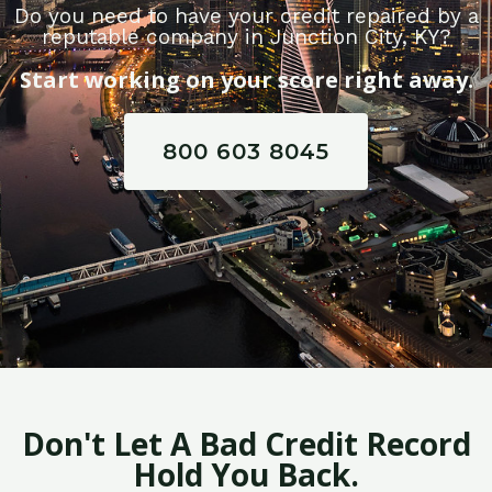
Do you need to have your credit repaired by a
reputable company in Junction City, KY?
Start working on your score right away.
800 603 8045
Don't Let A Bad Credit Record
Hold You Back.