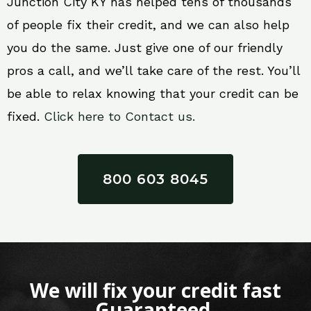
Junction City KY has helped tens of thousands
of people fix their credit, and we can also help
you do the same. Just give one of our friendly
pros a call, and we’ll take care of the rest. You’ll
be able to relax knowing that your credit can be
fixed.
Click here to Contact us.
800 603 8045
We will fix your credit fast
Guaranteed.