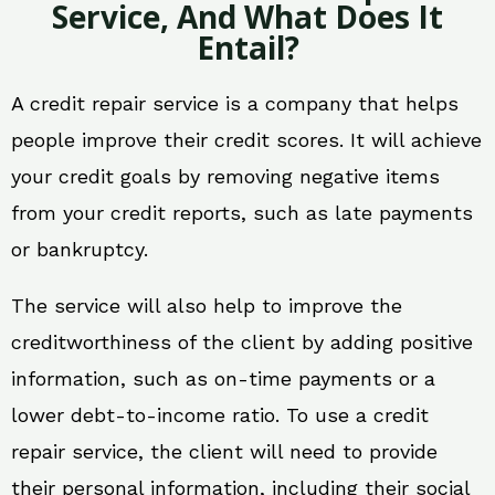
Service, And What Does It
Entail?
A credit repair service is a company that helps
people improve their credit scores. It will achieve
your credit goals by removing negative items
from your credit reports, such as late payments
or bankruptcy.
The service will also help to improve the
creditworthiness of the client by adding positive
information, such as on-time payments or a
lower debt-to-income ratio. To use a credit
repair service, the client will need to provide
their personal information, including their social