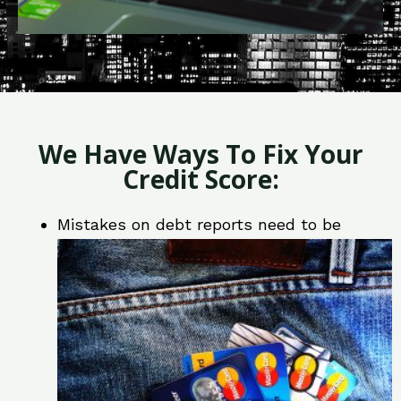
We Have Ways To Fix Your
Credit Score:
Mistakes on debt reports need to be