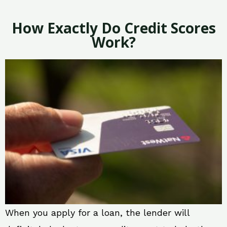
How Exactly Do Credit Scores
Work?
When you apply for a loan, the lender will