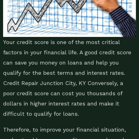
Your credit score is one of the most critical
factors in your financial life. A good credit score
can save you money on loans and help you
qualify for the best terms and interest rates.
Credit Repair Junction City, KY Conversely, a
poor credit score can cost you thousands of
dollars in higher interest rates and make it
difficult to qualify for loans.
Therefore, to improve your financial situation,