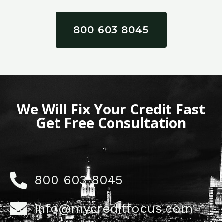
800 603 8045
We Will Fix Your Credit Fast
Get Free Consultation
800 603 8045
info@mycreditfocus.com