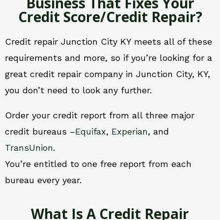
Business That Fixes Your
Credit Score/Credit Repair?
Credit repair Junction City KY meets all of these
requirements and more, so if you’re looking for a
great credit repair company in Junction City, KY,
you don’t need to look any further.
Order your credit report from all three major
credit bureaus –
Equifax
,
Experian
, and
TransUnion
.
You’re entitled to one free report from each
bureau every year.
What Is A Credit Repair