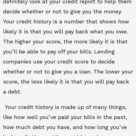
definitely look at your credit report to help them
decide whether or not to give you the money.
Your credit history is a number that shows how
likely it is that you will pay back what you owe.
The higher your score, the more likely it is that
you’ll be able to pay off your bills. Lending
companies use your credit score to decide
whether or not to give you a loan. The lower your
score, the less likely it is that you will pay back
a debt.
Your credit history is made up of many things,
like how well you’ve paid your bills in the past,
how much debt you have, and how long you’ve