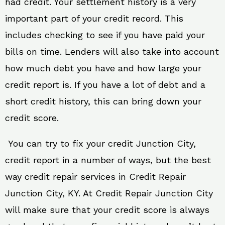
had credit. Your settlement history is a very
important part of your credit record. This
includes checking to see if you have paid your
bills on time. Lenders will also take into account
how much debt you have and how large your
credit report is. If you have a lot of debt and a
short credit history, this can bring down your
credit score.
You can try to fix your credit Junction City,
credit report in a number of ways, but the best
way credit repair services in Credit Repair
Junction City, KY. At Credit Repair Junction City
will make sure that your credit score is always