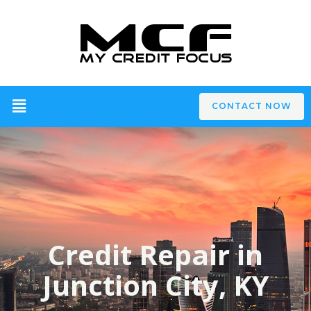
CONTACT NOW
Credit Repair in
Junction City, KY