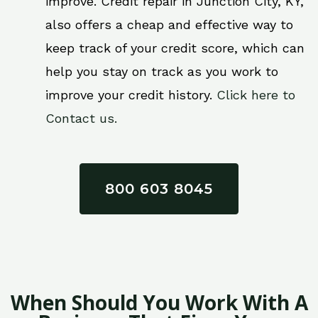
improve. Credit repair in Junction City, KY,
also offers a cheap and effective way to
keep track of your credit score, which can
help you stay on track as you work to
improve your credit history.
Click here to
Contact us.
800 603 8045
When Should You Work With A