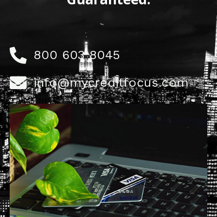
800 603 8045
info@mycreditfocus.com