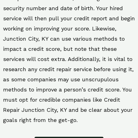
security number and date of birth. Your hired
service will then pull your credit report and begin
working on improving your score. Likewise,
Junction City, KY can use various methods to
impact a credit score, but note that these
services will cost extra. Additionally, it is vital to
research any credit repair service before using it,
as some companies may use unscrupulous
methods to improve a person’s credit score. You
must opt for credible companies like Credit
Repair Junction City, KY and be clear about your
goals right from the get-go.