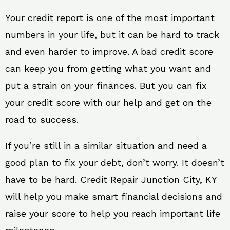
Your credit report is one of the most important
numbers in your life, but it can be hard to track
and even harder to improve. A bad credit score
can keep you from getting what you want and
put a strain on your finances. But you can fix
your credit score with our help and get on the
road to success.
If you’re still in a similar situation and need a
good plan to fix your debt, don’t worry. It doesn’t
have to be hard. Credit Repair Junction City, KY
will help you make smart financial decisions and
raise your score to help you reach important life