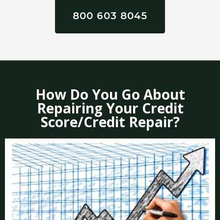
800 603 8045
How Do You Go About
Repairing Your Credit
Score/Credit Repair?