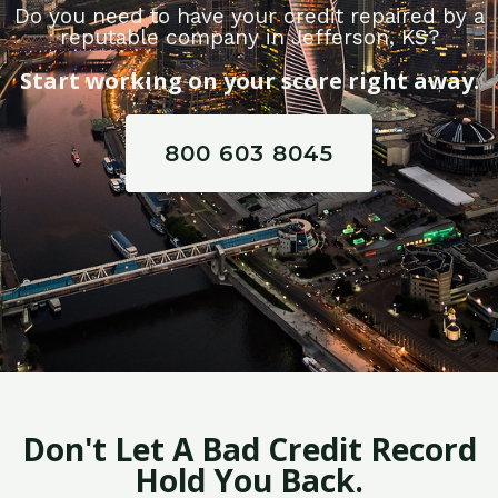
Do you need to have your credit repaired by a
reputable company in Jefferson, KS?
Start working on your score right away.
800 603 8045
Don't Let A Bad Credit Record
Hold You Back.