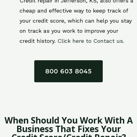
Credit repair in Jefferson, KS, also offers a
cheap and effective way to keep track of
your credit score, which can help you stay
on track as you work to improve your
credit history.
Click here to Contact us.
800 603 8045
When Should You Work With A
Business That Fixes Your