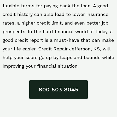
flexible terms for paying back the loan. A good
credit history can also lead to lower insurance
rates, a higher credit limit, and even better job
prospects. In the hard financial world of today, a
good credit report is a must-have that can make
your life easier. Credit Repair Jefferson, KS, will
help your score go up by leaps and bounds while
improving your financial situation.
800 603 8045