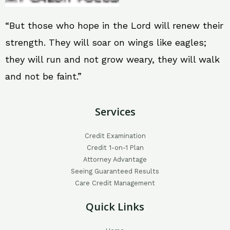
“But those who hope in the Lord will renew their
strength. They will soar on wings like eagles;
they will run and not grow weary, they will walk
and not be faint.”
Services
Credit Examination
Credit 1-on-1 Plan
Attorney Advantage
Seeing Guaranteed Results
Care Credit Management
Quick Links