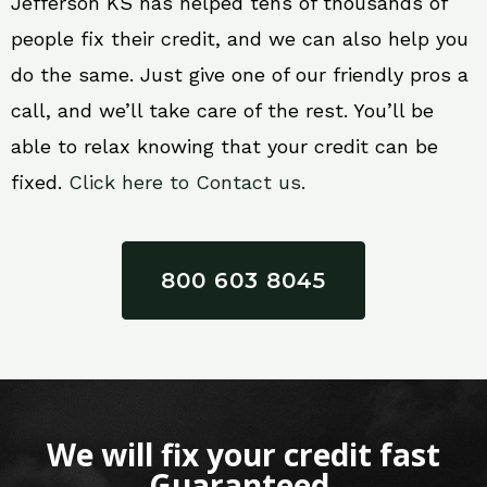
Jefferson KS has helped tens of thousands of
people fix their credit, and we can also help you
do the same. Just give one of our friendly pros a
call, and we’ll take care of the rest. You’ll be
able to relax knowing that your credit can be
fixed.
Click here to Contact us.
800 603 8045
We will fix your credit fast
Guaranteed.