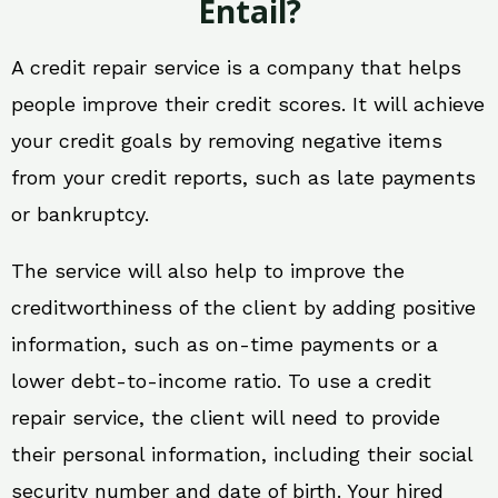
Entail?
A credit repair service is a company that helps
people improve their credit scores. It will achieve
your credit goals by removing negative items
from your credit reports, such as late payments
or bankruptcy.
The service will also help to improve the
creditworthiness of the client by adding positive
information, such as on-time payments or a
lower debt-to-income ratio. To use a credit
repair service, the client will need to provide
their personal information, including their social
security number and date of birth. Your hired