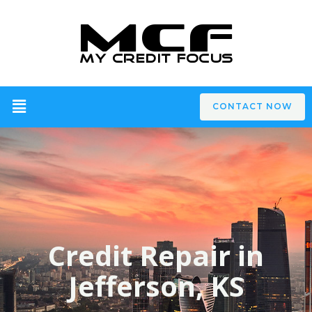
CONTACT NOW
Credit Repair in
Jefferson, KS