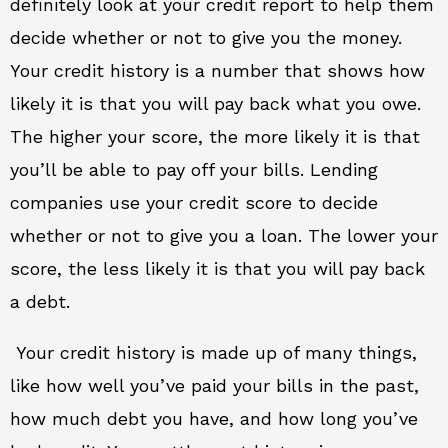
definitely look at your credit report to help them
decide whether or not to give you the money.
Your credit history is a number that shows how
likely it is that you will pay back what you owe.
The higher your score, the more likely it is that
you’ll be able to pay off your bills. Lending
companies use your credit score to decide
whether or not to give you a loan. The lower your
score, the less likely it is that you will pay back
a debt.
Your credit history is made up of many things,
like how well you’ve paid your bills in the past,
how much debt you have, and how long you’ve