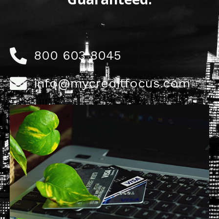
800 603 8045
info@mycreditfocus.com