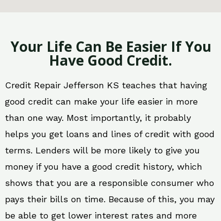
Your Life Can Be Easier If You
Have Good Credit.
Credit Repair Jefferson KS teaches that having
good credit can make your life easier in more
than one way. Most importantly, it probably
helps you get loans and lines of credit with good
terms. Lenders will be more likely to give you
money if you have a good credit history, which
shows that you are a responsible consumer who
pays their bills on time. Because of this, you may
be able to get lower interest rates and more