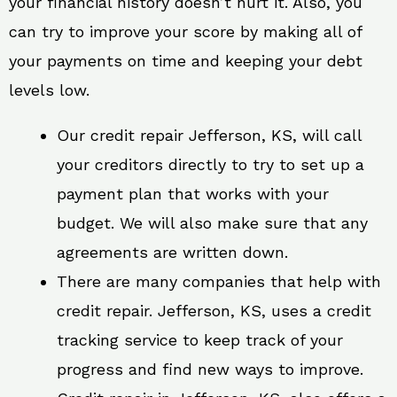
your financial history doesn’t hurt it. Also, you
can try to improve your score by making all of
your payments on time and keeping your debt
levels low.
Our credit repair Jefferson, KS, will call
your creditors directly to try to set up a
payment plan that works with your
budget. We will also make sure that any
agreements are written down.
There are many companies that help with
credit repair. Jefferson, KS, uses a credit
tracking service to keep track of your
progress and find new ways to improve.