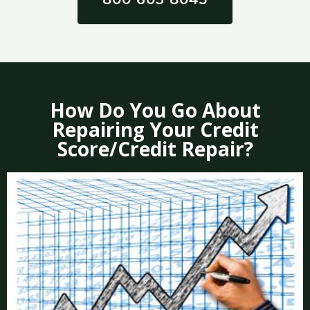
How Do You Go About
Repairing Your Credit
Score/Credit Repair?