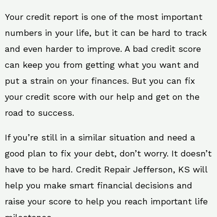
Your credit report is one of the most important
numbers in your life, but it can be hard to track
and even harder to improve. A bad credit score
can keep you from getting what you want and
put a strain on your finances. But you can fix
your credit score with our help and get on the
road to success.
If you’re still in a similar situation and need a
good plan to fix your debt, don’t worry. It doesn’t
have to be hard. Credit Repair Jefferson, KS will
help you make smart financial decisions and
raise your score to help you reach important life