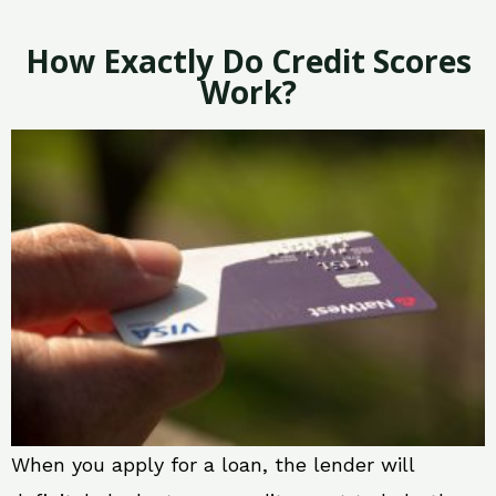
How Exactly Do Credit Scores
Work?
When you apply for a loan, the lender will