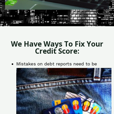
We Have Ways To Fix Your
Credit Score:
Mistakes on debt reports need to be