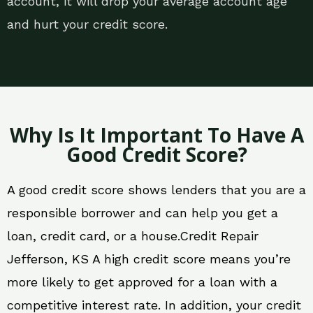
account, it will drop your average account age
and hurt your credit score.
Why Is It Important To Have A
Good Credit Score?
A good credit score shows lenders that you are a
responsible borrower and can help you get a
loan, credit card, or a house.Credit Repair
Jefferson, KS A high credit score means you’re
more likely to get approved for a loan with a
competitive interest rate. In addition, your credit