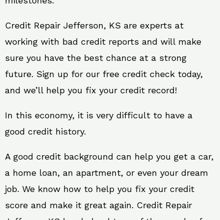
milestones.
Credit Repair Jefferson, KS are experts at
working with bad credit reports and will make
sure you have the best chance at a strong
future. Sign up for our free credit check today,
and we’ll help you fix your credit record!
In this economy, it is very difficult to have a
good credit history.
A good credit background can help you get a car,
a home loan, an apartment, or even your dream
job. We know how to help you fix your credit
score and make it great again. Credit Repair