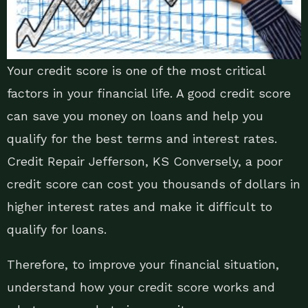
Your credit score is one of the most critical
factors in your financial life. A good credit score
can save you money on loans and help you
qualify for the best terms and interest rates.
Credit Repair Jefferson, KS Conversely, a poor
credit score can cost you thousands of dollars in
higher interest rates and make it difficult to
qualify for loans.
Therefore, to improve your financial situation,
understand how your credit score works and