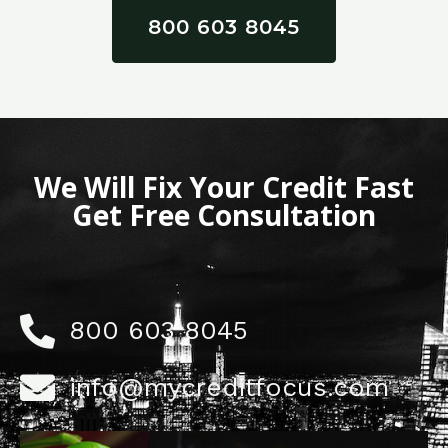
800 603 8045
We Will Fix Your Credit Fast
Get Free Consultation
800 603 8045
info@mycreditfocus.com