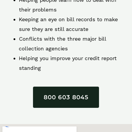
their problems
Keeping an eye on bill records to make
sure they are still accurate
Conflicts with the three major bill
collection agencies
Helping you improve your credit report
standing
800 603 8045