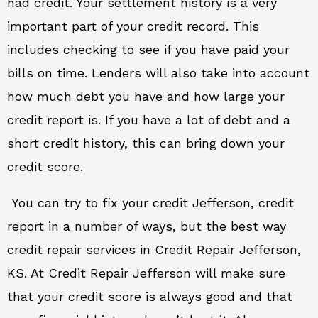
had credit. Your settlement history is a very
important part of your credit record. This
includes checking to see if you have paid your
bills on time. Lenders will also take into account
how much debt you have and how large your
credit report is. If you have a lot of debt and a
short credit history, this can bring down your
credit score.
You can try to fix your credit Jefferson, credit
report in a number of ways, but the best way
credit repair services in Credit Repair Jefferson,
KS. At Credit Repair Jefferson will make sure
that your credit score is always good and that