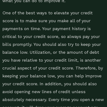
what you can do to improve it.
One of the best ways to elevate your credit
score is to make sure you make all of your
payments on time. Your payment history is
critical to your credit score, so always pay your
bills promptly. You should also try to keep your
balance low. Utilization, or the amount of debt
you have relative to your credit limit, is another
crucial aspect of your credit score. Therefore, by
keeping your balance low, you can help improve
your credit score. In addition, you should also
avoid opening new lines of credit unless
absolutely necessary. Every time you open a new