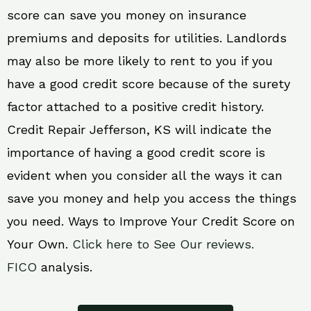
score can save you money on insurance
premiums and deposits for utilities. Landlords
may also be more likely to rent to you if you
have a good credit score because of the surety
factor attached to a positive credit history.
Credit Repair Jefferson, KS will indicate the
importance of having a good credit score is
evident when you consider all the ways it can
save you money and help you access the things
you need. Ways to Improve Your Credit Score on
Your Own.
Click here to See Our reviews.
FICO
analysis.