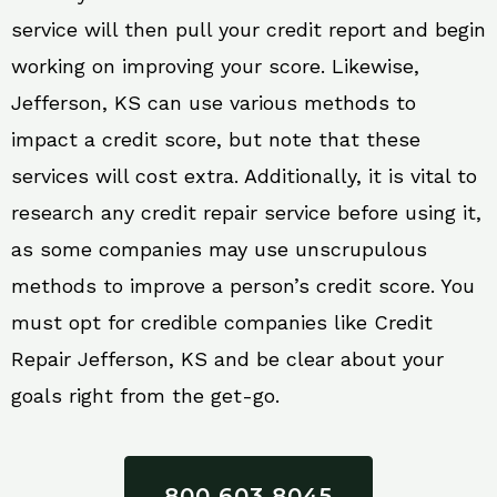
service will then pull your credit report and begin
working on improving your score. Likewise,
Jefferson, KS can use various methods to
impact a credit score, but note that these
services will cost extra. Additionally, it is vital to
research any credit repair service before using it,
as some companies may use unscrupulous
methods to improve a person’s credit score. You
must opt for credible companies like Credit
Repair Jefferson, KS and be clear about your
goals right from the get-go.
800 603 8045