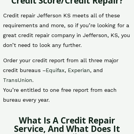
Credit Score/Credit Repair?
Credit repair Jefferson KS meets all of these
requirements and more, so if you’re looking for a
great credit repair company in Jefferson, KS, you
don’t need to look any further.
Order your credit report from all three major
credit bureaus –
Equifax
,
Experian
, and
TransUnion
.
You’re entitled to one free report from each
bureau every year.
What Is A Credit Repair
Service, And What Does It