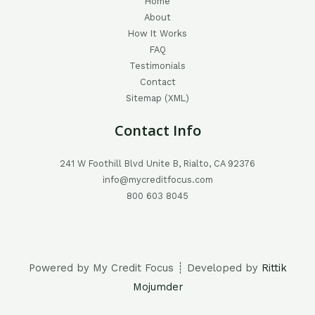
Home
About
How It Works
FAQ
Testimonials
Contact
Sitemap (XML)
Contact Info
241 W Foothill Blvd Unite B, Rialto, CA 92376
info@mycreditfocus.com
800 603 8045
Powered by My Credit Focus ┊ Developed by
Rittik
Mojumder