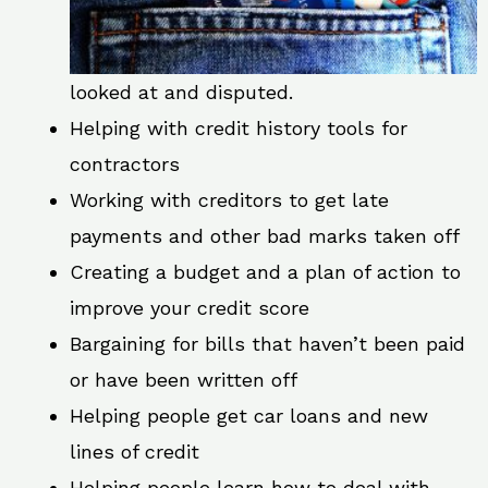
looked at and disputed.
Helping with credit history tools for
contractors
Working with creditors to get late
payments and other bad marks taken off
Creating a budget and a plan of action to
improve your credit score
Bargaining for bills that haven’t been paid
or have been written off
Helping people get car loans and new
lines of credit
Helping people learn how to deal with