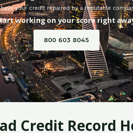
have your credit repaired by a reputable compa
tart working on your score right awa
800 603 8045
Bad Credit Record H