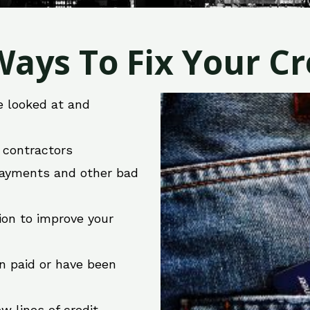
ays To Fix Your Cre
e looked at and
r contractors
 payments and other bad
ion to improve your
en paid or have been
w lines of credit