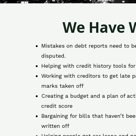
We Have W
Mistakes on debt reports need to b
disputed.
Helping with credit history tools fo
Working with creditors to get late
marks taken off
Creating a budget and a plan of act
credit score
Bargaining for bills that haven’t be
written off
Helping people get car loans and ne