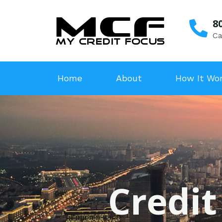
8
Ca
Home
About
How It Wo
Credit