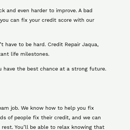
ack and even harder to improve. A bad
you can fix your credit score with our
n’t have to be hard. Credit Repair Jaqua,
ant life milestones.
u have the best chance at a strong future.
ream job. We know how to help you fix
s of people fix their credit, and we can
 rest. You’ll be able to relax knowing that