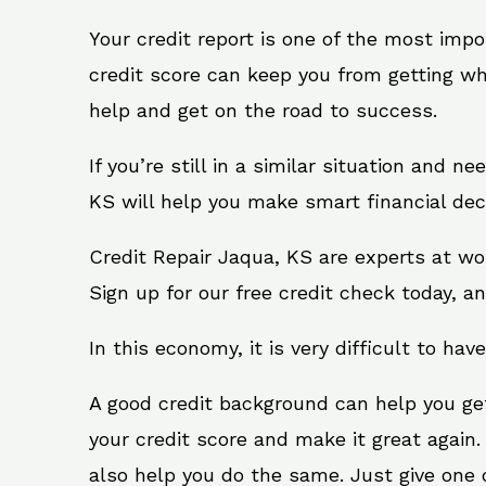
Your credit report is one of the most impo
credit score can keep you from getting wh
help and get on the road to success.
If you’re still in a similar situation and n
KS will help you make smart financial deci
Credit Repair Jaqua, KS are experts at wo
Sign up for our free credit check today, an
In this economy, it is very difficult to have
A good credit background can help you ge
your credit score and make it great again
also help you do the same. Just give one of