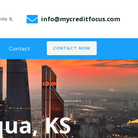
info@mycreditfocus.com
ite B,
Contact
CONTACT NOW
qua, KS