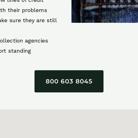
ith their problems
ke sure they are still
collection agencies
ort standing
800 603 8045