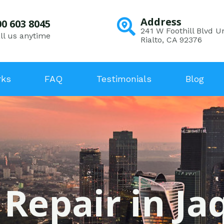
Address
00 603 8045
241 W Foothill Blvd Un
ll us anytime
Rialto, CA 92376
rks
FAQ
Testimonials
Blog
 Repair in Ja