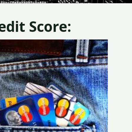
dit Score: