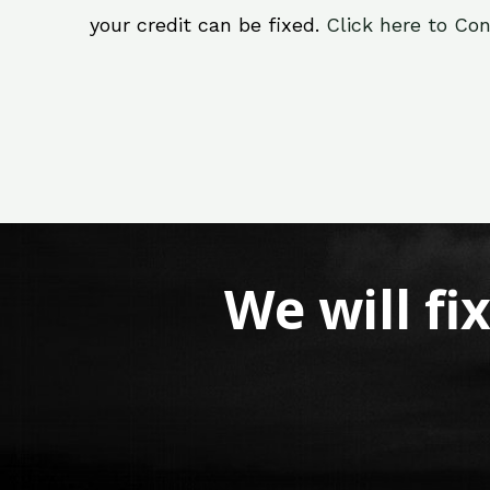
your credit can be fixed.
Click here to Con
We will fi