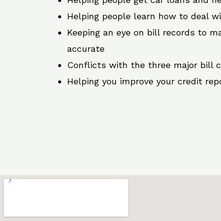
Helping people learn how to deal w
Keeping an eye on bill records to ma
accurate
Conflicts with the three major bill 
Helping you improve your credit rep