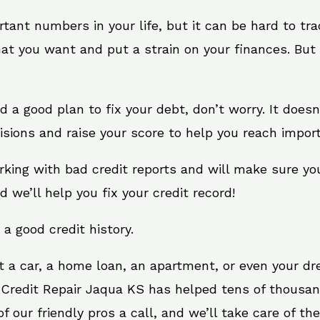
rtant numbers in your life, but it can be hard to tr
at you want and put a strain on your finances. But 
eed a good plan to fix your debt, don’t worry. It does
sions and raise your score to help you reach import
rking with bad credit reports and will make sure yo
d we’ll help you fix your credit record!
 a good credit history.
t a car, a home loan, an apartment, or even your d
. Credit Repair Jaqua KS has helped tens of thousand
 our friendly pros a call, and we’ll take care of the