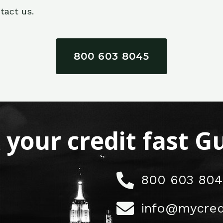
tact us.
800 603 8045
x your credit fast 
800 603 804
info@mycred