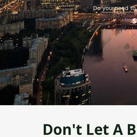
Do you need to 
S
Don't Let A 