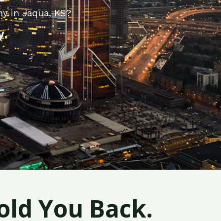
ny in Jaqua, KS?
y.
old You Back.