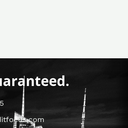
Guaranteed.
5
itfocus.com