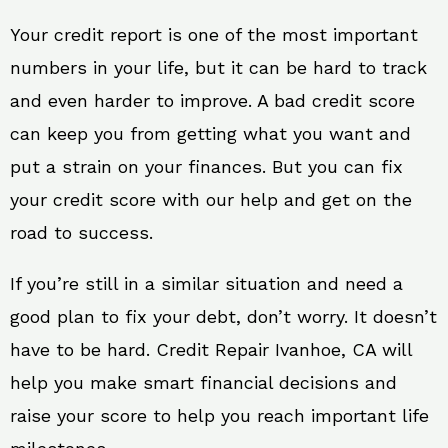
Your credit report is one of the most important
numbers in your life, but it can be hard to track
and even harder to improve. A bad credit score
can keep you from getting what you want and
put a strain on your finances. But you can fix
your credit score with our help and get on the
road to success.
If you’re still in a similar situation and need a
good plan to fix your debt, don’t worry. It doesn’t
have to be hard. Credit Repair Ivanhoe, CA will
help you make smart financial decisions and
raise your score to help you reach important life