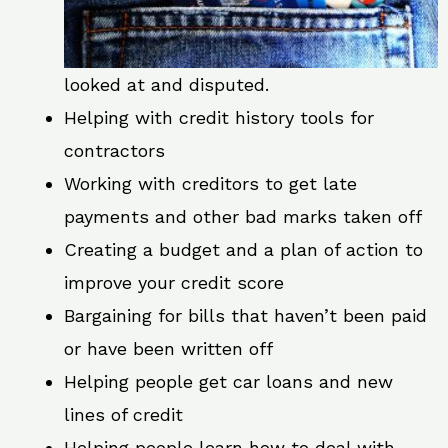
looked at and disputed.
Helping with credit history tools for
contractors
Working with creditors to get late
payments and other bad marks taken off
Creating a budget and a plan of action to
improve your credit score
Bargaining for bills that haven’t been paid
or have been written off
Helping people get car loans and new
lines of credit
Helping people learn how to deal with