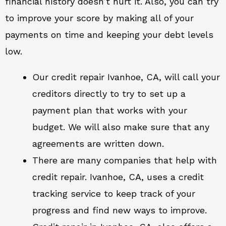
financial history doesn’t hurt it. Also, you can try
to improve your score by making all of your
payments on time and keeping your debt levels
low.
Our credit repair Ivanhoe, CA, will call your
creditors directly to try to set up a
payment plan that works with your
budget. We will also make sure that any
agreements are written down.
There are many companies that help with
credit repair. Ivanhoe, CA, uses a credit
tracking service to keep track of your
progress and find new ways to improve.