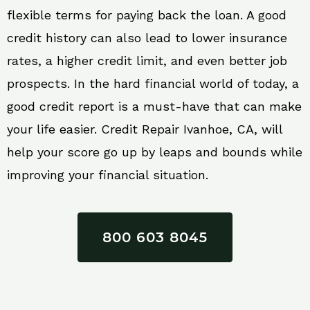
flexible terms for paying back the loan. A good
credit history can also lead to lower insurance
rates, a higher credit limit, and even better job
prospects. In the hard financial world of today, a
good credit report is a must-have that can make
your life easier. Credit Repair Ivanhoe, CA, will
help your score go up by leaps and bounds while
improving your financial situation.
800 603 8045