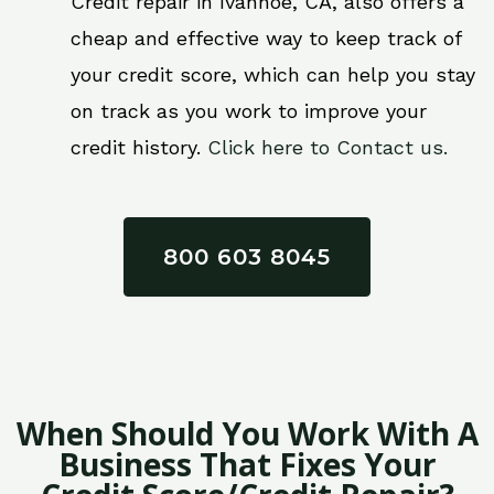
Credit repair in Ivanhoe, CA, also offers a
cheap and effective way to keep track of
your credit score, which can help you stay
on track as you work to improve your
credit history.
Click here to Contact us.
800 603 8045
When Should You Work With A
Business That Fixes Your