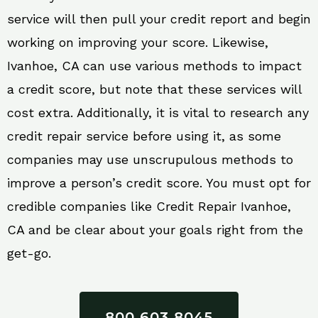
service will then pull your credit report and begin
working on improving your score. Likewise,
Ivanhoe, CA can use various methods to impact
a credit score, but note that these services will
cost extra. Additionally, it is vital to research any
credit repair service before using it, as some
companies may use unscrupulous methods to
improve a person’s credit score. You must opt for
credible companies like Credit Repair Ivanhoe,
CA and be clear about your goals right from the
get-go.
800 603 8045