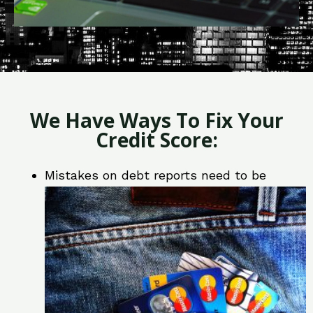
We Have Ways To Fix Your
Credit Score:
Mistakes on debt reports need to be