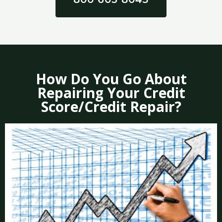
How Do You Go About
Repairing Your Credit
Score/Credit Repair?