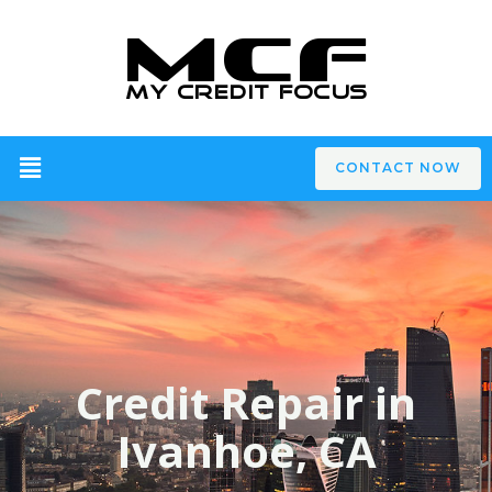
CONTACT NOW
Credit Repair in
Ivanhoe, CA