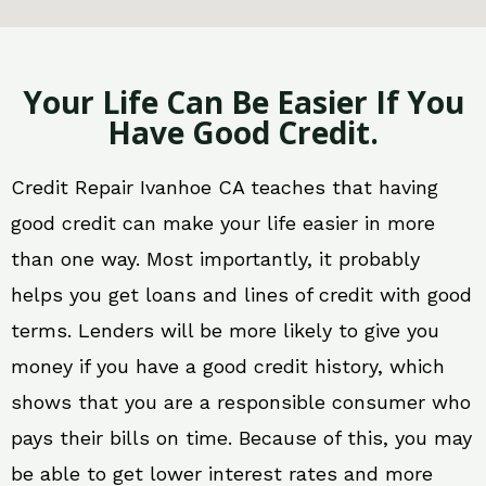
Your Life Can Be Easier If You
Have Good Credit.
Credit Repair Ivanhoe CA teaches that having
good credit can make your life easier in more
than one way. Most importantly, it probably
helps you get loans and lines of credit with good
terms. Lenders will be more likely to give you
money if you have a good credit history, which
shows that you are a responsible consumer who
pays their bills on time. Because of this, you may
be able to get lower interest rates and more