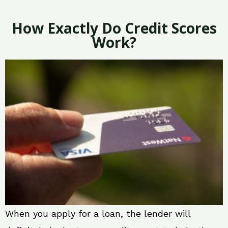
How Exactly Do Credit Scores
Work?
When you apply for a loan, the lender will