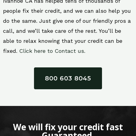
Ivanhoe CA has helped tens of thousands of
people fix their credit, and we can also help you
do the same. Just give one of our friendly pros a
call, and we’ll take care of the rest. You’ll be
able to relax knowing that your credit can be
fixed.
Click here to Contact us.
800 603 8045
We will fix your credit fast
Guaranteed.