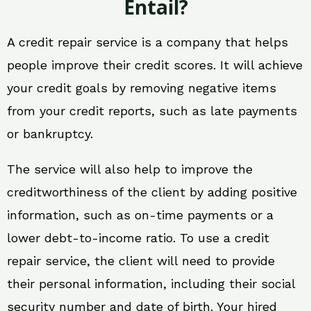
Entail?
A credit repair service is a company that helps
people improve their credit scores. It will achieve
your credit goals by removing negative items
from your credit reports, such as late payments
or bankruptcy.
The service will also help to improve the
creditworthiness of the client by adding positive
information, such as on-time payments or a
lower debt-to-income ratio. To use a credit
repair service, the client will need to provide
their personal information, including their social
security number and date of birth. Your hired