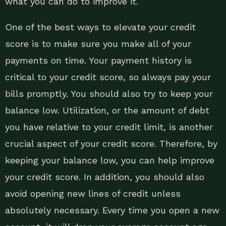
what you can do to improve it.
One of the best ways to elevate your credit
score is to make sure you make all of your
payments on time. Your payment history is
critical to your credit score, so always pay your
bills promptly. You should also try to keep your
balance low. Utilization, or the amount of debt
you have relative to your credit limit, is another
crucial aspect of your credit score. Therefore, by
keeping your balance low, you can help improve
your credit score. In addition, you should also
avoid opening new lines of credit unless
absolutely necessary. Every time you open a new