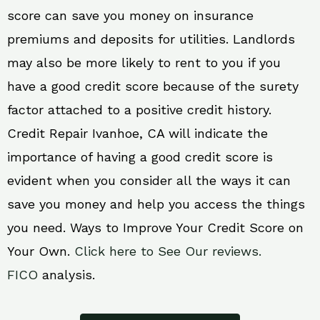
score can save you money on insurance
premiums and deposits for utilities. Landlords
may also be more likely to rent to you if you
have a good credit score because of the surety
factor attached to a positive credit history.
Credit Repair Ivanhoe, CA will indicate the
importance of having a good credit score is
evident when you consider all the ways it can
save you money and help you access the things
you need. Ways to Improve Your Credit Score on
Your Own.
Click here to See Our reviews.
FICO
analysis.