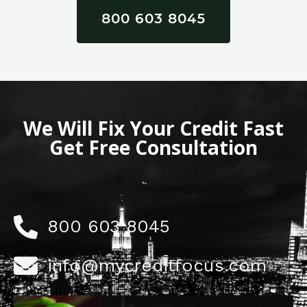
800 603 8045
We Will Fix Your Credit Fast
Get Free Consultation
800 603 8045
info@mycreditfocus.com