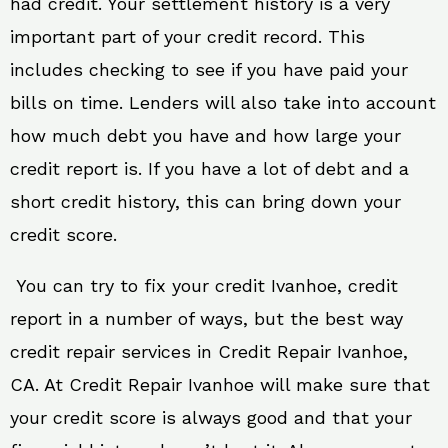
had credit. Your settlement history is a very
important part of your credit record. This
includes checking to see if you have paid your
bills on time. Lenders will also take into account
how much debt you have and how large your
credit report is. If you have a lot of debt and a
short credit history, this can bring down your
credit score.
You can try to fix your credit Ivanhoe, credit
report in a number of ways, but the best way
credit repair services in Credit Repair Ivanhoe,
CA. At Credit Repair Ivanhoe will make sure that
your credit score is always good and that your