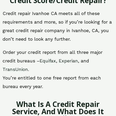
Credit Score/Credit Repair?
Credit repair Ivanhoe CA meets all of these
requirements and more, so if you’re looking for a
great credit repair company in Ivanhoe, CA, you
don’t need to look any further.
Order your credit report from all three major
credit bureaus –
Equifax
,
Experian
, and
TransUnion
.
You’re entitled to one free report from each
bureau every year.
What Is A Credit Repair
Service, And What Does It