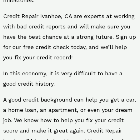
milestones.
Credit Repair Ivanhoe, CA are experts at working
with bad credit reports and will make sure you
have the best chance at a strong future. Sign up
for our free credit check today, and we’ll help
you fix your credit record!
In this economy, it is very difficult to have a
good credit history.
A good credit background can help you get a car,
a home loan, an apartment, or even your dream
job. We know how to help you fix your credit
score and make it great again. Credit Repair