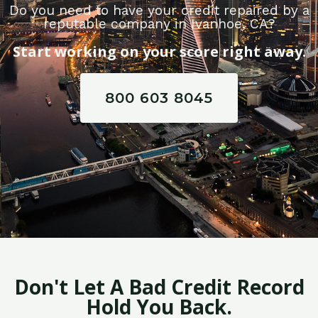
Do you need to have your credit repaired by a
reputable company in Ivanhoe, CA?
Start working on your score right away.
800 603 8045
Don't Let A Bad Credit Record
Hold You Back.