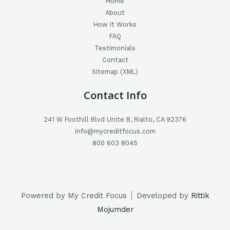
Home
About
How It Works
FAQ
Testimonials
Contact
Sitemap (XML)
Contact Info
241 W Foothill Blvd Unite B, Rialto, CA 92376
info@mycreditfocus.com
800 603 8045
Powered by My Credit Focus ┊ Developed by
Rittik
Mojumder