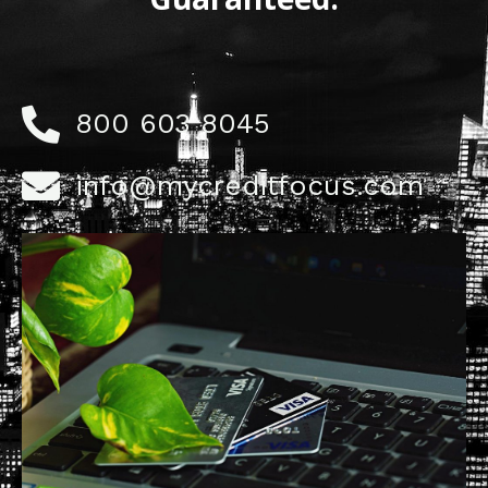
800 603 8045
info@mycreditfocus.com