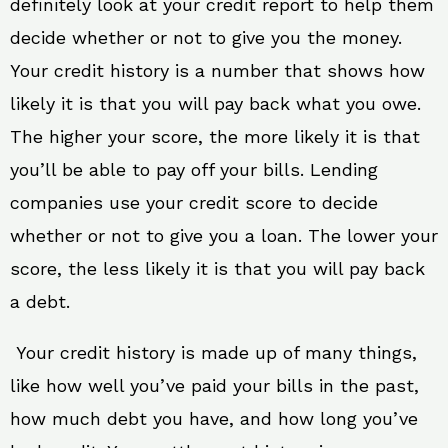
definitely look at your credit report to help them
decide whether or not to give you the money.
Your credit history is a number that shows how
likely it is that you will pay back what you owe.
The higher your score, the more likely it is that
you’ll be able to pay off your bills. Lending
companies use your credit score to decide
whether or not to give you a loan. The lower your
score, the less likely it is that you will pay back
a debt.
Your credit history is made up of many things,
like how well you’ve paid your bills in the past,
how much debt you have, and how long you’ve