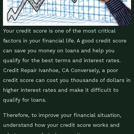
Your credit score is one of the most critical
factors in your financial life. A good credit score
can save you money on loans and help you
qualify for the best terms and interest rates.
Credit Repair Ivanhoe, CA Conversely, a poor
credit score can cost you thousands of dollars in
higher interest rates and make it difficult to
qualify for loans.
Therefore, to improve your financial situation,
understand how your credit score works and