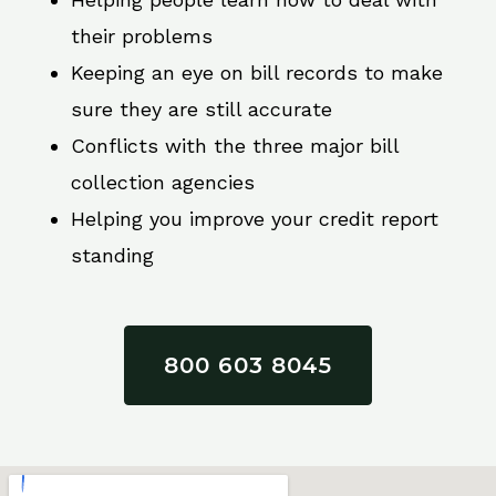
their problems
Keeping an eye on bill records to make
sure they are still accurate
Conflicts with the three major bill
collection agencies
Helping you improve your credit report
standing
800 603 8045