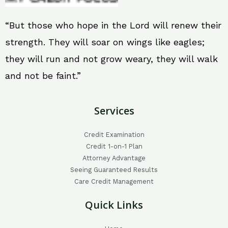
“But those who hope in the Lord will renew their
strength. They will soar on wings like eagles;
they will run and not grow weary, they will walk
and not be faint.”
Services
Credit Examination
Credit 1-on-1 Plan
Attorney Advantage
Seeing Guaranteed Results
Care Credit Management
Quick Links