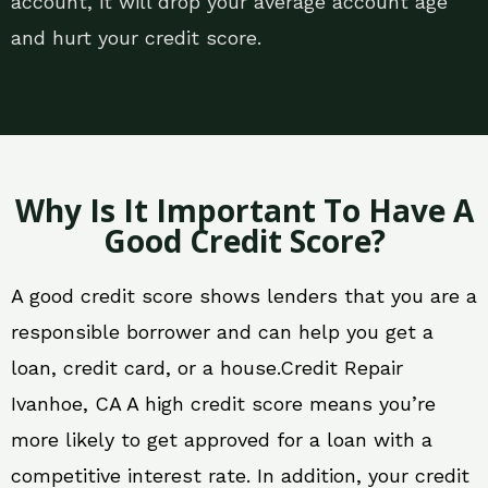
account, it will drop your average account age
and hurt your credit score.
Why Is It Important To Have A
Good Credit Score?
A good credit score shows lenders that you are a
responsible borrower and can help you get a
loan, credit card, or a house.Credit Repair
Ivanhoe, CA A high credit score means you’re
more likely to get approved for a loan with a
competitive interest rate. In addition, your credit