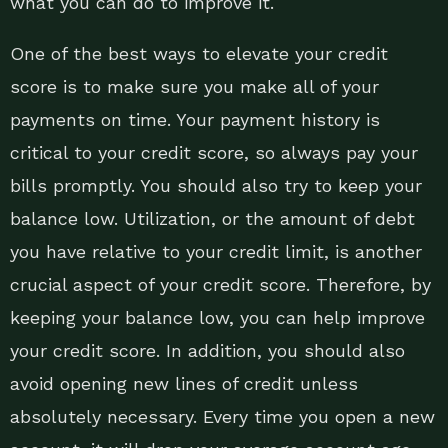
what you can do to improve it.
One of the best ways to elevate your credit
score is to make sure you make all of your
payments on time. Your payment history is
critical to your credit score, so always pay your
bills promptly. You should also try to keep your
balance low. Utilization, or the amount of debt
you have relative to your credit limit, is another
crucial aspect of your credit score. Therefore, by
keeping your balance low, you can help improve
your credit score. In addition, you should also
avoid opening new lines of credit unless
absolutely necessary. Every time you open a new