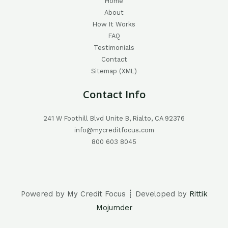
Home
About
How It Works
FAQ
Testimonials
Contact
Sitemap (XML)
Contact Info
241 W Foothill Blvd Unite B, Rialto, CA 92376
info@mycreditfocus.com
800 603 8045
Powered by My Credit Focus ┊ Developed by
Rittik
Mojumder