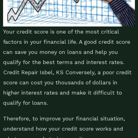
Your credit score is one of the most critical
factors in your financial life. A good credit score
can save you money on loans and help you
qualify for the best terms and interest rates.
Credit Repair Isbel, KS Conversely, a poor credit
score can cost you thousands of dollars in
higher interest rates and make it difficult to
qualify for loans.
Therefore, to improve your financial situation,
understand how your credit score works and