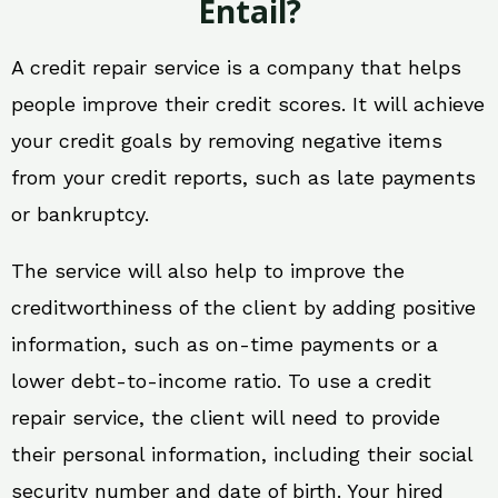
Entail?
A credit repair service is a company that helps
people improve their credit scores. It will achieve
your credit goals by removing negative items
from your credit reports, such as late payments
or bankruptcy.
The service will also help to improve the
creditworthiness of the client by adding positive
information, such as on-time payments or a
lower debt-to-income ratio. To use a credit
repair service, the client will need to provide
their personal information, including their social
security number and date of birth. Your hired