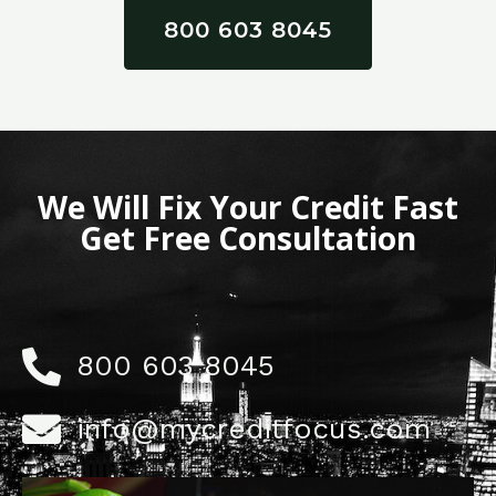
800 603 8045
We Will Fix Your Credit Fast
Get Free Consultation
800 603 8045
info@mycreditfocus.com