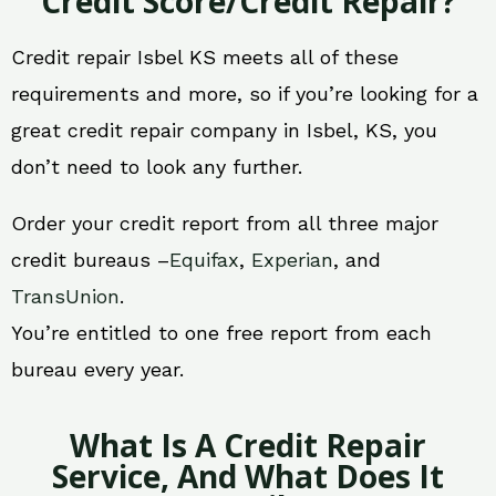
Credit Score/Credit Repair?
Credit repair Isbel KS meets all of these
requirements and more, so if you’re looking for a
great credit repair company in Isbel, KS, you
don’t need to look any further.
Order your credit report from all three major
credit bureaus –
Equifax
,
Experian
, and
TransUnion
.
You’re entitled to one free report from each
bureau every year.
What Is A Credit Repair
Service, And What Does It