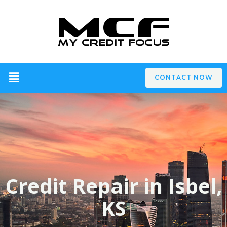
CONTACT NOW
Credit Repair in Isbel,
KS