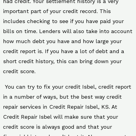
had credit. Your settlement history is a very
important part of your credit record. This
includes checking to see if you have paid your
bills on time. Lenders will also take into account
how much debt you have and how large your
credit report is. If you have a lot of debt and a
short credit history, this can bring down your
credit score.
You can try to fix your credit Isbel, credit report
in a number of ways, but the best way credit
repair services in Credit Repair Isbel, KS. At
Credit Repair Isbel will make sure that your
credit score is always good and that your