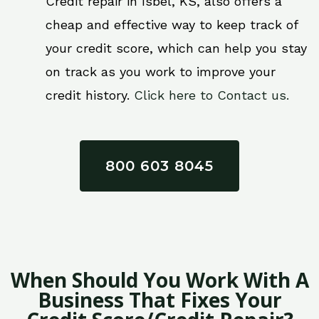
Credit repair in Isbel, KS, also offers a
cheap and effective way to keep track of
your credit score, which can help you stay
on track as you work to improve your
credit history.
Click here to Contact us.
800 603 8045
When Should You Work With A
Business That Fixes Your