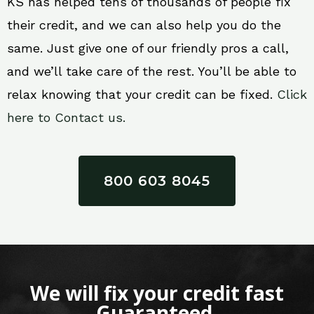
KS has helped tens of thousands of people fix
their credit, and we can also help you do the
same. Just give one of our friendly pros a call,
and we’ll take care of the rest. You’ll be able to
relax knowing that your credit can be fixed.
Click
here to Contact us.
800 603 8045
We will fix your credit fast
Guaranteed.