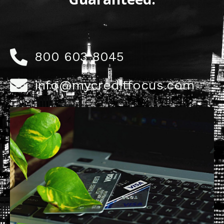
800 603 8045
info@mycreditfocus.com