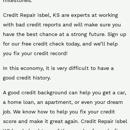
milestones.
Credit Repair Isbel, KS are experts at working
with bad credit reports and will make sure you
have the best chance at a strong future. Sign up
for our free credit check today, and we’ll help
you fix your credit record!
In this economy, it is very difficult to have a
good credit history.
A good credit background can help you get a car,
a home loan, an apartment, or even your dream
job. We know how to help you fix your credit
score and make it great again. Credit Repair Isbel