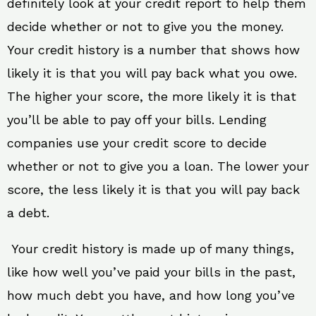
definitely look at your credit report to help them
decide whether or not to give you the money.
Your credit history is a number that shows how
likely it is that you will pay back what you owe.
The higher your score, the more likely it is that
you’ll be able to pay off your bills. Lending
companies use your credit score to decide
whether or not to give you a loan. The lower your
score, the less likely it is that you will pay back
a debt.
Your credit history is made up of many things,
like how well you’ve paid your bills in the past,
how much debt you have, and how long you’ve