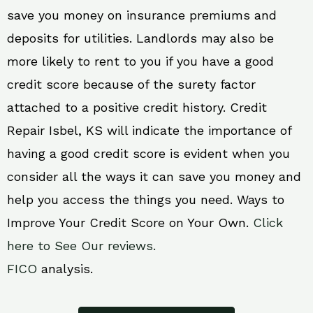
save you money on insurance premiums and
deposits for utilities. Landlords may also be
more likely to rent to you if you have a good
credit score because of the surety factor
attached to a positive credit history. Credit
Repair Isbel, KS will indicate the importance of
having a good credit score is evident when you
consider all the ways it can save you money and
help you access the things you need. Ways to
Improve Your Credit Score on Your Own.
Click
here to See Our reviews.
FICO
analysis.