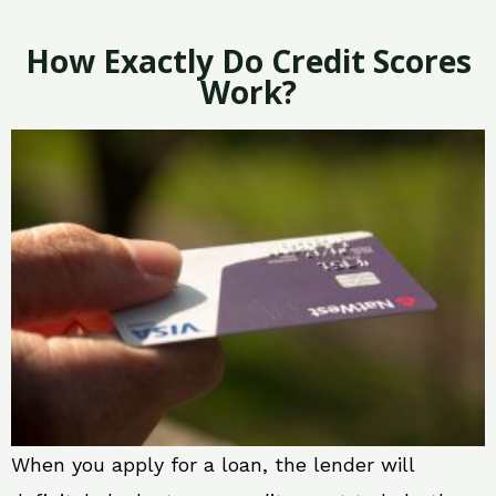
How Exactly Do Credit Scores
Work?
When you apply for a loan, the lender will