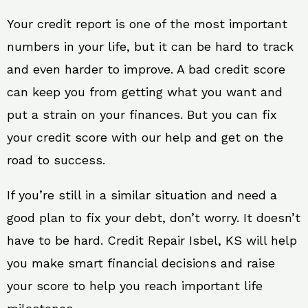
Your credit report is one of the most important
numbers in your life, but it can be hard to track
and even harder to improve. A bad credit score
can keep you from getting what you want and
put a strain on your finances. But you can fix
your credit score with our help and get on the
road to success.
If you’re still in a similar situation and need a
good plan to fix your debt, don’t worry. It doesn’t
have to be hard. Credit Repair Isbel, KS will help
you make smart financial decisions and raise
your score to help you reach important life