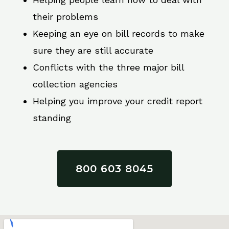
their problems
Keeping an eye on bill records to make
sure they are still accurate
Conflicts with the three major bill
collection agencies
Helping you improve your credit report
standing
800 603 8045