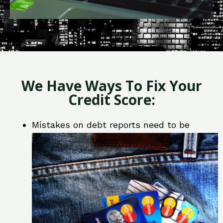
We Have Ways To Fix Your
Credit Score:
Mistakes on debt reports need to be