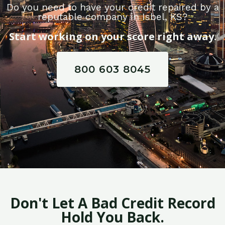
Do you need to have your credit repaired by a
reputable company in Isbel, KS?
Start working on your score right away.
800 603 8045
Don't Let A Bad Credit Record
Hold You Back.