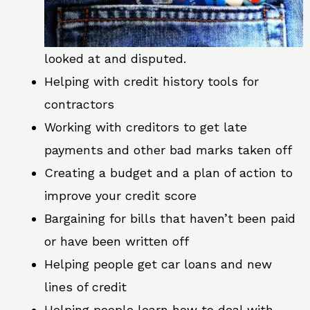
looked at and disputed.
Helping with credit history tools for
contractors
Working with creditors to get late
payments and other bad marks taken off
Creating a budget and a plan of action to
improve your credit score
Bargaining for bills that haven’t been paid
or have been written off
Helping people get car loans and new
lines of credit
Helping people learn how to deal with