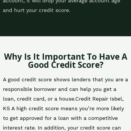
account, it will drop your average account age
and hurt your credit score.
Why Is It Important To Have A
Good Credit Score?
A good credit score shows lenders that you are a
responsible borrower and can help you get a
loan, credit card, or a house.Credit Repair Isbel,
KS A high credit score means you’re more likely
to get approved for a loan with a competitive
interest rate. In addition, your credit score can