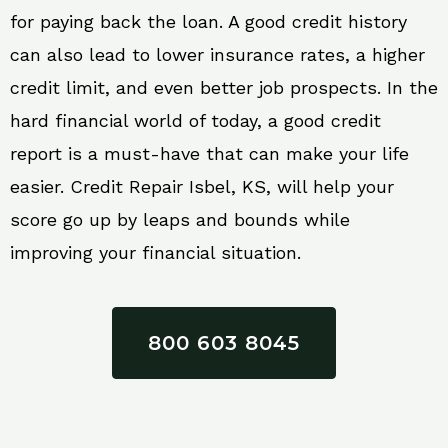
for paying back the loan. A good credit history
can also lead to lower insurance rates, a higher
credit limit, and even better job prospects. In the
hard financial world of today, a good credit
report is a must-have that can make your life
easier. Credit Repair Isbel, KS, will help your
score go up by leaps and bounds while
improving your financial situation.
800 603 8045