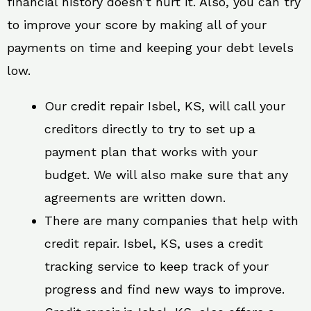
financial history doesn’t hurt it. Also, you can try
to improve your score by making all of your
payments on time and keeping your debt levels
low.
Our credit repair Isbel, KS, will call your
creditors directly to try to set up a
payment plan that works with your
budget. We will also make sure that any
agreements are written down.
There are many companies that help with
credit repair. Isbel, KS, uses a credit
tracking service to keep track of your
progress and find new ways to improve.