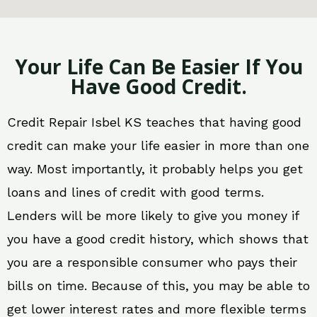
Your Life Can Be Easier If You
Have Good Credit.
Credit Repair Isbel KS teaches that having good
credit can make your life easier in more than one
way. Most importantly, it probably helps you get
loans and lines of credit with good terms.
Lenders will be more likely to give you money if
you have a good credit history, which shows that
you are a responsible consumer who pays their
bills on time. Because of this, you may be able to
get lower interest rates and more flexible terms