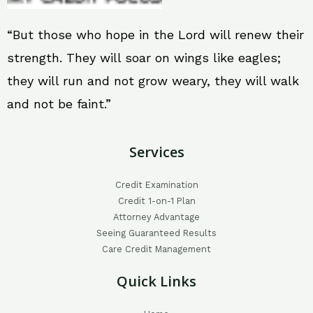
“But those who hope in the Lord will renew their
strength. They will soar on wings like eagles;
they will run and not grow weary, they will walk
and not be faint.”
Services
Credit Examination
Credit 1-on-1 Plan
Attorney Advantage
Seeing Guaranteed Results
Care Credit Management
Quick Links