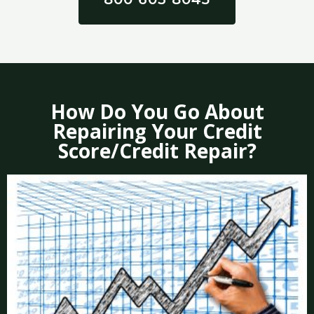
How Do You Go About
Repairing Your Credit
Score/Credit Repair?