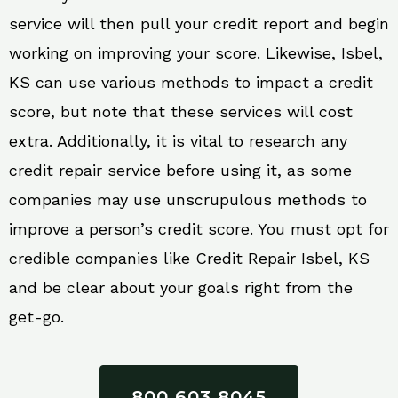
service will then pull your credit report and begin
working on improving your score. Likewise, Isbel,
KS can use various methods to impact a credit
score, but note that these services will cost
extra. Additionally, it is vital to research any
credit repair service before using it, as some
companies may use unscrupulous methods to
improve a person’s credit score. You must opt for
credible companies like Credit Repair Isbel, KS
and be clear about your goals right from the
get-go.
800 603 8045