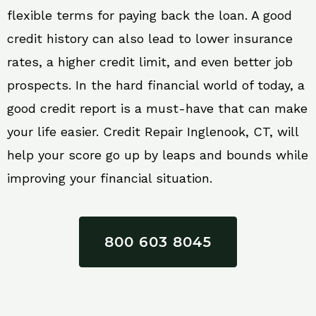
flexible terms for paying back the loan. A good
credit history can also lead to lower insurance
rates, a higher credit limit, and even better job
prospects. In the hard financial world of today, a
good credit report is a must-have that can make
your life easier. Credit Repair Inglenook, CT, will
help your score go up by leaps and bounds while
improving your financial situation.
800 603 8045