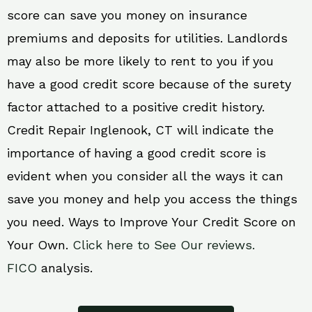
score can save you money on insurance
premiums and deposits for utilities. Landlords
may also be more likely to rent to you if you
have a good credit score because of the surety
factor attached to a positive credit history.
Credit Repair Inglenook, CT will indicate the
importance of having a good credit score is
evident when you consider all the ways it can
save you money and help you access the things
you need. Ways to Improve Your Credit Score on
Your Own.
Click here to See Our reviews.
FICO
analysis.