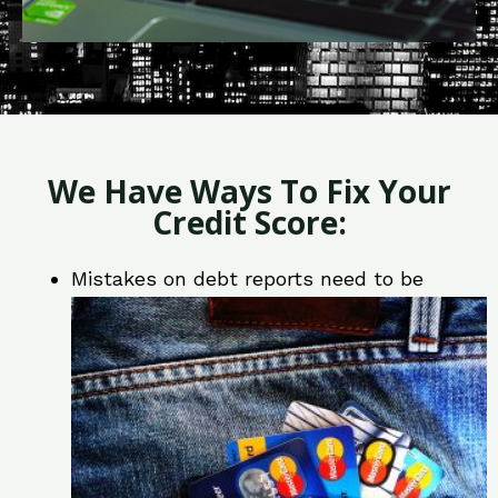
We Have Ways To Fix Your
Credit Score:
Mistakes on debt reports need to be