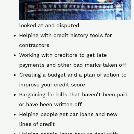
looked at and disputed.
Helping with credit history tools for
contractors
Working with creditors to get late
payments and other bad marks taken off
Creating a budget and a plan of action to
improve your credit score
Bargaining for bills that haven’t been paid
or have been written off
Helping people get car loans and new
lines of credit
Helping people learn how to deal with