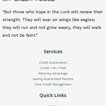
“But those who hope in the Lord will renew their
strength. They will soar on wings like eagles;
they will run and not grow weary, they will walk
and not be faint.”
Services
Credit Examination
Credit 1-on-1 Plan
Attorney Advantage
Seeing Guaranteed Results
Care Credit Management
Quick Links