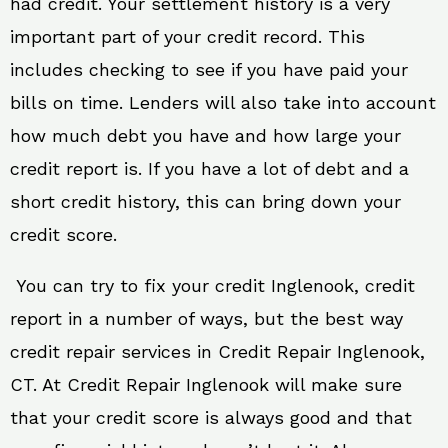
had credit. Your settlement history is a very
important part of your credit record. This
includes checking to see if you have paid your
bills on time. Lenders will also take into account
how much debt you have and how large your
credit report is. If you have a lot of debt and a
short credit history, this can bring down your
credit score.
You can try to fix your credit Inglenook, credit
report in a number of ways, but the best way
credit repair services in Credit Repair Inglenook,
CT. At Credit Repair Inglenook will make sure
that your credit score is always good and that