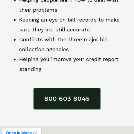
their problems
Keeping an eye on bill records to make
sure they are still accurate
Conflicts with the three major bill
collection agencies
Helping you improve your credit report
standing
800 603 8045