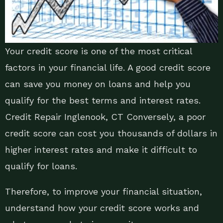
Your credit score is one of the most critical
factors in your financial life. A good credit score
can save you money on loans and help you
qualify for the best terms and interest rates.
Credit Repair Inglenook, CT Conversely, a poor
credit score can cost you thousands of dollars in
higher interest rates and make it difficult to
qualify for loans.
Therefore, to improve your financial situation,
understand how your credit score works and