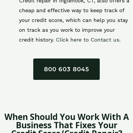
Credit repair in Inglenook, CT, also offers a
cheap and effective way to keep track of
your credit score, which can help you stay
on track as you work to improve your
credit history.
Click here to Contact us.
800 603 8045
When Should You Work With A
Business That Fixes Your