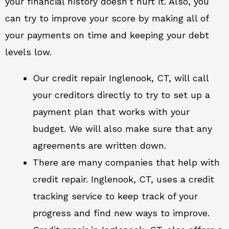
your financial history doesn’t hurt it. Also, you
can try to improve your score by making all of
your payments on time and keeping your debt
levels low.
Our credit repair Inglenook, CT, will call
your creditors directly to try to set up a
payment plan that works with your
budget. We will also make sure that any
agreements are written down.
There are many companies that help with
credit repair. Inglenook, CT, uses a credit
tracking service to keep track of your
progress and find new ways to improve.