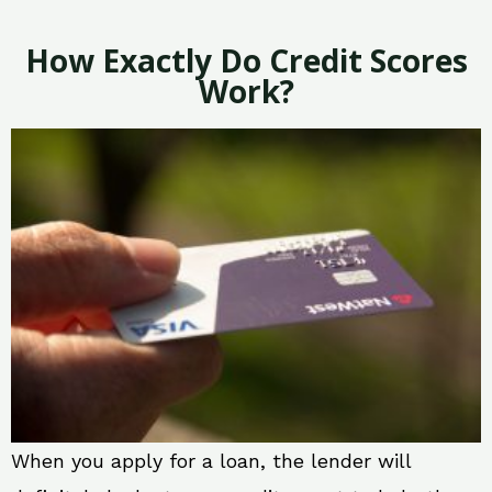
How Exactly Do Credit Scores
Work?
When you apply for a loan, the lender will