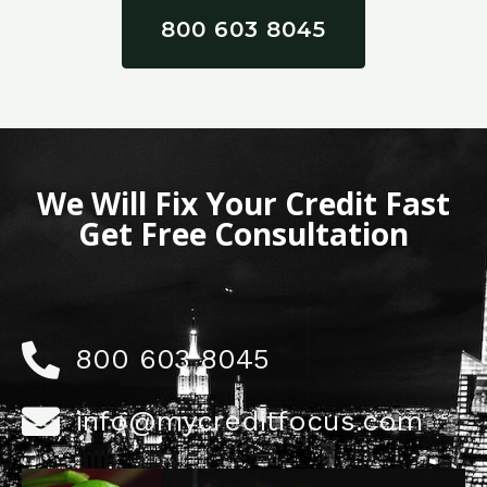
800 603 8045
We Will Fix Your Credit Fast
Get Free Consultation
800 603 8045
info@mycreditfocus.com