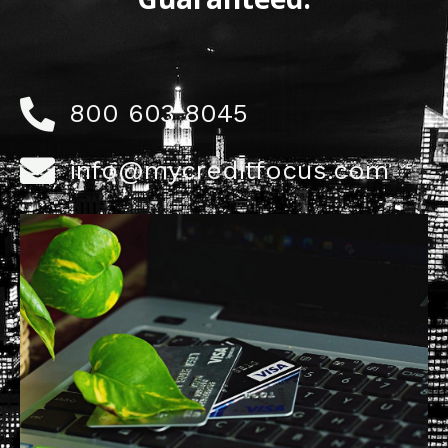
800 603 8045
info@mycreditfocus.com