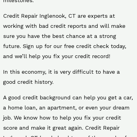
milestones.
Credit Repair Inglenook, CT are experts at
working with bad credit reports and will make
sure you have the best chance at a strong
future. Sign up for our free credit check today,
and we’ll help you fix your credit record!
In this economy, it is very difficult to have a
good credit history.
A good credit background can help you get a car,
a home loan, an apartment, or even your dream
job. We know how to help you fix your credit
score and make it great again. Credit Repair