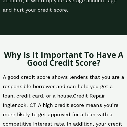
account, it will drop your average account age
and hurt your credit score.
Why Is It Important To Have A
Good Credit Score?
A good credit score shows lenders that you are a
responsible borrower and can help you get a
loan, credit card, or a house.Credit Repair
Inglenook, CT A high credit score means you’re
more likely to get approved for a loan with a
competitive interest rate. In addition, your credit