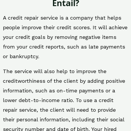
Entail?
A credit repair service is a company that helps
people improve their credit scores. It will achieve
your credit goals by removing negative items
from your credit reports, such as late payments
or bankruptcy.
The service will also help to improve the
creditworthiness of the client by adding positive
information, such as on-time payments or a
lower debt-to-income ratio. To use a credit
repair service, the client will need to provide
their personal information, including their social
security number and date of birth. Your hired