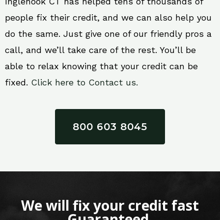
Inglenook CT has helped tens of thousands of
people fix their credit, and we can also help you
do the same. Just give one of our friendly pros a
call, and we’ll take care of the rest. You’ll be
able to relax knowing that your credit can be
fixed.
Click here to Contact us.
800 603 8045
We will fix your credit fast
Guaranteed.