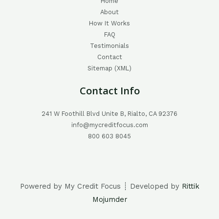
Home
About
How It Works
FAQ
Testimonials
Contact
Sitemap (XML)
Contact Info
241 W Foothill Blvd Unite B, Rialto, CA 92376
info@mycreditfocus.com
800 603 8045
Powered by My Credit Focus ┊ Developed by
Rittik
Mojumder