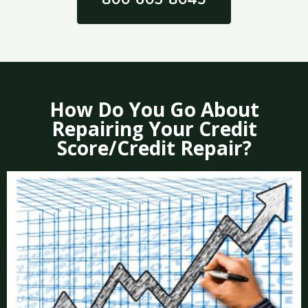
How Do You Go About
Repairing Your Credit
Score/Credit Repair?