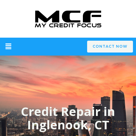
CONTACT NOW
Credit Repair in
Inglenook, CT