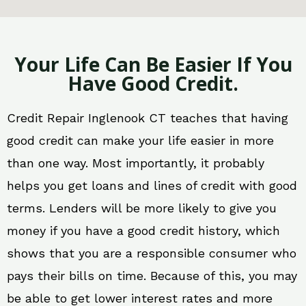
Your Life Can Be Easier If You
Have Good Credit.
Credit Repair Inglenook CT teaches that having
good credit can make your life easier in more
than one way. Most importantly, it probably
helps you get loans and lines of credit with good
terms. Lenders will be more likely to give you
money if you have a good credit history, which
shows that you are a responsible consumer who
pays their bills on time. Because of this, you may
be able to get lower interest rates and more