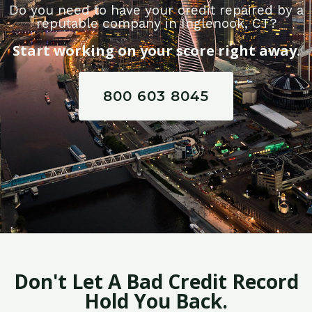
Do you need to have your credit repaired by a
reputable company in Inglenook, CT?
Start working on your score right away.
800 603 8045
Don't Let A Bad Credit Record
Hold You Back.