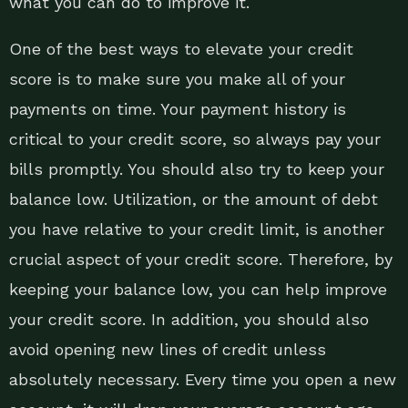
what you can do to improve it.
One of the best ways to elevate your credit
score is to make sure you make all of your
payments on time. Your payment history is
critical to your credit score, so always pay your
bills promptly. You should also try to keep your
balance low. Utilization, or the amount of debt
you have relative to your credit limit, is another
crucial aspect of your credit score. Therefore, by
keeping your balance low, you can help improve
your credit score. In addition, you should also
avoid opening new lines of credit unless
absolutely necessary. Every time you open a new