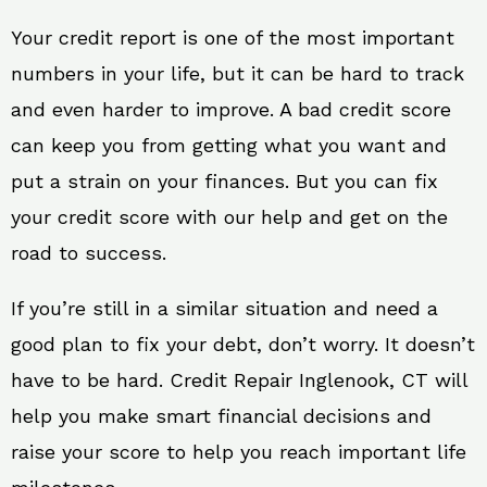
Your credit report is one of the most important
numbers in your life, but it can be hard to track
and even harder to improve. A bad credit score
can keep you from getting what you want and
put a strain on your finances. But you can fix
your credit score with our help and get on the
road to success.
If you’re still in a similar situation and need a
good plan to fix your debt, don’t worry. It doesn’t
have to be hard. Credit Repair Inglenook, CT will
help you make smart financial decisions and
raise your score to help you reach important life