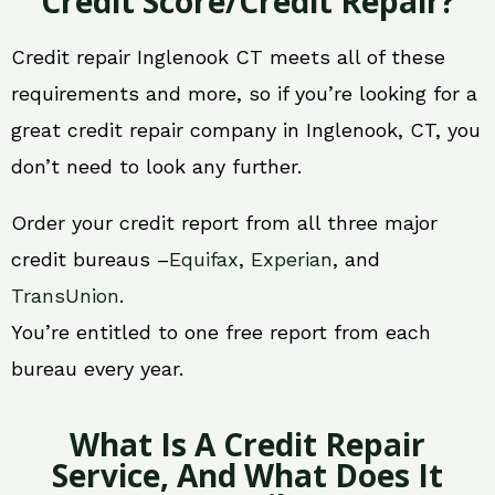
Credit Score/Credit Repair?
Credit repair Inglenook CT meets all of these
requirements and more, so if you’re looking for a
great credit repair company in Inglenook, CT, you
don’t need to look any further.
Order your credit report from all three major
credit bureaus –
Equifax
,
Experian
, and
TransUnion
.
You’re entitled to one free report from each
bureau every year.
What Is A Credit Repair
Service, And What Does It