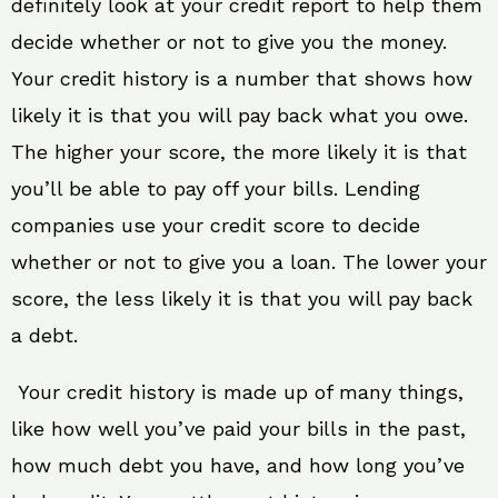
definitely look at your credit report to help them
decide whether or not to give you the money.
Your credit history is a number that shows how
likely it is that you will pay back what you owe.
The higher your score, the more likely it is that
you’ll be able to pay off your bills. Lending
companies use your credit score to decide
whether or not to give you a loan. The lower your
score, the less likely it is that you will pay back
a debt.
Your credit history is made up of many things,
like how well you’ve paid your bills in the past,
how much debt you have, and how long you’ve