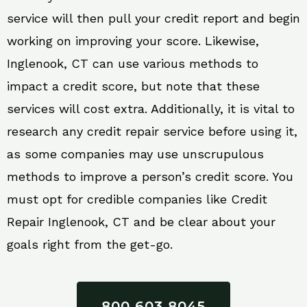
service will then pull your credit report and begin
working on improving your score. Likewise,
Inglenook, CT can use various methods to
impact a credit score, but note that these
services will cost extra. Additionally, it is vital to
research any credit repair service before using it,
as some companies may use unscrupulous
methods to improve a person’s credit score. You
must opt for credible companies like Credit
Repair Inglenook, CT and be clear about your
goals right from the get-go.
800 603 8045