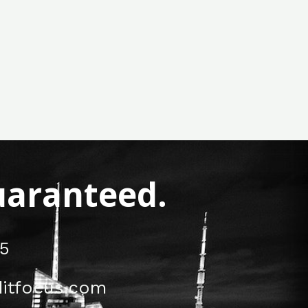
Guaranteed.
5
itfocus.com