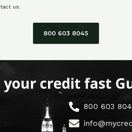
tact us.
800 603 8045
x your credit fast 
800 603 804
info@mycred