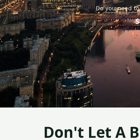
Do you need to
S
Don't Let A 