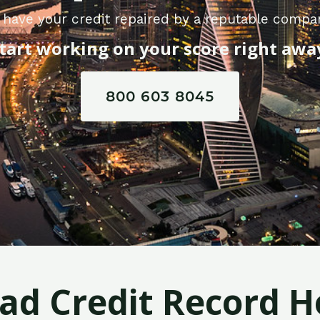
 have your credit repaired by a reputable compan
tart working on your score right awa
800 603 8045
Bad Credit Record H