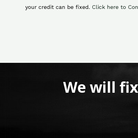
your credit can be fixed.
Click here to Con
We will fi