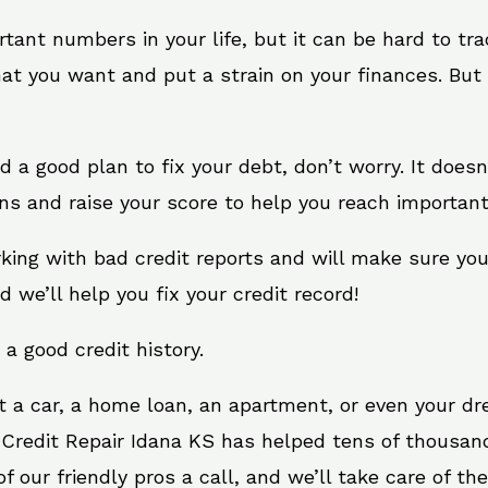
rtant numbers in your life, but it can be hard to tr
at you want and put a strain on your finances. But 
eed a good plan to fix your debt, don’t worry. It does
ns and raise your score to help you reach important
rking with bad credit reports and will make sure yo
d we’ll help you fix your credit record!
 a good credit history.
t a car, a home loan, an apartment, or even your d
 Credit Repair Idana KS has helped tens of thousand
 our friendly pros a call, and we’ll take care of the