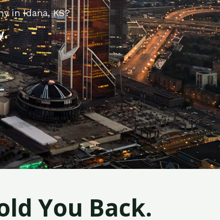
y in Idana, KS?
y.
old You Back.