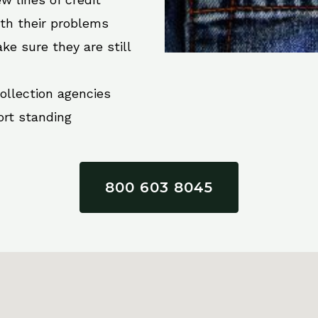
ith their problems
ke sure they are still
collection agencies
ort standing
800 603 8045