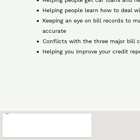
Helping people learn how to deal w
Keeping an eye on bill records to ma
accurate
Conflicts with the three major bill 
Helping you improve your credit rep