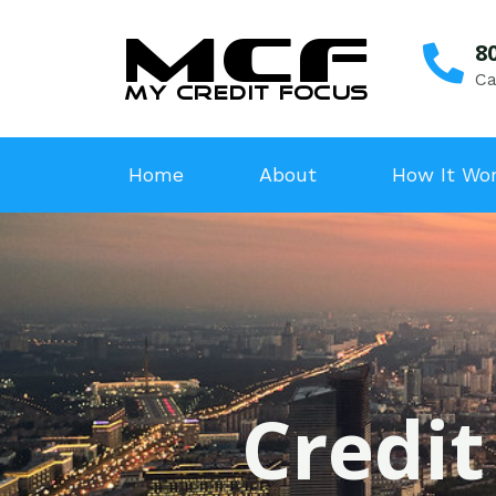
8
Ca
Home
About
How It Wo
Credit