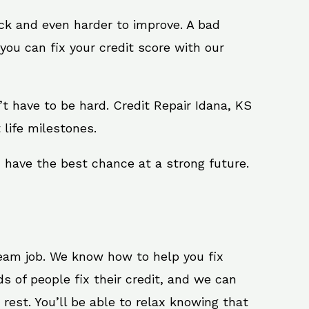
ack and even harder to improve. A bad
you can fix your credit score with our
n’t have to be hard. Credit Repair Idana, KS
 life milestones.
u have the best chance at a strong future.
ream job. We know how to help you fix
s of people fix their credit, and we can
 rest. You’ll be able to relax knowing that