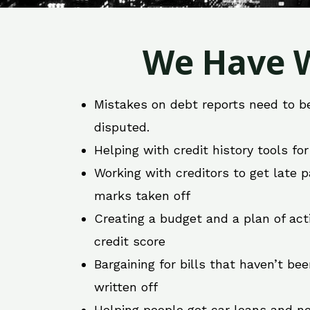
We Have W
Mistakes on debt reports need to b
disputed.
Helping with credit history tools fo
Working with creditors to get late
marks taken off
Creating a budget and a plan of act
credit score
Bargaining for bills that haven’t be
written off
Helping people get car loans and ne