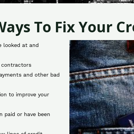
ays To Fix Your Cre
e looked at and
r contractors
 payments and other bad
ion to improve your
en paid or have been
w lines of credit