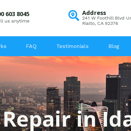
Address
00 603 8045
241 W Foothill Blvd Un
ll us anytime
Rialto, CA 92376
rks
FAQ
Testimonials
Blog
 Repair in Id