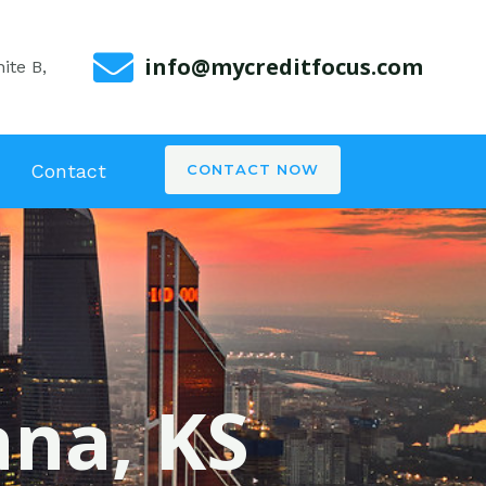
info@mycreditfocus.com
ite B,
Contact
CONTACT NOW
ana, KS