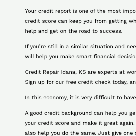
Your credit report is one of the most impo
credit score can keep you from getting wh
help and get on the road to success.
If you’re still in a similar situation and n
will help you make smart financial decisio
Credit Repair Idana, KS are experts at wo
Sign up for our free credit check today, an
In this economy, it is very difficult to have
A good credit background can help you ge
your credit score and make it great again.
also help you do the same. Just give one of