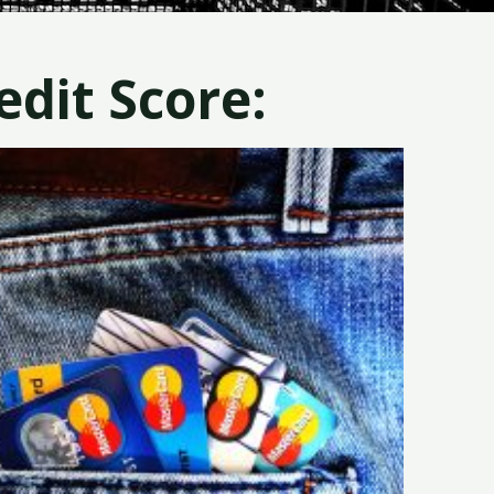
dit Score: