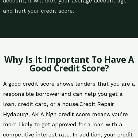
account, it will drop your average account age
and hurt your credit score.
Why Is It Important To Have A
Good Credit Score?
A good credit score shows lenders that you are a
responsible borrower and can help you get a
loan, credit card, or a house.Credit Repair
Hydaburg, AK A high credit score means you’re
more likely to get approved for a loan with a
competitive interest rate. In addition, your credit