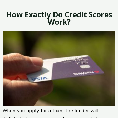
How Exactly Do Credit Scores
Work?
When you apply for a loan, the lender will