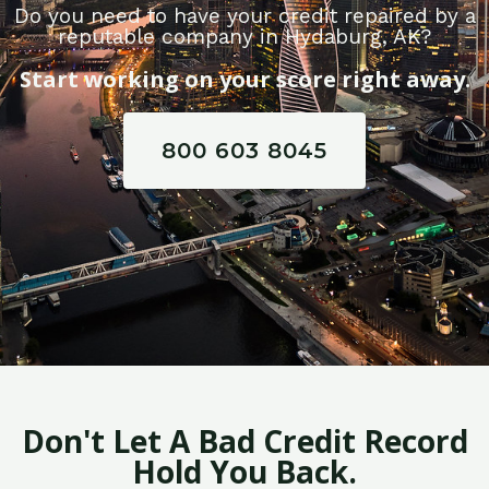
Do you need to have your credit repaired by a
reputable company in Hydaburg, AK?
Start working on your score right away.
800 603 8045
Don't Let A Bad Credit Record
Hold You Back.