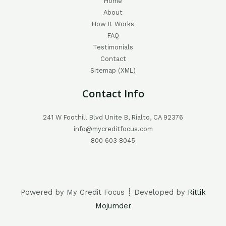
Home
About
How It Works
FAQ
Testimonials
Contact
Sitemap (XML)
Contact Info
241 W Foothill Blvd Unite B, Rialto, CA 92376
info@mycreditfocus.com
800 603 8045
Powered by My Credit Focus ┊ Developed by
Rittik
Mojumder