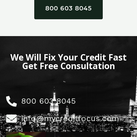
800 603 8045
We Will Fix Your Credit Fast
Get Free Consultation
800 603 8045
info@mycreditfocus.com