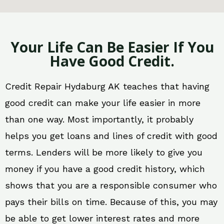
Your Life Can Be Easier If You
Have Good Credit.
Credit Repair Hydaburg AK teaches that having
good credit can make your life easier in more
than one way. Most importantly, it probably
helps you get loans and lines of credit with good
terms. Lenders will be more likely to give you
money if you have a good credit history, which
shows that you are a responsible consumer who
pays their bills on time. Because of this, you may
be able to get lower interest rates and more