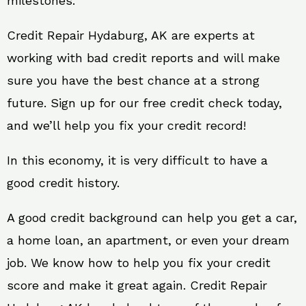
milestones.
Credit Repair Hydaburg, AK are experts at
working with bad credit reports and will make
sure you have the best chance at a strong
future. Sign up for our free credit check today,
and we’ll help you fix your credit record!
In this economy, it is very difficult to have a
good credit history.
A good credit background can help you get a car,
a home loan, an apartment, or even your dream
job. We know how to help you fix your credit
score and make it great again. Credit Repair