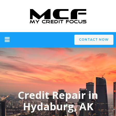
CONTACT NOW
Credit Repair in
Hydaburg, AK