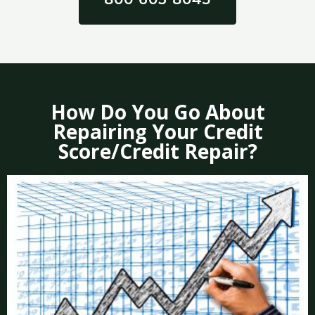
How Do You Go About
Repairing Your Credit
Score/Credit Repair?