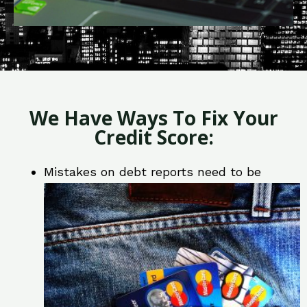
We Have Ways To Fix Your
Credit Score:
Mistakes on debt reports need to be