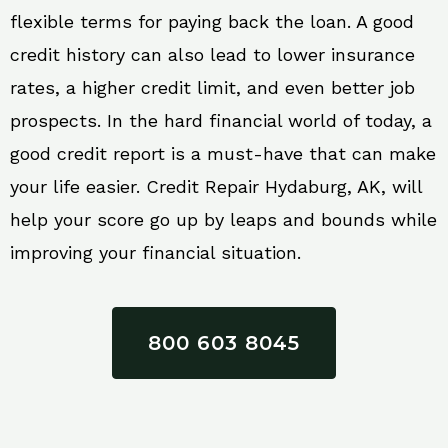
flexible terms for paying back the loan. A good
credit history can also lead to lower insurance
rates, a higher credit limit, and even better job
prospects. In the hard financial world of today, a
good credit report is a must-have that can make
your life easier. Credit Repair Hydaburg, AK, will
help your score go up by leaps and bounds while
improving your financial situation.
800 603 8045