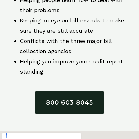
their problems
Keeping an eye on bill records to make
sure they are still accurate
Conflicts with the three major bill
collection agencies
Helping you improve your credit report
standing
800 603 8045