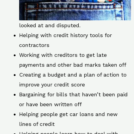
looked at and disputed.
Helping with credit history tools for
contractors
Working with creditors to get late
payments and other bad marks taken off
Creating a budget and a plan of action to
improve your credit score
Bargaining for bills that haven’t been paid
or have been written off
Helping people get car loans and new
lines of credit
Helping people learn how to deal with