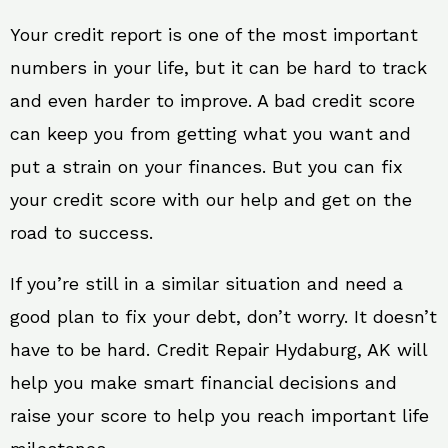
Your credit report is one of the most important
numbers in your life, but it can be hard to track
and even harder to improve. A bad credit score
can keep you from getting what you want and
put a strain on your finances. But you can fix
your credit score with our help and get on the
road to success.
If you’re still in a similar situation and need a
good plan to fix your debt, don’t worry. It doesn’t
have to be hard. Credit Repair Hydaburg, AK will
help you make smart financial decisions and
raise your score to help you reach important life