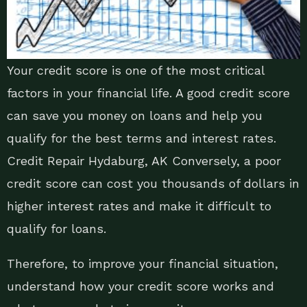
Your credit score is one of the most critical
factors in your financial life. A good credit score
can save you money on loans and help you
qualify for the best terms and interest rates.
Credit Repair Hydaburg, AK Conversely, a poor
credit score can cost you thousands of dollars in
higher interest rates and make it difficult to
qualify for loans.
Therefore, to improve your financial situation,
understand how your credit score works and