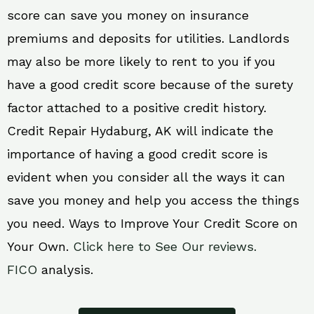
score can save you money on insurance
premiums and deposits for utilities. Landlords
may also be more likely to rent to you if you
have a good credit score because of the surety
factor attached to a positive credit history.
Credit Repair Hydaburg, AK will indicate the
importance of having a good credit score is
evident when you consider all the ways it can
save you money and help you access the things
you need. Ways to Improve Your Credit Score on
Your Own.
Click here to See Our reviews.
FICO
analysis.