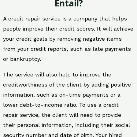
Entail?
A credit repair service is a company that helps
people improve their credit scores. It will achieve
your credit goals by removing negative items
from your credit reports, such as late payments
or bankruptcy.
The service will also help to improve the
creditworthiness of the client by adding positive
information, such as on-time payments or a
lower debt-to-income ratio. To use a credit
repair service, the client will need to provide
their personal information, including their social
security number and date of birth. Your hired