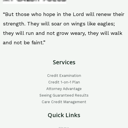
“But those who hope in the Lord will renew their
strength. They will soar on wings like eagles;
they will run and not grow weary, they will walk
and not be faint.”
Services
Credit Examination
Credit 1-on-1 Plan
Attorney Advantage
Seeing Guaranteed Results
Care Credit Management
Quick Links