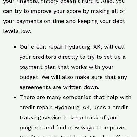
your financial history doesn’t hurt it. Also, you
can try to improve your score by making all of
your payments on time and keeping your debt
levels low.
Our credit repair Hydaburg, AK, will call
your creditors directly to try to set up a
payment plan that works with your
budget. We will also make sure that any
agreements are written down.
There are many companies that help with
credit repair. Hydaburg, AK, uses a credit
tracking service to keep track of your
progress and find new ways to improve.