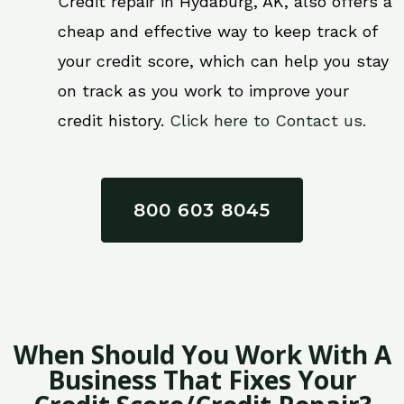
Credit repair in Hydaburg, AK, also offers a
cheap and effective way to keep track of
your credit score, which can help you stay
on track as you work to improve your
credit history.
Click here to Contact us.
800 603 8045
When Should You Work With A
Business That Fixes Your