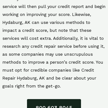
service will then pull your credit report and begin
working on improving your score. Likewise,
Hydaburg, AK can use various methods to
impact a credit score, but note that these
services will cost extra. Additionally, it is vital to
research any credit repair service before using it,
as some companies may use unscrupulous
methods to improve a person’s credit score. You
must opt for credible companies like Credit
Repair Hydaburg, AK and be clear about your
goals right from the get-go.
800 603 8045