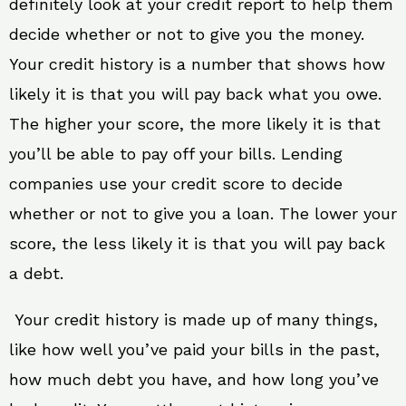
definitely look at your credit report to help them
decide whether or not to give you the money.
Your credit history is a number that shows how
likely it is that you will pay back what you owe.
The higher your score, the more likely it is that
you’ll be able to pay off your bills. Lending
companies use your credit score to decide
whether or not to give you a loan. The lower your
score, the less likely it is that you will pay back
a debt.
Your credit history is made up of many things,
like how well you’ve paid your bills in the past,
how much debt you have, and how long you’ve