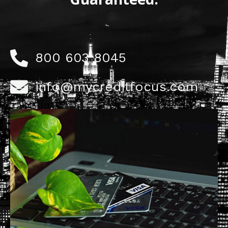
800 603 8045
info@mycreditfocus.com