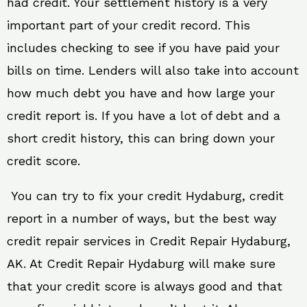
had credit. Your settlement history is a very
important part of your credit record. This
includes checking to see if you have paid your
bills on time. Lenders will also take into account
how much debt you have and how large your
credit report is. If you have a lot of debt and a
short credit history, this can bring down your
credit score.
You can try to fix your credit Hydaburg, credit
report in a number of ways, but the best way
credit repair services in Credit Repair Hydaburg,
AK. At Credit Repair Hydaburg will make sure
that your credit score is always good and that