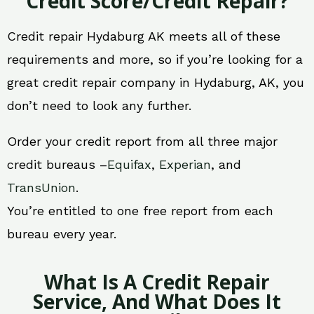
Credit Score/Credit Repair?
Credit repair Hydaburg AK meets all of these
requirements and more, so if you’re looking for a
great credit repair company in Hydaburg, AK, you
don’t need to look any further.
Order your credit report from all three major
credit bureaus –
Equifax
,
Experian
, and
TransUnion
.
You’re entitled to one free report from each
bureau every year.
What Is A Credit Repair
Service, And What Does It