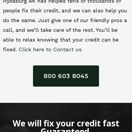
Hydaburg AK has helped tens of thousands of
people fix their credit, and we can also help you
do the same. Just give one of our friendly pros a
call, and we’ll take care of the rest. You’ll be
able to relax knowing that your credit can be
fixed.
Click here to Contact us.
800 603 8045
We will fix your credit fast
Guaranteed.