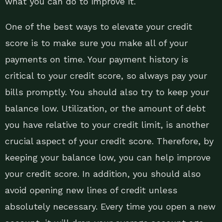
what you can do to improve it.
One of the best ways to elevate your credit
score is to make sure you make all of your
payments on time. Your payment history is
critical to your credit score, so always pay your
bills promptly. You should also try to keep your
balance low. Utilization, or the amount of debt
you have relative to your credit limit, is another
crucial aspect of your credit score. Therefore, by
keeping your balance low, you can help improve
your credit score. In addition, you should also
avoid opening new lines of credit unless
absolutely necessary. Every time you open a new