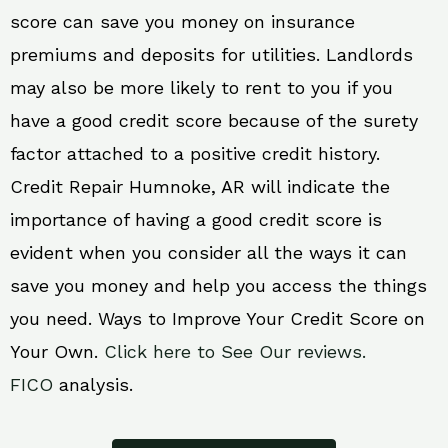
score can save you money on insurance
premiums and deposits for utilities. Landlords
may also be more likely to rent to you if you
have a good credit score because of the surety
factor attached to a positive credit history.
Credit Repair Humnoke, AR will indicate the
importance of having a good credit score is
evident when you consider all the ways it can
save you money and help you access the things
you need. Ways to Improve Your Credit Score on
Your Own.
Click here to See Our reviews.
FICO
analysis.