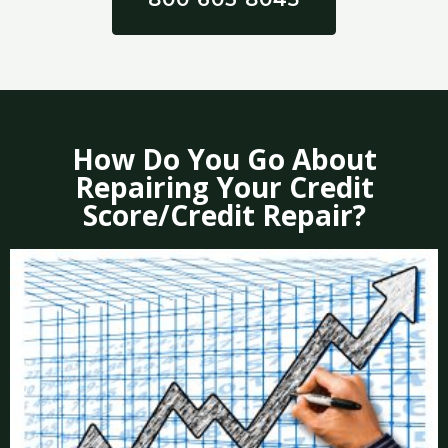
How Do You Go About
Repairing Your Credit
Score/Credit Repair?