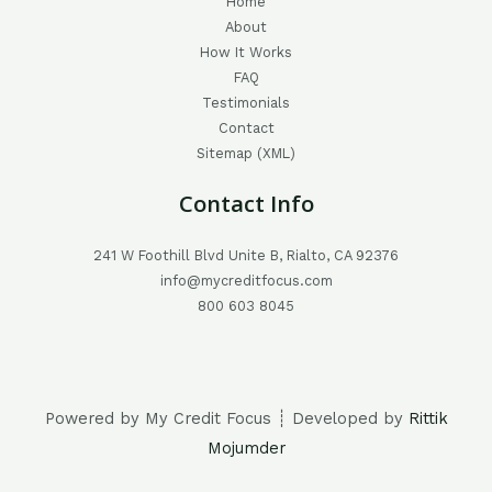
Home
About
How It Works
FAQ
Testimonials
Contact
Sitemap (XML)
Contact Info
241 W Foothill Blvd Unite B, Rialto, CA 92376
info@mycreditfocus.com
800 603 8045
Powered by My Credit Focus ┊ Developed by
Rittik
Mojumder