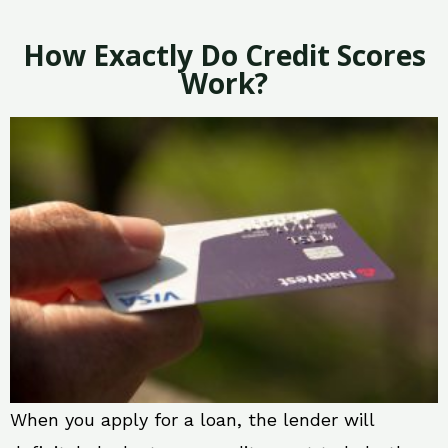
How Exactly Do Credit Scores
Work?
When you apply for a loan, the lender will