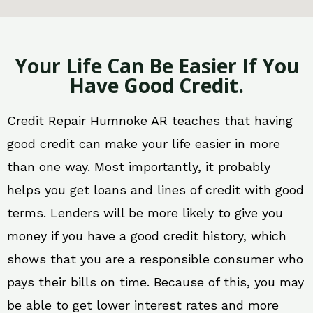
Your Life Can Be Easier If You
Have Good Credit.
Credit Repair Humnoke AR teaches that having
good credit can make your life easier in more
than one way. Most importantly, it probably
helps you get loans and lines of credit with good
terms. Lenders will be more likely to give you
money if you have a good credit history, which
shows that you are a responsible consumer who
pays their bills on time. Because of this, you may
be able to get lower interest rates and more