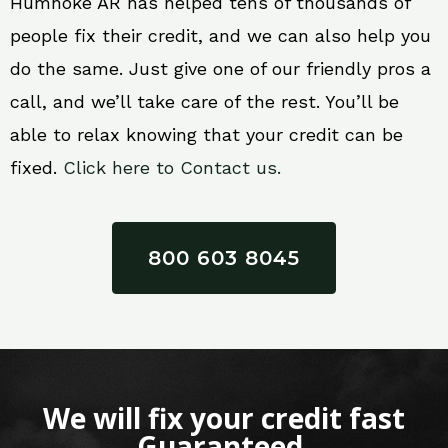
Humnoke AR has helped tens of thousands of
people fix their credit, and we can also help you
do the same. Just give one of our friendly pros a
call, and we’ll take care of the rest. You’ll be
able to relax knowing that your credit can be
fixed.
Click here to Contact us.
800 603 8045
We will fix your credit fast
Guaranteed.