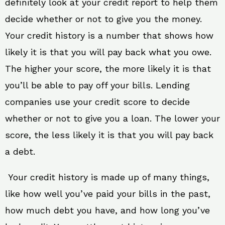
definitely look at your credit report to help them
decide whether or not to give you the money.
Your credit history is a number that shows how
likely it is that you will pay back what you owe.
The higher your score, the more likely it is that
you’ll be able to pay off your bills. Lending
companies use your credit score to decide
whether or not to give you a loan. The lower your
score, the less likely it is that you will pay back
a debt.
Your credit history is made up of many things,
like how well you’ve paid your bills in the past,
how much debt you have, and how long you’ve