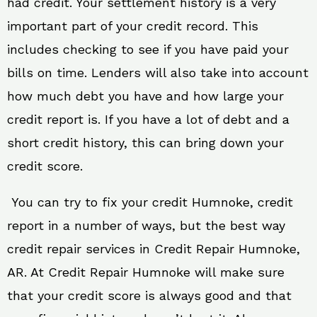
had credit. Your settlement history is a very
important part of your credit record. This
includes checking to see if you have paid your
bills on time. Lenders will also take into account
how much debt you have and how large your
credit report is. If you have a lot of debt and a
short credit history, this can bring down your
credit score.
You can try to fix your credit Humnoke, credit
report in a number of ways, but the best way
credit repair services in Credit Repair Humnoke,
AR. At Credit Repair Humnoke will make sure
that your credit score is always good and that