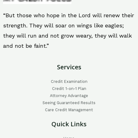
“But those who hope in the Lord will renew their
strength. They will soar on wings like eagles;
they will run and not grow weary, they will walk
and not be faint.”
Services
Credit Examination
Credit 1-on-1 Plan
Attorney Advantage
Seeing Guaranteed Results
Care Credit Management
Quick Links