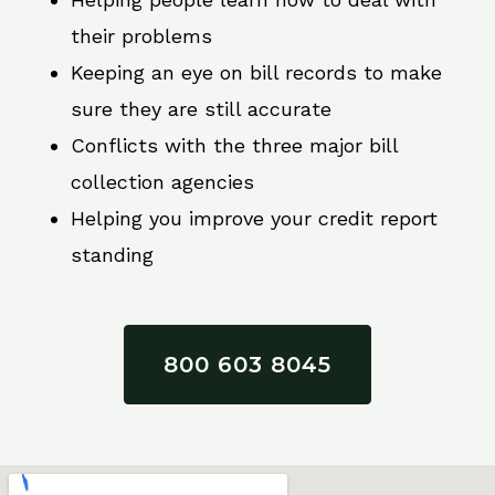
their problems
Keeping an eye on bill records to make
sure they are still accurate
Conflicts with the three major bill
collection agencies
Helping you improve your credit report
standing
800 603 8045