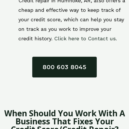
Credit repair in Humnoke, AR, also offers a
cheap and effective way to keep track of
your credit score, which can help you stay
on track as you work to improve your
credit history.
Click here to Contact us.
800 603 8045
When Should You Work With A
Business That Fixes Your