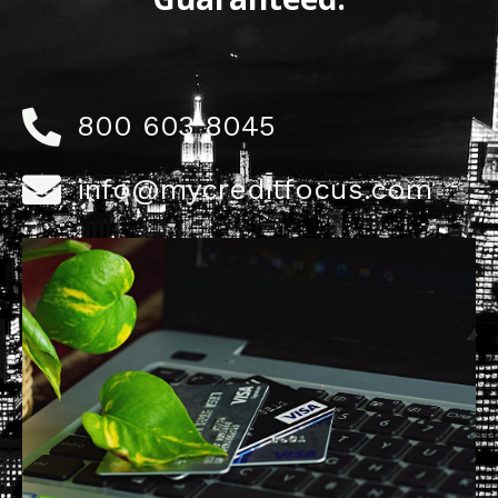
800 603 8045
info@mycreditfocus.com