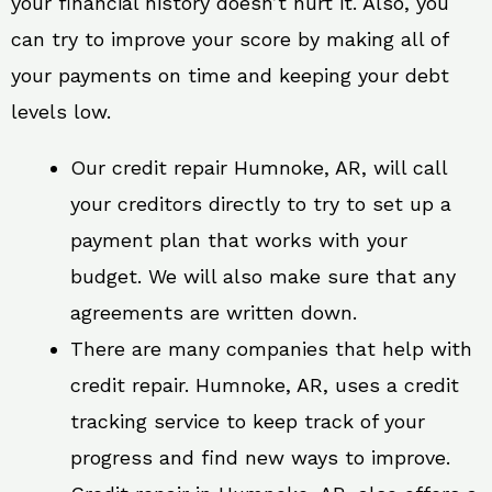
your financial history doesn’t hurt it. Also, you
can try to improve your score by making all of
your payments on time and keeping your debt
levels low.
Our credit repair Humnoke, AR, will call
your creditors directly to try to set up a
payment plan that works with your
budget. We will also make sure that any
agreements are written down.
There are many companies that help with
credit repair. Humnoke, AR, uses a credit
tracking service to keep track of your
progress and find new ways to improve.