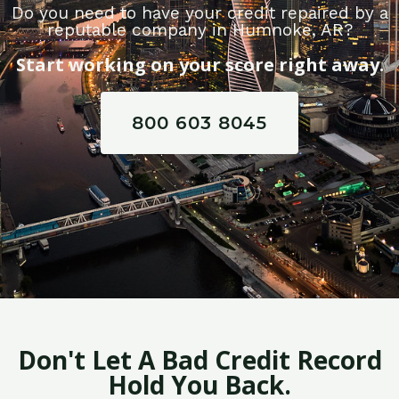
Do you need to have your credit repaired by a
reputable company in Humnoke, AR?
Start working on your score right away.
800 603 8045
Don't Let A Bad Credit Record
Hold You Back.