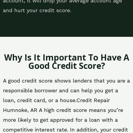
account, it will drop your average account age
and hurt your credit score.
Why Is It Important To Have A
Good Credit Score?
A good credit score shows lenders that you are a
responsible borrower and can help you get a
loan, credit card, or a house.Credit Repair
Humnoke, AR A high credit score means you’re
more likely to get approved for a loan with a
competitive interest rate. In addition, your credit