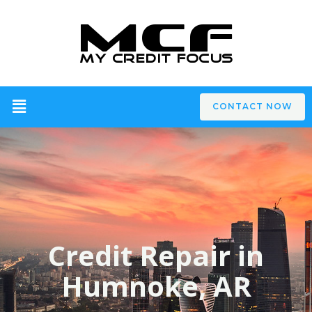
CONTACT NOW
Credit Repair in
Humnoke, AR