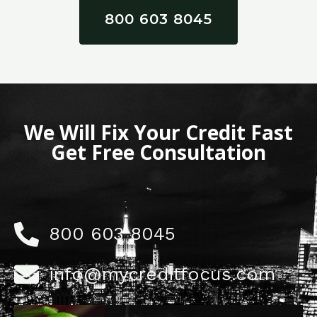
800 603 8045
We Will Fix Your Credit Fast
Get Free Consultation
800 603 8045
info@mycreditfocus.com