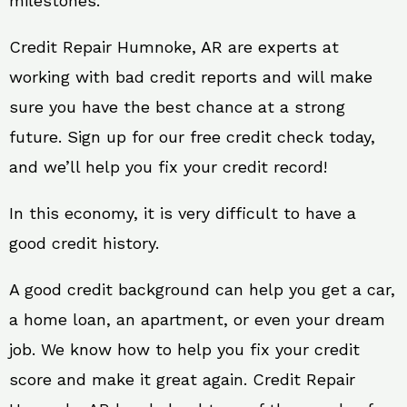
milestones.
Credit Repair Humnoke, AR are experts at
working with bad credit reports and will make
sure you have the best chance at a strong
future. Sign up for our free credit check today,
and we’ll help you fix your credit record!
In this economy, it is very difficult to have a
good credit history.
A good credit background can help you get a car,
a home loan, an apartment, or even your dream
job. We know how to help you fix your credit
score and make it great again. Credit Repair