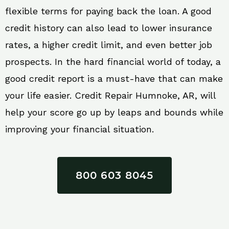
flexible terms for paying back the loan. A good
credit history can also lead to lower insurance
rates, a higher credit limit, and even better job
prospects. In the hard financial world of today, a
good credit report is a must-have that can make
your life easier. Credit Repair Humnoke, AR, will
help your score go up by leaps and bounds while
improving your financial situation.
800 603 8045