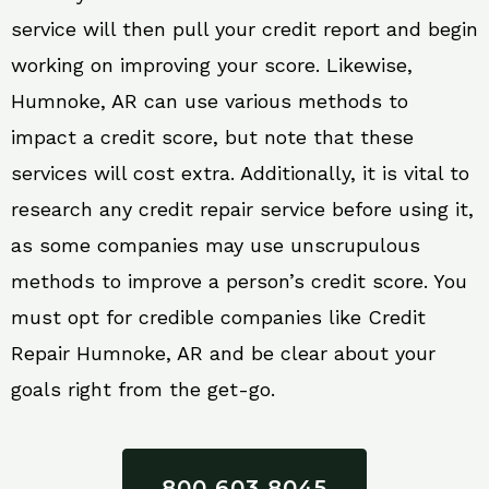
service will then pull your credit report and begin
working on improving your score. Likewise,
Humnoke, AR can use various methods to
impact a credit score, but note that these
services will cost extra. Additionally, it is vital to
research any credit repair service before using it,
as some companies may use unscrupulous
methods to improve a person’s credit score. You
must opt for credible companies like Credit
Repair Humnoke, AR and be clear about your
goals right from the get-go.
800 603 8045