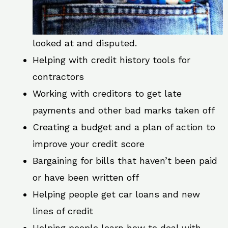
looked at and disputed.
Helping with credit history tools for
contractors
Working with creditors to get late
payments and other bad marks taken off
Creating a budget and a plan of action to
improve your credit score
Bargaining for bills that haven’t been paid
or have been written off
Helping people get car loans and new
lines of credit
Helping people learn how to deal with