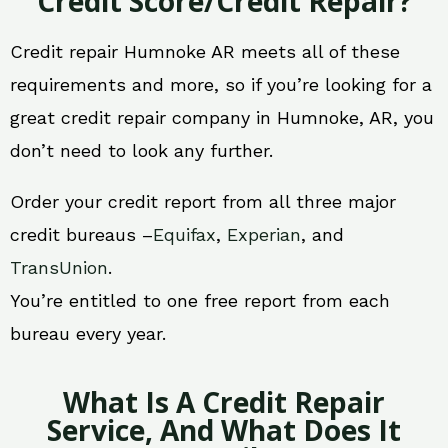
Credit Score/Credit Repair?
Credit repair Humnoke AR meets all of these
requirements and more, so if you’re looking for a
great credit repair company in Humnoke, AR, you
don’t need to look any further.
Order your credit report from all three major
credit bureaus –
Equifax
,
Experian
, and
TransUnion
.
You’re entitled to one free report from each
bureau every year.
What Is A Credit Repair
Service, And What Does It