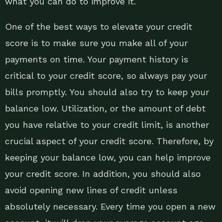
what you can do to improve it.
One of the best ways to elevate your credit
score is to make sure you make all of your
payments on time. Your payment history is
critical to your credit score, so always pay your
bills promptly. You should also try to keep your
balance low. Utilization, or the amount of debt
you have relative to your credit limit, is another
crucial aspect of your credit score. Therefore, by
keeping your balance low, you can help improve
your credit score. In addition, you should also
avoid opening new lines of credit unless
absolutely necessary. Every time you open a new