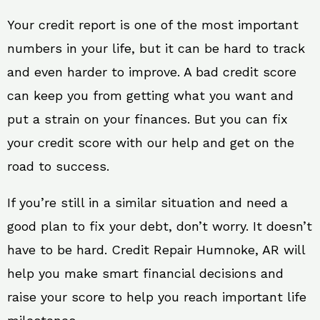
Your credit report is one of the most important
numbers in your life, but it can be hard to track
and even harder to improve. A bad credit score
can keep you from getting what you want and
put a strain on your finances. But you can fix
your credit score with our help and get on the
road to success.
If you’re still in a similar situation and need a
good plan to fix your debt, don’t worry. It doesn’t
have to be hard. Credit Repair Humnoke, AR will
help you make smart financial decisions and
raise your score to help you reach important life