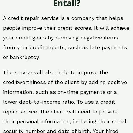
Entail?
A credit repair service is a company that helps
people improve their credit scores. It will achieve
your credit goals by removing negative items
from your credit reports, such as late payments
or bankruptcy.
The service will also help to improve the
creditworthiness of the client by adding positive
information, such as on-time payments or a
lower debt-to-income ratio. To use a credit
repair service, the client will need to provide
their personal information, including their social
security number and date of birth. Your hired