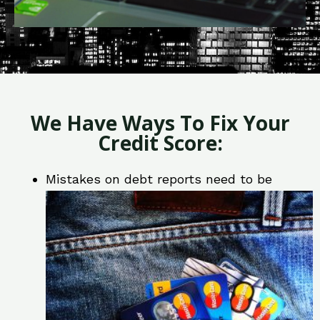
We Have Ways To Fix Your
Credit Score:
Mistakes on debt reports need to be