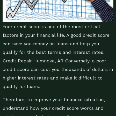
Your credit score is one of the most critical
factors in your financial life. A good credit score
can save you money on loans and help you
qualify for the best terms and interest rates.
Credit Repair Humnoke, AR Conversely, a poor
credit score can cost you thousands of dollars in
higher interest rates and make it difficult to
qualify for loans.
Therefore, to improve your financial situation,
understand how your credit score works and