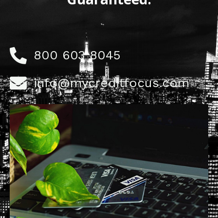
800 603 8045
info@mycreditfocus.com