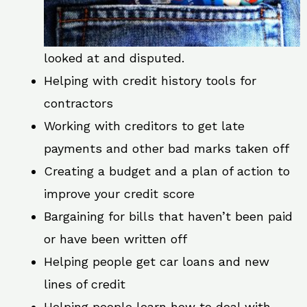
looked at and disputed.
Helping with credit history tools for
contractors
Working with creditors to get late
payments and other bad marks taken off
Creating a budget and a plan of action to
improve your credit score
Bargaining for bills that haven’t been paid
or have been written off
Helping people get car loans and new
lines of credit
Helping people learn how to deal with