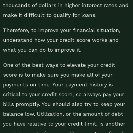
thousands of dollars in higher interest rates and
make it difficult to qualify for loans.
Therefore, to improve your financial situation,
understand how your credit score works and
what you can do to improve it.
One of the best ways to elevate your credit
score is to make sure you make all of your
payments on time. Your payment history is
critical to your credit score, so always pay your
bills promptly. You should also try to keep your
balance low. Utilization, or the amount of debt
you have relative to your credit limit, is another