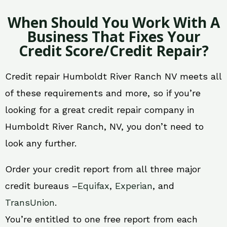
When Should You Work With A
Business That Fixes Your
Credit Score/Credit Repair?
Credit repair Humboldt River Ranch NV meets all
of these requirements and more, so if you’re
looking for a great credit repair company in
Humboldt River Ranch, NV, you don’t need to
look any further.
Order your credit report from all three major
credit bureaus –
Equifax
,
Experian
, and
TransUnion
.
You’re entitled to one free report from each