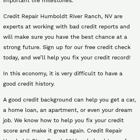
important life milestones.
Credit Repair Humboldt River Ranch, NV are
experts at working with bad credit reports and
will make sure you have the best chance at a
strong future. Sign up for our free credit check
today, and we’ll help you fix your credit record!
In this economy, it is very difficult to have a
good credit history.
A good credit background can help you get a car,
a home loan, an apartment, or even your dream
job. We know how to help you fix your credit
score and make it great again. Credit Repair