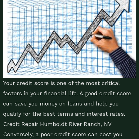
Your credit score is one of the most critical
factors in your financial life. A good credit score
can save you money on loans and help you
qualify for the best terms and interest rates.
Credit Repair Humboldt River Ranch, NV
Conversely, a poor credit score can cost you