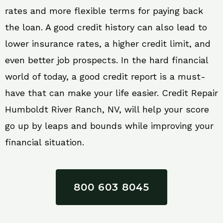
rates and more flexible terms for paying back
the loan. A good credit history can also lead to
lower insurance rates, a higher credit limit, and
even better job prospects. In the hard financial
world of today, a good credit report is a must-
have that can make your life easier. Credit Repair
Humboldt River Ranch, NV, will help your score
go up by leaps and bounds while improving your
financial situation.
800 603 8045