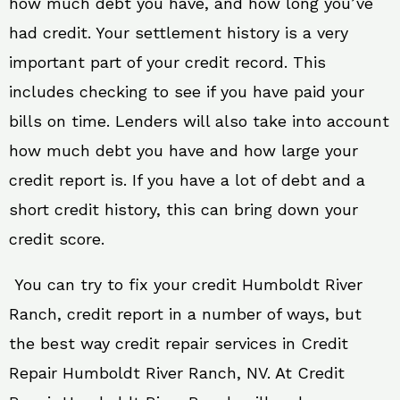
how much debt you have, and how long you’ve
had credit. Your settlement history is a very
important part of your credit record. This
includes checking to see if you have paid your
bills on time. Lenders will also take into account
how much debt you have and how large your
credit report is. If you have a lot of debt and a
short credit history, this can bring down your
credit score.
You can try to fix your credit Humboldt River
Ranch, credit report in a number of ways, but
the best way credit repair services in Credit
Repair Humboldt River Ranch, NV. At Credit