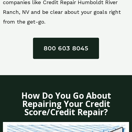
companies like Credit Repair Humboldt River
Ranch, NV and be clear about your goals right
from the get-go.
800 603 8045
How Do You Go About
Repairing Your Credit
Score/Credit Repair?