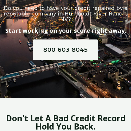
Do you need to have your credit repaired by a
reputable company in Humboldt River Ranch,
NV?
Start working on your score right away.
800 603 8045
Don't Let A Bad Credit Record
Hold You Back.