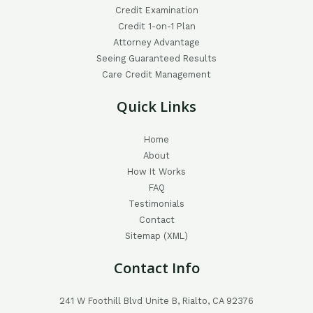
Credit Examination
Credit 1-on-1 Plan
Attorney Advantage
Seeing Guaranteed Results
Care Credit Management
Quick Links
Home
About
How It Works
FAQ
Testimonials
Contact
Sitemap (XML)
Contact Info
241 W Foothill Blvd Unite B, Rialto, CA 92376