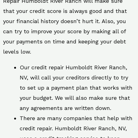
Repair Humboldt River Ranch will make sure
that your credit score is always good and that
your financial history doesn’t hurt it. Also, you
can try to improve your score by making all of
your payments on time and keeping your debt
levels low.
Our credit repair Humboldt River Ranch,
NV, will call your creditors directly to try
to set up a payment plan that works with
your budget. We will also make sure that
any agreements are written down.
There are many companies that help with
credit repair. Humboldt River Ranch, NV,