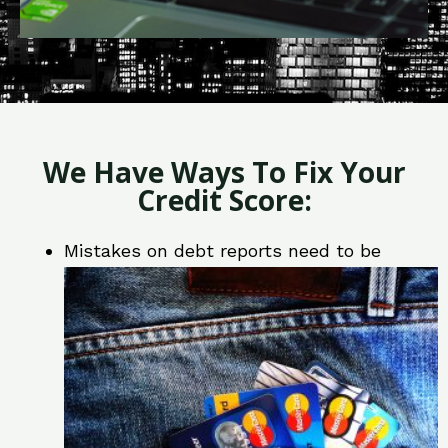
We Have Ways To Fix Your
Credit Score:
Mistakes on debt reports need to be