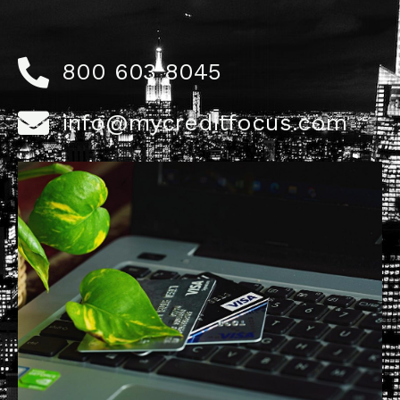
800 603 8045
info@mycreditfocus.com