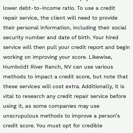
lower debt-to-income ratio. To use a credit
repair service, the client will need to provide
their personal information, including their social
security number and date of birth. Your hired
service will then pull your credit report and begin
working on improving your score. Likewise,
Humboldt River Ranch, NV can use various
methods to impact a credit score, but note that
these services will cost extra. Additionally, it is
vital to research any credit repair service before
using it, as some companies may use
unscrupulous methods to improve a person’s
credit score. You must opt for credible