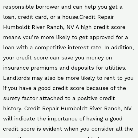
responsible borrower and can help you get a
loan, credit card, or a house.Credit Repair
Humboldt River Ranch, NV A high credit score
means you’re more likely to get approved for a
loan with a competitive interest rate. In addition,
your credit score can save you money on
insurance premiums and deposits for utilities.
Landlords may also be more likely to rent to you
if you have a good credit score because of the
surety factor attached to a positive credit
history. Credit Repair Humboldt River Ranch, NV
will indicate the importance of having a good
credit score is evident when you consider all the