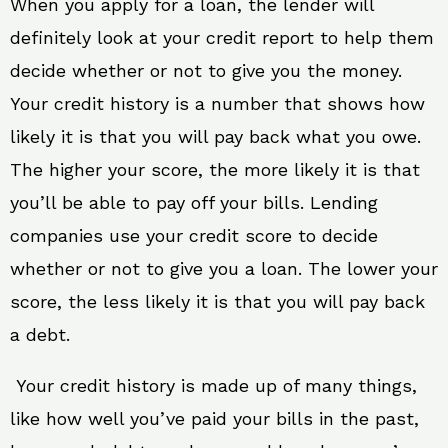
When you apply for a loan, the lender will
definitely look at your credit report to help them
decide whether or not to give you the money.
Your credit history is a number that shows how
likely it is that you will pay back what you owe.
The higher your score, the more likely it is that
you’ll be able to pay off your bills. Lending
companies use your credit score to decide
whether or not to give you a loan. The lower your
score, the less likely it is that you will pay back
a debt.
Your credit history is made up of many things,
like how well you’ve paid your bills in the past,