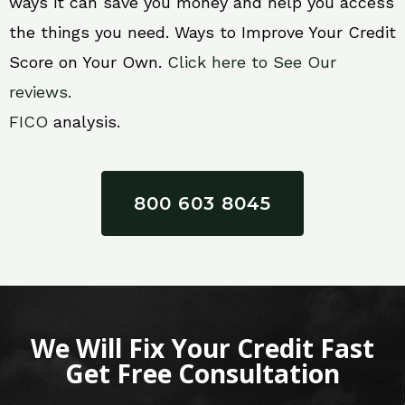
ways it can save you money and help you access
the things you need. Ways to Improve Your Credit
Score on Your Own.
Click here to See Our
reviews.
FICO
analysis.
800 603 8045
We Will Fix Your Credit Fast
Get Free Consultation