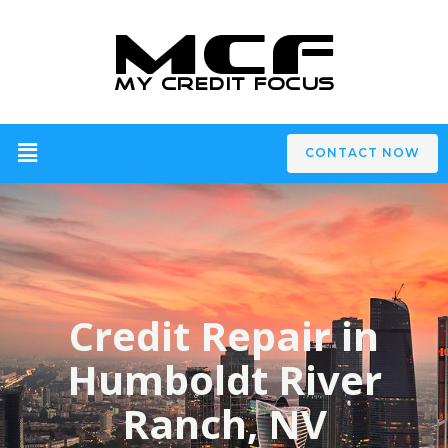
CONTACT NOW
Credit Repair in
Humboldt River
Ranch, NV