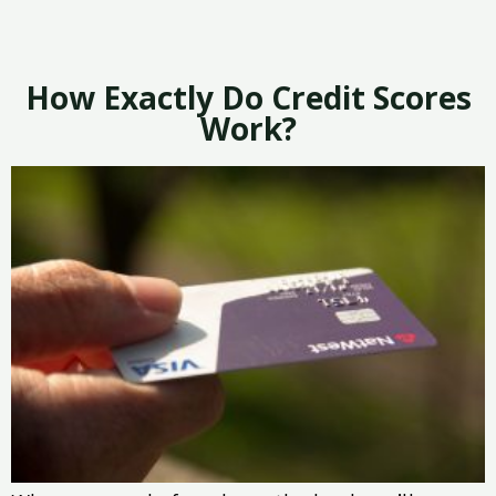
How Exactly Do Credit Scores
Work?