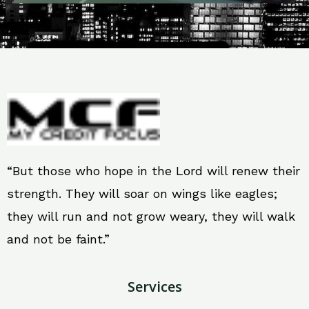
“But those who hope in the Lord will renew their
strength. They will soar on wings like eagles;
they will run and not grow weary, they will walk
and not be faint.”
Services