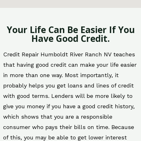
Your Life Can Be Easier If You
Have Good Credit.
Credit Repair Humboldt River Ranch NV teaches
that having good credit can make your life easier
in more than one way. Most importantly, it
probably helps you get loans and lines of credit
with good terms. Lenders will be more likely to
give you money if you have a good credit history,
which shows that you are a responsible
consumer who pays their bills on time. Because
of this, you may be able to get lower interest