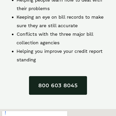
their problems
Keeping an eye on bill records to make
sure they are still accurate
Conflicts with the three major bill
collection agencies
Helping you improve your credit report
standing
800 603 8045