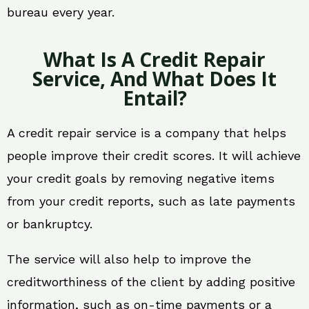
bureau every year.
What Is A Credit Repair
Service, And What Does It
Entail?
A credit repair service is a company that helps
people improve their credit scores. It will achieve
your credit goals by removing negative items
from your credit reports, such as late payments
or bankruptcy.
The service will also help to improve the
creditworthiness of the client by adding positive
information, such as on-time payments or a