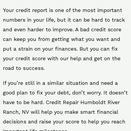
Your credit report is one of the most important
numbers in your life, but it can be hard to track
and even harder to improve. A bad credit score
can keep you from getting what you want and
put a strain on your finances. But you can fix
your credit score with our help and get on the
road to success.
If you’re still in a similar situation and need a
good plan to fix your debt, don’t worry. It doesn’t
have to be hard. Credit Repair Humboldt River
Ranch, NV will help you make smart financial
decisions and raise your score to help you reach