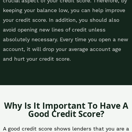
crucial aspect of your credit score. Therefore, by
keeping your balance low, you can help improve
your credit score. In addition, you should also
avoid opening new lines of credit unless
absolutely necessary. Every time you open a new
account, it will drop your average account age
and hurt your credit score.
Why Is It Important To Have A
Good Credit Score?
A good credit score shows lenders that you are a