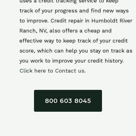
uses a credit tracking service to keep
track of your progress and find new ways
to improve. Credit repair in Humboldt River
Ranch, NV, also offers a cheap and
effective way to keep track of your credit
score, which can help you stay on track as
you work to improve your credit history.
Click here to Contact us.
800 603 8045