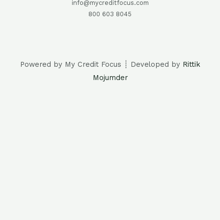
info@mycreditfocus.com
800 603 8045
Powered by My Credit Focus ┊ Developed by
Rittik
Mojumder