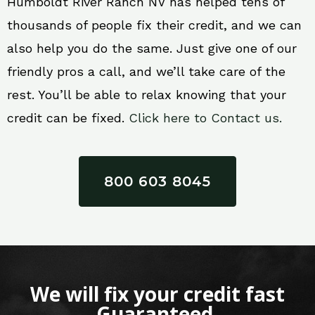
Humboldt River Ranch NV has helped tens of
thousands of people fix their credit, and we can
also help you do the same. Just give one of our
friendly pros a call, and we’ll take care of the
rest. You’ll be able to relax knowing that your
credit can be fixed.
Click here to Contact us.
800 603 8045
We will fix your credit fast
Guaranteed.