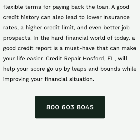
flexible terms for paying back the loan. A good
credit history can also lead to lower insurance
rates, a higher credit limit, and even better job
prospects. In the hard financial world of today, a
good credit report is a must-have that can make
your life easier. Credit Repair Hosford, FL, will
help your score go up by leaps and bounds while
improving your financial situation.
800 603 8045