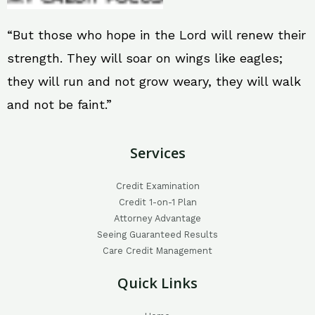
“But those who hope in the Lord will renew their
strength. They will soar on wings like eagles;
they will run and not grow weary, they will walk
and not be faint.”
Services
Credit Examination
Credit 1-on-1 Plan
Attorney Advantage
Seeing Guaranteed Results
Care Credit Management
Quick Links