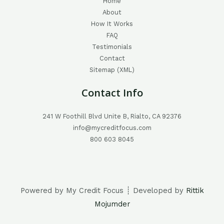
Home
About
How It Works
FAQ
Testimonials
Contact
Sitemap (XML)
Contact Info
241 W Foothill Blvd Unite B, Rialto, CA 92376
info@mycreditfocus.com
800 603 8045
Powered by My Credit Focus ┊ Developed by
Rittik
Mojumder