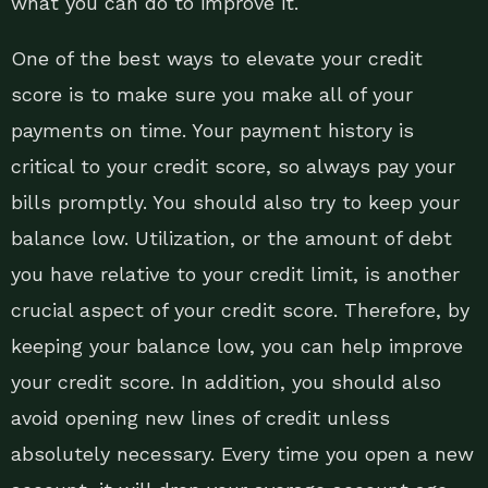
what you can do to improve it.
One of the best ways to elevate your credit
score is to make sure you make all of your
payments on time. Your payment history is
critical to your credit score, so always pay your
bills promptly. You should also try to keep your
balance low. Utilization, or the amount of debt
you have relative to your credit limit, is another
crucial aspect of your credit score. Therefore, by
keeping your balance low, you can help improve
your credit score. In addition, you should also
avoid opening new lines of credit unless
absolutely necessary. Every time you open a new