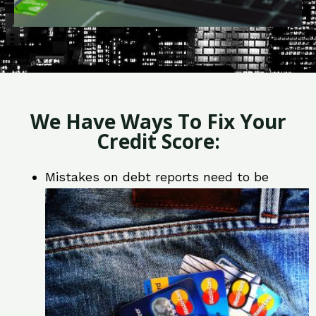
We Have Ways To Fix Your
Credit Score:
Mistakes on debt reports need to be