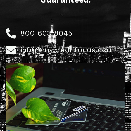
800 603 8045
info@mycreditfocus.com