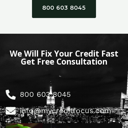
800 603 8045
We Will Fix Your Credit Fast
Get Free Consultation
800 603 8045
info@mycreditfocus.com