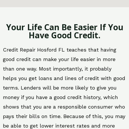
Your Life Can Be Easier If You
Have Good Credit.
Credit Repair Hosford FL teaches that having
good credit can make your life easier in more
than one way. Most importantly, it probably
helps you get loans and lines of credit with good
terms. Lenders will be more likely to give you
money if you have a good credit history, which
shows that you are a responsible consumer who
pays their bills on time. Because of this, you may
be able to get lower interest rates and more