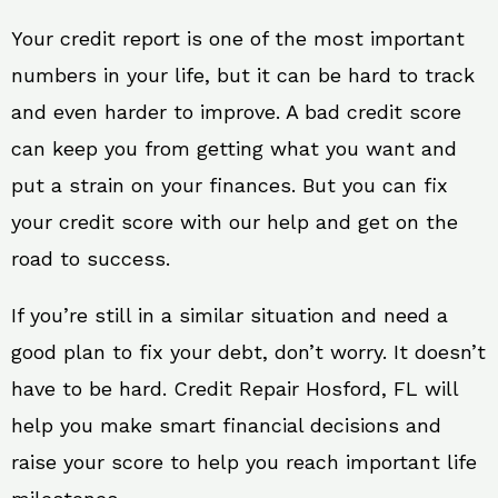
Your credit report is one of the most important
numbers in your life, but it can be hard to track
and even harder to improve. A bad credit score
can keep you from getting what you want and
put a strain on your finances. But you can fix
your credit score with our help and get on the
road to success.
If you’re still in a similar situation and need a
good plan to fix your debt, don’t worry. It doesn’t
have to be hard. Credit Repair Hosford, FL will
help you make smart financial decisions and
raise your score to help you reach important life