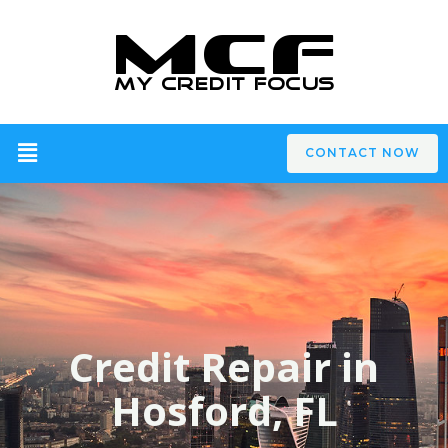
CONTACT NOW
Credit Repair in
Hosford, FL