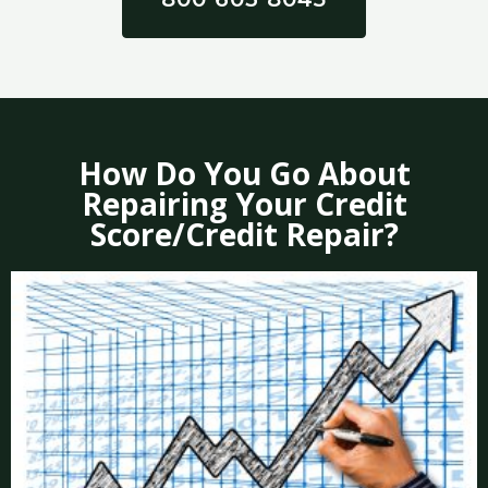
How Do You Go About
Repairing Your Credit
Score/Credit Repair?