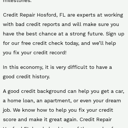
milestones.
Credit Repair Hosford, FL are experts at working
with bad credit reports and will make sure you
have the best chance at a strong future. Sign up
for our free credit check today, and we’ll help
you fix your credit record!
In this economy, it is very difficult to have a
good credit history.
A good credit background can help you get a car,
a home loan, an apartment, or even your dream
job. We know how to help you fix your credit
score and make it great again. Credit Repair