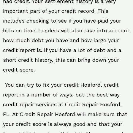
had credit. Your settlement history is a very
important part of your credit record. This
includes checking to see if you have paid your
bills on time. Lenders will also take into account
how much debt you have and how large your
credit report is. If you have a lot of debt and a
short credit history, this can bring down your
credit score.
You can try to fix your credit Hosford, credit
report in a number of ways, but the best way
credit repair services in Credit Repair Hosford,
FL. At Credit Repair Hosford will make sure that
your credit score is always good and that your