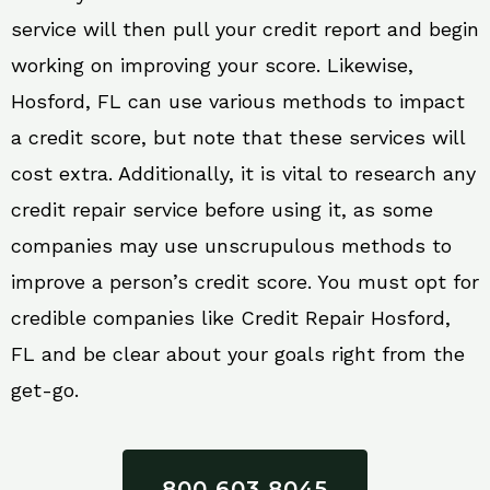
service will then pull your credit report and begin
working on improving your score. Likewise,
Hosford, FL can use various methods to impact
a credit score, but note that these services will
cost extra. Additionally, it is vital to research any
credit repair service before using it, as some
companies may use unscrupulous methods to
improve a person’s credit score. You must opt for
credible companies like Credit Repair Hosford,
FL and be clear about your goals right from the
get-go.
800 603 8045