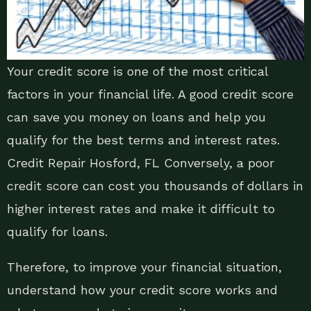
Your credit score is one of the most critical
factors in your financial life. A good credit score
can save you money on loans and help you
qualify for the best terms and interest rates.
Credit Repair Hosford, FL Conversely, a poor
credit score can cost you thousands of dollars in
higher interest rates and make it difficult to
qualify for loans.
Therefore, to improve your financial situation,
understand how your credit score works and