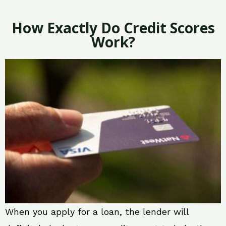
How Exactly Do Credit Scores
Work?
When you apply for a loan, the lender will