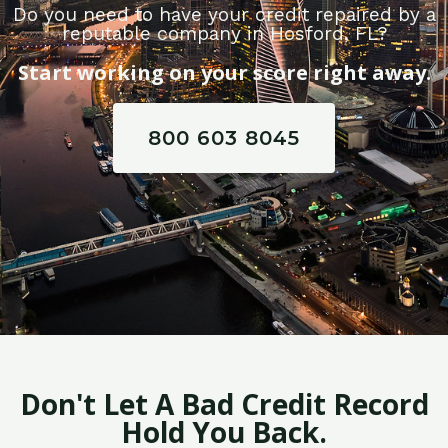
Do you need to have your credit repaired by a
reputable company in Hosford, FL?
Start working on your score right away.
800 603 8045
Don't Let A Bad Credit Record
Hold You Back.