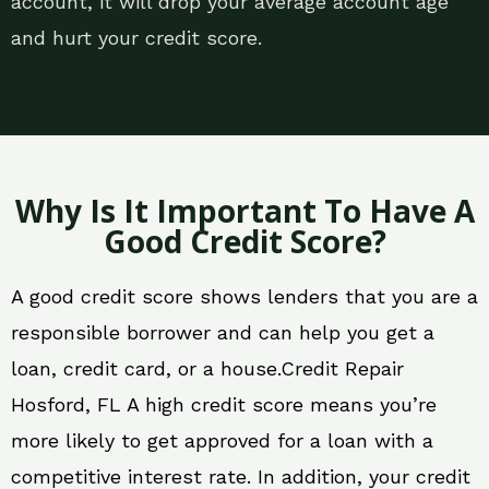
account, it will drop your average account age
and hurt your credit score.
Why Is It Important To Have A
Good Credit Score?
A good credit score shows lenders that you are a
responsible borrower and can help you get a
loan, credit card, or a house.Credit Repair
Hosford, FL A high credit score means you’re
more likely to get approved for a loan with a
competitive interest rate. In addition, your credit