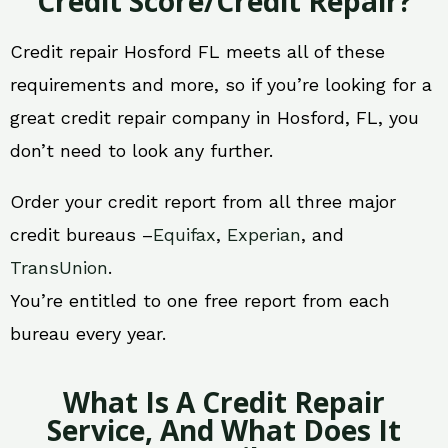
Credit Score/Credit Repair?
Credit repair Hosford FL meets all of these
requirements and more, so if you’re looking for a
great credit repair company in Hosford, FL, you
don’t need to look any further.
Order your credit report from all three major
credit bureaus –
Equifax
,
Experian
, and
TransUnion
.
You’re entitled to one free report from each
bureau every year.
What Is A Credit Repair
Service, And What Does It