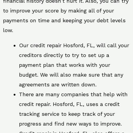
financial history doesn’t hurt it. Also, you can try
to improve your score by making all of your
payments on time and keeping your debt levels
low.
Our credit repair Hosford, FL, will call your
creditors directly to try to set up a
payment plan that works with your
budget. We will also make sure that any
agreements are written down.
There are many companies that help with
credit repair. Hosford, FL, uses a credit
tracking service to keep track of your
progress and find new ways to improve.