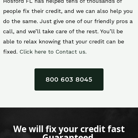
Hosford FL has helped tens of thousands of
people fix their credit, and we can also help you
do the same. Just give one of our friendly pros a
call, and we’ll take care of the rest. You’ll be
able to relax knowing that your credit can be
fixed.
Click here to Contact us.
800 603 8045
We will fix your credit fast
Guaranteed.