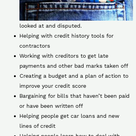
looked at and disputed.
Helping with credit history tools for
contractors
Working with creditors to get late
payments and other bad marks taken off
Creating a budget and a plan of action to
improve your credit score
Bargaining for bills that haven’t been paid
or have been written off
Helping people get car loans and new
lines of credit
Helping people learn how to deal with