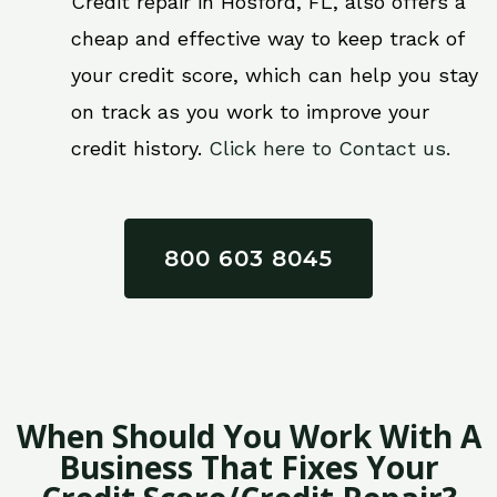
Credit repair in Hosford, FL, also offers a
cheap and effective way to keep track of
your credit score, which can help you stay
on track as you work to improve your
credit history.
Click here to Contact us.
800 603 8045
When Should You Work With A
Business That Fixes Your