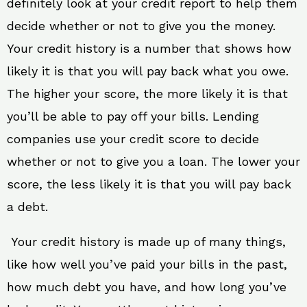
definitely look at your credit report to help them
decide whether or not to give you the money.
Your credit history is a number that shows how
likely it is that you will pay back what you owe.
The higher your score, the more likely it is that
you’ll be able to pay off your bills. Lending
companies use your credit score to decide
whether or not to give you a loan. The lower your
score, the less likely it is that you will pay back
a debt.
Your credit history is made up of many things,
like how well you’ve paid your bills in the past,
how much debt you have, and how long you’ve