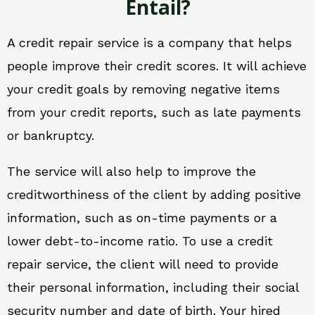
Entail?
A credit repair service is a company that helps
people improve their credit scores. It will achieve
your credit goals by removing negative items
from your credit reports, such as late payments
or bankruptcy.
The service will also help to improve the
creditworthiness of the client by adding positive
information, such as on-time payments or a
lower debt-to-income ratio. To use a credit
repair service, the client will need to provide
their personal information, including their social
security number and date of birth. Your hired