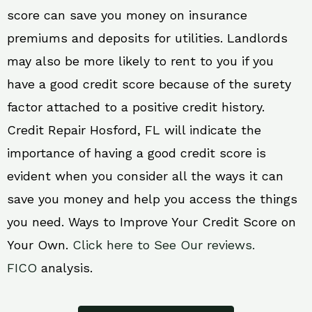
score can save you money on insurance
premiums and deposits for utilities. Landlords
may also be more likely to rent to you if you
have a good credit score because of the surety
factor attached to a positive credit history.
Credit Repair Hosford, FL will indicate the
importance of having a good credit score is
evident when you consider all the ways it can
save you money and help you access the things
you need. Ways to Improve Your Credit Score on
Your Own.
Click here to See Our reviews.
FICO
analysis.