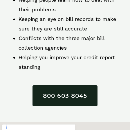
their problems
Keeping an eye on bill records to make
sure they are still accurate
Conflicts with the three major bill
collection agencies
Helping you improve your credit report
standing
800 603 8045