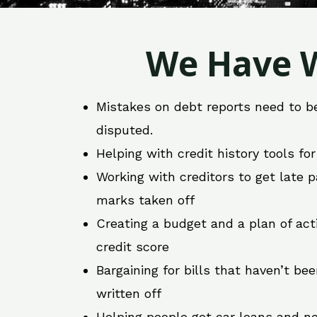
We Have W
Mistakes on debt reports need to b
disputed.
Helping with credit history tools fo
Working with creditors to get late
marks taken off
Creating a budget and a plan of act
credit score
Bargaining for bills that haven’t be
written off
Helping people get car loans and ne