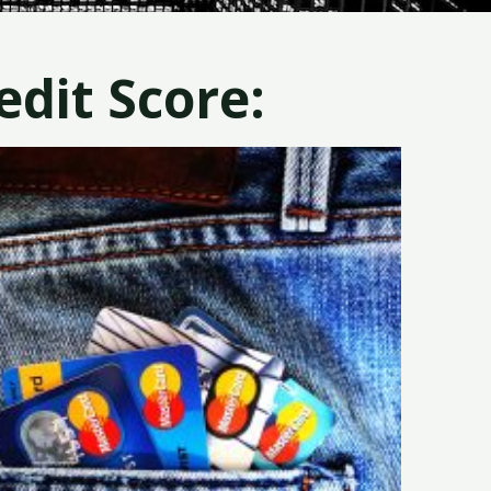
dit Score: