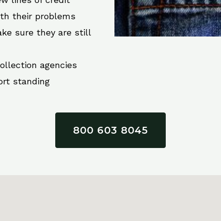
ith their problems
ke sure they are still
collection agencies
ort standing
800 603 8045