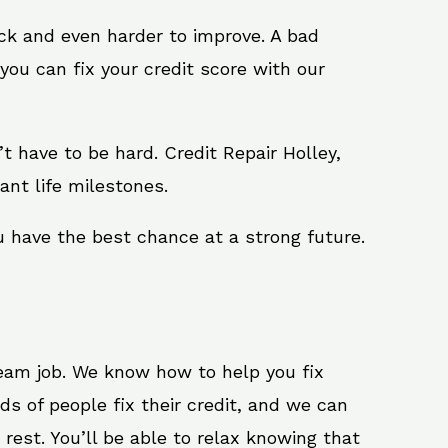
ack and even harder to improve. A bad
you can fix your credit score with our
n’t have to be hard. Credit Repair Holley,
ant life milestones.
u have the best chance at a strong future.
ream job. We know how to help you fix
ds of people fix their credit, and we can
 rest. You’ll be able to relax knowing that