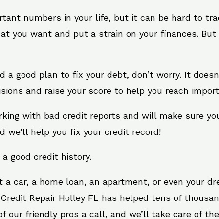
rtant numbers in your life, but it can be hard to tr
at you want and put a strain on your finances. But 
eed a good plan to fix your debt, don’t worry. It does
sions and raise your score to help you reach import
orking with bad credit reports and will make sure yo
d we’ll help you fix your credit record!
 a good credit history.
t a car, a home loan, an apartment, or even your d
 Credit Repair Holley FL has helped tens of thousan
 our friendly pros a call, and we’ll take care of the