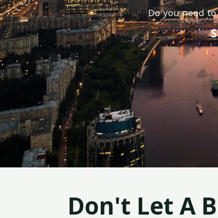
Do you need to 
S
Don't Let A 