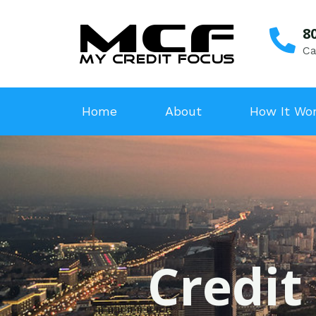
8
Ca
Home
About
How It Wo
Credit