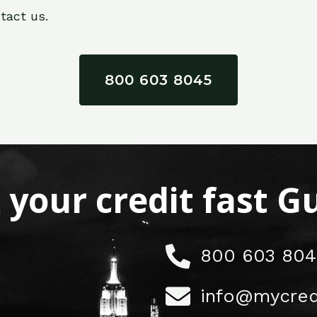
tact us.
800 603 8045
x your credit fast 
800 603 804
info@mycred