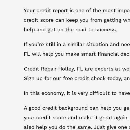
Your credit report is one of the most impo
credit score can keep you from getting wh
help and get on the road to success.
If you’re still in a similar situation and n
FL will help you make smart financial deci
Credit Repair Holley, FL are experts at w
Sign up for our free credit check today, an
In this economy, it is very difficult to have
A good credit background can help you ge
your credit score and make it great again.
also help you do the same. Just give one of