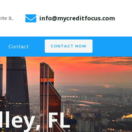
info@mycreditfocus.com
ite B,
Contact
CONTACT NOW
ley, FL