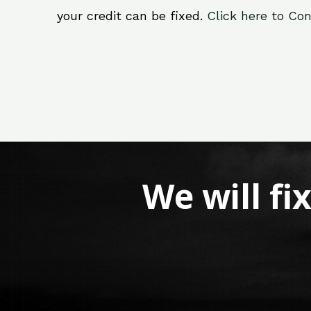
your credit can be fixed.
Click here to Con
We will fi