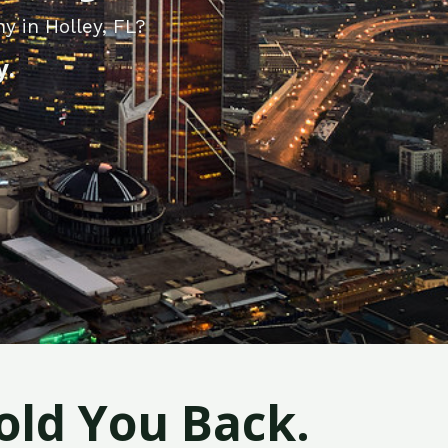
y in Holley, FL?
y.
old You Back.