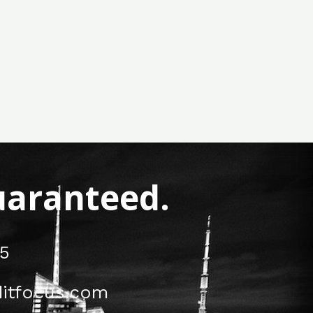
Guaranteed.
5
itfocus.com