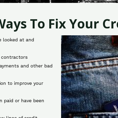
ays To Fix Your Cre
e looked at and
r contractors
 payments and other bad
ion to improve your
en paid or have been
w lines of credit