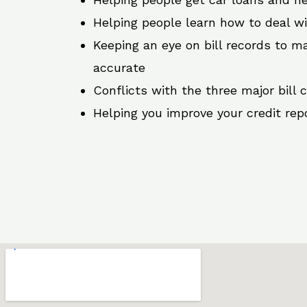
Helping people learn how to deal w
Keeping an eye on bill records to ma
accurate
Conflicts with the three major bill 
Helping you improve your credit rep