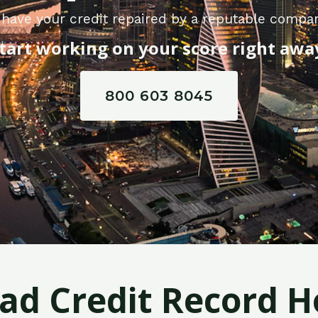
have your credit repaired by a reputable compan
tart working on your score right awa
800 603 8045
Bad Credit Record H