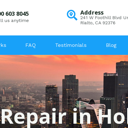
Address
00 603 8045
241 W Foothill Blvd Un
ll us anytime
Rialto, CA 92376
rks
FAQ
Testimonials
Blog
 Repair in Hol