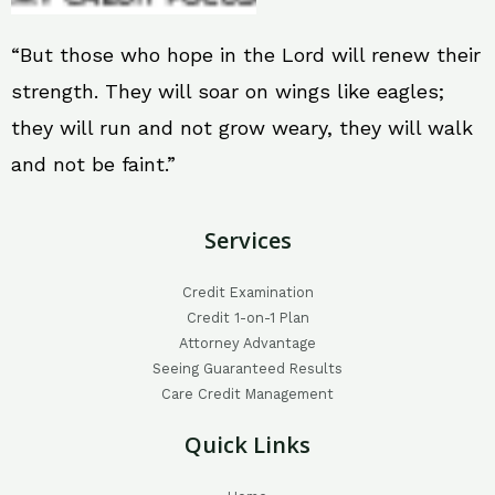
“But those who hope in the Lord will renew their
strength. They will soar on wings like eagles;
they will run and not grow weary, they will walk
and not be faint.”
Services
Credit Examination
Credit 1-on-1 Plan
Attorney Advantage
Seeing Guaranteed Results
Care Credit Management
Quick Links