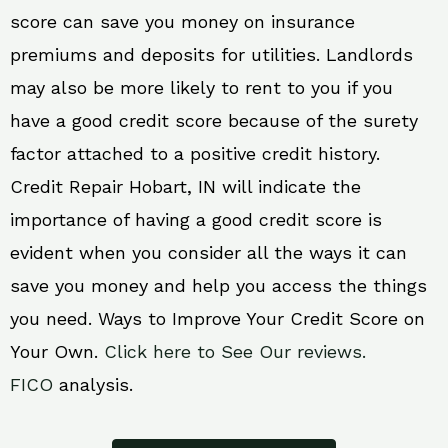
score can save you money on insurance
premiums and deposits for utilities. Landlords
may also be more likely to rent to you if you
have a good credit score because of the surety
factor attached to a positive credit history.
Credit Repair Hobart, IN will indicate the
importance of having a good credit score is
evident when you consider all the ways it can
save you money and help you access the things
you need. Ways to Improve Your Credit Score on
Your Own.
Click here to See Our reviews.
FICO
analysis.