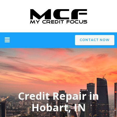
CONTACT NOW
Credit Repair in
Hobart, IN