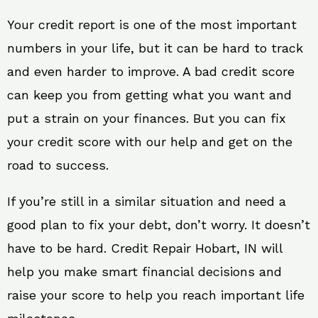
Your credit report is one of the most important
numbers in your life, but it can be hard to track
and even harder to improve. A bad credit score
can keep you from getting what you want and
put a strain on your finances. But you can fix
your credit score with our help and get on the
road to success.
If you’re still in a similar situation and need a
good plan to fix your debt, don’t worry. It doesn’t
have to be hard. Credit Repair Hobart, IN will
help you make smart financial decisions and
raise your score to help you reach important life