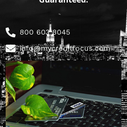
800 603 8045
info@mycreditfocus.com