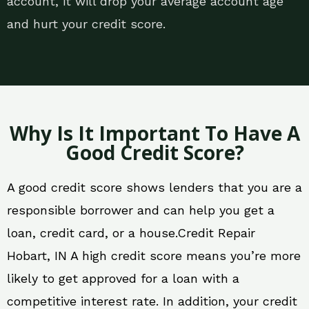
account, it will drop your average account age
and hurt your credit score.
Why Is It Important To Have A
Good Credit Score?
A good credit score shows lenders that you are a
responsible borrower and can help you get a
loan, credit card, or a house.Credit Repair
Hobart, IN A high credit score means you’re more
likely to get approved for a loan with a
competitive interest rate. In addition, your credit