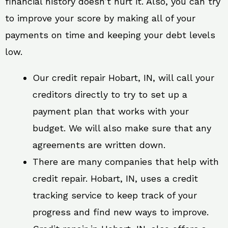
financial history doesn’t hurt it. Also, you can try
to improve your score by making all of your
payments on time and keeping your debt levels
low.
Our credit repair Hobart, IN, will call your
creditors directly to try to set up a
payment plan that works with your
budget. We will also make sure that any
agreements are written down.
There are many companies that help with
credit repair. Hobart, IN, uses a credit
tracking service to keep track of your
progress and find new ways to improve.