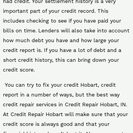
had credit. Your settlement history is a very
important part of your credit record. This
includes checking to see if you have paid your
bills on time. Lenders will also take into account
how much debt you have and how large your
credit report is. If you have a lot of debt and a
short credit history, this can bring down your
credit score.
You can try to fix your credit Hobart, credit
report in a number of ways, but the best way
credit repair services in Credit Repair Hobart, IN.
At Credit Repair Hobart will make sure that your
credit score is always good and that your