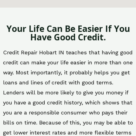
Your Life Can Be Easier If You
Have Good Credit.
Credit Repair Hobart IN teaches that having good
credit can make your life easier in more than one
way. Most importantly, it probably helps you get
loans and lines of credit with good terms.
Lenders will be more likely to give you money if
you have a good credit history, which shows that
you are a responsible consumer who pays their
bills on time. Because of this, you may be able to
get lower interest rates and more flexible terms