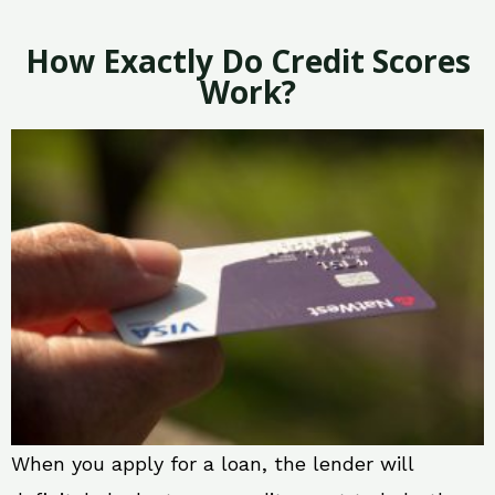
How Exactly Do Credit Scores
Work?
When you apply for a loan, the lender will