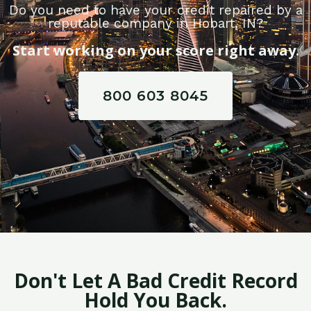
Do you need to have your credit repaired by a
reputable company in Hobart, IN?
Start working on your score right away.
800 603 8045
Don't Let A Bad Credit Record
Hold You Back.