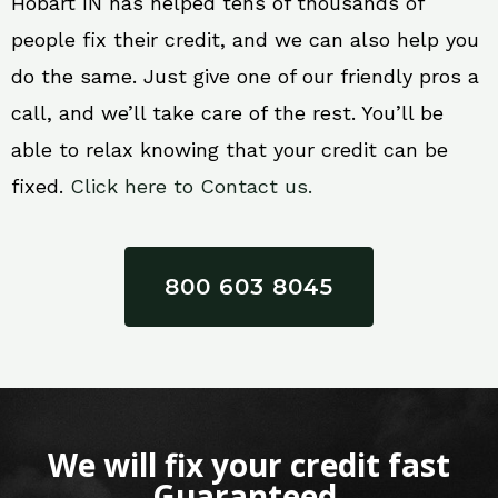
Hobart IN has helped tens of thousands of
people fix their credit, and we can also help you
do the same. Just give one of our friendly pros a
call, and we’ll take care of the rest. You’ll be
able to relax knowing that your credit can be
fixed.
Click here to Contact us.
800 603 8045
We will fix your credit fast
Guaranteed.