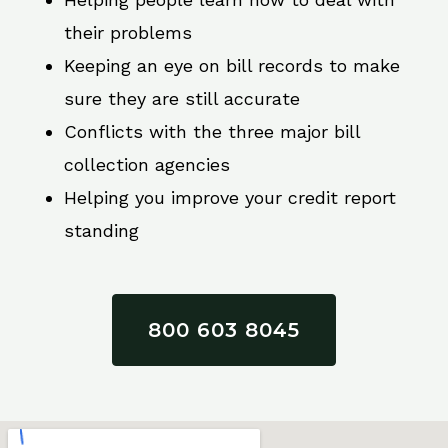
their problems
Keeping an eye on bill records to make
sure they are still accurate
Conflicts with the three major bill
collection agencies
Helping you improve your credit report
standing
800 603 8045