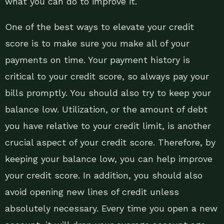
what you can do to improve it.
One of the best ways to elevate your credit
score is to make sure you make all of your
payments on time. Your payment history is
critical to your credit score, so always pay your
bills promptly. You should also try to keep your
balance low. Utilization, or the amount of debt
you have relative to your credit limit, is another
crucial aspect of your credit score. Therefore, by
keeping your balance low, you can help improve
your credit score. In addition, you should also
avoid opening new lines of credit unless
absolutely necessary. Every time you open a new