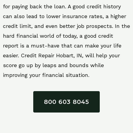
for paying back the loan. A good credit history
can also lead to lower insurance rates, a higher
credit limit, and even better job prospects. In the
hard financial world of today, a good credit
report is a must-have that can make your life
easier. Credit Repair Hobart, IN, will help your
score go up by leaps and bounds while
improving your financial situation.
800 603 8045