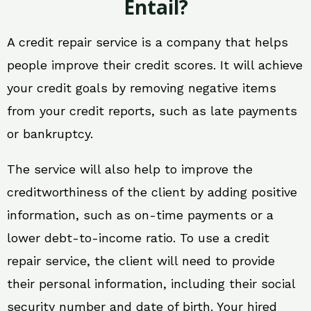
Entail?
A credit repair service is a company that helps
people improve their credit scores. It will achieve
your credit goals by removing negative items
from your credit reports, such as late payments
or bankruptcy.
The service will also help to improve the
creditworthiness of the client by adding positive
information, such as on-time payments or a
lower debt-to-income ratio. To use a credit
repair service, the client will need to provide
their personal information, including their social
security number and date of birth. Your hired