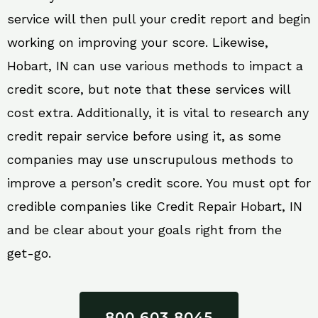
service will then pull your credit report and begin
working on improving your score. Likewise,
Hobart, IN can use various methods to impact a
credit score, but note that these services will
cost extra. Additionally, it is vital to research any
credit repair service before using it, as some
companies may use unscrupulous methods to
improve a person’s credit score. You must opt for
credible companies like Credit Repair Hobart, IN
and be clear about your goals right from the
get-go.
800 603 8045