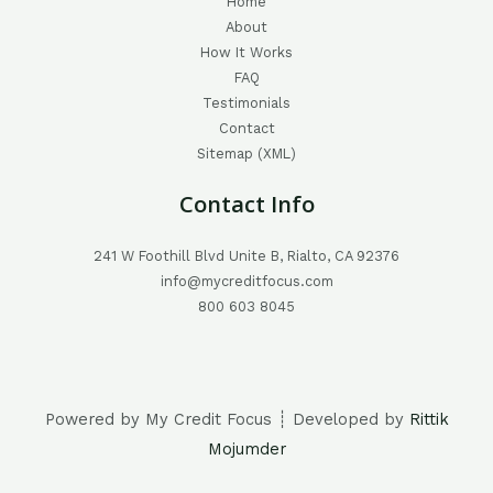
Home
About
How It Works
FAQ
Testimonials
Contact
Sitemap (XML)
Contact Info
241 W Foothill Blvd Unite B, Rialto, CA 92376
info@mycreditfocus.com
800 603 8045
Powered by My Credit Focus ┊ Developed by
Rittik
Mojumder