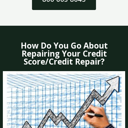
How Do You Go About
Repairing Your Credit
Score/Credit Repair?