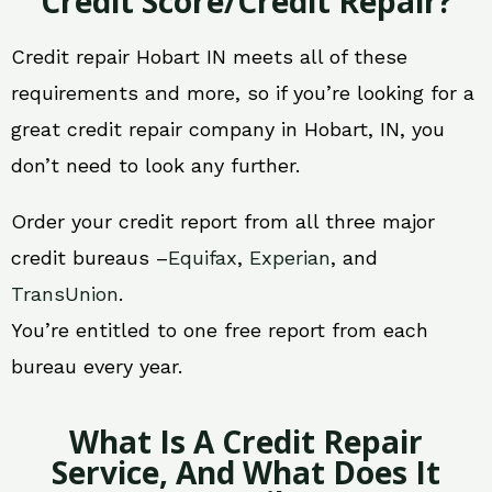
Credit Score/Credit Repair?
Credit repair Hobart IN meets all of these
requirements and more, so if you’re looking for a
great credit repair company in Hobart, IN, you
don’t need to look any further.
Order your credit report from all three major
credit bureaus –
Equifax
,
Experian
, and
TransUnion
.
You’re entitled to one free report from each
bureau every year.
What Is A Credit Repair
Service, And What Does It