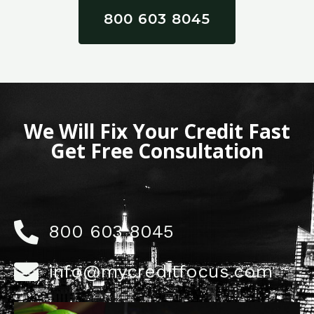
800 603 8045
We Will Fix Your Credit Fast
Get Free Consultation
800 603 8045
info@mycreditfocus.com