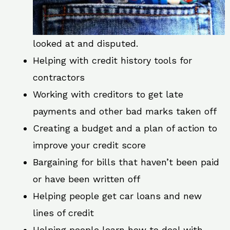
looked at and disputed.
Helping with credit history tools for
contractors
Working with creditors to get late
payments and other bad marks taken off
Creating a budget and a plan of action to
improve your credit score
Bargaining for bills that haven’t been paid
or have been written off
Helping people get car loans and new
lines of credit
Helping people learn how to deal with