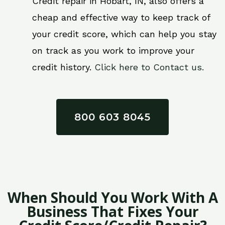
Credit repair in Hobart, IN, also offers a
cheap and effective way to keep track of
your credit score, which can help you stay
on track as you work to improve your
credit history.
Click here to Contact us.
800 603 8045
When Should You Work With A
Business That Fixes Your