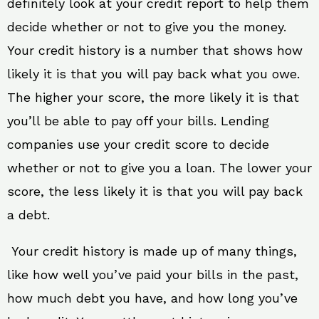
definitely look at your credit report to help them
decide whether or not to give you the money.
Your credit history is a number that shows how
likely it is that you will pay back what you owe.
The higher your score, the more likely it is that
you’ll be able to pay off your bills. Lending
companies use your credit score to decide
whether or not to give you a loan. The lower your
score, the less likely it is that you will pay back
a debt.
Your credit history is made up of many things,
like how well you’ve paid your bills in the past,
how much debt you have, and how long you’ve