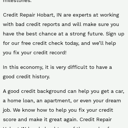
milestones.
Credit Repair Hobart, IN are experts at working
with bad credit reports and will make sure you
have the best chance at a strong future. Sign up
for our free credit check today, and we’ll help
you fix your credit record!
In this economy, it is very difficult to have a
good credit history.
A good credit background can help you get a car,
a home loan, an apartment, or even your dream
job. We know how to help you fix your credit
score and make it great again. Credit Repair