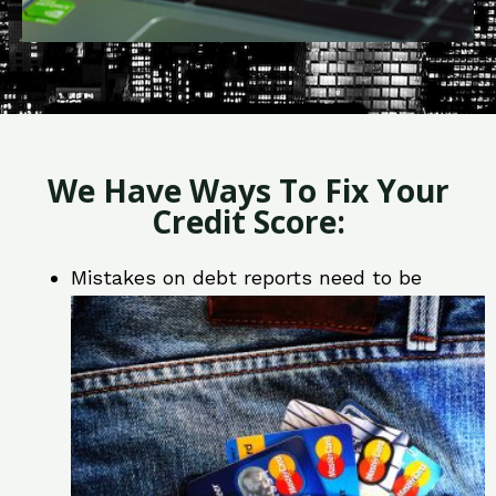
We Have Ways To Fix Your
Credit Score:
Mistakes on debt reports need to be