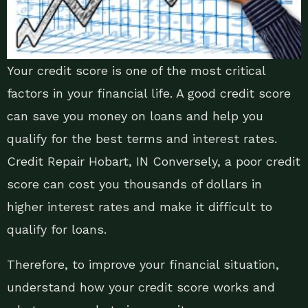
Your credit score is one of the most critical
factors in your financial life. A good credit score
can save you money on loans and help you
qualify for the best terms and interest rates.
Credit Repair Hobart, IN Conversely, a poor credit
score can cost you thousands of dollars in
higher interest rates and make it difficult to
qualify for loans.
Therefore, to improve your financial situation,
understand how your credit score works and