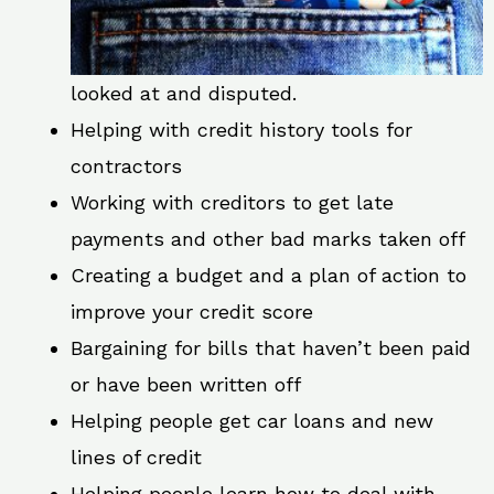
looked at and disputed.
Helping with credit history tools for
contractors
Working with creditors to get late
payments and other bad marks taken off
Creating a budget and a plan of action to
improve your credit score
Bargaining for bills that haven’t been paid
or have been written off
Helping people get car loans and new
lines of credit
Helping people learn how to deal with