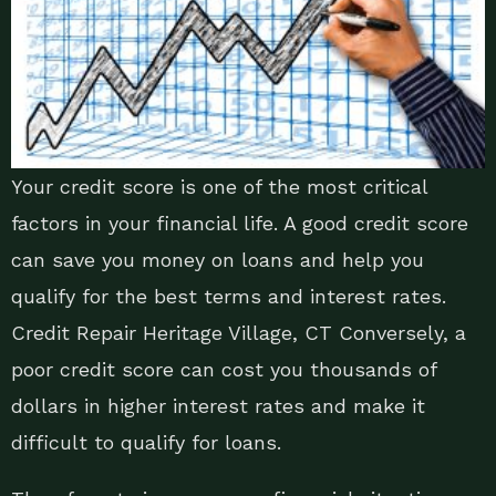
Your credit score is one of the most critical
factors in your financial life. A good credit score
can save you money on loans and help you
qualify for the best terms and interest rates.
Credit Repair Heritage Village, CT Conversely, a
poor credit score can cost you thousands of
dollars in higher interest rates and make it
difficult to qualify for loans.