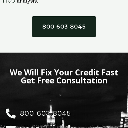
FICO
analysis.
800 603 8045
We Will Fix Your Credit Fast
Get Free Consultation
800 603 8045