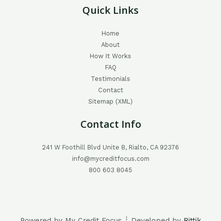
Quick Links
Home
About
How It Works
FAQ
Testimonials
Contact
Sitemap (XML)
Contact Info
241 W Foothill Blvd Unite B, Rialto, CA 92376
info@mycreditfocus.com
800 603 8045
Powered by My Credit Focus ┊ Developed by
Rittik