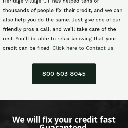
Heritage Village CT has helped tens of
thousands of people fix their credit, and we can
also help you do the same. Just give one of our
friendly pros a call, and we’ll take care of the
rest. You’ll be able to relax knowing that your
credit can be fixed.
Click here to Contact us.
800 603 8045
We will fix your credit fast
Guaranteed.