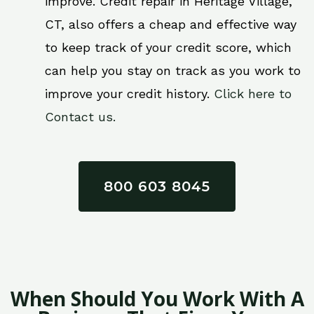
improve. Credit repair in Heritage Village,
CT, also offers a cheap and effective way
to keep track of your credit score, which
can help you stay on track as you work to
improve your credit history.
Click here to
Contact us.
800 603 8045
When Should You Work With A