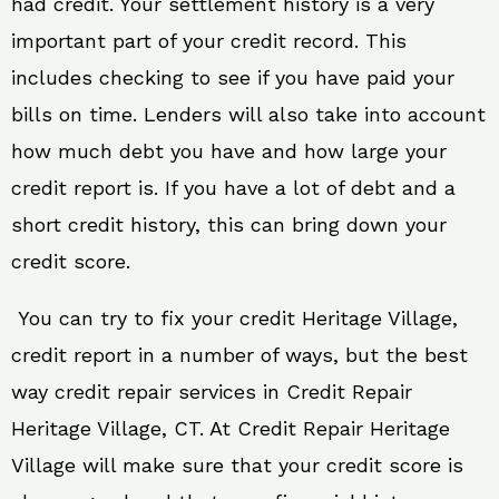
had credit. Your settlement history is a very
important part of your credit record. This
includes checking to see if you have paid your
bills on time. Lenders will also take into account
how much debt you have and how large your
credit report is. If you have a lot of debt and a
short credit history, this can bring down your
credit score.
You can try to fix your credit Heritage Village,
credit report in a number of ways, but the best
way credit repair services in Credit Repair
Heritage Village, CT. At Credit Repair Heritage
Village will make sure that your credit score is