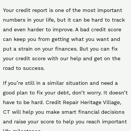
Your credit report is one of the most important
numbers in your life, but it can be hard to track
and even harder to improve. A bad credit score
can keep you from getting what you want and
put a strain on your finances. But you can fix
your credit score with our help and get on the
road to success.
If you’re still in a similar situation and need a
good plan to fix your debt, don’t worry. It doesn’t
have to be hard. Credit Repair Heritage Village,
CT will help you make smart financial decisions
and raise your score to help you reach important