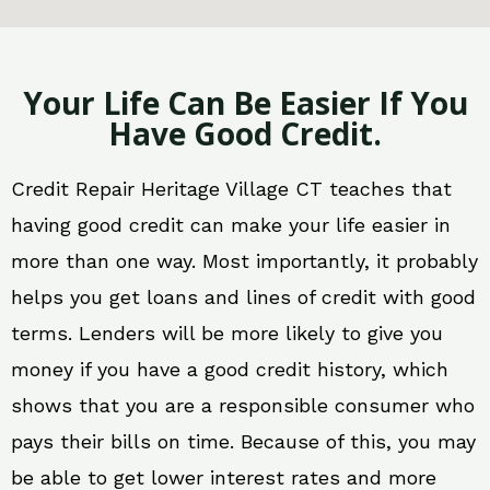
Your Life Can Be Easier If You
Have Good Credit.
Credit Repair Heritage Village CT teaches that
having good credit can make your life easier in
more than one way. Most importantly, it probably
helps you get loans and lines of credit with good
terms. Lenders will be more likely to give you
money if you have a good credit history, which
shows that you are a responsible consumer who
pays their bills on time. Because of this, you may
be able to get lower interest rates and more