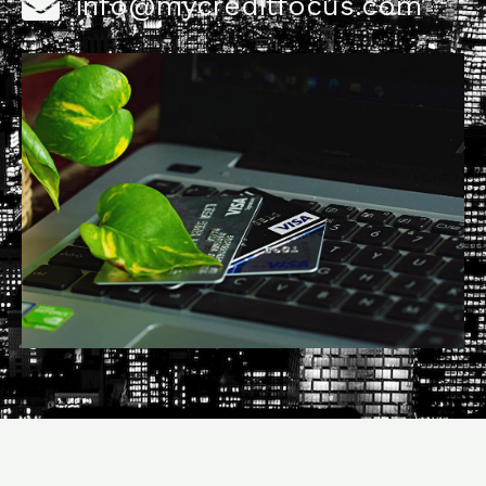
info@mycreditfocus.com