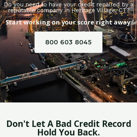
Do you need to have your credit repaired by a
reputable company in Heritage Village, CT?
Start working on your score right away.
800 603 8045
Don't Let A Bad Credit Record
Hold You Back.