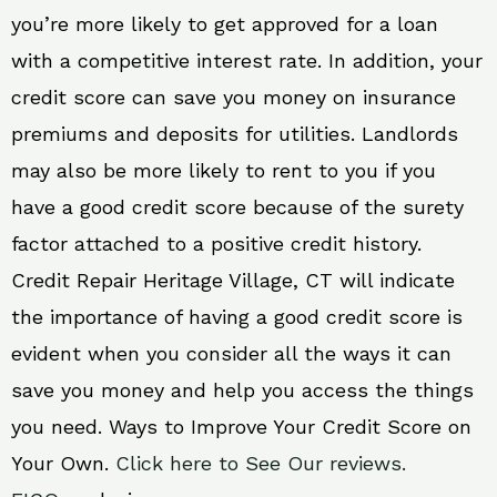
you’re more likely to get approved for a loan
with a competitive interest rate. In addition, your
credit score can save you money on insurance
premiums and deposits for utilities. Landlords
may also be more likely to rent to you if you
have a good credit score because of the surety
factor attached to a positive credit history.
Credit Repair Heritage Village, CT will indicate
the importance of having a good credit score is
evident when you consider all the ways it can
save you money and help you access the things
you need. Ways to Improve Your Credit Score on
Your Own.
Click here to See Our reviews.