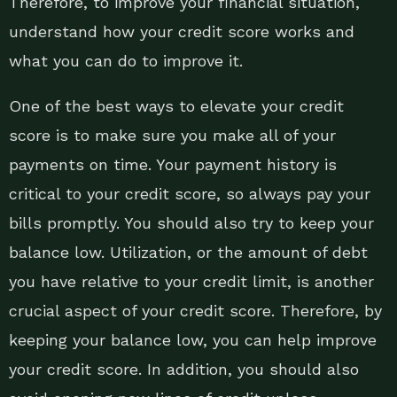
Therefore, to improve your financial situation,
understand how your credit score works and
what you can do to improve it.
One of the best ways to elevate your credit
score is to make sure you make all of your
payments on time. Your payment history is
critical to your credit score, so always pay your
bills promptly. You should also try to keep your
balance low. Utilization, or the amount of debt
you have relative to your credit limit, is another
crucial aspect of your credit score. Therefore, by
keeping your balance low, you can help improve
your credit score. In addition, you should also