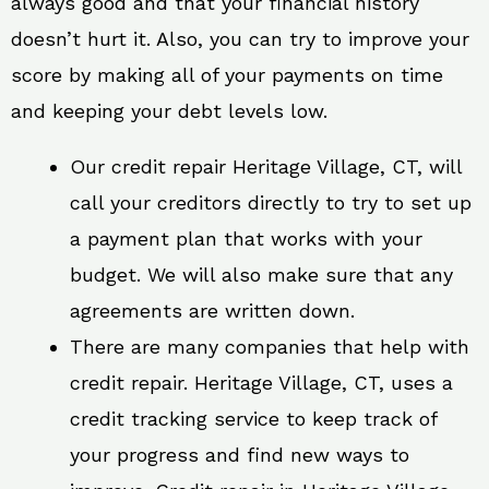
always good and that your financial history
doesn’t hurt it. Also, you can try to improve your
score by making all of your payments on time
and keeping your debt levels low.
Our credit repair Heritage Village, CT, will
call your creditors directly to try to set up
a payment plan that works with your
budget. We will also make sure that any
agreements are written down.
There are many companies that help with
credit repair. Heritage Village, CT, uses a
credit tracking service to keep track of
your progress and find new ways to