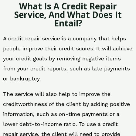
What Is A Credit Repair
Service, And What Does It
Entail?
A credit repair service is a company that helps
people improve their credit scores. It will achieve
your credit goals by removing negative items
from your credit reports, such as late payments
or bankruptcy.
The service will also help to improve the
creditworthiness of the client by adding positive
information, such as on-time payments or a
lower debt-to-income ratio. To use a credit
repair service, the client will need to provide