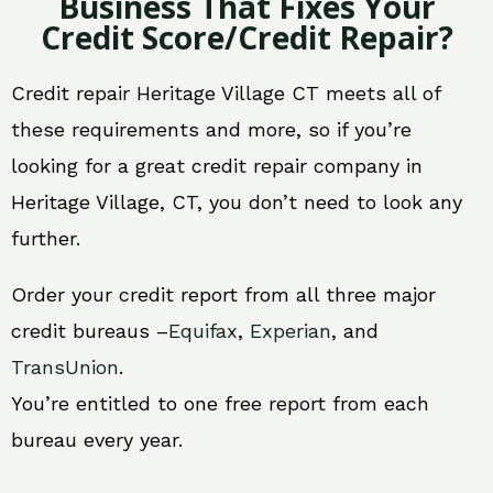
Business That Fixes Your
Credit Score/Credit Repair?
Credit repair Heritage Village CT meets all of
these requirements and more, so if you’re
looking for a great credit repair company in
Heritage Village, CT, you don’t need to look any
further.
Order your credit report from all three major
credit bureaus –
Equifax
,
Experian
, and
TransUnion
.
You’re entitled to one free report from each
bureau every year.