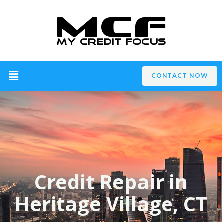
CONTACT NOW
Credit Repair in
Heritage Village, CT