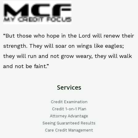
“But those who hope in the Lord will renew their
strength. They will soar on wings like eagles;
they will run and not grow weary, they will walk
and not be faint.”
Services
Credit Examination
Credit 1-on-1 Plan
Attorney Advantage
Seeing Guaranteed Results
Care Credit Management