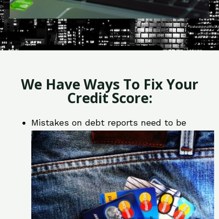
We Have Ways To Fix Your
Credit Score:
Mistakes on debt reports need to be