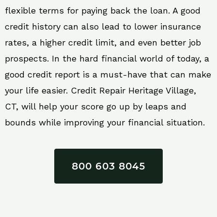
flexible terms for paying back the loan. A good
credit history can also lead to lower insurance
rates, a higher credit limit, and even better job
prospects. In the hard financial world of today, a
good credit report is a must-have that can make
your life easier. Credit Repair Heritage Village,
CT, will help your score go up by leaps and
bounds while improving your financial situation.
800 603 8045