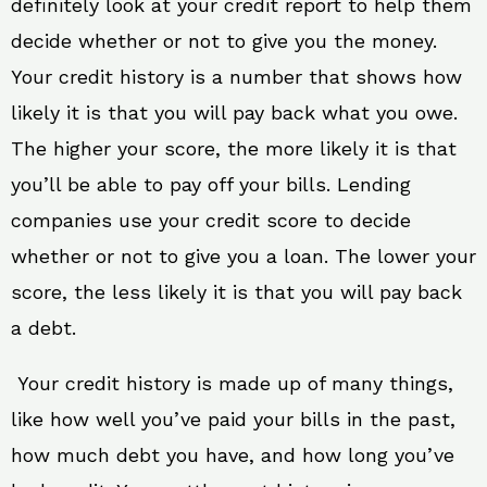
definitely look at your credit report to help them
decide whether or not to give you the money.
Your credit history is a number that shows how
likely it is that you will pay back what you owe.
The higher your score, the more likely it is that
you’ll be able to pay off your bills. Lending
companies use your credit score to decide
whether or not to give you a loan. The lower your
score, the less likely it is that you will pay back
a debt.
Your credit history is made up of many things,
like how well you’ve paid your bills in the past,
how much debt you have, and how long you’ve