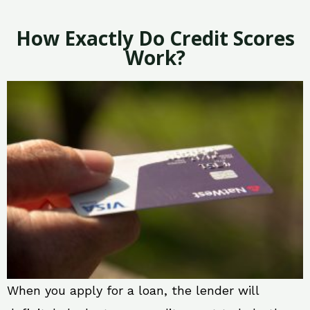
How Exactly Do Credit Scores
Work?
When you apply for a loan, the lender will