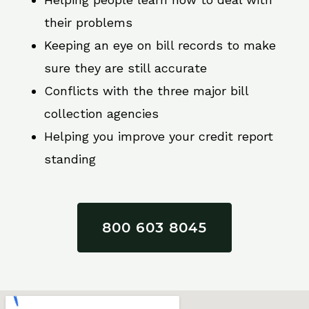
their problems
Keeping an eye on bill records to make
sure they are still accurate
Conflicts with the three major bill
collection agencies
Helping you improve your credit report
standing
800 603 8045