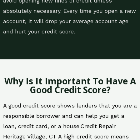
avoid opening new lines of credit unless
absolutely necessary. Every time you open a new
account, it will drop your average account age
and hurt your credit score.
Why Is It Important To Have A
Good Credit Score?
A good credit score shows lenders that you are a
responsible borrower and can help you get a
loan, credit card, or a house.Credit Repair
Heritage Village, CT A high credit score means