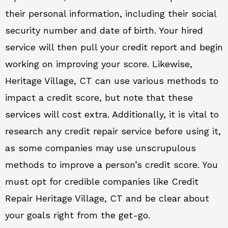
their personal information, including their social
security number and date of birth. Your hired
service will then pull your credit report and begin
working on improving your score. Likewise,
Heritage Village, CT can use various methods to
impact a credit score, but note that these
services will cost extra. Additionally, it is vital to
research any credit repair service before using it,
as some companies may use unscrupulous
methods to improve a person’s credit score. You
must opt for credible companies like Credit
Repair Heritage Village, CT and be clear about
your goals right from the get-go.