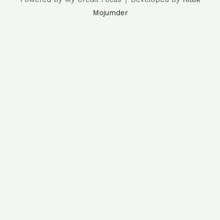
Mojumder