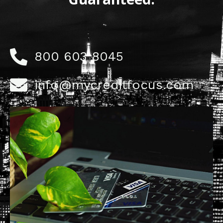
800 603 8045
info@mycreditfocus.com