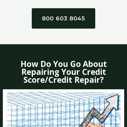
800 603 8045
How Do You Go About
Repairing Your Credit
Score/Credit Repair?