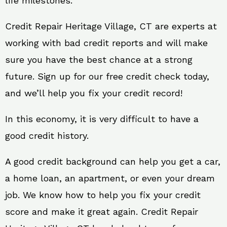
life milestones.
Credit Repair Heritage Village, CT are experts at
working with bad credit reports and will make
sure you have the best chance at a strong
future. Sign up for our free credit check today,
and we’ll help you fix your credit record!
In this economy, it is very difficult to have a
good credit history.
A good credit background can help you get a car,
a home loan, an apartment, or even your dream
job. We know how to help you fix your credit
score and make it great again. Credit Repair