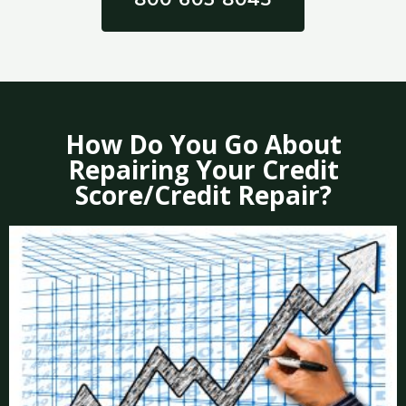
How Do You Go About
Repairing Your Credit
Score/Credit Repair?