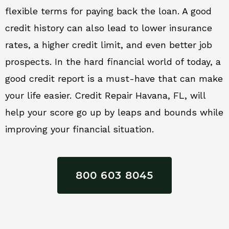
flexible terms for paying back the loan. A good
credit history can also lead to lower insurance
rates, a higher credit limit, and even better job
prospects. In the hard financial world of today, a
good credit report is a must-have that can make
your life easier. Credit Repair Havana, FL, will
help your score go up by leaps and bounds while
improving your financial situation.
800 603 8045