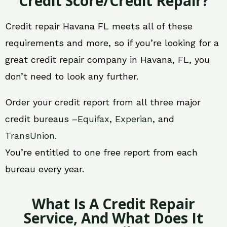
Credit Score/Credit Repair?
Credit repair Havana FL meets all of these
requirements and more, so if you’re looking for a
great credit repair company in Havana, FL, you
don’t need to look any further.
Order your credit report from all three major
credit bureaus –
Equifax
,
Experian
, and
TransUnion
.
You’re entitled to one free report from each
bureau every year.
What Is A Credit Repair
Service, And What Does It