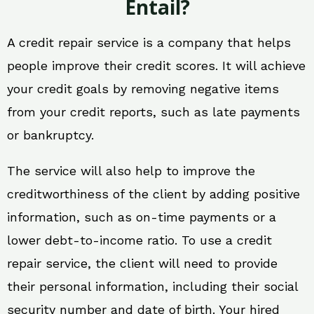
Entail?
A credit repair service is a company that helps
people improve their credit scores. It will achieve
your credit goals by removing negative items
from your credit reports, such as late payments
or bankruptcy.
The service will also help to improve the
creditworthiness of the client by adding positive
information, such as on-time payments or a
lower debt-to-income ratio. To use a credit
repair service, the client will need to provide
their personal information, including their social
security number and date of birth. Your hired