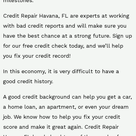
milestones.
Credit Repair Havana, FL are experts at working
with bad credit reports and will make sure you
have the best chance at a strong future. Sign up
for our free credit check today, and we’ll help
you fix your credit record!
In this economy, it is very difficult to have a
good credit history.
A good credit background can help you get a car,
a home loan, an apartment, or even your dream
job. We know how to help you fix your credit
score and make it great again. Credit Repair