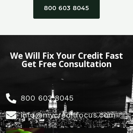
800 603 8045
We Will Fix Your Credit Fast
Get Free Consultation
800 603 8045
info@mycreditfocus.com