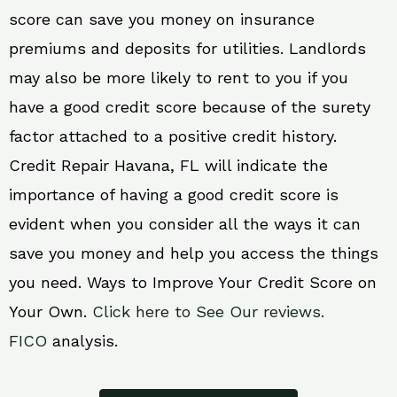
score can save you money on insurance
premiums and deposits for utilities. Landlords
may also be more likely to rent to you if you
have a good credit score because of the surety
factor attached to a positive credit history.
Credit Repair Havana, FL will indicate the
importance of having a good credit score is
evident when you consider all the ways it can
save you money and help you access the things
you need. Ways to Improve Your Credit Score on
Your Own.
Click here to See Our reviews.
FICO
analysis.