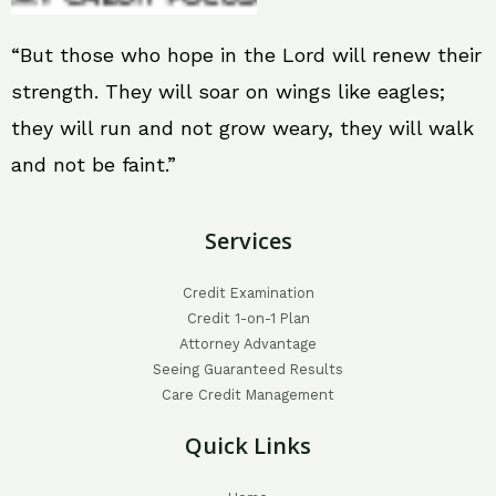
“But those who hope in the Lord will renew their
strength. They will soar on wings like eagles;
they will run and not grow weary, they will walk
and not be faint.”
Services
Credit Examination
Credit 1-on-1 Plan
Attorney Advantage
Seeing Guaranteed Results
Care Credit Management
Quick Links