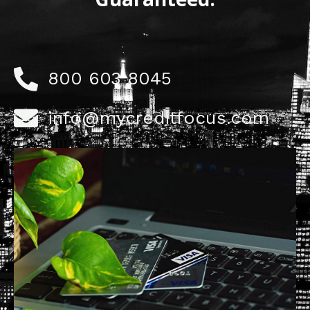
800 603 8045
info@mycreditfocus.com