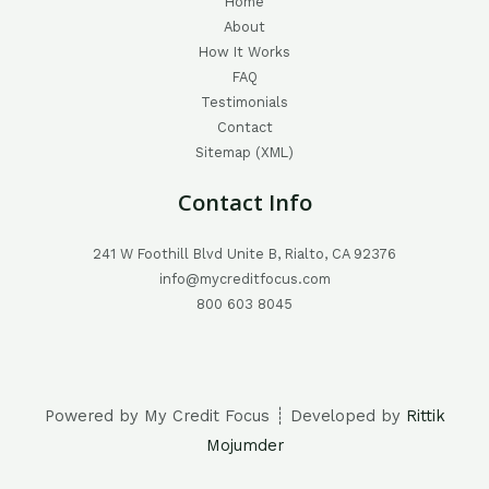
Home
About
How It Works
FAQ
Testimonials
Contact
Sitemap (XML)
Contact Info
241 W Foothill Blvd Unite B, Rialto, CA 92376
info@mycreditfocus.com
800 603 8045
Powered by My Credit Focus ┊ Developed by
Rittik
Mojumder