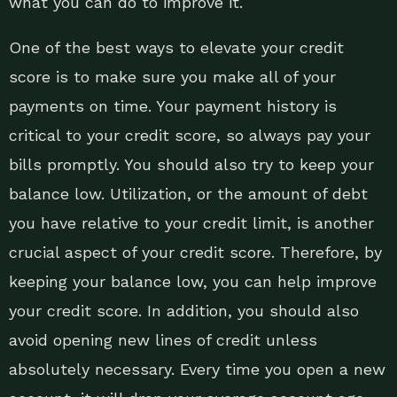
what you can do to improve it.
One of the best ways to elevate your credit
score is to make sure you make all of your
payments on time. Your payment history is
critical to your credit score, so always pay your
bills promptly. You should also try to keep your
balance low. Utilization, or the amount of debt
you have relative to your credit limit, is another
crucial aspect of your credit score. Therefore, by
keeping your balance low, you can help improve
your credit score. In addition, you should also
avoid opening new lines of credit unless
absolutely necessary. Every time you open a new