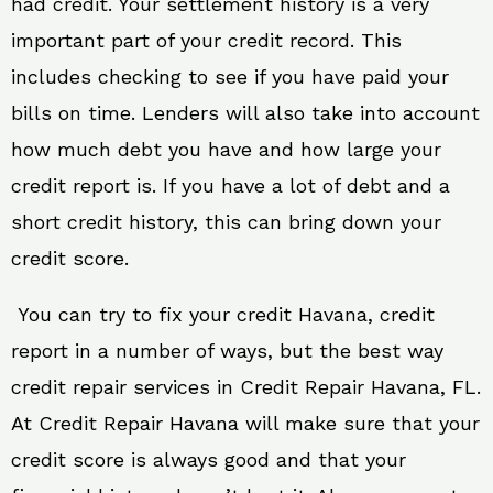
had credit. Your settlement history is a very
important part of your credit record. This
includes checking to see if you have paid your
bills on time. Lenders will also take into account
how much debt you have and how large your
credit report is. If you have a lot of debt and a
short credit history, this can bring down your
credit score.
You can try to fix your credit Havana, credit
report in a number of ways, but the best way
credit repair services in Credit Repair Havana, FL.
At Credit Repair Havana will make sure that your
credit score is always good and that your