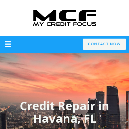
CONTACT NOW
Credit Repair in
Havana, FL