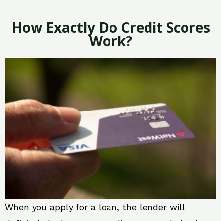
How Exactly Do Credit Scores
Work?
When you apply for a loan, the lender will