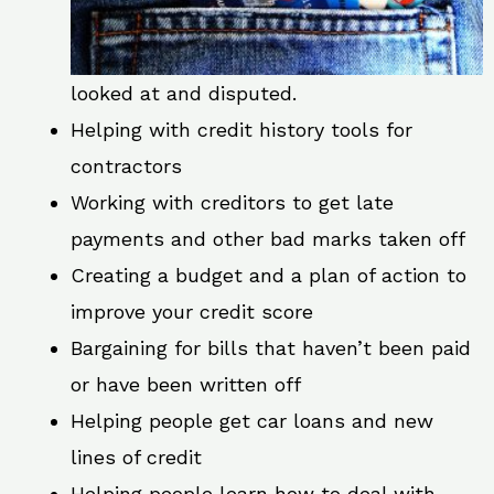
looked at and disputed.
Helping with credit history tools for
contractors
Working with creditors to get late
payments and other bad marks taken off
Creating a budget and a plan of action to
improve your credit score
Bargaining for bills that haven’t been paid
or have been written off
Helping people get car loans and new
lines of credit
Helping people learn how to deal with