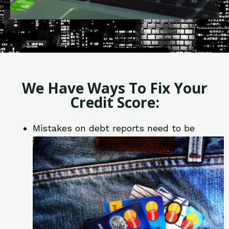
We Have Ways To Fix Your
Credit Score:
Mistakes on debt reports need to be