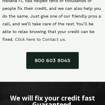
Havana FL has helped tens of thousands of
people fix their credit, and we can also help you
do the same. Just give one of our friendly pros a
call, and we’ll take care of the rest. You’ll be
able to relax knowing that your credit can be
fixed.
Click here to Contact us.
800 603 8045
We will fix your credit fast
Guaranteed.