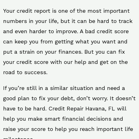
Your credit report is one of the most important
numbers in your life, but it can be hard to track
and even harder to improve. A bad credit score
can keep you from getting what you want and
put a strain on your finances. But you can fix
your credit score with our help and get on the
road to success.
If you’re still in a similar situation and need a
good plan to fix your debt, don’t worry. It doesn’t
have to be hard. Credit Repair Havana, FL will
help you make smart financial decisions and
raise your score to help you reach important life