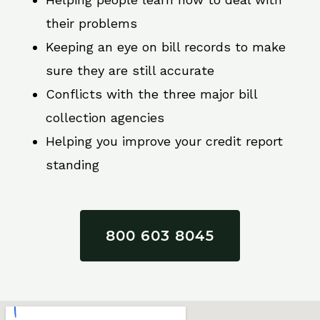
their problems
Keeping an eye on bill records to make
sure they are still accurate
Conflicts with the three major bill
collection agencies
Helping you improve your credit report
standing
800 603 8045