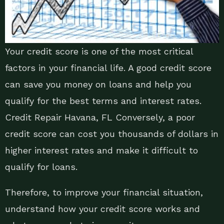
Your credit score is one of the most critical
factors in your financial life. A good credit score
can save you money on loans and help you
qualify for the best terms and interest rates.
Credit Repair Havana, FL Conversely, a poor
credit score can cost you thousands of dollars in
higher interest rates and make it difficult to
qualify for loans.
Therefore, to improve your financial situation,
understand how your credit score works and