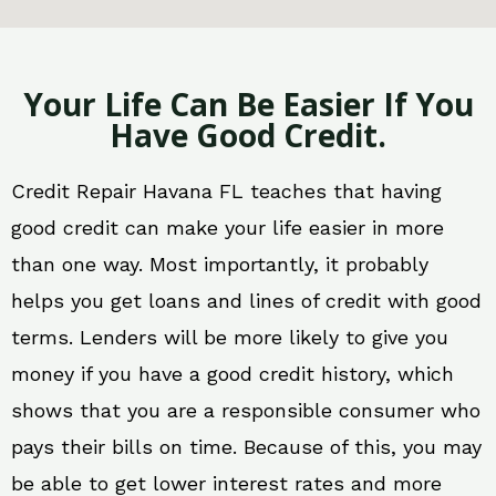
Your Life Can Be Easier If You
Have Good Credit.
Credit Repair Havana FL teaches that having
good credit can make your life easier in more
than one way. Most importantly, it probably
helps you get loans and lines of credit with good
terms. Lenders will be more likely to give you
money if you have a good credit history, which
shows that you are a responsible consumer who
pays their bills on time. Because of this, you may
be able to get lower interest rates and more