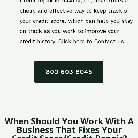
Credit repair in Havana, FL, also offers a
cheap and effective way to keep track of
your credit score, which can help you stay
on track as you work to improve your
credit history.
Click here to Contact us.
800 603 8045
When Should You Work With A
Business That Fixes Your