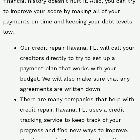
financial history doesn’t hurt it. Also, you can try
to improve your score by making all of your
payments on time and keeping your debt levels
low.
Our credit repair Havana, FL, will call your
creditors directly to try to set up a
payment plan that works with your
budget. We will also make sure that any
agreements are written down.
There are many companies that help with
credit repair. Havana, FL, uses a credit
tracking service to keep track of your
progress and find new ways to improve.