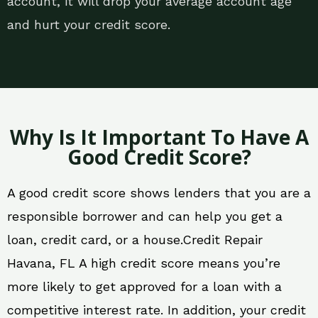
account, it will drop your average account age
and hurt your credit score.
Why Is It Important To Have A
Good Credit Score?
A good credit score shows lenders that you are a
responsible borrower and can help you get a
loan, credit card, or a house.Credit Repair
Havana, FL A high credit score means you’re
more likely to get approved for a loan with a
competitive interest rate. In addition, your credit