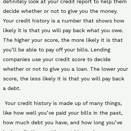
definitely look at your credit report to help them
decide whether or not to give you the money.
Your credit history is a number that shows how
likely it is that you will pay back what you owe.
The higher your score, the more likely it is that
you’ll be able to pay off your bills. Lending
companies use your credit score to decide
whether or not to give you a loan. The lower your
score, the less likely it is that you will pay back
a debt.
Your credit history is made up of many things,
like how well you’ve paid your bills in the past,
how much debt you have, and how long you’ve