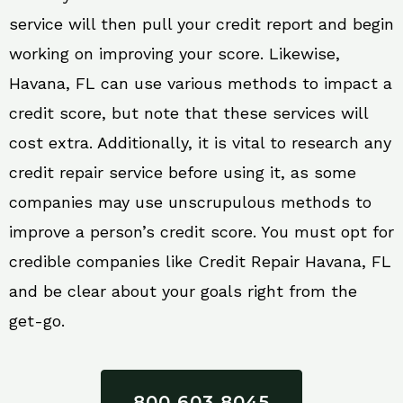
service will then pull your credit report and begin
working on improving your score. Likewise,
Havana, FL can use various methods to impact a
credit score, but note that these services will
cost extra. Additionally, it is vital to research any
credit repair service before using it, as some
companies may use unscrupulous methods to
improve a person’s credit score. You must opt for
credible companies like Credit Repair Havana, FL
and be clear about your goals right from the
get-go.
800 603 8045