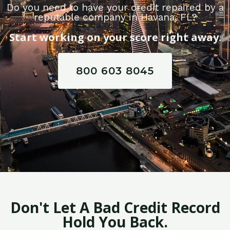
Do you need to have your credit repaired by a
reputable company in Havana, FL?
Start working on your score right away.
800 603 8045
Don't Let A Bad Credit Record
Hold You Back.