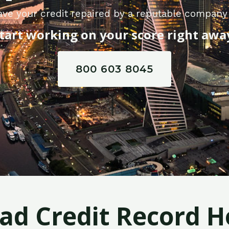
ve your credit repaired by a reputable company i
tart working on your score right awa
800 603 8045
Bad Credit Record H