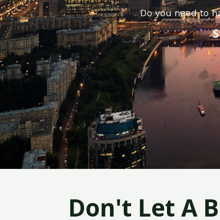
Do you need to ha
S
Don't Let A 