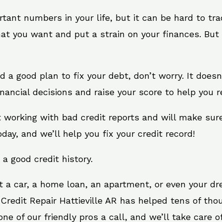
rtant numbers in your life, but it can be hard to tr
at you want and put a strain on your finances. But 
eed a good plan to fix your debt, don’t worry. It does
inancial decisions and raise your score to help you 
at working with bad credit reports and will make su
oday, and we’ll help you fix your credit record!
 a good credit history.
t a car, a home loan, an apartment, or even your d
 Credit Repair Hattieville AR has helped tens of tho
e of our friendly pros a call, and we’ll take care of