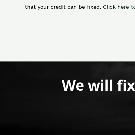
that your credit can be fixed.
Click here t
We will fi