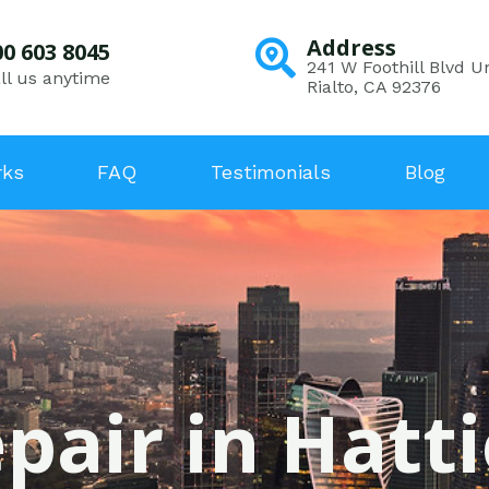
Address
00 603 8045
241 W Foothill Blvd Un
ll us anytime
Rialto, CA 92376
rks
FAQ
Testimonials
Blog
pair in Hatti