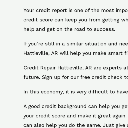
Your credit report is one of the most impo
credit score can keep you from getting wh
help and get on the road to success.
If you’re still in a similar situation and n
Hattieville, AR will help you make smart f
Credit Repair Hattieville, AR are experts 
future. Sign up for our free credit check t
In this economy, it is very difficult to have
A good credit background can help you ge
your credit score and make it great again.
can also help you do the same. Just give on