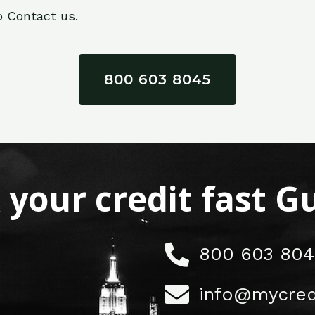
o Contact us.
800 603 8045
x your credit fast 
800 603 804
info@mycred