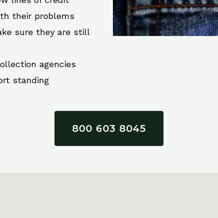
ith their problems
ke sure they are still
collection agencies
ort standing
800 603 8045