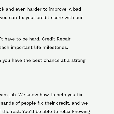
ack and even harder to improve. A bad
you can fix your credit score with our
n’t have to be hard. Credit Repair
reach important life milestones.
re you have the best chance at a strong
ream job. We know how to help you fix
usands of people fix their credit, and we
 the rest. You’ll be able to relax knowing