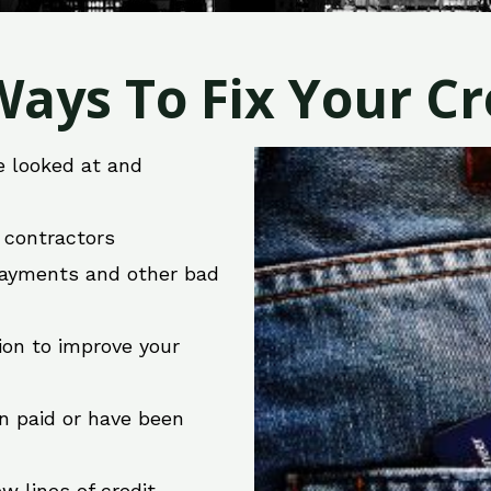
ays To Fix Your Cre
e looked at and
r contractors
 payments and other bad
ion to improve your
en paid or have been
w lines of credit