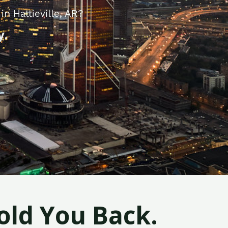
n Hattieville, AR?
y.
old You Back.