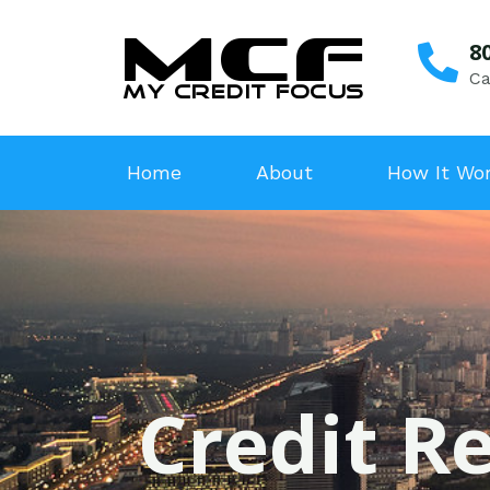
8
Ca
Home
About
How It Wo
Credit Re