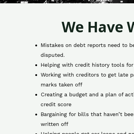
We Have W
Mistakes on debt reports need to b
disputed.
Helping with credit history tools fo
Working with creditors to get late
marks taken off
Creating a budget and a plan of act
credit score
Bargaining for bills that haven’t be
written off
Helping people get car loans and ne