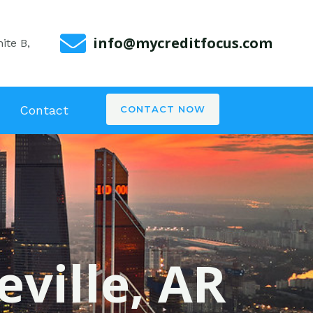
info@mycreditfocus.com
ite B,
Contact
CONTACT NOW
eville, AR