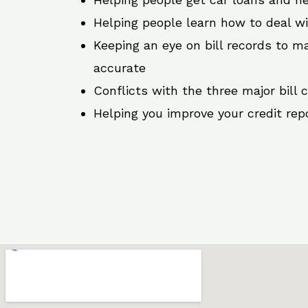
Helping people learn how to deal w
Keeping an eye on bill records to ma
accurate
Conflicts with the three major bill 
Helping you improve your credit rep