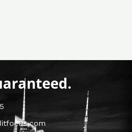
Guaranteed.
5
itfocus.com