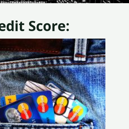
dit Score: