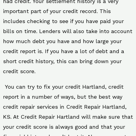
had credit. Your settlement history is a very
important part of your credit record. This
includes checking to see if you have paid your
bills on time. Lenders will also take into account
how much debt you have and how large your
credit report is. If you have a lot of debt and a
short credit history, this can bring down your
credit score.
You can try to fix your credit Hartland, credit
report in a number of ways, but the best way
credit repair services in Credit Repair Hartland,
KS. At Credit Repair Hartland will make sure that
your credit score is always good and that your