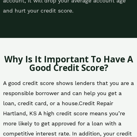
account, it will drop your average account age
and hurt your credit score.
Why Is It Important To Have A
Good Credit Score?
A good credit score shows lenders that you are a
responsible borrower and can help you get a
loan, credit card, or a house.Credit Repair
Hartland, KS A high credit score means you’re
more likely to get approved for a loan with a
competitive interest rate. In addition, your credit