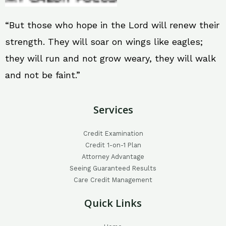
“But those who hope in the Lord will renew their
strength. They will soar on wings like eagles;
they will run and not grow weary, they will walk
and not be faint.”
Services
Credit Examination
Credit 1-on-1 Plan
Attorney Advantage
Seeing Guaranteed Results
Care Credit Management
Quick Links