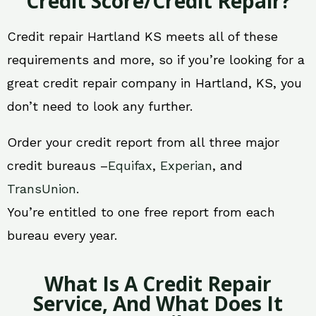
Credit Score/Credit Repair?
Credit repair Hartland KS meets all of these
requirements and more, so if you’re looking for a
great credit repair company in Hartland, KS, you
don’t need to look any further.
Order your credit report from all three major
credit bureaus –
Equifax
,
Experian
, and
TransUnion
.
You’re entitled to one free report from each
bureau every year.
What Is A Credit Repair
Service, And What Does It