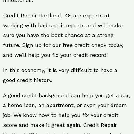
milestones.
Credit Repair Hartland, KS are experts at
working with bad credit reports and will make
sure you have the best chance at a strong
future. Sign up for our free credit check today,
and we’ll help you fix your credit record!
In this economy, it is very difficult to have a
good credit history.
A good credit background can help you get a car,
a home loan, an apartment, or even your dream
job. We know how to help you fix your credit
score and make it great again. Credit Repair