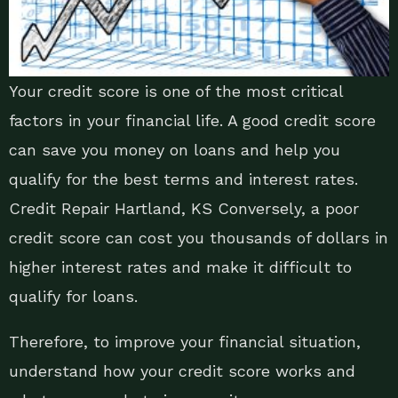
Your credit score is one of the most critical
factors in your financial life. A good credit score
can save you money on loans and help you
qualify for the best terms and interest rates.
Credit Repair Hartland, KS Conversely, a poor
credit score can cost you thousands of dollars in
higher interest rates and make it difficult to
qualify for loans.
Therefore, to improve your financial situation,
understand how your credit score works and