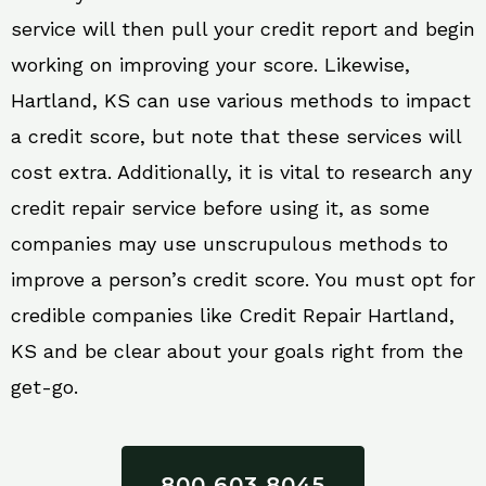
service will then pull your credit report and begin
working on improving your score. Likewise,
Hartland, KS can use various methods to impact
a credit score, but note that these services will
cost extra. Additionally, it is vital to research any
credit repair service before using it, as some
companies may use unscrupulous methods to
improve a person’s credit score. You must opt for
credible companies like Credit Repair Hartland,
KS and be clear about your goals right from the
get-go.
800 603 8045