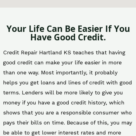
Your Life Can Be Easier If You
Have Good Credit.
Credit Repair Hartland KS teaches that having
good credit can make your life easier in more
than one way. Most importantly, it probably
helps you get loans and lines of credit with good
terms. Lenders will be more likely to give you
money if you have a good credit history, which
shows that you are a responsible consumer who
pays their bills on time. Because of this, you may
be able to get lower interest rates and more