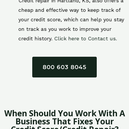
Credit repair in Hartland, KS, also offers a
cheap and effective way to keep track of
your credit score, which can help you stay
on track as you work to improve your
credit history.
Click here to Contact us.
800 603 8045
When Should You Work With A
Business That Fixes Your