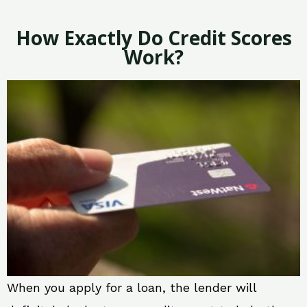
How Exactly Do Credit Scores
Work?
When you apply for a loan, the lender will