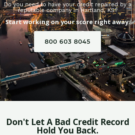
Do you need to have your credit repaired by a
reputable company in Hartland, KS?
Start working on your score right away.
800 603 8045
Don't Let A Bad Credit Record
Hold You Back.