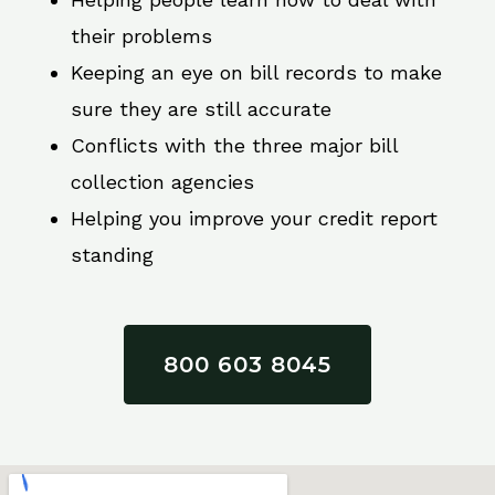
their problems
Keeping an eye on bill records to make
sure they are still accurate
Conflicts with the three major bill
collection agencies
Helping you improve your credit report
standing
800 603 8045