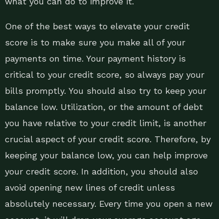
what you can do to improve it.
One of the best ways to elevate your credit
score is to make sure you make all of your
payments on time. Your payment history is
critical to your credit score, so always pay your
bills promptly. You should also try to keep your
balance low. Utilization, or the amount of debt
you have relative to your credit limit, is another
crucial aspect of your credit score. Therefore, by
keeping your balance low, you can help improve
your credit score. In addition, you should also
avoid opening new lines of credit unless
absolutely necessary. Every time you open a new