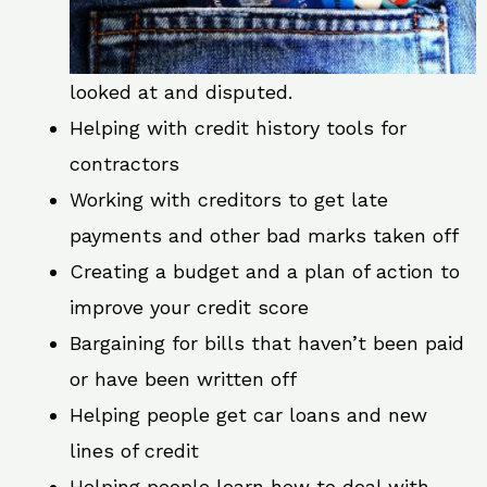
looked at and disputed.
Helping with credit history tools for
contractors
Working with creditors to get late
payments and other bad marks taken off
Creating a budget and a plan of action to
improve your credit score
Bargaining for bills that haven’t been paid
or have been written off
Helping people get car loans and new
lines of credit
Helping people learn how to deal with