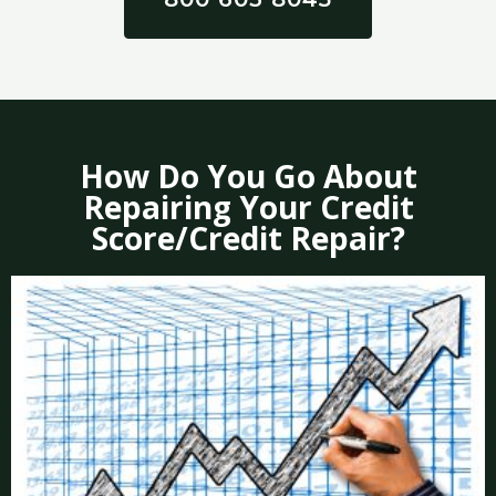
How Do You Go About
Repairing Your Credit
Score/Credit Repair?