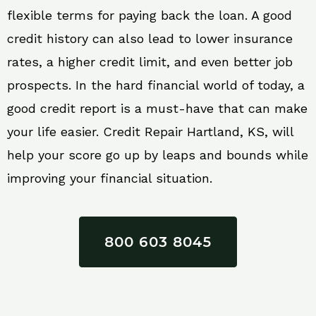
flexible terms for paying back the loan. A good
credit history can also lead to lower insurance
rates, a higher credit limit, and even better job
prospects. In the hard financial world of today, a
good credit report is a must-have that can make
your life easier. Credit Repair Hartland, KS, will
help your score go up by leaps and bounds while
improving your financial situation.
800 603 8045