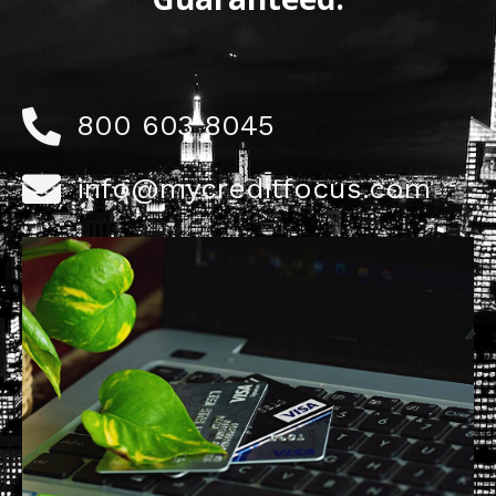
800 603 8045
info@mycreditfocus.com