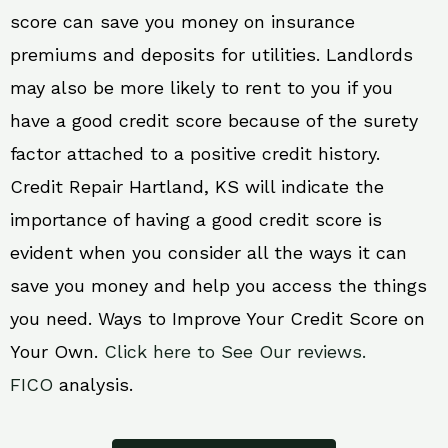
score can save you money on insurance
premiums and deposits for utilities. Landlords
may also be more likely to rent to you if you
have a good credit score because of the surety
factor attached to a positive credit history.
Credit Repair Hartland, KS will indicate the
importance of having a good credit score is
evident when you consider all the ways it can
save you money and help you access the things
you need. Ways to Improve Your Credit Score on
Your Own.
Click here to See Our reviews.
FICO
analysis.