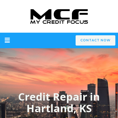
CONTACT NOW
Credit Repair in
Hartland, KS