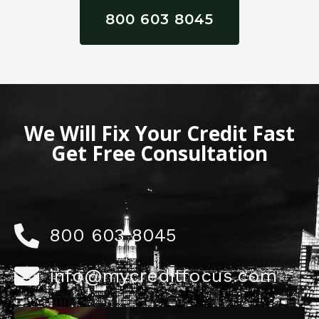
800 603 8045
We Will Fix Your Credit Fast
Get Free Consultation
800 603 8045
info@mycreditfocus.com