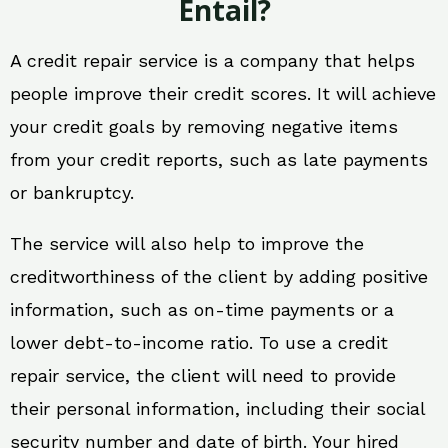
Entail?
A credit repair service is a company that helps
people improve their credit scores. It will achieve
your credit goals by removing negative items
from your credit reports, such as late payments
or bankruptcy.
The service will also help to improve the
creditworthiness of the client by adding positive
information, such as on-time payments or a
lower debt-to-income ratio. To use a credit
repair service, the client will need to provide
their personal information, including their social
security number and date of birth. Your hired