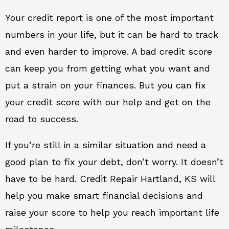
Your credit report is one of the most important
numbers in your life, but it can be hard to track
and even harder to improve. A bad credit score
can keep you from getting what you want and
put a strain on your finances. But you can fix
your credit score with our help and get on the
road to success.
If you’re still in a similar situation and need a
good plan to fix your debt, don’t worry. It doesn’t
have to be hard. Credit Repair Hartland, KS will
help you make smart financial decisions and
raise your score to help you reach important life