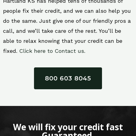
Hartland KS has helped tens of thousands of
people fix their credit, and we can also help you
do the same. Just give one of our friendly pros a
call, and we’ll take care of the rest. You’ll be
able to relax knowing that your credit can be
fixed.
Click here to Contact us.
800 603 8045
We will fix your credit fast
Guaranteed.