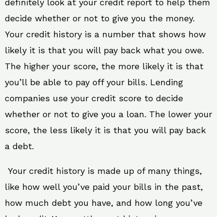
definitely look at your credit report to help them
decide whether or not to give you the money.
Your credit history is a number that shows how
likely it is that you will pay back what you owe.
The higher your score, the more likely it is that
you’ll be able to pay off your bills. Lending
companies use your credit score to decide
whether or not to give you a loan. The lower your
score, the less likely it is that you will pay back
a debt.
Your credit history is made up of many things,
like how well you’ve paid your bills in the past,
how much debt you have, and how long you’ve