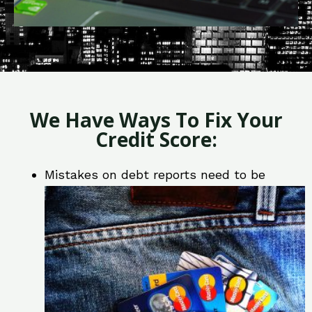
We Have Ways To Fix Your
Credit Score:
Mistakes on debt reports need to be