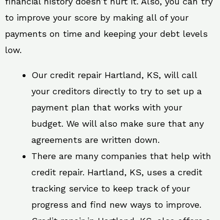
financial history doesn’t hurt it. Also, you can try
to improve your score by making all of your
payments on time and keeping your debt levels
low.
Our credit repair Hartland, KS, will call
your creditors directly to try to set up a
payment plan that works with your
budget. We will also make sure that any
agreements are written down.
There are many companies that help with
credit repair. Hartland, KS, uses a credit
tracking service to keep track of your
progress and find new ways to improve.