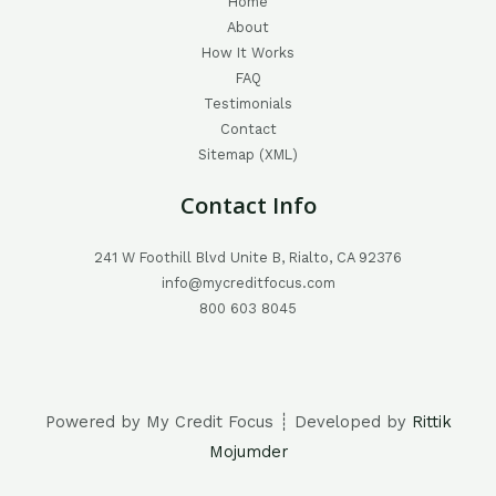
Home
About
How It Works
FAQ
Testimonials
Contact
Sitemap (XML)
Contact Info
241 W Foothill Blvd Unite B, Rialto, CA 92376
info@mycreditfocus.com
800 603 8045
Powered by My Credit Focus ┊ Developed by
Rittik
Mojumder