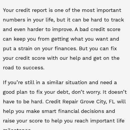
Your credit report is one of the most important
numbers in your life, but it can be hard to track
and even harder to improve. A bad credit score
can keep you from getting what you want and
put a strain on your finances. But you can fix
your credit score with our help and get on the
road to success.
If you’re still in a similar situation and need a
good plan to fix your debt, don’t worry. It doesn’t
have to be hard. Credit Repair Grove City, FL will
help you make smart financial decisions and
raise your score to help you reach important life