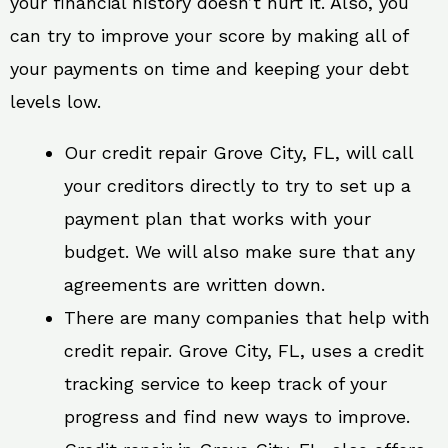
your financial history doesn’t hurt it. Also, you
can try to improve your score by making all of
your payments on time and keeping your debt
levels low.
Our credit repair Grove City, FL, will call
your creditors directly to try to set up a
payment plan that works with your
budget. We will also make sure that any
agreements are written down.
There are many companies that help with
credit repair. Grove City, FL, uses a credit
tracking service to keep track of your
progress and find new ways to improve.