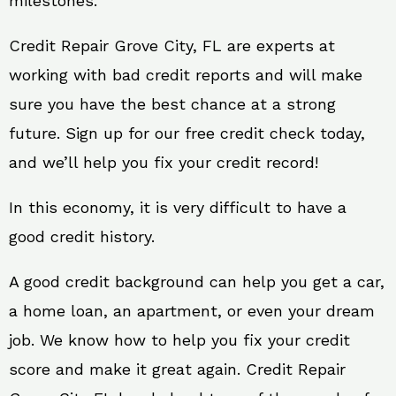
milestones.
Credit Repair Grove City, FL are experts at
working with bad credit reports and will make
sure you have the best chance at a strong
future. Sign up for our free credit check today,
and we’ll help you fix your credit record!
In this economy, it is very difficult to have a
good credit history.
A good credit background can help you get a car,
a home loan, an apartment, or even your dream
job. We know how to help you fix your credit
score and make it great again. Credit Repair