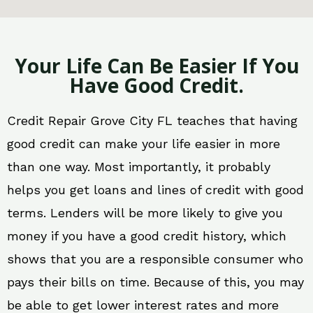
Your Life Can Be Easier If You
Have Good Credit.
Credit Repair Grove City FL teaches that having
good credit can make your life easier in more
than one way. Most importantly, it probably
helps you get loans and lines of credit with good
terms. Lenders will be more likely to give you
money if you have a good credit history, which
shows that you are a responsible consumer who
pays their bills on time. Because of this, you may
be able to get lower interest rates and more