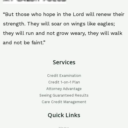
“But those who hope in the Lord will renew their
strength. They will soar on wings like eagles;
they will run and not grow weary, they will walk
and not be faint.”
Services
Credit Examination
Credit 1-on-1 Plan
Attorney Advantage
Seeing Guaranteed Results
Care Credit Management
Quick Links