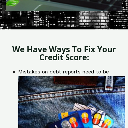
We Have Ways To Fix Your
Credit Score:
Mistakes on debt reports need to be