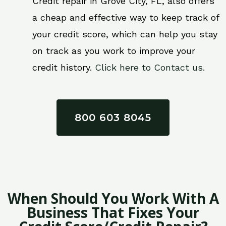
Credit repair in Grove City, FL, also offers
a cheap and effective way to keep track of
your credit score, which can help you stay
on track as you work to improve your
credit history.
Click here to Contact us.
800 603 8045
When Should You Work With A
Business That Fixes Your