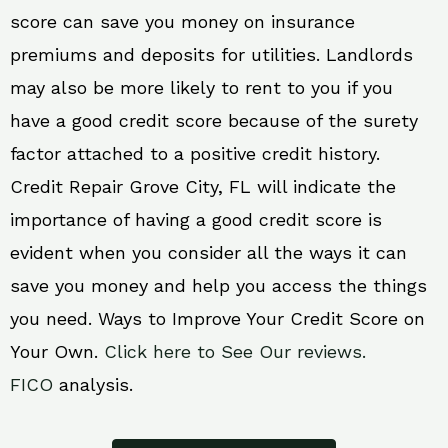
score can save you money on insurance
premiums and deposits for utilities. Landlords
may also be more likely to rent to you if you
have a good credit score because of the surety
factor attached to a positive credit history.
Credit Repair Grove City, FL will indicate the
importance of having a good credit score is
evident when you consider all the ways it can
save you money and help you access the things
you need. Ways to Improve Your Credit Score on
Your Own.
Click here to See Our reviews.
FICO
analysis.