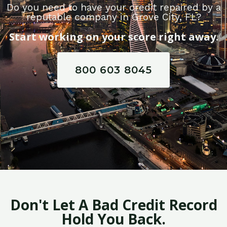
Do you need to have your credit repaired by a
reputable company in Grove City, FL?
Start working on your score right away.
800 603 8045
Don't Let A Bad Credit Record
Hold You Back.