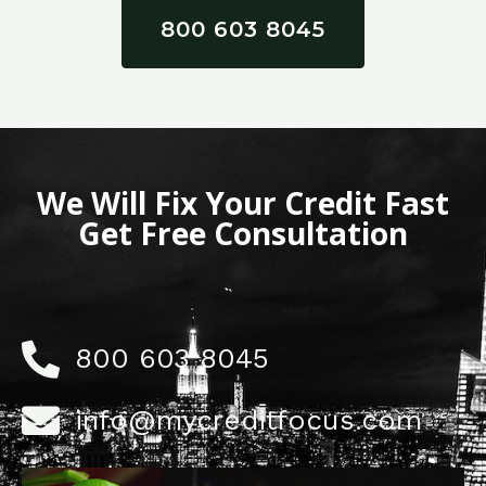
800 603 8045
We Will Fix Your Credit Fast
Get Free Consultation
800 603 8045
info@mycreditfocus.com