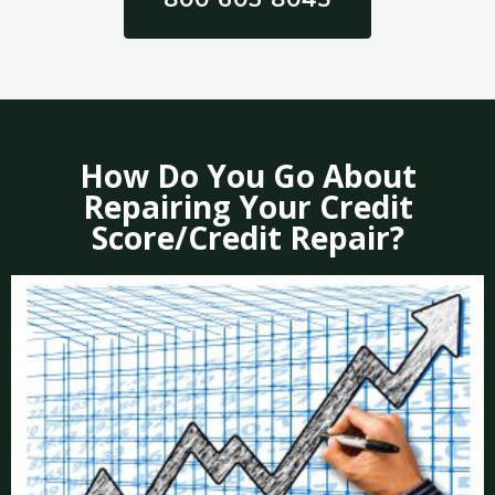
How Do You Go About
Repairing Your Credit
Score/Credit Repair?