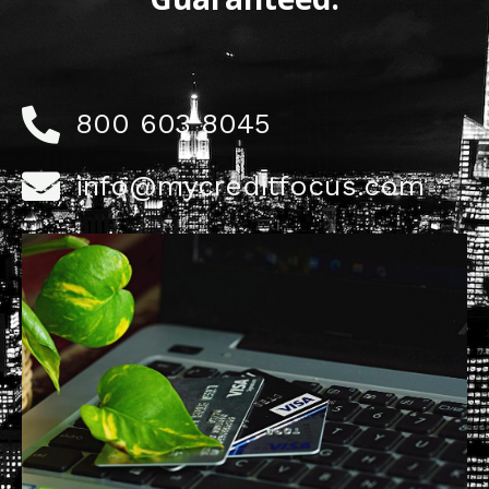
800 603 8045
info@mycreditfocus.com