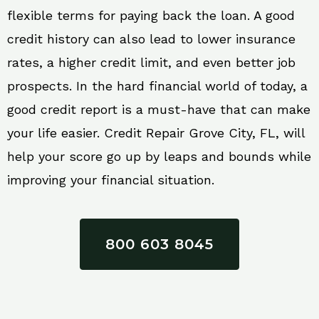
flexible terms for paying back the loan. A good
credit history can also lead to lower insurance
rates, a higher credit limit, and even better job
prospects. In the hard financial world of today, a
good credit report is a must-have that can make
your life easier. Credit Repair Grove City, FL, will
help your score go up by leaps and bounds while
improving your financial situation.
800 603 8045