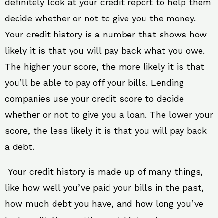
definitely look at your credit report to help them
decide whether or not to give you the money.
Your credit history is a number that shows how
likely it is that you will pay back what you owe.
The higher your score, the more likely it is that
you’ll be able to pay off your bills. Lending
companies use your credit score to decide
whether or not to give you a loan. The lower your
score, the less likely it is that you will pay back
a debt.
Your credit history is made up of many things,
like how well you’ve paid your bills in the past,
how much debt you have, and how long you’ve