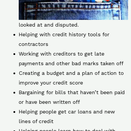
looked at and disputed.
Helping with credit history tools for
contractors
Working with creditors to get late
payments and other bad marks taken off
Creating a budget and a plan of action to
improve your credit score
Bargaining for bills that haven’t been paid
or have been written off
Helping people get car loans and new
lines of credit
Helping people learn how to deal with