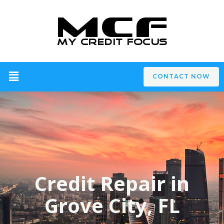
CONTACT NOW
Credit Repair in
Grove City, FL