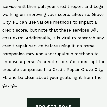
service will then pull your credit report and begin
working on improving your score. Likewise, Grove
City, FL can use various methods to impact a
credit score, but note that these services will
cost extra. Additionally, it is vital to research any
credit repair service before using it, as some
companies may use unscrupulous methods to
improve a person’s credit score. You must opt for
credible companies like Credit Repair Grove City,
FL and be clear about your goals right from the
get-go.
800 603 8045