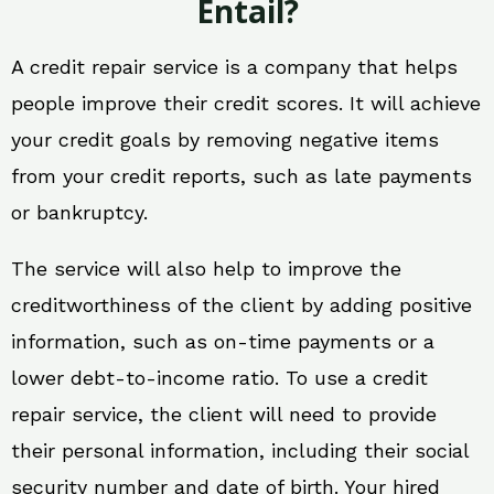
Entail?
A credit repair service is a company that helps
people improve their credit scores. It will achieve
your credit goals by removing negative items
from your credit reports, such as late payments
or bankruptcy.
The service will also help to improve the
creditworthiness of the client by adding positive
information, such as on-time payments or a
lower debt-to-income ratio. To use a credit
repair service, the client will need to provide
their personal information, including their social
security number and date of birth. Your hired