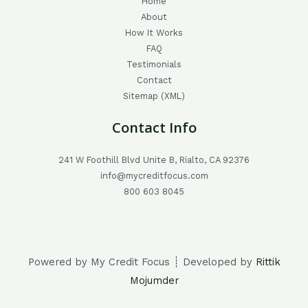
Home
About
How It Works
FAQ
Testimonials
Contact
Sitemap (XML)
Contact Info
241 W Foothill Blvd Unite B, Rialto, CA 92376
info@mycreditfocus.com
800 603 8045
Powered by My Credit Focus ┊ Developed by
Rittik
Mojumder