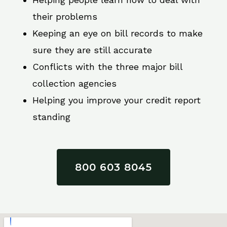
their problems
Keeping an eye on bill records to make
sure they are still accurate
Conflicts with the three major bill
collection agencies
Helping you improve your credit report
standing
800 603 8045