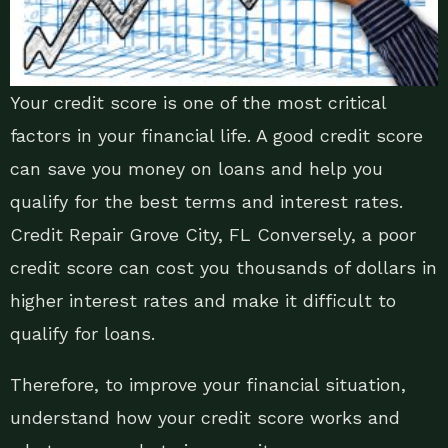
Your credit score is one of the most critical
factors in your financial life. A good credit score
can save you money on loans and help you
qualify for the best terms and interest rates.
Credit Repair Grove City, FL Conversely, a poor
credit score can cost you thousands of dollars in
higher interest rates and make it difficult to
qualify for loans.
Therefore, to improve your financial situation,
understand how your credit score works and