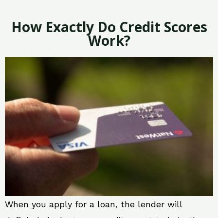
How Exactly Do Credit Scores
Work?
When you apply for a loan, the lender will