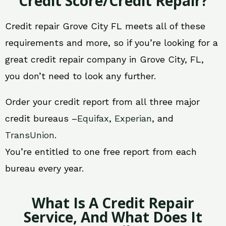
Credit Score/Credit Repair?
Credit repair Grove City FL meets all of these
requirements and more, so if you’re looking for a
great credit repair company in Grove City, FL,
you don’t need to look any further.
Order your credit report from all three major
credit bureaus –
Equifax
,
Experian
, and
TransUnion
.
You’re entitled to one free report from each
bureau every year.
What Is A Credit Repair
Service, And What Does It