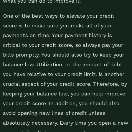
what you can do to improve it.
One of the best ways to elevate your credit
score is to make sure you make all of your
payments on time. Your payment history is
critical to your credit score, so always pay your
bills promptly. You should also try to keep your
balance low. Utilization, or the amount of debt
you have relative to your credit limit, is another
crucial aspect of your credit score. Therefore, by
keeping your balance low, you can help improve
your credit score. In addition, you should also
avoid opening new lines of credit unless
absolutely necessary. Every time you open a new