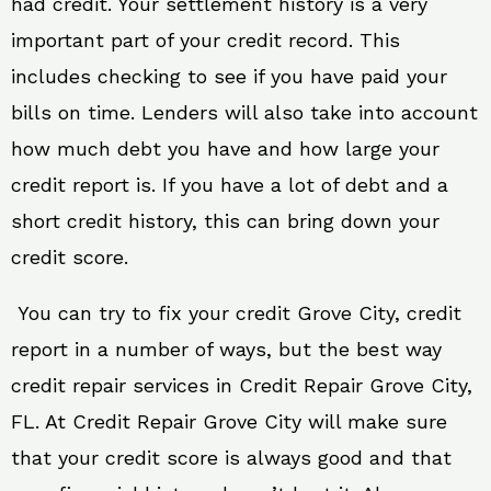
had credit. Your settlement history is a very
important part of your credit record. This
includes checking to see if you have paid your
bills on time. Lenders will also take into account
how much debt you have and how large your
credit report is. If you have a lot of debt and a
short credit history, this can bring down your
credit score.
You can try to fix your credit Grove City, credit
report in a number of ways, but the best way
credit repair services in Credit Repair Grove City,
FL. At Credit Repair Grove City will make sure
that your credit score is always good and that