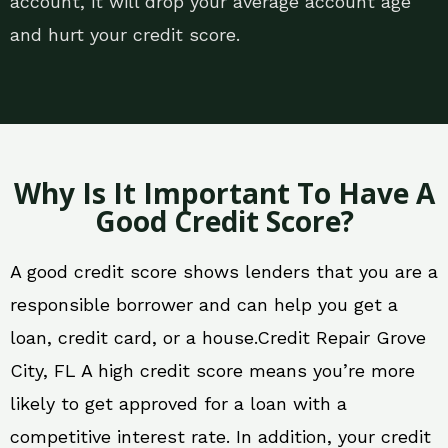
account, it will drop your average account age
and hurt your credit score.
Why Is It Important To Have A
Good Credit Score?
A good credit score shows lenders that you are a
responsible borrower and can help you get a
loan, credit card, or a house.Credit Repair Grove
City, FL A high credit score means you’re more
likely to get approved for a loan with a
competitive interest rate. In addition, your credit