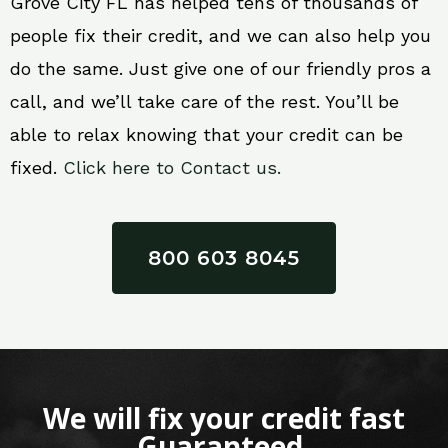
Grove City FL has helped tens of thousands of
people fix their credit, and we can also help you
do the same. Just give one of our friendly pros a
call, and we’ll take care of the rest. You’ll be
able to relax knowing that your credit can be
fixed.
Click here to Contact us.
800 603 8045
We will fix your credit fast
Guaranteed.