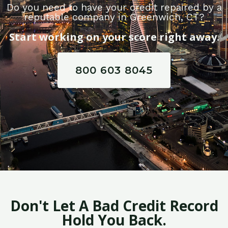
Do you need to have your credit repaired by a
reputable company in Greenwich, CT?
Start working on your score right away.
800 603 8045
Don't Let A Bad Credit Record
Hold You Back.