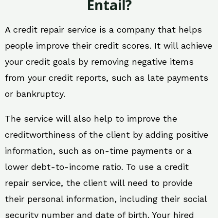
Entail?
A credit repair service is a company that helps
people improve their credit scores. It will achieve
your credit goals by removing negative items
from your credit reports, such as late payments
or bankruptcy.
The service will also help to improve the
creditworthiness of the client by adding positive
information, such as on-time payments or a
lower debt-to-income ratio. To use a credit
repair service, the client will need to provide
their personal information, including their social
security number and date of birth. Your hired