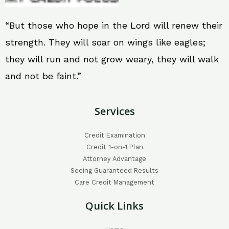
“But those who hope in the Lord will renew their
strength. They will soar on wings like eagles;
they will run and not grow weary, they will walk
and not be faint.”
Services
Credit Examination
Credit 1-on-1 Plan
Attorney Advantage
Seeing Guaranteed Results
Care Credit Management
Quick Links