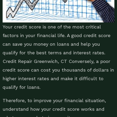
Your credit score is one of the most critical
factors in your financial life. A good credit score
can save you money on loans and help you
qualify for the best terms and interest rates.
Credit Repair Greenwich, CT Conversely, a poor
credit score can cost you thousands of dollars in
higher interest rates and make it difficult to
qualify for loans.
Therefore, to improve your financial situation,
understand how your credit score works and