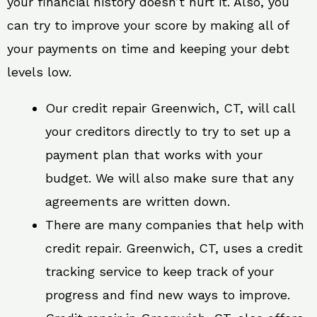
your financial history doesn’t hurt it. Also, you
can try to improve your score by making all of
your payments on time and keeping your debt
levels low.
Our credit repair Greenwich, CT, will call
your creditors directly to try to set up a
payment plan that works with your
budget. We will also make sure that any
agreements are written down.
There are many companies that help with
credit repair. Greenwich, CT, uses a credit
tracking service to keep track of your
progress and find new ways to improve.