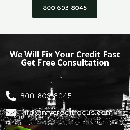
800 603 8045
We Will Fix Your Credit Fast
Get Free Consultation
800 603 8045
info@mycreditfocus.com