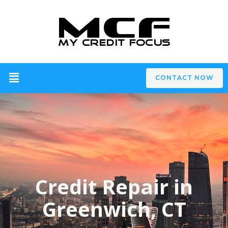
CONTACT NOW
Credit Repair in
Greenwich, CT