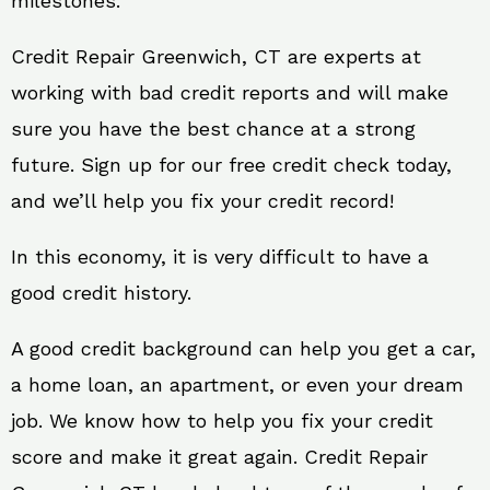
milestones.
Credit Repair Greenwich, CT are experts at
working with bad credit reports and will make
sure you have the best chance at a strong
future. Sign up for our free credit check today,
and we’ll help you fix your credit record!
In this economy, it is very difficult to have a
good credit history.
A good credit background can help you get a car,
a home loan, an apartment, or even your dream
job. We know how to help you fix your credit
score and make it great again. Credit Repair