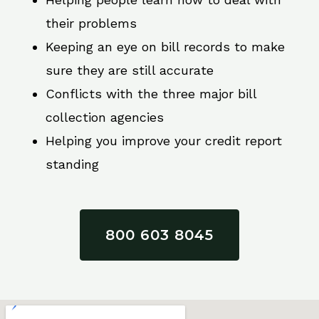
their problems
Keeping an eye on bill records to make
sure they are still accurate
Conflicts with the three major bill
collection agencies
Helping you improve your credit report
standing
800 603 8045