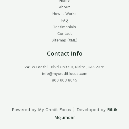
Home
About
How It Works
FAQ
Testimonials
Contact
Sitemap (XML)
Contact Info
241 W Foothill Blvd Unite B, Rialto, CA 92376
info@mycreditfocus.com
800 603 8045
Powered by My Credit Focus ┊ Developed by
Rittik
Mojumder