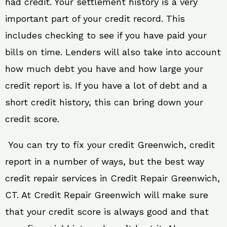
had credit. Your settlement history is a very
important part of your credit record. This
includes checking to see if you have paid your
bills on time. Lenders will also take into account
how much debt you have and how large your
credit report is. If you have a lot of debt and a
short credit history, this can bring down your
credit score.
You can try to fix your credit Greenwich, credit
report in a number of ways, but the best way
credit repair services in Credit Repair Greenwich,
CT. At Credit Repair Greenwich will make sure
that your credit score is always good and that