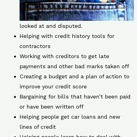
looked at and disputed.
Helping with credit history tools for
contractors
Working with creditors to get late
payments and other bad marks taken off
Creating a budget and a plan of action to
improve your credit score
Bargaining for bills that haven’t been paid
or have been written off
Helping people get car loans and new
lines of credit
Helping people learn how to deal with