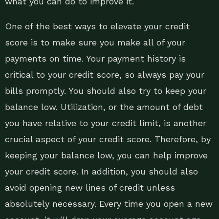
what you can do to improve it.
One of the best ways to elevate your credit
score is to make sure you make all of your
payments on time. Your payment history is
critical to your credit score, so always pay your
bills promptly. You should also try to keep your
balance low. Utilization, or the amount of debt
you have relative to your credit limit, is another
crucial aspect of your credit score. Therefore, by
keeping your balance low, you can help improve
your credit score. In addition, you should also
avoid opening new lines of credit unless
absolutely necessary. Every time you open a new