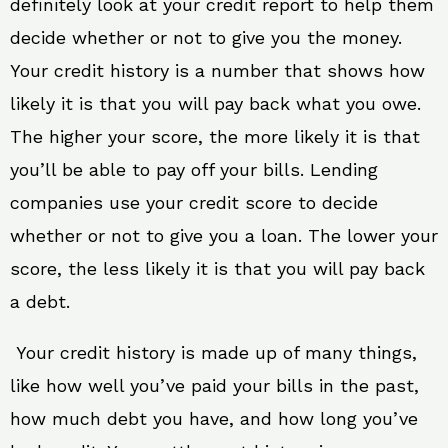
definitely look at your credit report to help them
decide whether or not to give you the money.
Your credit history is a number that shows how
likely it is that you will pay back what you owe.
The higher your score, the more likely it is that
you’ll be able to pay off your bills. Lending
companies use your credit score to decide
whether or not to give you a loan. The lower your
score, the less likely it is that you will pay back
a debt.
Your credit history is made up of many things,
like how well you’ve paid your bills in the past,
how much debt you have, and how long you’ve