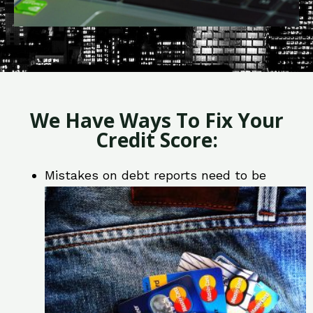
We Have Ways To Fix Your
Credit Score:
Mistakes on debt reports need to be