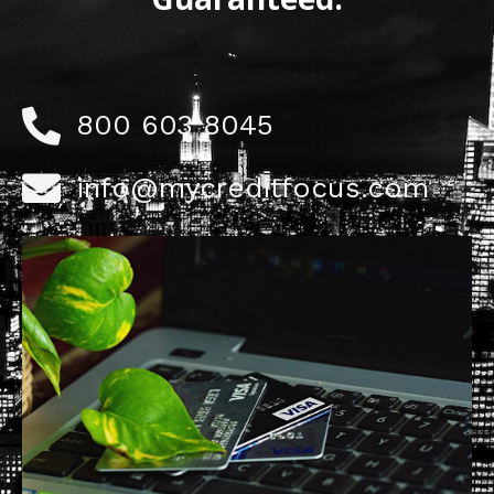
800 603 8045
info@mycreditfocus.com