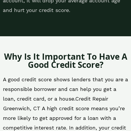
account, it will drop your average account age
and hurt your credit score.
Why Is It Important To Have A
Good Credit Score?
A good credit score shows lenders that you are a
responsible borrower and can help you get a
loan, credit card, or a house.Credit Repair
Greenwich, CT A high credit score means you’re
more likely to get approved for a loan with a
competitive interest rate. In addition, your credit