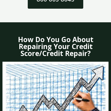
How Do You Go About
Repairing Your Credit
Score/Credit Repair?