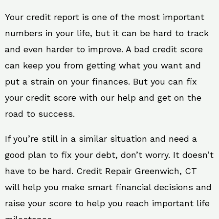
Your credit report is one of the most important
numbers in your life, but it can be hard to track
and even harder to improve. A bad credit score
can keep you from getting what you want and
put a strain on your finances. But you can fix
your credit score with our help and get on the
road to success.
If you’re still in a similar situation and need a
good plan to fix your debt, don’t worry. It doesn’t
have to be hard. Credit Repair Greenwich, CT
will help you make smart financial decisions and
raise your score to help you reach important life