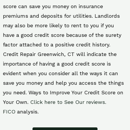
score can save you money on insurance
premiums and deposits for utilities. Landlords
may also be more likely to rent to you if you
have a good credit score because of the surety
factor attached to a positive credit history.
Credit Repair Greenwich, CT will indicate the
importance of having a good credit score is
evident when you consider all the ways it can
save you money and help you access the things
you need. Ways to Improve Your Credit Score on
Your Own.
Click here to See Our reviews.
FICO
analysis.