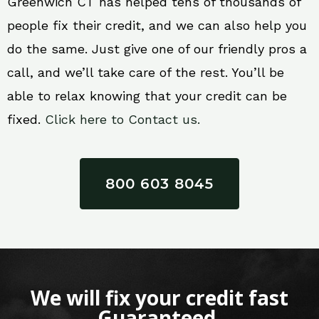
Greenwich CT has helped tens of thousands of
people fix their credit, and we can also help you
do the same. Just give one of our friendly pros a
call, and we’ll take care of the rest. You’ll be
able to relax knowing that your credit can be
fixed.
Click here to Contact us.
800 603 8045
We will fix your credit fast
Guaranteed.