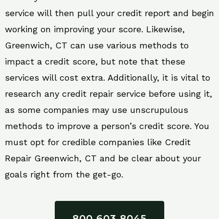
service will then pull your credit report and begin
working on improving your score. Likewise,
Greenwich, CT can use various methods to
impact a credit score, but note that these
services will cost extra. Additionally, it is vital to
research any credit repair service before using it,
as some companies may use unscrupulous
methods to improve a person’s credit score. You
must opt for credible companies like Credit
Repair Greenwich, CT and be clear about your
goals right from the get-go.
800 603 8045