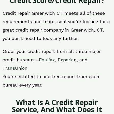
Credit Score/Credit Repair?
Credit repair Greenwich CT meets all of these
requirements and more, so if you’re looking for a
great credit repair company in Greenwich, CT,
you don’t need to look any further.
Order your credit report from all three major
credit bureaus –
Equifax
,
Experian
, and
TransUnion
.
You’re entitled to one free report from each
bureau every year.
What Is A Credit Repair
Service, And What Does It