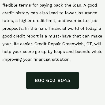
flexible terms for paying back the loan. A good
credit history can also lead to lower insurance
rates, a higher credit limit, and even better job
prospects. In the hard financial world of today, a
good credit report is a must-have that can make
your life easier. Credit Repair Greenwich, CT, will
help your score go up by leaps and bounds while
improving your financial situation.
800 603 8045