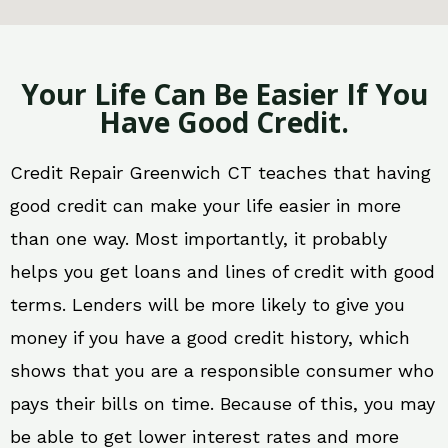
Your Life Can Be Easier If You
Have Good Credit.
Credit Repair Greenwich CT teaches that having
good credit can make your life easier in more
than one way. Most importantly, it probably
helps you get loans and lines of credit with good
terms. Lenders will be more likely to give you
money if you have a good credit history, which
shows that you are a responsible consumer who
pays their bills on time. Because of this, you may
be able to get lower interest rates and more