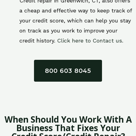
Credit repair in Greenwich, CT, also offers
a cheap and effective way to keep track of
your credit score, which can help you stay
on track as you work to improve your
credit history.
Click here to Contact us.
800 603 8045
When Should You Work With A
Business That Fixes Your