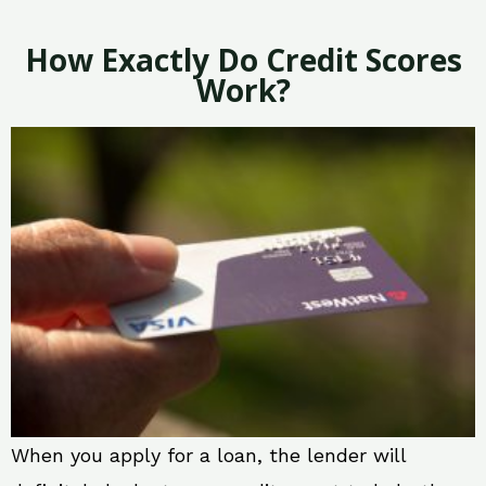
How Exactly Do Credit Scores
Work?
When you apply for a loan, the lender will