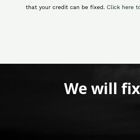
that your credit can be fixed.
Click here t
We will fi