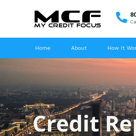
8
Ca
Home
About
How It Wo
Credit Re