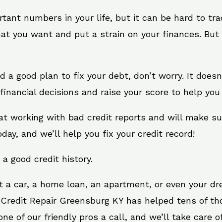
rtant numbers in your life, but it can be hard to tr
at you want and put a strain on your finances. But 
eed a good plan to fix your debt, don’t worry. It does
inancial decisions and raise your score to help you 
at working with bad credit reports and will make s
oday, and we’ll help you fix your credit record!
 a good credit history.
t a car, a home loan, an apartment, or even your d
. Credit Repair Greensburg KY has helped tens of tho
e of our friendly pros a call, and we’ll take care of