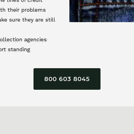
ith their problems
ke sure they are still
collection agencies
ort standing
800 603 8045