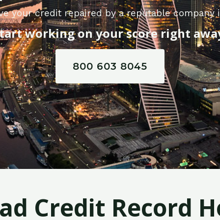
ve your credit repaired by a reputable company 
tart working on your score right awa
800 603 8045
Bad Credit Record H