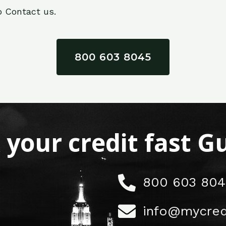
o Contact us.
800 603 8045
x your credit fast 
800 603 804
info@mycred