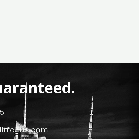
Guaranteed.
5
itfocus.com