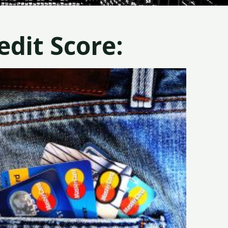
dit Score: