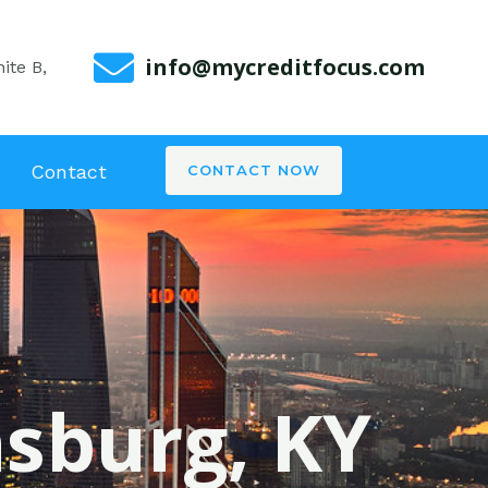
info@mycreditfocus.com
ite B,
Contact
CONTACT NOW
nsburg, KY