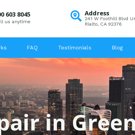
Address
00 603 8045
241 W Foothill Blvd Un
ll us anytime
Rialto, CA 92376
rks
FAQ
Testimonials
Blog
pair in Gree