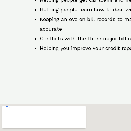
Helping people learn how to deal w
Keeping an eye on bill records to ma
accurate
Conflicts with the three major bill 
Helping you improve your credit rep