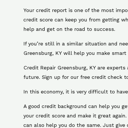
Your credit report is one of the most impo
credit score can keep you from getting wh
help and get on the road to success.
If you’re still in a similar situation and n
Greensburg, KY will help you make smart f
Credit Repair Greensburg, KY are experts 
future. Sign up for our free credit check t
In this economy, it is very difficult to have
A good credit background can help you ge
your credit score and make it great again
can also help you do the same. Just give on