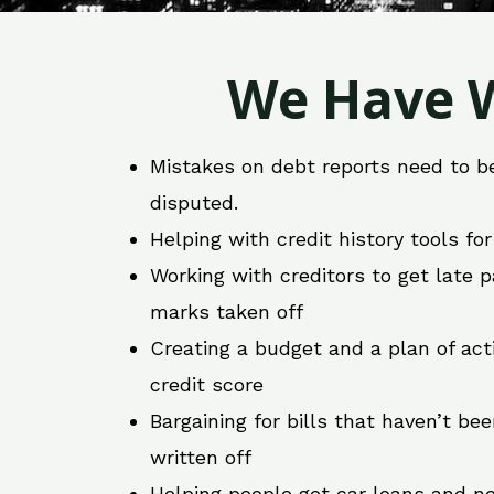
We Have W
Mistakes on debt reports need to b
disputed.
Helping with credit history tools fo
Working with creditors to get late
marks taken off
Creating a budget and a plan of act
credit score
Bargaining for bills that haven’t be
written off
Helping people get car loans and ne