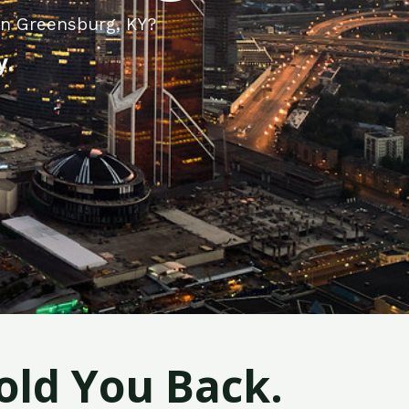
in Greensburg, KY?
y.
old You Back.