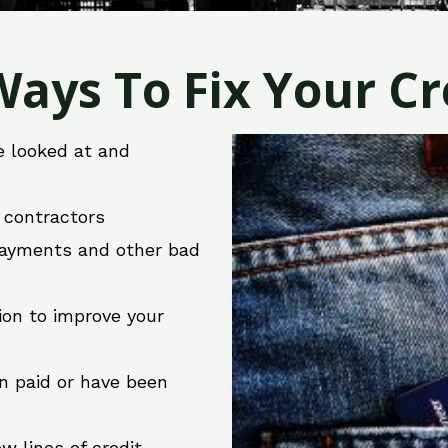
ays To Fix Your Cre
e looked at and
r contractors
 payments and other bad
ion to improve your
en paid or have been
w lines of credit