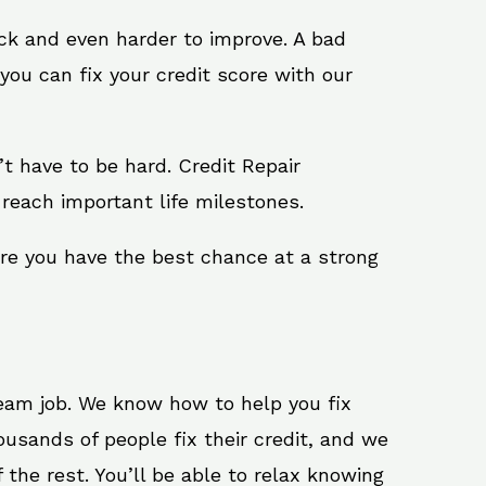
ack and even harder to improve. A bad
you can fix your credit score with our
n’t have to be hard. Credit Repair
reach important life milestones.
ure you have the best chance at a strong
ream job. We know how to help you fix
usands of people fix their credit, and we
 the rest. You’ll be able to relax knowing