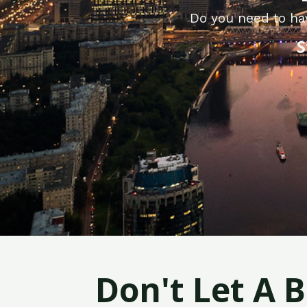
Do you need to ha
S
Don't Let A 