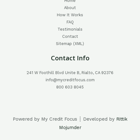
Home
About
How It Works
FAQ
Testimonials
Contact
Sitemap (XML)
Contact Info
241 W Foothill Blvd Unite B, Rialto, CA 92376
info@mycreditfocus.com
800 603 8045
Powered by My Credit Focus ┊ Developed by
Rittik
Mojumder