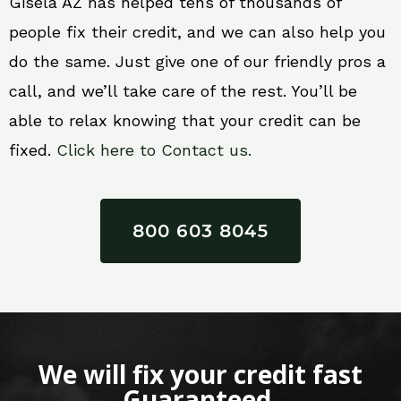
Gisela AZ has helped tens of thousands of
people fix their credit, and we can also help you
do the same. Just give one of our friendly pros a
call, and we’ll take care of the rest. You’ll be
able to relax knowing that your credit can be
fixed.
Click here to Contact us.
800 603 8045
We will fix your credit fast
Guaranteed.