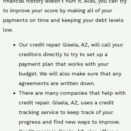
financial history doesn’t hurt it. Also, you can try
to improve your score by making all of your
payments on time and keeping your debt levels
low.
Our credit repair Gisela, AZ, will call your
creditors directly to try to set up a
payment plan that works with your
budget. We will also make sure that any
agreements are written down.
There are many companies that help with
credit repair. Gisela, AZ, uses a credit
tracking service to keep track of your
progress and find new ways to improve.