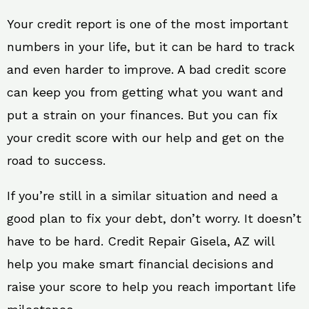
Your credit report is one of the most important
numbers in your life, but it can be hard to track
and even harder to improve. A bad credit score
can keep you from getting what you want and
put a strain on your finances. But you can fix
your credit score with our help and get on the
road to success.
If you’re still in a similar situation and need a
good plan to fix your debt, don’t worry. It doesn’t
have to be hard. Credit Repair Gisela, AZ will
help you make smart financial decisions and
raise your score to help you reach important life