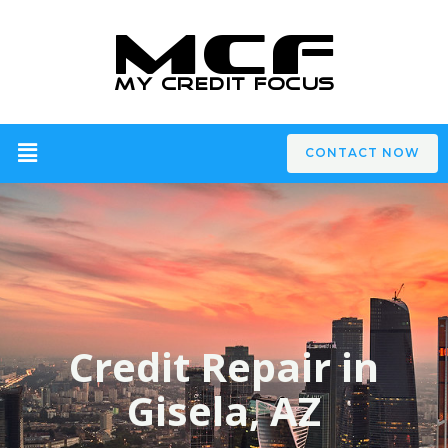
CONTACT NOW
Credit Repair in
Gisela, AZ