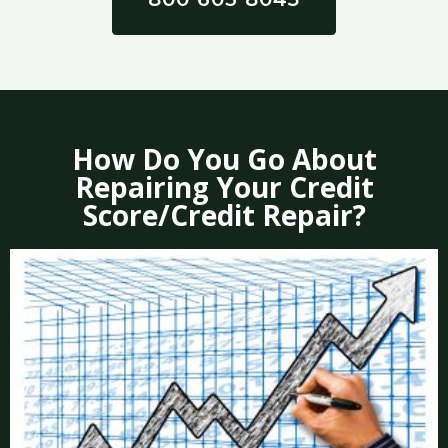
How Do You Go About
Repairing Your Credit
Score/Credit Repair?