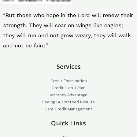
“But those who hope in the Lord will renew their
strength. They will soar on wings like eagles;
they will run and not grow weary, they will walk
and not be faint.”
Services
Credit Examination
Credit 1-on-1 Plan
Attorney Advantage
Seeing Guaranteed Results
Care Credit Management
Quick Links