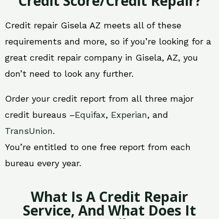
Credit Score/Credit Repair?
Credit repair Gisela AZ meets all of these
requirements and more, so if you’re looking for a
great credit repair company in Gisela, AZ, you
don’t need to look any further.
Order your credit report from all three major
credit bureaus –
Equifax
,
Experian
, and
TransUnion
.
You’re entitled to one free report from each
bureau every year.
What Is A Credit Repair
Service, And What Does It