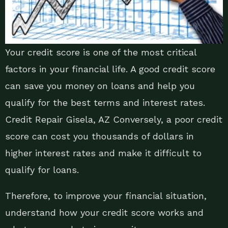
Your credit score is one of the most critical
factors in your financial life. A good credit score
can save you money on loans and help you
qualify for the best terms and interest rates.
Credit Repair Gisela, AZ Conversely, a poor credit
score can cost you thousands of dollars in
higher interest rates and make it difficult to
qualify for loans.
Therefore, to improve your financial situation,
understand how your credit score works and