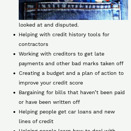
looked at and disputed.
Helping with credit history tools for
contractors
Working with creditors to get late
payments and other bad marks taken off
Creating a budget and a plan of action to
improve your credit score
Bargaining for bills that haven’t been paid
or have been written off
Helping people get car loans and new
lines of credit
Helping people learn how to deal with