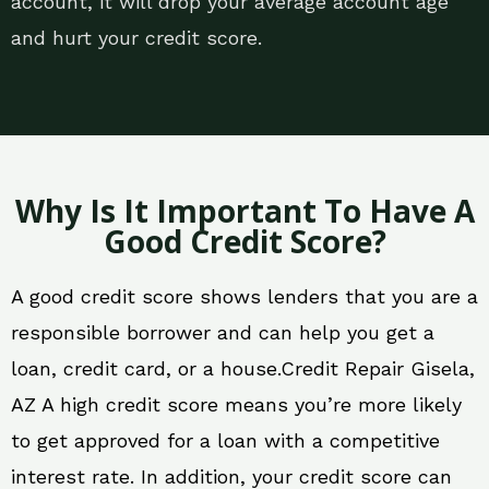
account, it will drop your average account age
and hurt your credit score.
Why Is It Important To Have A
Good Credit Score?
A good credit score shows lenders that you are a
responsible borrower and can help you get a
loan, credit card, or a house.Credit Repair Gisela,
AZ A high credit score means you’re more likely
to get approved for a loan with a competitive
interest rate. In addition, your credit score can