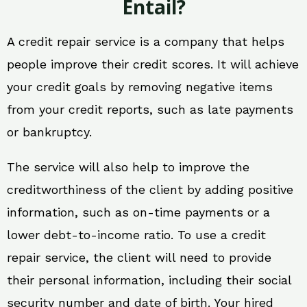
Entail?
A credit repair service is a company that helps
people improve their credit scores. It will achieve
your credit goals by removing negative items
from your credit reports, such as late payments
or bankruptcy.
The service will also help to improve the
creditworthiness of the client by adding positive
information, such as on-time payments or a
lower debt-to-income ratio. To use a credit
repair service, the client will need to provide
their personal information, including their social
security number and date of birth. Your hired