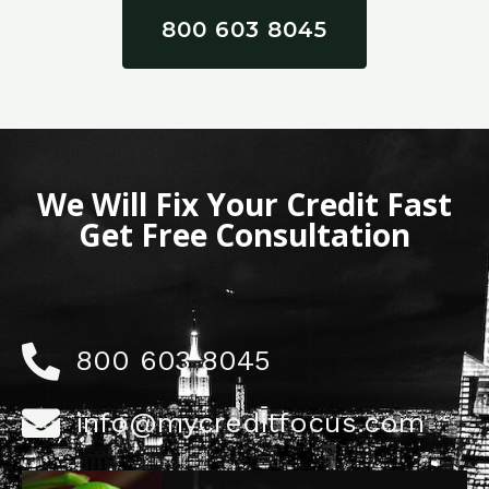
800 603 8045
We Will Fix Your Credit Fast
Get Free Consultation
800 603 8045
info@mycreditfocus.com