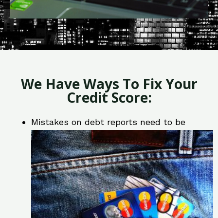
We Have Ways To Fix Your
Credit Score:
Mistakes on debt reports need to be