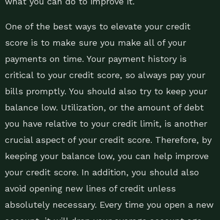
what you can do to improve it.
One of the best ways to elevate your credit
score is to make sure you make all of your
payments on time. Your payment history is
critical to your credit score, so always pay your
bills promptly. You should also try to keep your
balance low. Utilization, or the amount of debt
you have relative to your credit limit, is another
crucial aspect of your credit score. Therefore, by
keeping your balance low, you can help improve
your credit score. In addition, you should also
avoid opening new lines of credit unless
absolutely necessary. Every time you open a new