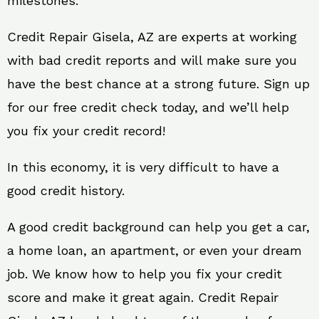
milestones.
Credit Repair Gisela, AZ are experts at working
with bad credit reports and will make sure you
have the best chance at a strong future. Sign up
for our free credit check today, and we’ll help
you fix your credit record!
In this economy, it is very difficult to have a
good credit history.
A good credit background can help you get a car,
a home loan, an apartment, or even your dream
job. We know how to help you fix your credit
score and make it great again. Credit Repair