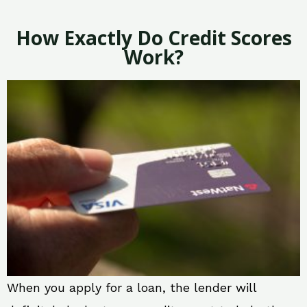
How Exactly Do Credit Scores
Work?
When you apply for a loan, the lender will