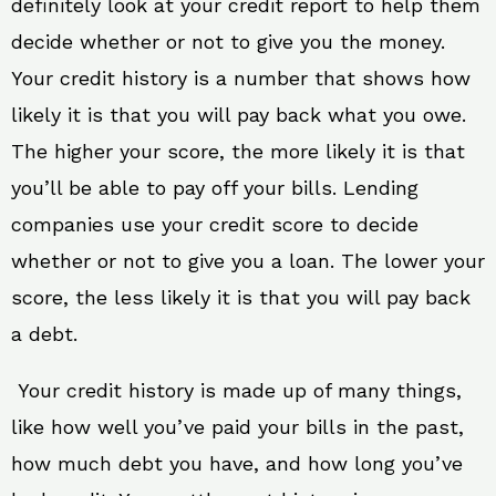
definitely look at your credit report to help them
decide whether or not to give you the money.
Your credit history is a number that shows how
likely it is that you will pay back what you owe.
The higher your score, the more likely it is that
you’ll be able to pay off your bills. Lending
companies use your credit score to decide
whether or not to give you a loan. The lower your
score, the less likely it is that you will pay back
a debt.
Your credit history is made up of many things,
like how well you’ve paid your bills in the past,
how much debt you have, and how long you’ve