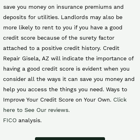
save you money on insurance premiums and
deposits for utilities. Landlords may also be
more likely to rent to you if you have a good
credit score because of the surety factor
attached to a positive credit history. Credit
Repair Gisela, AZ will indicate the importance of
having a good credit score is evident when you
consider all the ways it can save you money and
help you access the things you need. Ways to
Improve Your Credit Score on Your Own.
Click
here to See Our reviews.
FICO
analysis.