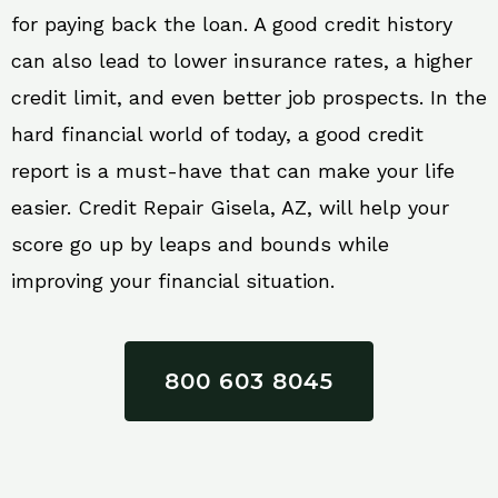
for paying back the loan. A good credit history
can also lead to lower insurance rates, a higher
credit limit, and even better job prospects. In the
hard financial world of today, a good credit
report is a must-have that can make your life
easier. Credit Repair Gisela, AZ, will help your
score go up by leaps and bounds while
improving your financial situation.
800 603 8045