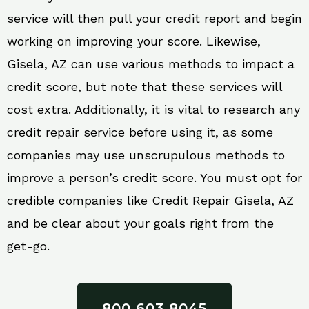
service will then pull your credit report and begin
working on improving your score. Likewise,
Gisela, AZ can use various methods to impact a
credit score, but note that these services will
cost extra. Additionally, it is vital to research any
credit repair service before using it, as some
companies may use unscrupulous methods to
improve a person’s credit score. You must opt for
credible companies like Credit Repair Gisela, AZ
and be clear about your goals right from the
get-go.
800 603 8045