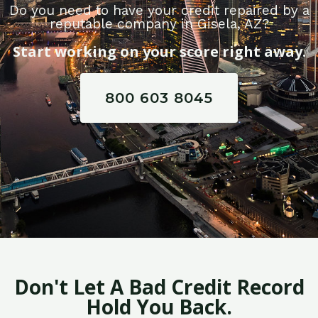
Do you need to have your credit repaired by a
reputable company in Gisela, AZ?
Start working on your score right away.
800 603 8045
Don't Let A Bad Credit Record
Hold You Back.