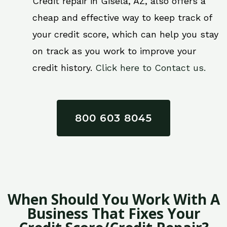
Credit repair in Gisela, AZ, also offers a
cheap and effective way to keep track of
your credit score, which can help you stay
on track as you work to improve your
credit history.
Click here to Contact us.
800 603 8045
When Should You Work With A
Business That Fixes Your