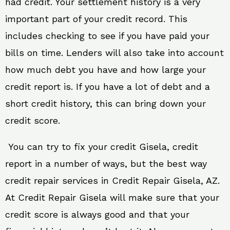
had credit. Your settlement history is a very
important part of your credit record. This
includes checking to see if you have paid your
bills on time. Lenders will also take into account
how much debt you have and how large your
credit report is. If you have a lot of debt and a
short credit history, this can bring down your
credit score.
You can try to fix your credit Gisela, credit
report in a number of ways, but the best way
credit repair services in Credit Repair Gisela, AZ.
At Credit Repair Gisela will make sure that your
credit score is always good and that your