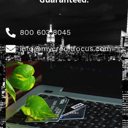
800 603 8045
info@mycreditfocus.com