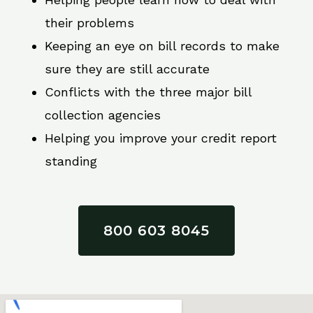
their problems
Keeping an eye on bill records to make
sure they are still accurate
Conflicts with the three major bill
collection agencies
Helping you improve your credit report
standing
800 603 8045