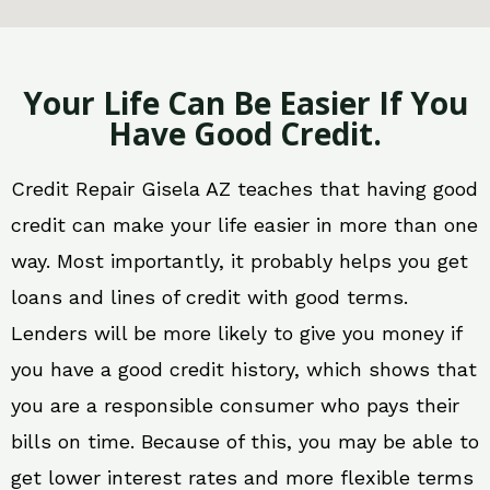
Your Life Can Be Easier If You
Have Good Credit.
Credit Repair Gisela AZ teaches that having good
credit can make your life easier in more than one
way. Most importantly, it probably helps you get
loans and lines of credit with good terms.
Lenders will be more likely to give you money if
you have a good credit history, which shows that
you are a responsible consumer who pays their
bills on time. Because of this, you may be able to
get lower interest rates and more flexible terms