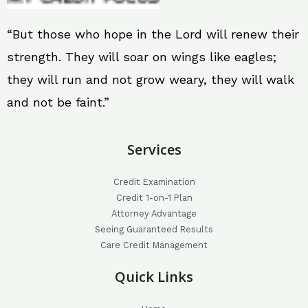
“But those who hope in the Lord will renew their
strength. They will soar on wings like eagles;
they will run and not grow weary, they will walk
and not be faint.”
Services
Credit Examination
Credit 1-on-1 Plan
Attorney Advantage
Seeing Guaranteed Results
Care Credit Management
Quick Links