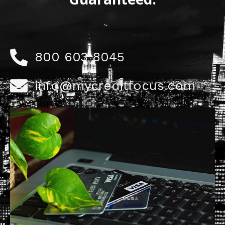
800 603 8045
info@mycreditfocus.com