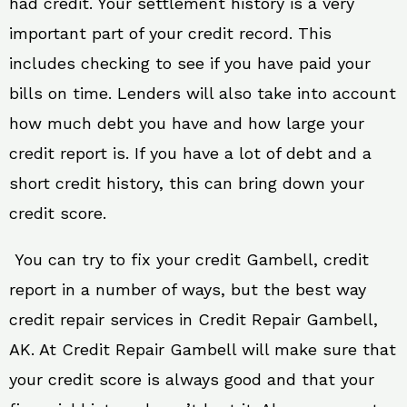
had credit. Your settlement history is a very
important part of your credit record. This
includes checking to see if you have paid your
bills on time. Lenders will also take into account
how much debt you have and how large your
credit report is. If you have a lot of debt and a
short credit history, this can bring down your
credit score.
You can try to fix your credit Gambell, credit
report in a number of ways, but the best way
credit repair services in Credit Repair Gambell,
AK. At Credit Repair Gambell will make sure that
your credit score is always good and that your