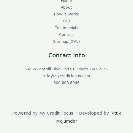
Home
About
How It Works
FAQ
Testimonials
Contact
Sitemap (XML)
Contact Info
241 W Foothill Blvd Unite B, Rialto, CA 92376
info@mycreditfocus.com
800 603 8045
Powered by My Credit Focus ┊ Developed by
Rittik
Mojumder