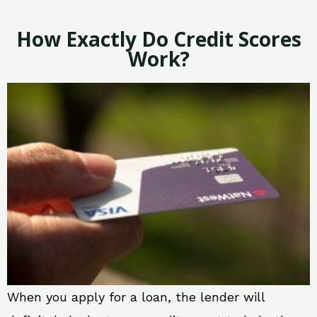
How Exactly Do Credit Scores
Work?
When you apply for a loan, the lender will