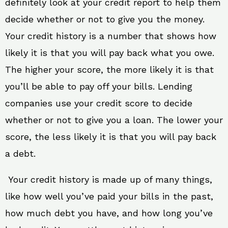
definitely look at your credit report to help them
decide whether or not to give you the money.
Your credit history is a number that shows how
likely it is that you will pay back what you owe.
The higher your score, the more likely it is that
you’ll be able to pay off your bills. Lending
companies use your credit score to decide
whether or not to give you a loan. The lower your
score, the less likely it is that you will pay back
a debt.
Your credit history is made up of many things,
like how well you’ve paid your bills in the past,
how much debt you have, and how long you’ve