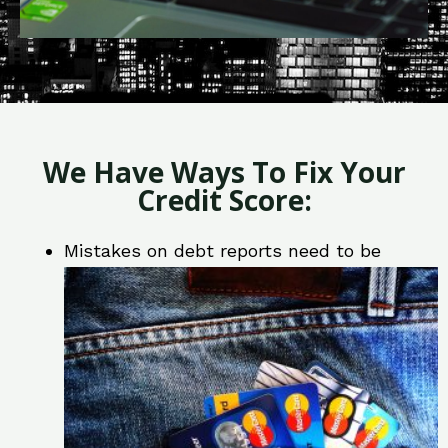
We Have Ways To Fix Your
Credit Score:
Mistakes on debt reports need to be