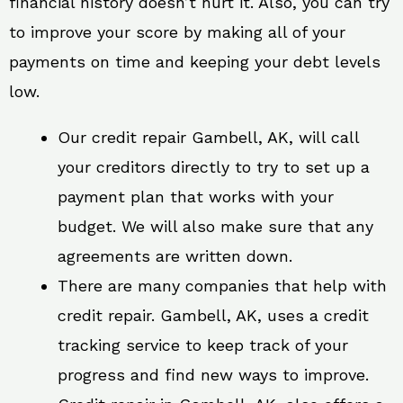
financial history doesn’t hurt it. Also, you can try
to improve your score by making all of your
payments on time and keeping your debt levels
low.
Our credit repair Gambell, AK, will call
your creditors directly to try to set up a
payment plan that works with your
budget. We will also make sure that any
agreements are written down.
There are many companies that help with
credit repair. Gambell, AK, uses a credit
tracking service to keep track of your
progress and find new ways to improve.