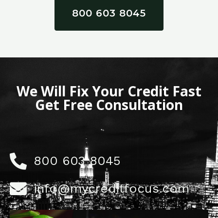
800 603 8045
We Will Fix Your Credit Fast
Get Free Consultation
800 603 8045
info@mycreditfocus.com