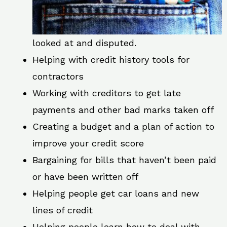
looked at and disputed.
Helping with credit history tools for
contractors
Working with creditors to get late
payments and other bad marks taken off
Creating a budget and a plan of action to
improve your credit score
Bargaining for bills that haven’t been paid
or have been written off
Helping people get car loans and new
lines of credit
Helping people learn how to deal with