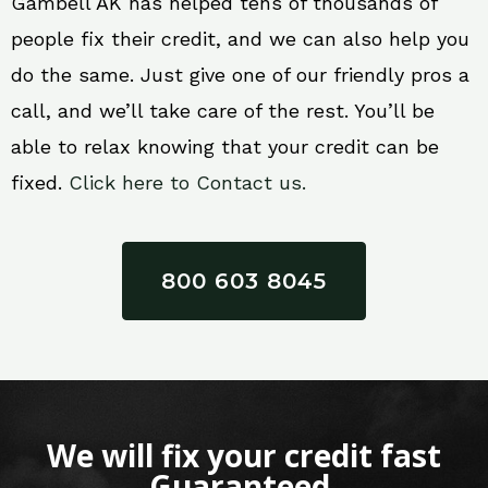
Gambell AK has helped tens of thousands of
people fix their credit, and we can also help you
do the same. Just give one of our friendly pros a
call, and we’ll take care of the rest. You’ll be
able to relax knowing that your credit can be
fixed.
Click here to Contact us.
800 603 8045
We will fix your credit fast
Guaranteed.