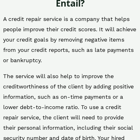
Entail?
A credit repair service is a company that helps
people improve their credit scores. It will achieve
your credit goals by removing negative items
from your credit reports, such as late payments
or bankruptcy.
The service will also help to improve the
creditworthiness of the client by adding positive
information, such as on-time payments or a
lower debt-to-income ratio. To use a credit
repair service, the client will need to provide
their personal information, including their social
security number and date of birth. Your hired