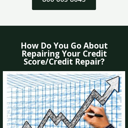
How Do You Go About
Repairing Your Credit
Score/Credit Repair?