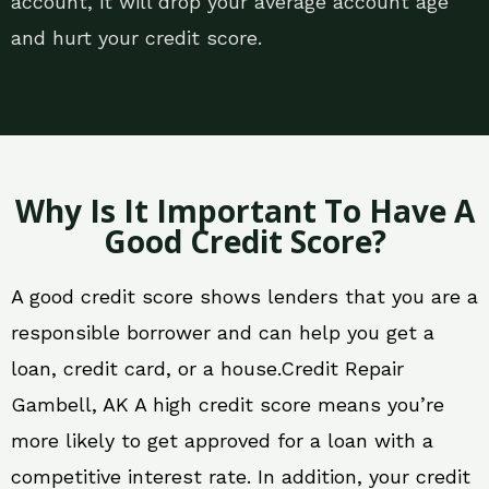
account, it will drop your average account age
and hurt your credit score.
Why Is It Important To Have A
Good Credit Score?
A good credit score shows lenders that you are a
responsible borrower and can help you get a
loan, credit card, or a house.Credit Repair
Gambell, AK A high credit score means you’re
more likely to get approved for a loan with a
competitive interest rate. In addition, your credit