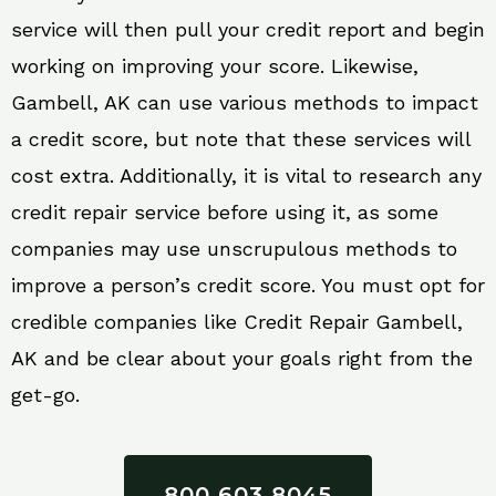
service will then pull your credit report and begin
working on improving your score. Likewise,
Gambell, AK can use various methods to impact
a credit score, but note that these services will
cost extra. Additionally, it is vital to research any
credit repair service before using it, as some
companies may use unscrupulous methods to
improve a person’s credit score. You must opt for
credible companies like Credit Repair Gambell,
AK and be clear about your goals right from the
get-go.
800 603 8045