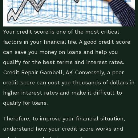
Your credit score is one of the most critical
factors in your financial life. A good credit score
can save you money on loans and help you
qualify for the best terms and interest rates.
Credit Repair Gambell, AK Conversely, a poor
credit score can cost you thousands of dollars in
higher interest rates and make it difficult to
qualify for loans.
Therefore, to improve your financial situation,
understand how your credit score works and