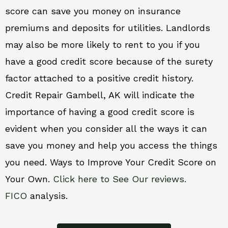
score can save you money on insurance
premiums and deposits for utilities. Landlords
may also be more likely to rent to you if you
have a good credit score because of the surety
factor attached to a positive credit history.
Credit Repair Gambell, AK will indicate the
importance of having a good credit score is
evident when you consider all the ways it can
save you money and help you access the things
you need. Ways to Improve Your Credit Score on
Your Own.
Click here to See Our reviews.
FICO
analysis.