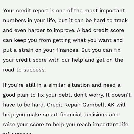
Your credit report is one of the most important
numbers in your life, but it can be hard to track
and even harder to improve. A bad credit score
can keep you from getting what you want and
put a strain on your finances. But you can fix
your credit score with our help and get on the
road to success.
If you’re still in a similar situation and need a
good plan to fix your debt, don’t worry. It doesn’t
have to be hard. Credit Repair Gambell, AK will
help you make smart financial decisions and
raise your score to help you reach important life