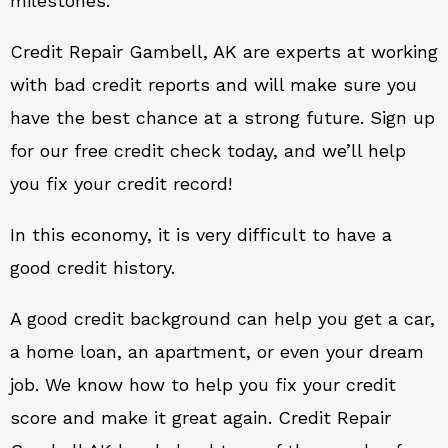
milestones.
Credit Repair Gambell, AK are experts at working
with bad credit reports and will make sure you
have the best chance at a strong future. Sign up
for our free credit check today, and we’ll help
you fix your credit record!
In this economy, it is very difficult to have a
good credit history.
A good credit background can help you get a car,
a home loan, an apartment, or even your dream
job. We know how to help you fix your credit
score and make it great again. Credit Repair