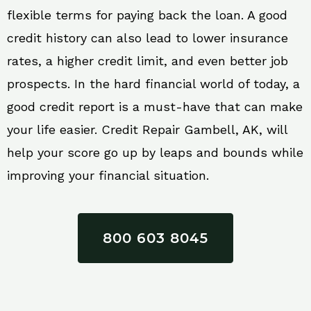
flexible terms for paying back the loan. A good
credit history can also lead to lower insurance
rates, a higher credit limit, and even better job
prospects. In the hard financial world of today, a
good credit report is a must-have that can make
your life easier. Credit Repair Gambell, AK, will
help your score go up by leaps and bounds while
improving your financial situation.
800 603 8045