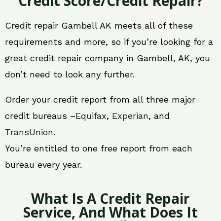
Credit Score/Credit Repair?
Credit repair Gambell AK meets all of these
requirements and more, so if you’re looking for a
great credit repair company in Gambell, AK, you
don’t need to look any further.
Order your credit report from all three major
credit bureaus –
Equifax
,
Experian
, and
TransUnion
.
You’re entitled to one free report from each
bureau every year.
What Is A Credit Repair
Service, And What Does It