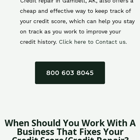
Credit repair in Gambell, AK, also offers a
cheap and effective way to keep track of
your credit score, which can help you stay
on track as you work to improve your
credit history.
Click here to Contact us.
800 603 8045
When Should You Work With A
Business That Fixes Your