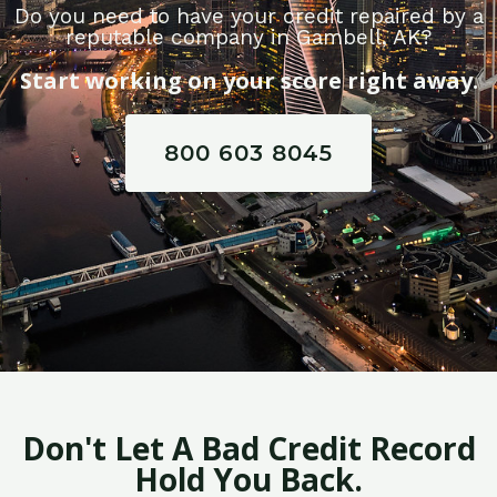
Do you need to have your credit repaired by a
reputable company in Gambell, AK?
Start working on your score right away.
800 603 8045
Don't Let A Bad Credit Record
Hold You Back.