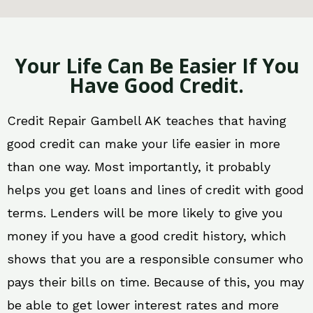
Your Life Can Be Easier If You
Have Good Credit.
Credit Repair Gambell AK teaches that having
good credit can make your life easier in more
than one way. Most importantly, it probably
helps you get loans and lines of credit with good
terms. Lenders will be more likely to give you
money if you have a good credit history, which
shows that you are a responsible consumer who
pays their bills on time. Because of this, you may
be able to get lower interest rates and more