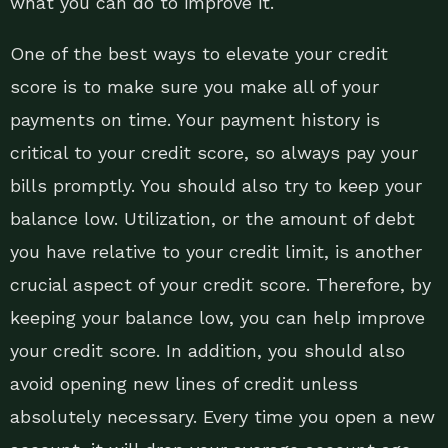
what you can do to improve it.
One of the best ways to elevate your credit
score is to make sure you make all of your
payments on time. Your payment history is
critical to your credit score, so always pay your
bills promptly. You should also try to keep your
balance low. Utilization, or the amount of debt
you have relative to your credit limit, is another
crucial aspect of your credit score. Therefore, by
keeping your balance low, you can help improve
your credit score. In addition, you should also
avoid opening new lines of credit unless
absolutely necessary. Every time you open a new