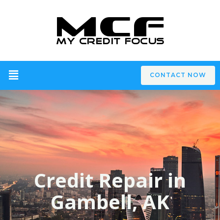
CONTACT NOW
Credit Repair in
Gambell, AK