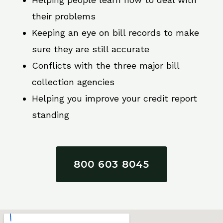
their problems
Keeping an eye on bill records to make
sure they are still accurate
Conflicts with the three major bill
collection agencies
Helping you improve your credit report
standing
800 603 8045