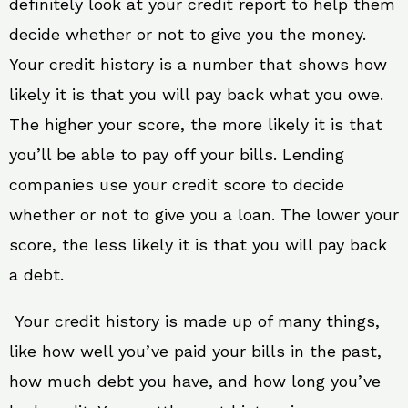
definitely look at your credit report to help them
decide whether or not to give you the money.
Your credit history is a number that shows how
likely it is that you will pay back what you owe.
The higher your score, the more likely it is that
you’ll be able to pay off your bills. Lending
companies use your credit score to decide
whether or not to give you a loan. The lower your
score, the less likely it is that you will pay back
a debt.
Your credit history is made up of many things,
like how well you’ve paid your bills in the past,
how much debt you have, and how long you’ve