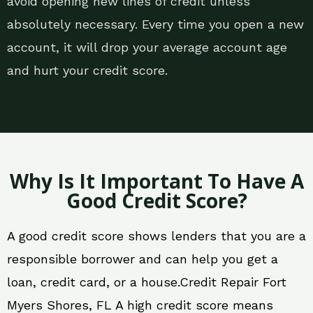
avoid opening new lines of credit unless
absolutely necessary. Every time you open a new
account, it will drop your average account age
and hurt your credit score.
Why Is It Important To Have A
Good Credit Score?
A good credit score shows lenders that you are a
responsible borrower and can help you get a
loan, credit card, or a house.Credit Repair Fort
Myers Shores, FL A high credit score means