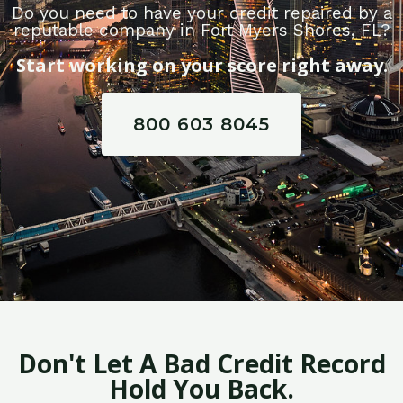
Do you need to have your credit repaired by a
reputable company in Fort Myers Shores, FL?
Start working on your score right away.
800 603 8045
Don't Let A Bad Credit Record
Hold You Back.