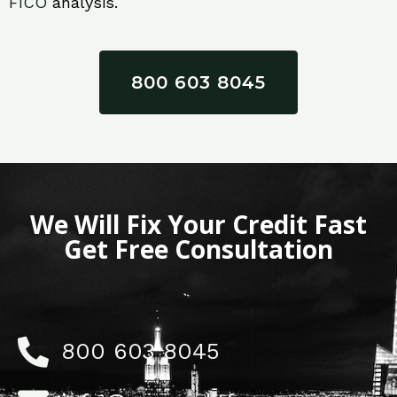
FICO
analysis.
800 603 8045
We Will Fix Your Credit Fast
Get Free Consultation
800 603 8045