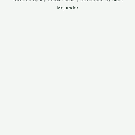
Mojumder