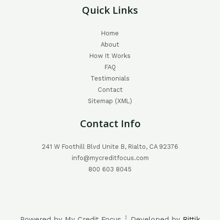
Quick Links
Home
About
How It Works
FAQ
Testimonials
Contact
Sitemap (XML)
Contact Info
241 W Foothill Blvd Unite B, Rialto, CA 92376
info@mycreditfocus.com
800 603 8045
Powered by My Credit Focus ┊ Developed by
Rittik