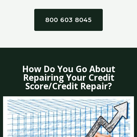
800 603 8045
How Do You Go About
Repairing Your Credit
Score/Credit Repair?