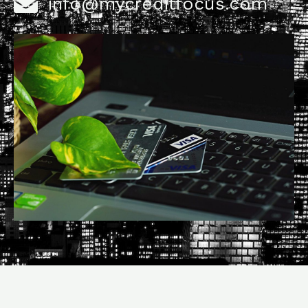
info@mycreditfocus.com