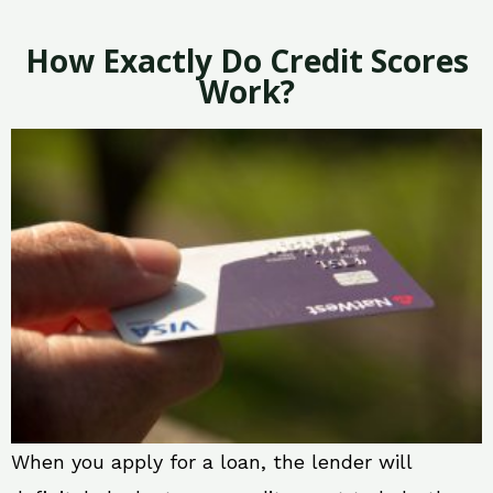
How Exactly Do Credit Scores
Work?
When you apply for a loan, the lender will