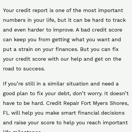
Your credit report is one of the most important
numbers in your life, but it can be hard to track
and even harder to improve. A bad credit score
can keep you from getting what you want and
put a strain on your finances. But you can fix
your credit score with our help and get on the
road to success.
If you’re still in a similar situation and need a
good plan to fix your debt, don’t worry. It doesn’t
have to be hard. Credit Repair Fort Myers Shores,
FL will help you make smart financial decisions
and raise your score to help you reach important