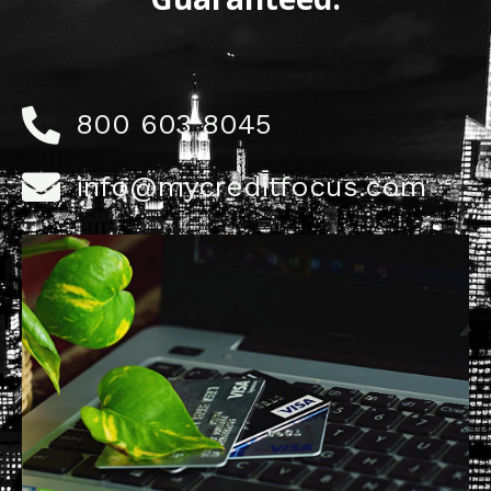
800 603 8045
info@mycreditfocus.com