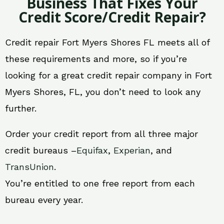
Business That Fixes Your
Credit Score/Credit Repair?
Credit repair Fort Myers Shores FL meets all of
these requirements and more, so if you’re
looking for a great credit repair company in Fort
Myers Shores, FL, you don’t need to look any
further.
Order your credit report from all three major
credit bureaus –
Equifax
,
Experian
, and
TransUnion
.
You’re entitled to one free report from each
bureau every year.