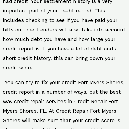
had credit. Your settlement history is a very
important part of your credit record. This
includes checking to see if you have paid your
bills on time. Lenders will also take into account
how much debt you have and how large your
credit report is. If you have a lot of debt and a
short credit history, this can bring down your
credit score.
You can try to fix your credit Fort Myers Shores,
credit report in a number of ways, but the best
way credit repair services in Credit Repair Fort
Myers Shores, FL. At Credit Repair Fort Myers
Shores will make sure that your credit score is