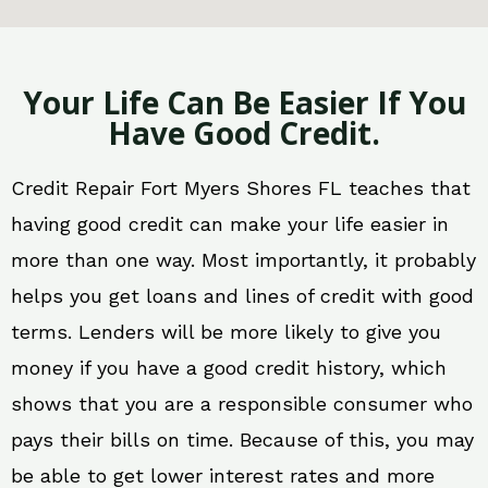
Your Life Can Be Easier If You
Have Good Credit.
Credit Repair Fort Myers Shores FL teaches that
having good credit can make your life easier in
more than one way. Most importantly, it probably
helps you get loans and lines of credit with good
terms. Lenders will be more likely to give you
money if you have a good credit history, which
shows that you are a responsible consumer who
pays their bills on time. Because of this, you may
be able to get lower interest rates and more