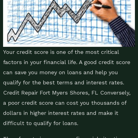
Your credit score is one of the most critical
factors in your financial life. A good credit score
can save you money on loans and help you
qualify for the best terms and interest rates.
Credit Repair Fort Myers Shores, FL Conversely,
a poor credit score can cost you thousands of
dollars in higher interest rates and make it
difficult to qualify for loans.