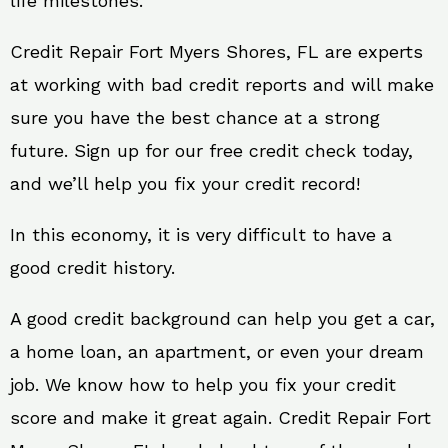
life milestones.
Credit Repair Fort Myers Shores, FL are experts
at working with bad credit reports and will make
sure you have the best chance at a strong
future. Sign up for our free credit check today,
and we’ll help you fix your credit record!
In this economy, it is very difficult to have a
good credit history.
A good credit background can help you get a car,
a home loan, an apartment, or even your dream
job. We know how to help you fix your credit
score and make it great again. Credit Repair Fort