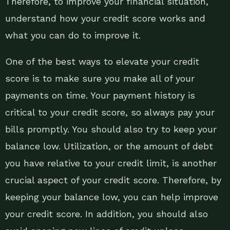
Therefore, to improve your financial situation,
understand how your credit score works and
what you can do to improve it.
One of the best ways to elevate your credit
score is to make sure you make all of your
payments on time. Your payment history is
critical to your credit score, so always pay your
bills promptly. You should also try to keep your
balance low. Utilization, or the amount of debt
you have relative to your credit limit, is another
crucial aspect of your credit score. Therefore, by
keeping your balance low, you can help improve
your credit score. In addition, you should also