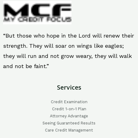
“But those who hope in the Lord will renew their
strength. They will soar on wings like eagles;
they will run and not grow weary, they will walk
and not be faint.”
Services
Credit Examination
Credit 1-on-1 Plan
Attorney Advantage
Seeing Guaranteed Results
Care Credit Management