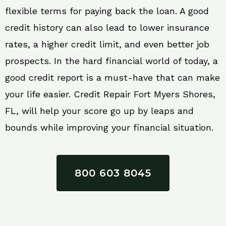
flexible terms for paying back the loan. A good
credit history can also lead to lower insurance
rates, a higher credit limit, and even better job
prospects. In the hard financial world of today, a
good credit report is a must-have that can make
your life easier. Credit Repair Fort Myers Shores,
FL, will help your score go up by leaps and
bounds while improving your financial situation.
800 603 8045