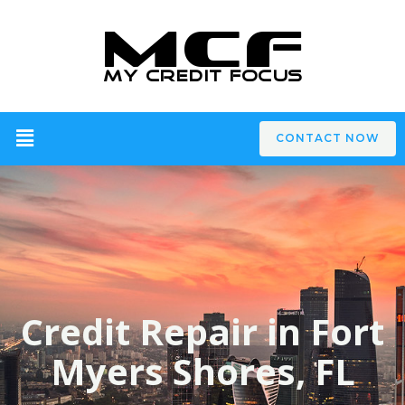
CONTACT NOW
Credit Repair in Fort
Myers Shores, FL