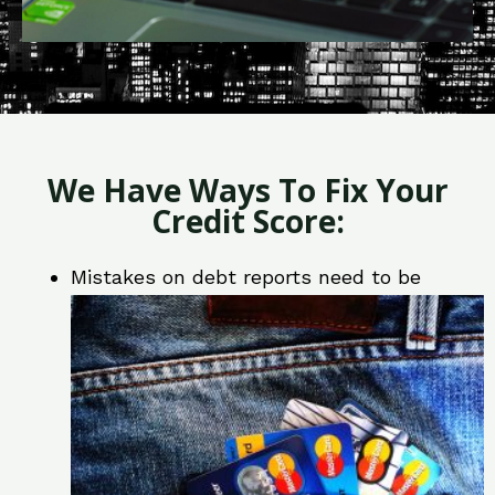
We Have Ways To Fix Your
Credit Score:
Mistakes on debt reports need to be