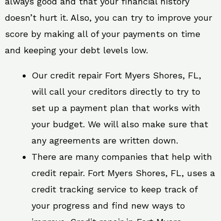
always good and that your financial history
doesn’t hurt it. Also, you can try to improve your
score by making all of your payments on time
and keeping your debt levels low.
Our credit repair Fort Myers Shores, FL,
will call your creditors directly to try to
set up a payment plan that works with
your budget. We will also make sure that
any agreements are written down.
There are many companies that help with
credit repair. Fort Myers Shores, FL, uses a
credit tracking service to keep track of
your progress and find new ways to