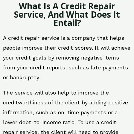
What Is A Credit Repair
Service, And What Does It
Entail?
A credit repair service is a company that helps
people improve their credit scores. It will achieve
your credit goals by removing negative items
from your credit reports, such as late payments
or bankruptcy.
The service will also help to improve the
creditworthiness of the client by adding positive
information, such as on-time payments or a
lower debt-to-income ratio. To use a credit
repair service, the client will need to provide