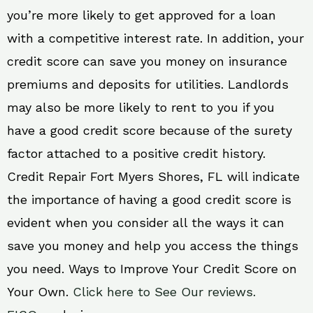
you’re more likely to get approved for a loan
with a competitive interest rate. In addition, your
credit score can save you money on insurance
premiums and deposits for utilities. Landlords
may also be more likely to rent to you if you
have a good credit score because of the surety
factor attached to a positive credit history.
Credit Repair Fort Myers Shores, FL will indicate
the importance of having a good credit score is
evident when you consider all the ways it can
save you money and help you access the things
you need. Ways to Improve Your Credit Score on
Your Own.
Click here to See Our reviews.