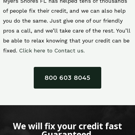
Myers Shores FL has helped tens of thousands
of people fix their credit, and we can also help
you do the same. Just give one of our friendly
pros a call, and we’ll take care of the rest. You’ll
be able to relax knowing that your credit can be
fixed.
Click here to Contact us.
800 603 8045
We will fix your credit fast
Guaranteed.