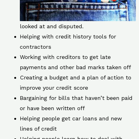
looked at and disputed.
Helping with credit history tools for
contractors
Working with creditors to get late
payments and other bad marks taken off
Creating a budget and a plan of action to
improve your credit score
Bargaining for bills that haven’t been paid
or have been written off
Helping people get car loans and new
lines of credit
Helping people learn how to deal with