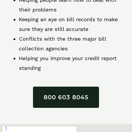
their problems
Keeping an eye on bill records to make
sure they are still accurate
Conflicts with the three major bill
collection agencies
Helping you improve your credit report
standing
800 603 8045