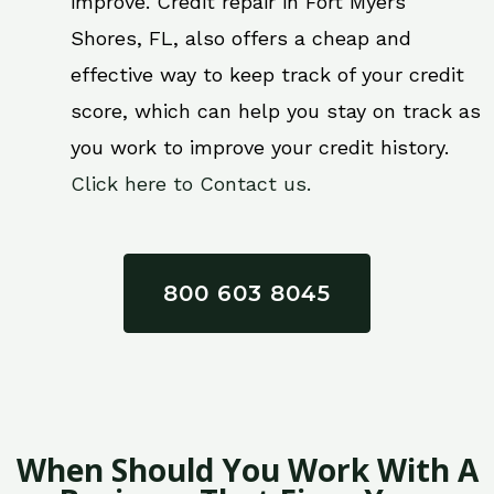
improve. Credit repair in Fort Myers
Shores, FL, also offers a cheap and
effective way to keep track of your credit
score, which can help you stay on track as
you work to improve your credit history.
Click here to Contact us.
800 603 8045
When Should You Work With A