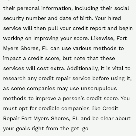
their personal information, including their social
security number and date of birth. Your hired
service will then pull your credit report and begin
working on improving your score. Likewise, Fort
Myers Shores, FL can use various methods to
impact a credit score, but note that these
services will cost extra. Additionally, it is vital to
research any credit repair service before using it,
as some companies may use unscrupulous
methods to improve a person’s credit score. You
must opt for credible companies like Credit
Repair Fort Myers Shores, FL and be clear about
your goals right from the get-go.