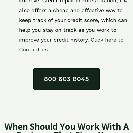
improve. Credit repair in Forest Ranch, CA,
also offers a cheap and effective way to
keep track of your credit score, which can
help you stay on track as you work to
improve your credit history.
Click here to
Contact us.
800 603 8045
When Should You Work With A