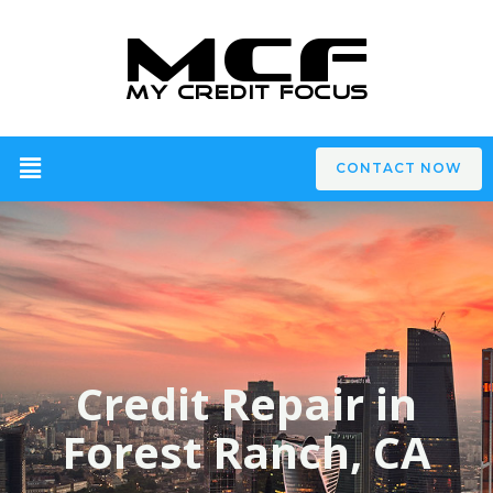
CONTACT NOW
Credit Repair in
Forest Ranch, CA