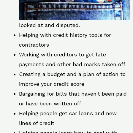
looked at and disputed.
Helping with credit history tools for
contractors
Working with creditors to get late
payments and other bad marks taken off
Creating a budget and a plan of action to
improve your credit score
Bargaining for bills that haven’t been paid
or have been written off
Helping people get car loans and new
lines of credit
Helping people learn how to deal with