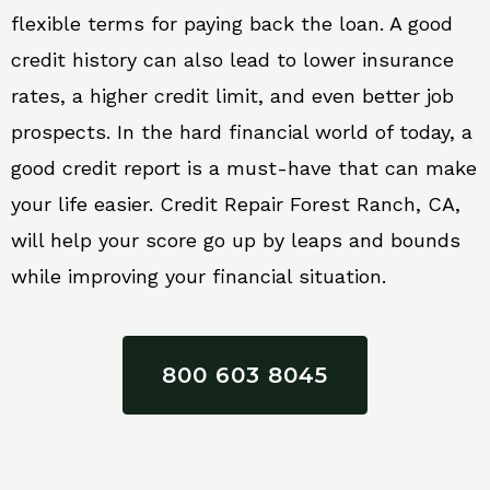
flexible terms for paying back the loan. A good
credit history can also lead to lower insurance
rates, a higher credit limit, and even better job
prospects. In the hard financial world of today, a
good credit report is a must-have that can make
your life easier. Credit Repair Forest Ranch, CA,
will help your score go up by leaps and bounds
while improving your financial situation.
800 603 8045