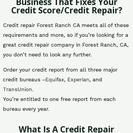
Business That Fixes Your
Credit Score/Credit Repair?
Credit repair Forest Ranch CA meets all of these
requirements and more, so if you’re looking for a
great credit repair company in Forest Ranch, CA,
you don’t need to look any further.
Order your credit report from all three major
credit bureaus –
Equifax
,
Experian
, and
TransUnion
.
You’re entitled to one free report from each
bureau every year.
What Is A Credit Repair