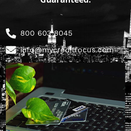
800 603 8045
info@mycreditfocus.com