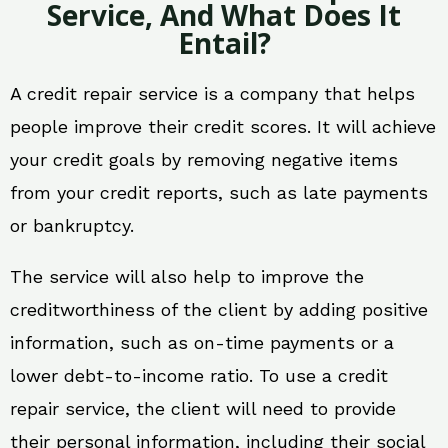
Service, And What Does It
Entail?
A credit repair service is a company that helps
people improve their credit scores. It will achieve
your credit goals by removing negative items
from your credit reports, such as late payments
or bankruptcy.
The service will also help to improve the
creditworthiness of the client by adding positive
information, such as on-time payments or a
lower debt-to-income ratio. To use a credit
repair service, the client will need to provide
their personal information, including their social