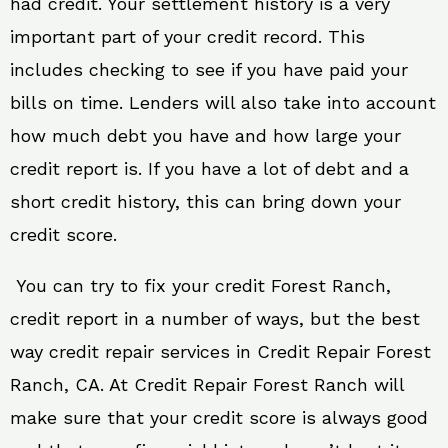
had credit. Your settlement history is a very
important part of your credit record. This
includes checking to see if you have paid your
bills on time. Lenders will also take into account
how much debt you have and how large your
credit report is. If you have a lot of debt and a
short credit history, this can bring down your
credit score.
You can try to fix your credit Forest Ranch,
credit report in a number of ways, but the best
way credit repair services in Credit Repair Forest
Ranch, CA. At Credit Repair Forest Ranch will
make sure that your credit score is always good