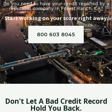
Do you need to have your credit repaired by a
reputable company in Forest Ranch, CA?
Start working on your score right away.
800 603 8045
Don't Let A Bad Credit Record
Hold You Back.