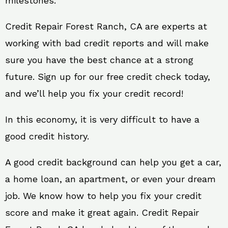
milestones.
Credit Repair Forest Ranch, CA are experts at
working with bad credit reports and will make
sure you have the best chance at a strong
future. Sign up for our free credit check today,
and we’ll help you fix your credit record!
In this economy, it is very difficult to have a
good credit history.
A good credit background can help you get a car,
a home loan, an apartment, or even your dream
job. We know how to help you fix your credit
score and make it great again. Credit Repair