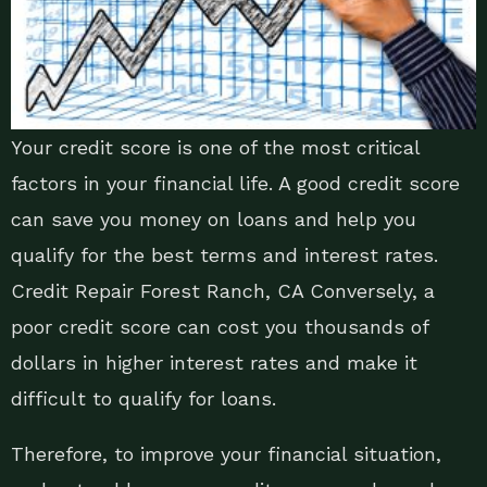
Your credit score is one of the most critical
factors in your financial life. A good credit score
can save you money on loans and help you
qualify for the best terms and interest rates.
Credit Repair Forest Ranch, CA Conversely, a
poor credit score can cost you thousands of
dollars in higher interest rates and make it
difficult to qualify for loans.
Therefore, to improve your financial situation,