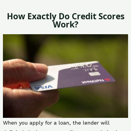
How Exactly Do Credit Scores
Work?
When you apply for a loan, the lender will