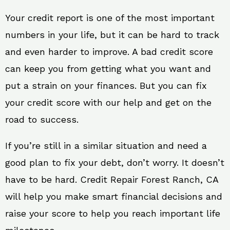
Your credit report is one of the most important
numbers in your life, but it can be hard to track
and even harder to improve. A bad credit score
can keep you from getting what you want and
put a strain on your finances. But you can fix
your credit score with our help and get on the
road to success.
If you’re still in a similar situation and need a
good plan to fix your debt, don’t worry. It doesn’t
have to be hard. Credit Repair Forest Ranch, CA
will help you make smart financial decisions and
raise your score to help you reach important life