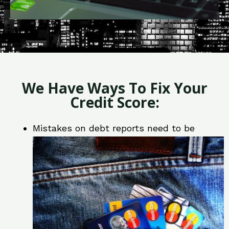
We Have Ways To Fix Your
Credit Score:
Mistakes on debt reports need to be