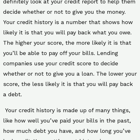
definitely look at your credit report to help them
decide whether or not to give you the money.
Your credit history is a number that shows how
likely it is that you will pay back what you owe.
The higher your score, the more likely it is that
you’ll be able to pay off your bills. Lending
companies use your credit score to decide
whether or not to give you a loan. The lower your
score, the less likely it is that you will pay back
a debt.
Your credit history is made up of many things,
like how well you’ve paid your bills in the past,
how much debt you have, and how long you’ve