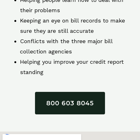
their problems
Keeping an eye on bill records to make
sure they are still accurate
Conflicts with the three major bill
collection agencies
Helping you improve your credit report
standing
800 603 8045