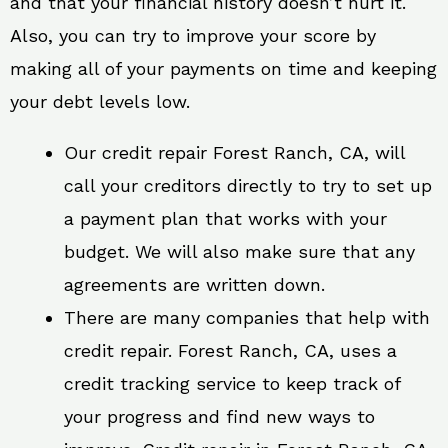
and that your financial history doesn’t hurt it.
Also, you can try to improve your score by
making all of your payments on time and keeping
your debt levels low.
Our credit repair Forest Ranch, CA, will
call your creditors directly to try to set up
a payment plan that works with your
budget. We will also make sure that any
agreements are written down.
There are many companies that help with
credit repair. Forest Ranch, CA, uses a
credit tracking service to keep track of
your progress and find new ways to