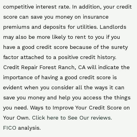
competitive interest rate. In addition, your credit
score can save you money on insurance
premiums and deposits for utilities. Landlords
may also be more likely to rent to you if you
have a good credit score because of the surety
factor attached to a positive credit history.
Credit Repair Forest Ranch, CA will indicate the
importance of having a good credit score is
evident when you consider all the ways it can
save you money and help you access the things
you need. Ways to Improve Your Credit Score on
Your Own.
Click here to See Our reviews.
FICO
analysis.