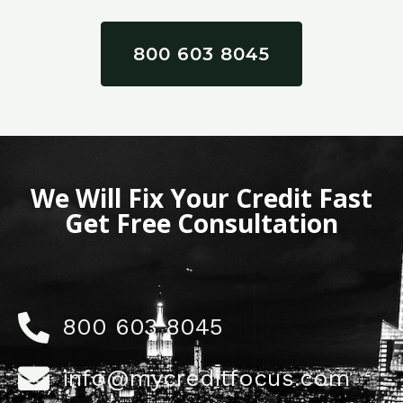
800 603 8045
We Will Fix Your Credit Fast
Get Free Consultation
800 603 8045
info@mycreditfocus.com