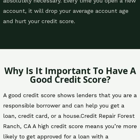
absolutely necessary. Every time you open a new
account, it will drop your average account age
and hurt your credit score.
Why Is It Important To Have A
Good Credit Score?
A good credit score shows lenders that you are a
responsible borrower and can help you get a
loan, credit card, or a house.Credit Repair Forest
Ranch, CA A high credit score means you’re more
likely to get approved for a loan with a