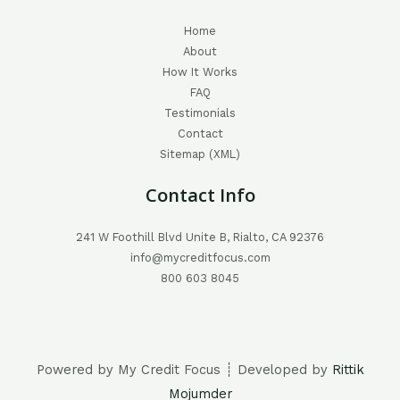
Home
About
How It Works
FAQ
Testimonials
Contact
Sitemap (XML)
Contact Info
241 W Foothill Blvd Unite B, Rialto, CA 92376
info@mycreditfocus.com
800 603 8045
Powered by My Credit Focus ┊ Developed by
Rittik
Mojumder