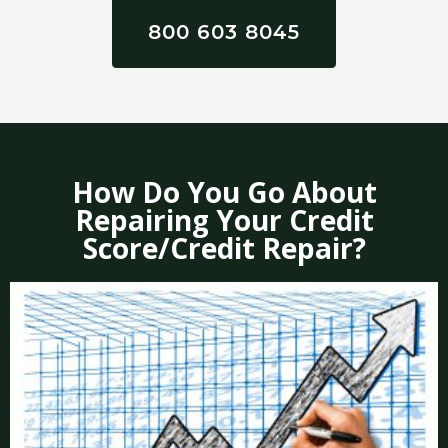
800 603 8045
How Do You Go About
Repairing Your Credit
Score/Credit Repair?