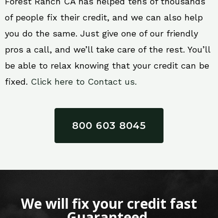
Forest Ranch CA has helped tens of thousands
of people fix their credit, and we can also help
you do the same. Just give one of our friendly
pros a call, and we’ll take care of the rest. You’ll
be able to relax knowing that your credit can be
fixed.
Click here to Contact us.
800 603 8045
We will fix your credit fast
Guaranteed.