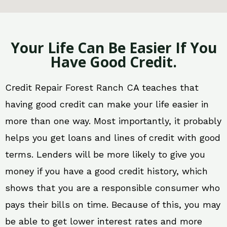
Your Life Can Be Easier If You
Have Good Credit.
Credit Repair Forest Ranch CA teaches that
having good credit can make your life easier in
more than one way. Most importantly, it probably
helps you get loans and lines of credit with good
terms. Lenders will be more likely to give you
money if you have a good credit history, which
shows that you are a responsible consumer who
pays their bills on time. Because of this, you may
be able to get lower interest rates and more