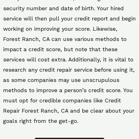
security number and date of birth. Your hired
service will then pull your credit report and begin
working on improving your score. Likewise,
Forest Ranch, CA can use various methods to
impact a credit score, but note that these
services will cost extra. Additionally, it is vital to
research any credit repair service before using it,
as some companies may use unscrupulous
methods to improve a person’s credit score. You
must opt for credible companies like Credit
Repair Forest Ranch, CA and be clear about your
goals right from the get-go.