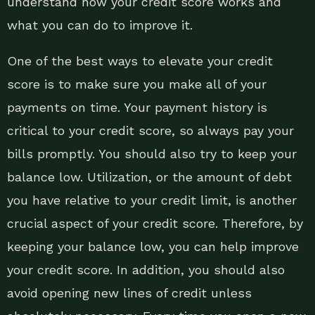
understand how your credit score works and
what you can do to improve it.
One of the best ways to elevate your credit
score is to make sure you make all of your
payments on time. Your payment history is
critical to your credit score, so always pay your
bills promptly. You should also try to keep your
balance low. Utilization, or the amount of debt
you have relative to your credit limit, is another
crucial aspect of your credit score. Therefore, by
keeping your balance low, you can help improve
your credit score. In addition, you should also
avoid opening new lines of credit unless