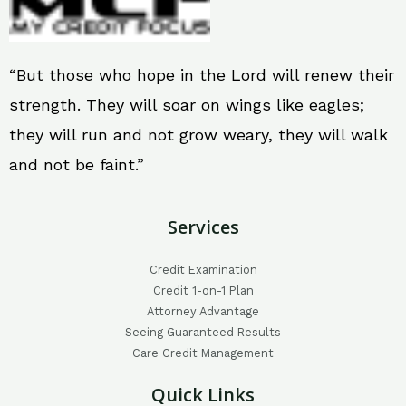
“But those who hope in the Lord will renew their
strength. They will soar on wings like eagles;
they will run and not grow weary, they will walk
and not be faint.”
Services
Credit Examination
Credit 1-on-1 Plan
Attorney Advantage
Seeing Guaranteed Results
Care Credit Management
Quick Links