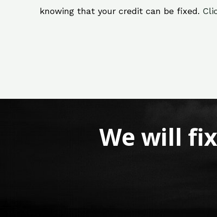
knowing that your credit can be fixed.
Cli
We will fi