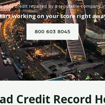
e your credit repaired by a reputable company in
tart working on your score right awa
800 603 8045
Bad Credit Record H