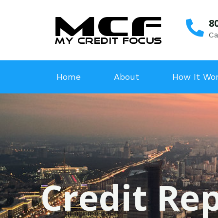
8
Ca
Home
About
How It Wo
Credit Rep