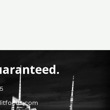
Guaranteed.
5
itfocus.com