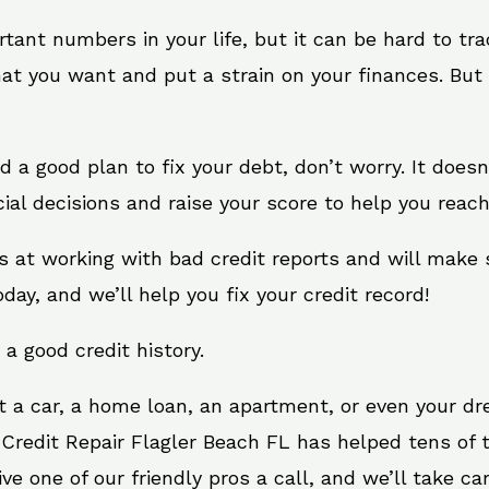
rtant numbers in your life, but it can be hard to tr
at you want and put a strain on your finances. But 
eed a good plan to fix your debt, don’t worry. It does
al decisions and raise your score to help you reach
ts at working with bad credit reports and will make
oday, and we’ll help you fix your credit record!
 a good credit history.
t a car, a home loan, an apartment, or even your d
 Credit Repair Flagler Beach FL has helped tens of t
 one of our friendly pros a call, and we’ll take care