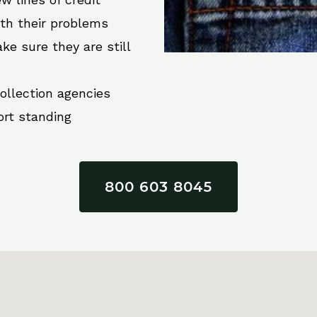
ith their problems
ke sure they are still
collection agencies
ort standing
800 603 8045