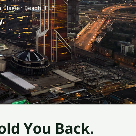
 Flagler Beach, FL?
y.
old You Back.