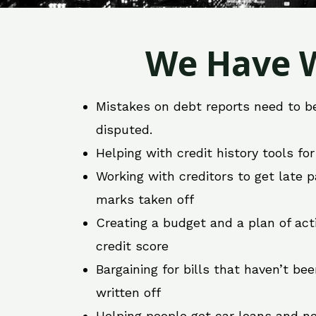
We Have W
Mistakes on debt reports need to b
disputed.
Helping with credit history tools fo
Working with creditors to get late
marks taken off
Creating a budget and a plan of act
credit score
Bargaining for bills that haven’t be
written off
Helping people get car loans and ne