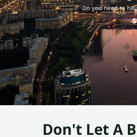
Do you need to hav
S
Don't Let A 