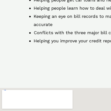
Helping people learn how to deal w
Keeping an eye on bill records to ma
accurate
Conflicts with the three major bill 
Helping you improve your credit rep