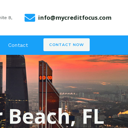
info@mycreditfocus.com
ite B,
Contact
CONTACT NOW
r Beach, FL