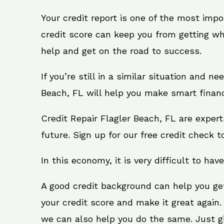
Your credit report is one of the most impo
credit score can keep you from getting wh
help and get on the road to success.
If you’re still in a similar situation and n
Beach, FL will help you make smart financi
Credit Repair Flagler Beach, FL are exper
future. Sign up for our free credit check t
In this economy, it is very difficult to have
A good credit background can help you ge
your credit score and make it great again.
we can also help you do the same. Just give