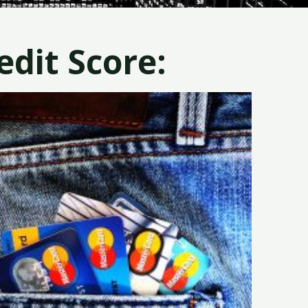
dit Score: