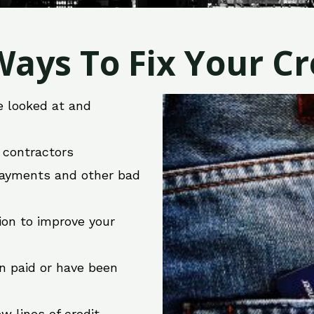
ays To Fix Your Cre
e looked at and
r contractors
 payments and other bad
ion to improve your
en paid or have been
w lines of credit