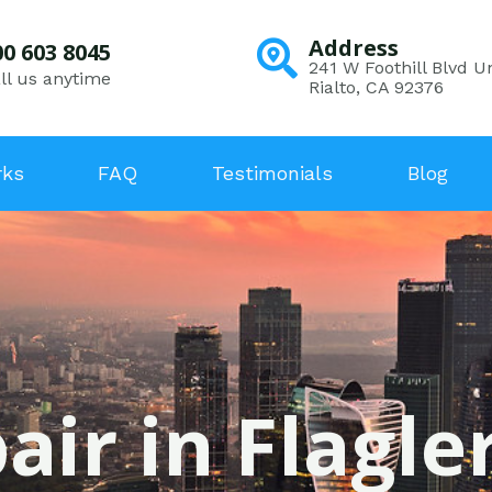
Address
00 603 8045
241 W Foothill Blvd Un
ll us anytime
Rialto, CA 92376
rks
FAQ
Testimonials
Blog
air in Flagle