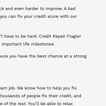
ack and even harder to improve. A bad
you can fix your credit score with our
n’t have to be hard. Credit Repair Flagler
 important life milestones.
 sure you have the best chance at a strong
ream job. We know how to help you fix
housands of people fix their credit, and
 of the rest. You’ll be able to relax