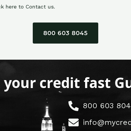
ck here to Contact us.
800 603 8045
x your credit fast 
800 603 804
info@mycred