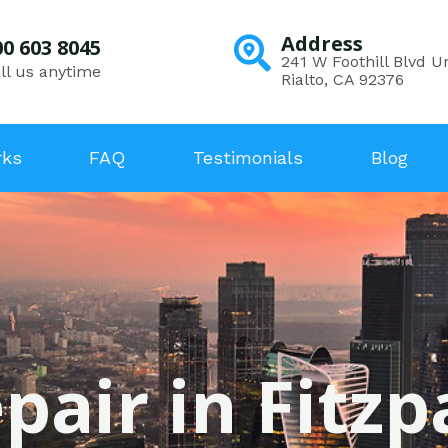
Address
00 603 8045
241 W Foothill Blvd Un
ll us anytime
Rialto, CA 92376
rks
FAQ
Testimonials
Blog
pair in Fitzp