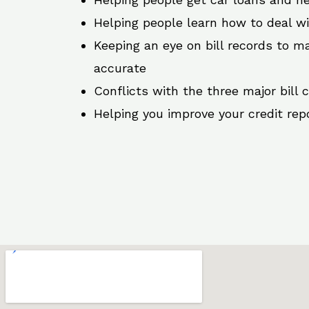
Helping people learn how to deal w
Keeping an eye on bill records to ma
accurate
Conflicts with the three major bill 
Helping you improve your credit rep