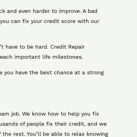
ack and even harder to improve. A bad
you can fix your credit score with our
n’t have to be hard. Credit Repair
reach important life milestones.
re you have the best chance at a strong
ream job. We know how to help you fix
usands of people fix their credit, and we
 the rest. You’ll be able to relax knowing