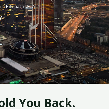
n Fitzpatrick, AL?
y.
old You Back.