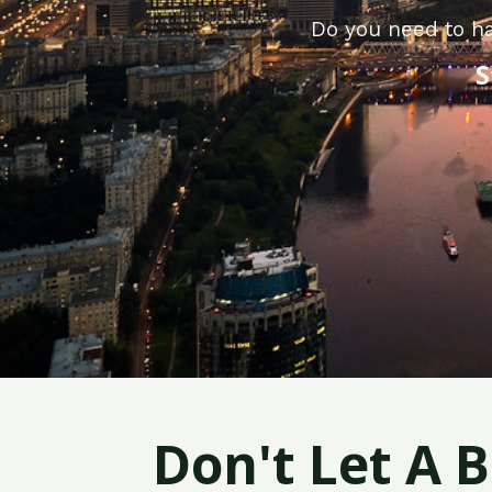
Do you need to ha
S
Don't Let A 