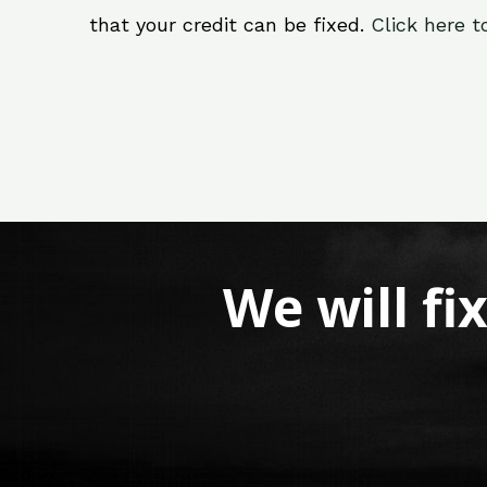
that your credit can be fixed.
Click here t
We will fi