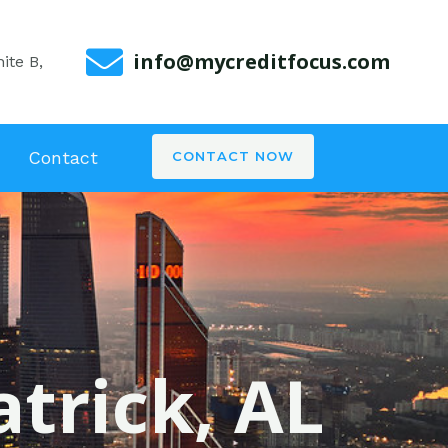
info@mycreditfocus.com
ite B,
Contact
CONTACT NOW
atrick, AL