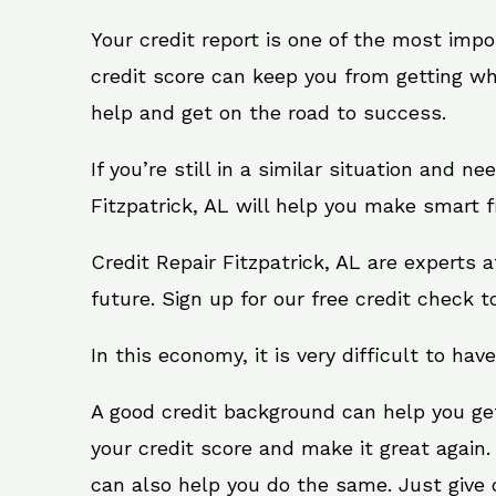
Your credit report is one of the most impo
credit score can keep you from getting wh
help and get on the road to success.
If you’re still in a similar situation and n
Fitzpatrick, AL will help you make smart f
Credit Repair Fitzpatrick, AL are experts
future. Sign up for our free credit check t
In this economy, it is very difficult to have
A good credit background can help you ge
your credit score and make it great again.
can also help you do the same. Just give on