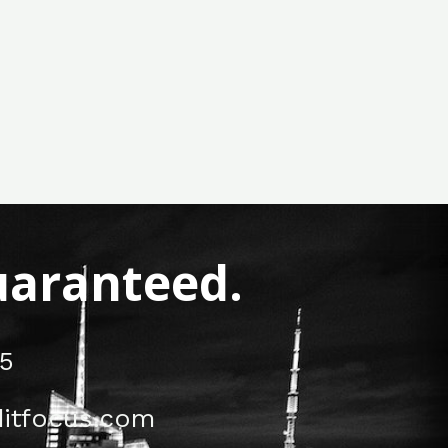
Guaranteed.
5
itfocus.com