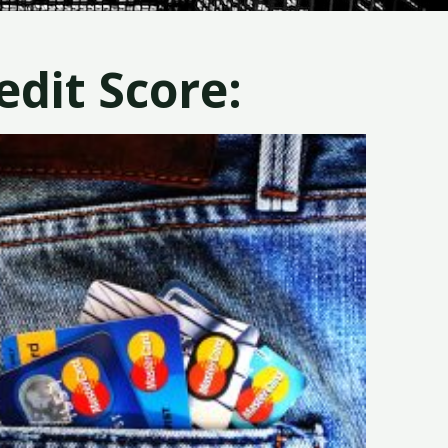
dit Score: