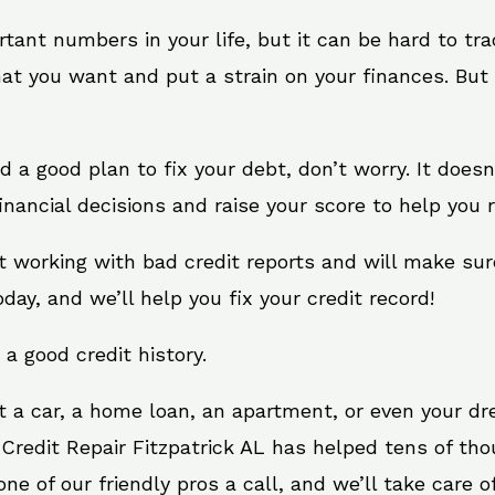
rtant numbers in your life, but it can be hard to tr
at you want and put a strain on your finances. But 
eed a good plan to fix your debt, don’t worry. It does
inancial decisions and raise your score to help you 
 at working with bad credit reports and will make su
oday, and we’ll help you fix your credit record!
 a good credit history.
t a car, a home loan, an apartment, or even your d
 Credit Repair Fitzpatrick AL has helped tens of tho
e of our friendly pros a call, and we’ll take care of