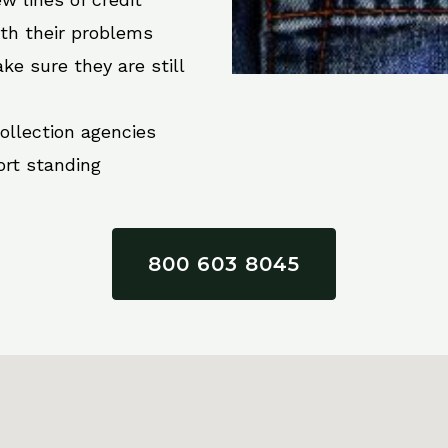
ith their problems
ke sure they are still
collection agencies
ort standing
800 603 8045