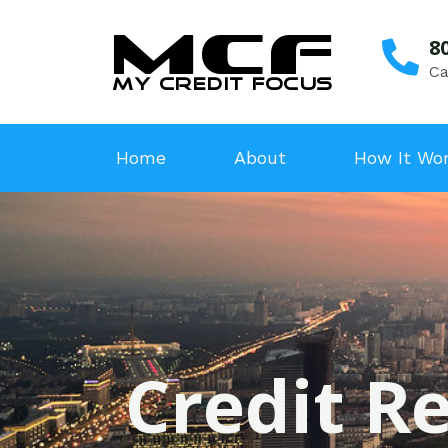
8
Ca
Home
About
How It Wo
Credit Re