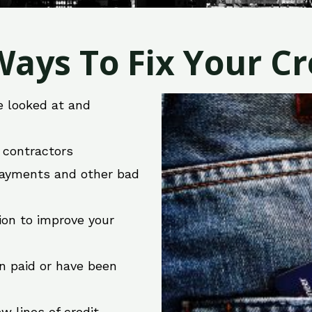
ays To Fix Your Cre
e looked at and
r contractors
 payments and other bad
ion to improve your
en paid or have been
w lines of credit