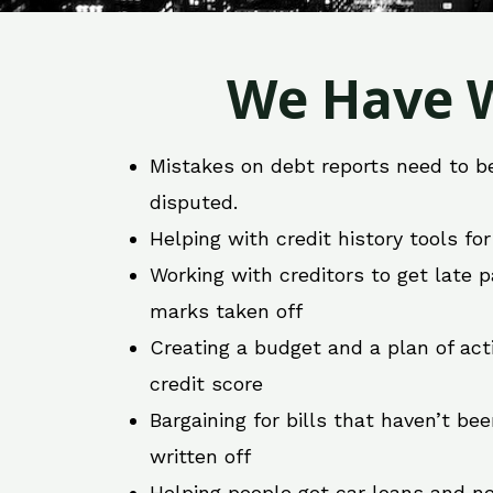
We Have W
Mistakes on debt reports need to b
disputed.
Helping with credit history tools fo
Working with creditors to get late
marks taken off
Creating a budget and a plan of act
credit score
Bargaining for bills that haven’t be
written off
Helping people get car loans and ne