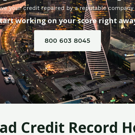
ve your credit repaired by a reputable company i
tart working on your score right awa
800 603 8045
Bad Credit Record H