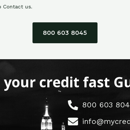
o Contact us.
800 603 8045
x your credit fast 
800 603 804
info@mycred