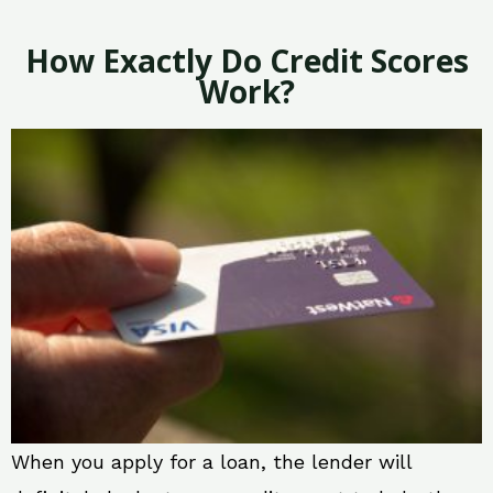
How Exactly Do Credit Scores
Work?
When you apply for a loan, the lender will