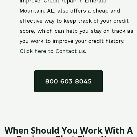
improve. Credit repair in Emerald
Mountain, AL, also offers a cheap and
effective way to keep track of your credit
score, which can help you stay on track as
you work to improve your credit history.
Click here to Contact us.
800 603 8045
When Should You Work With A