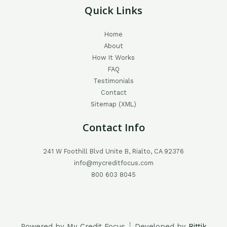
Quick Links
Home
About
How It Works
FAQ
Testimonials
Contact
Sitemap (XML)
Contact Info
241 W Foothill Blvd Unite B, Rialto, CA 92376
info@mycreditfocus.com
800 603 8045
Powered by My Credit Focus ┊ Developed by
Rittik