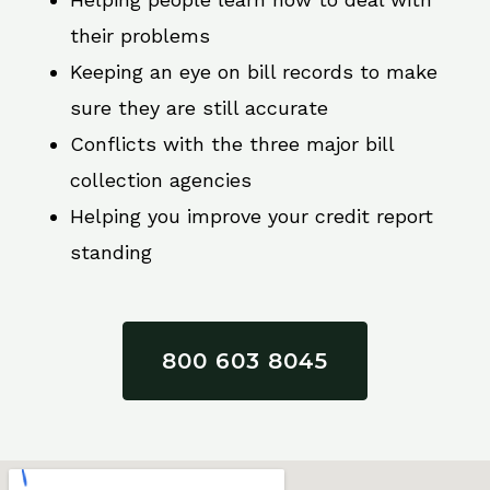
their problems
Keeping an eye on bill records to make
sure they are still accurate
Conflicts with the three major bill
collection agencies
Helping you improve your credit report
standing
800 603 8045