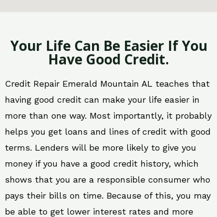
Your Life Can Be Easier If You
Have Good Credit.
Credit Repair Emerald Mountain AL teaches that
having good credit can make your life easier in
more than one way. Most importantly, it probably
helps you get loans and lines of credit with good
terms. Lenders will be more likely to give you
money if you have a good credit history, which
shows that you are a responsible consumer who
pays their bills on time. Because of this, you may
be able to get lower interest rates and more