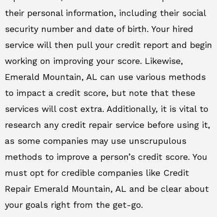
their personal information, including their social
security number and date of birth. Your hired
service will then pull your credit report and begin
working on improving your score. Likewise,
Emerald Mountain, AL can use various methods
to impact a credit score, but note that these
services will cost extra. Additionally, it is vital to
research any credit repair service before using it,
as some companies may use unscrupulous
methods to improve a person’s credit score. You
must opt for credible companies like Credit
Repair Emerald Mountain, AL and be clear about
your goals right from the get-go.