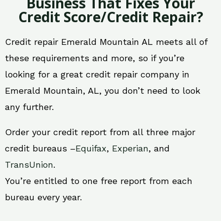
Business That Fixes Your
Credit Score/Credit Repair?
Credit repair Emerald Mountain AL meets all of
these requirements and more, so if you’re
looking for a great credit repair company in
Emerald Mountain, AL, you don’t need to look
any further.
Order your credit report from all three major
credit bureaus –
Equifax
,
Experian
, and
TransUnion
.
You’re entitled to one free report from each
bureau every year.