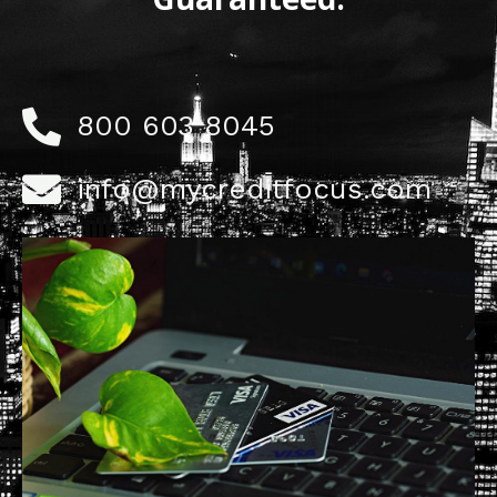
800 603 8045
info@mycreditfocus.com