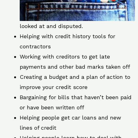
looked at and disputed.
Helping with credit history tools for
contractors
Working with creditors to get late
payments and other bad marks taken off
Creating a budget and a plan of action to
improve your credit score
Bargaining for bills that haven’t been paid
or have been written off
Helping people get car loans and new
lines of credit
Helping people learn how to deal with