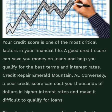
Your credit score is one of the most critical
factors in your financial life. A good credit score
can save you money on loans and help you
qualify for the best terms and interest rates.
Credit Repair Emerald Mountain, AL Conversely,
a poor credit score can cost you thousands of
dollars in higher interest rates and make it
difficult to qualify for loans.