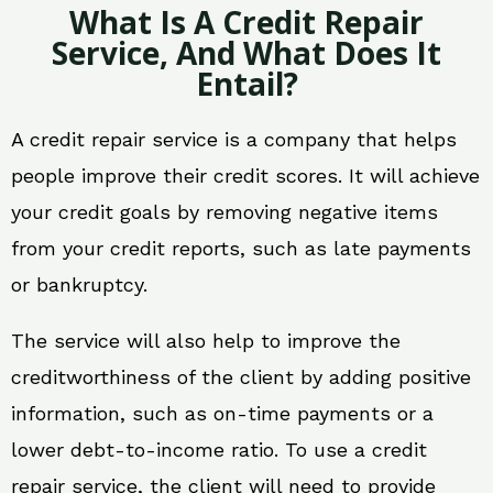
What Is A Credit Repair
Service, And What Does It
Entail?
A credit repair service is a company that helps
people improve their credit scores. It will achieve
your credit goals by removing negative items
from your credit reports, such as late payments
or bankruptcy.
The service will also help to improve the
creditworthiness of the client by adding positive
information, such as on-time payments or a
lower debt-to-income ratio. To use a credit
repair service, the client will need to provide