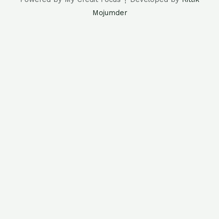
Mojumder