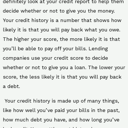
definitely look at your credit report to help them
decide whether or not to give you the money.
Your credit history is a number that shows how
likely it is that you will pay back what you owe.
The higher your score, the more likely it is that
you’ll be able to pay off your bills. Lending
companies use your credit score to decide
whether or not to give you a loan. The lower your
score, the less likely it is that you will pay back
a debt.
Your credit history is made up of many things,
like how well you’ve paid your bills in the past,
how much debt you have, and how long you’ve