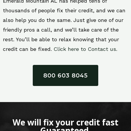
Emerald Mountain AL has helped tens of
thousands of people fix their credit, and we can
also help you do the same. Just give one of our
friendly pros a call, and we’ll take care of the
rest. You’ll be able to relax knowing that your
credit can be fixed.
Click here to Contact us.
800 603 8045
We will fix your credit fast
Guaranteed.