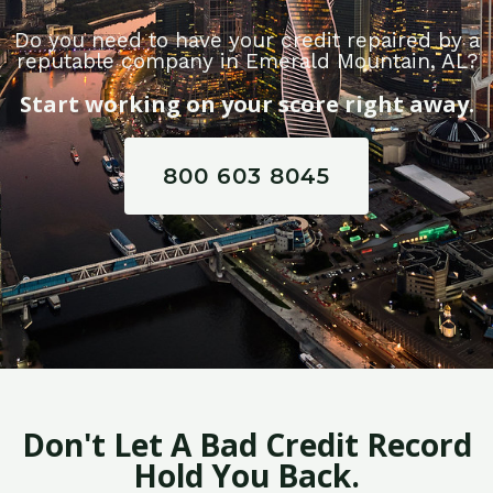
Do you need to have your credit repaired by a
reputable company in Emerald Mountain, AL?
Start working on your score right away.
800 603 8045
Don't Let A Bad Credit Record
Hold You Back.