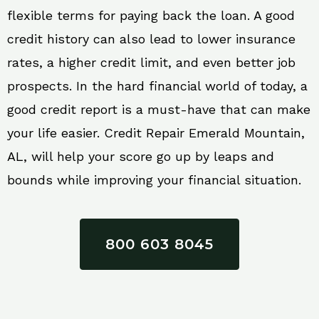
flexible terms for paying back the loan. A good
credit history can also lead to lower insurance
rates, a higher credit limit, and even better job
prospects. In the hard financial world of today, a
good credit report is a must-have that can make
your life easier. Credit Repair Emerald Mountain,
AL, will help your score go up by leaps and
bounds while improving your financial situation.
800 603 8045