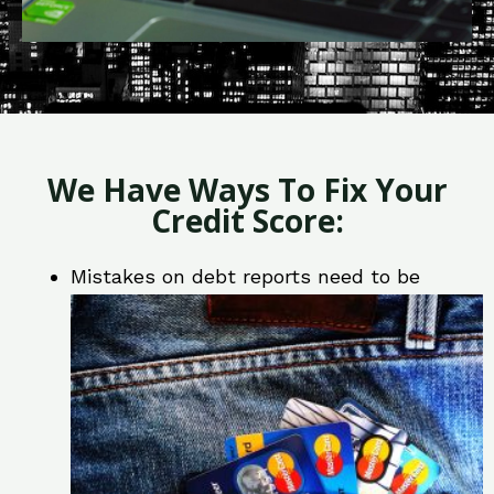
We Have Ways To Fix Your
Credit Score:
Mistakes on debt reports need to be