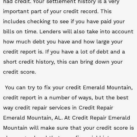
had credit. Your settlement history is a very
important part of your credit record. This
includes checking to see if you have paid your
bills on time. Lenders will also take into account
how much debt you have and how large your
credit report is. If you have a lot of debt and a
short credit history, this can bring down your
credit score.
You can try to fix your credit Emerald Mountain,
credit report in a number of ways, but the best
way credit repair services in Credit Repair
Emerald Mountain, AL. At Credit Repair Emerald
Mountain will make sure that your credit score is