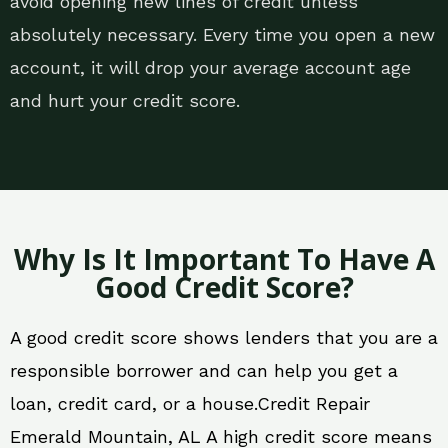
avoid opening new lines of credit unless
absolutely necessary. Every time you open a new
account, it will drop your average account age
and hurt your credit score.
Why Is It Important To Have A
Good Credit Score?
A good credit score shows lenders that you are a
responsible borrower and can help you get a
loan, credit card, or a house.Credit Repair
Emerald Mountain, AL A high credit score means