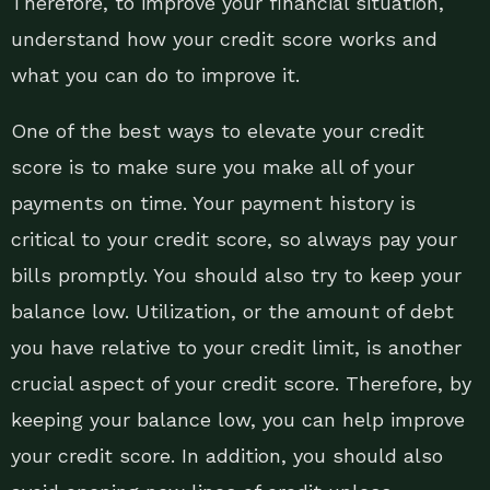
Therefore, to improve your financial situation,
understand how your credit score works and
what you can do to improve it.
One of the best ways to elevate your credit
score is to make sure you make all of your
payments on time. Your payment history is
critical to your credit score, so always pay your
bills promptly. You should also try to keep your
balance low. Utilization, or the amount of debt
you have relative to your credit limit, is another
crucial aspect of your credit score. Therefore, by
keeping your balance low, you can help improve
your credit score. In addition, you should also