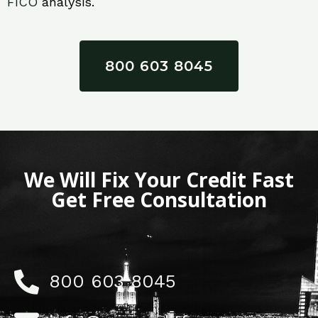
FICO
analysis.
800 603 8045
We Will Fix Your Credit Fast
Get Free Consultation
800 603 8045