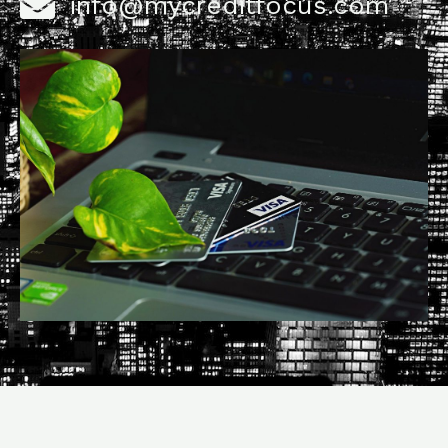
info@mycreditfocus.com