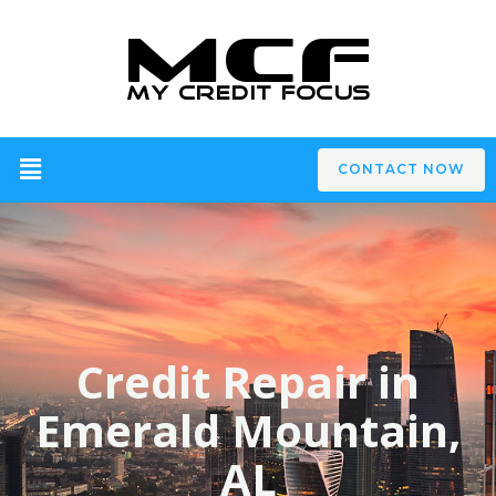
CONTACT NOW
Credit Repair in
Emerald Mountain,
AL