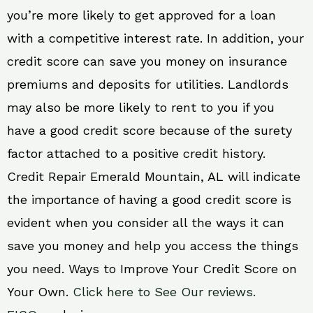
you’re more likely to get approved for a loan
with a competitive interest rate. In addition, your
credit score can save you money on insurance
premiums and deposits for utilities. Landlords
may also be more likely to rent to you if you
have a good credit score because of the surety
factor attached to a positive credit history.
Credit Repair Emerald Mountain, AL will indicate
the importance of having a good credit score is
evident when you consider all the ways it can
save you money and help you access the things
you need. Ways to Improve Your Credit Score on
Your Own.
Click here to See Our reviews.