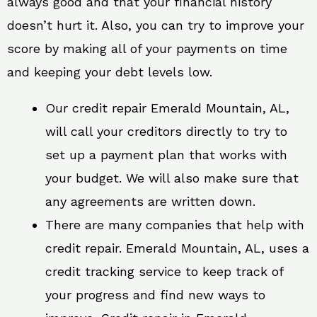
always good and that your financial history
doesn’t hurt it. Also, you can try to improve your
score by making all of your payments on time
and keeping your debt levels low.
Our credit repair Emerald Mountain, AL,
will call your creditors directly to try to
set up a payment plan that works with
your budget. We will also make sure that
any agreements are written down.
There are many companies that help with
credit repair. Emerald Mountain, AL, uses a
credit tracking service to keep track of
your progress and find new ways to