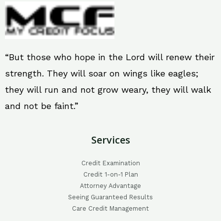
“But those who hope in the Lord will renew their
strength. They will soar on wings like eagles;
they will run and not grow weary, they will walk
and not be faint.”
Services
Credit Examination
Credit 1-on-1 Plan
Attorney Advantage
Seeing Guaranteed Results
Care Credit Management