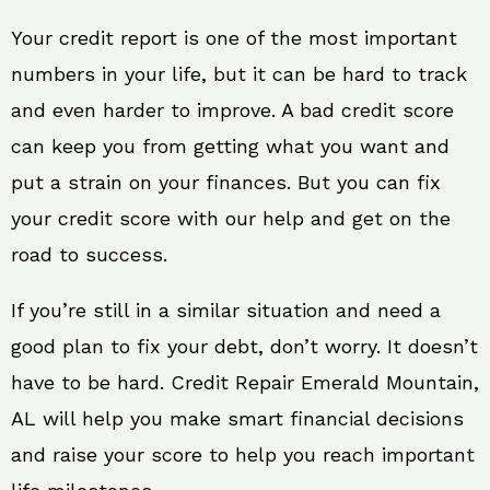
Your credit report is one of the most important
numbers in your life, but it can be hard to track
and even harder to improve. A bad credit score
can keep you from getting what you want and
put a strain on your finances. But you can fix
your credit score with our help and get on the
road to success.
If you’re still in a similar situation and need a
good plan to fix your debt, don’t worry. It doesn’t
have to be hard. Credit Repair Emerald Mountain,
AL will help you make smart financial decisions
and raise your score to help you reach important