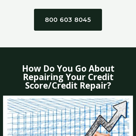
800 603 8045
How Do You Go About
Repairing Your Credit
Score/Credit Repair?