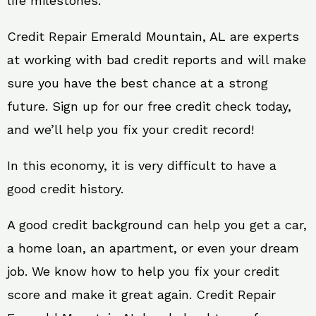
life milestones.
Credit Repair Emerald Mountain, AL are experts
at working with bad credit reports and will make
sure you have the best chance at a strong
future. Sign up for our free credit check today,
and we’ll help you fix your credit record!
In this economy, it is very difficult to have a
good credit history.
A good credit background can help you get a car,
a home loan, an apartment, or even your dream
job. We know how to help you fix your credit
score and make it great again. Credit Repair