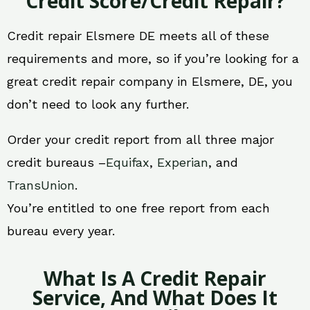
Credit Score/Credit Repair?
Credit repair Elsmere DE meets all of these
requirements and more, so if you’re looking for a
great credit repair company in Elsmere, DE, you
don’t need to look any further.
Order your credit report from all three major
credit bureaus –
Equifax
,
Experian
, and
TransUnion
.
You’re entitled to one free report from each
bureau every year.
What Is A Credit Repair
Service, And What Does It