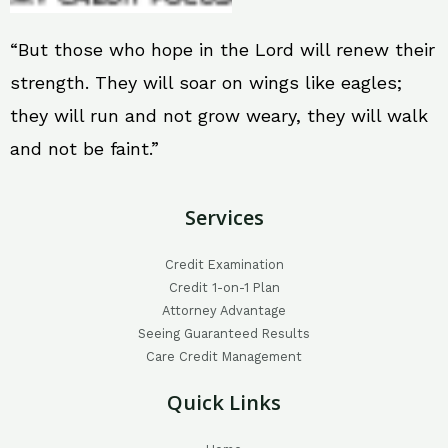
“But those who hope in the Lord will renew their
strength. They will soar on wings like eagles;
they will run and not grow weary, they will walk
and not be faint.”
Services
Credit Examination
Credit 1-on-1 Plan
Attorney Advantage
Seeing Guaranteed Results
Care Credit Management
Quick Links