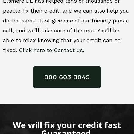
Elsmere DE has helped tens of thousands of
people fix their credit, and we can also help you
do the same. Just give one of our friendly pros a
call, and we’ll take care of the rest. You’ll be
able to relax knowing that your credit can be
fixed.
Click here to Contact us.
800 603 8045
We will fix your credit fast
Guaranteed.