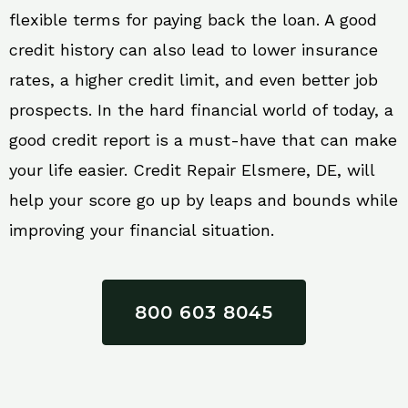
flexible terms for paying back the loan. A good
credit history can also lead to lower insurance
rates, a higher credit limit, and even better job
prospects. In the hard financial world of today, a
good credit report is a must-have that can make
your life easier. Credit Repair Elsmere, DE, will
help your score go up by leaps and bounds while
improving your financial situation.
800 603 8045