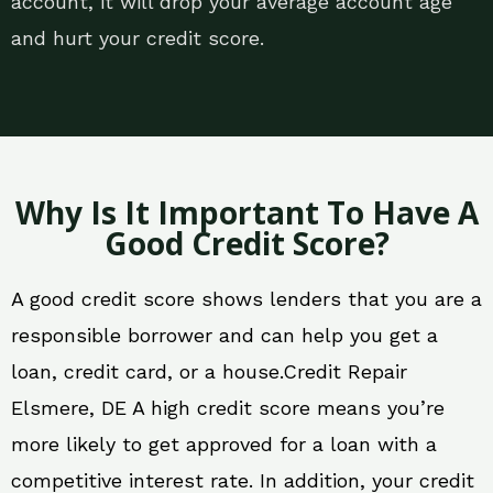
account, it will drop your average account age
and hurt your credit score.
Why Is It Important To Have A
Good Credit Score?
A good credit score shows lenders that you are a
responsible borrower and can help you get a
loan, credit card, or a house.Credit Repair
Elsmere, DE A high credit score means you’re
more likely to get approved for a loan with a
competitive interest rate. In addition, your credit