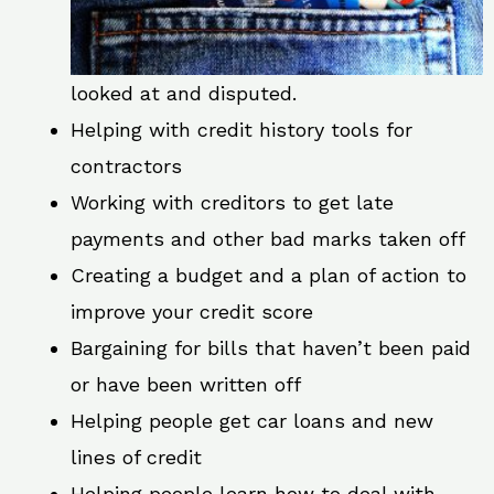
looked at and disputed.
Helping with credit history tools for
contractors
Working with creditors to get late
payments and other bad marks taken off
Creating a budget and a plan of action to
improve your credit score
Bargaining for bills that haven’t been paid
or have been written off
Helping people get car loans and new
lines of credit
Helping people learn how to deal with