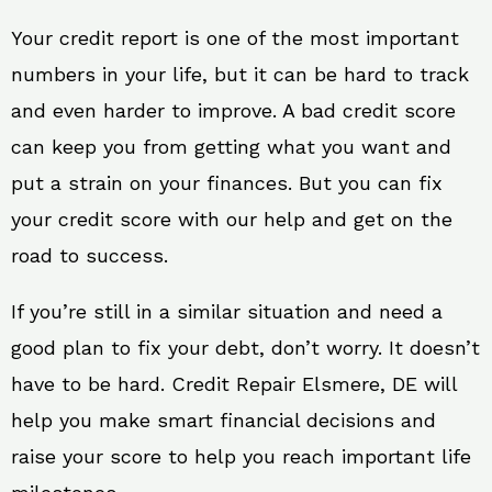
Your credit report is one of the most important
numbers in your life, but it can be hard to track
and even harder to improve. A bad credit score
can keep you from getting what you want and
put a strain on your finances. But you can fix
your credit score with our help and get on the
road to success.
If you’re still in a similar situation and need a
good plan to fix your debt, don’t worry. It doesn’t
have to be hard. Credit Repair Elsmere, DE will
help you make smart financial decisions and
raise your score to help you reach important life