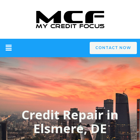
CONTACT NOW
Credit Repair in
Elsmere, DE