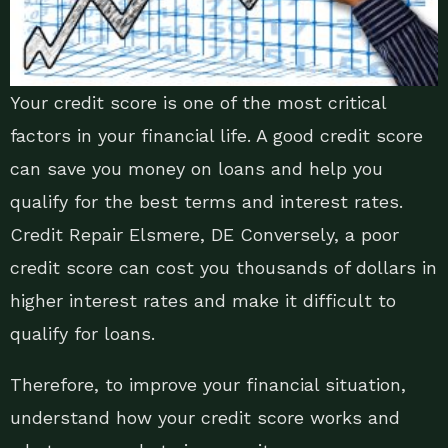
Your credit score is one of the most critical
factors in your financial life. A good credit score
can save you money on loans and help you
qualify for the best terms and interest rates.
Credit Repair Elsmere, DE Conversely, a poor
credit score can cost you thousands of dollars in
higher interest rates and make it difficult to
qualify for loans.
Therefore, to improve your financial situation,
understand how your credit score works and