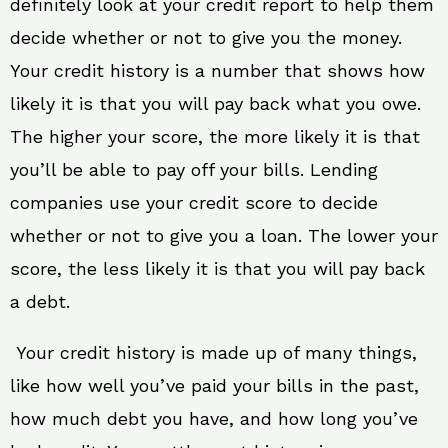
definitely look at your credit report to help them
decide whether or not to give you the money.
Your credit history is a number that shows how
likely it is that you will pay back what you owe.
The higher your score, the more likely it is that
you’ll be able to pay off your bills. Lending
companies use your credit score to decide
whether or not to give you a loan. The lower your
score, the less likely it is that you will pay back
a debt.
Your credit history is made up of many things,
like how well you’ve paid your bills in the past,
how much debt you have, and how long you’ve