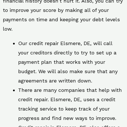
financial history doesn’t hurt it. Also, you can try
to improve your score by making all of your
payments on time and keeping your debt levels
low.
Our credit repair Elsmere, DE, will call
your creditors directly to try to set up a
payment plan that works with your
budget. We will also make sure that any
agreements are written down.
There are many companies that help with
credit repair. Elsmere, DE, uses a credit
tracking service to keep track of your
progress and find new ways to improve.