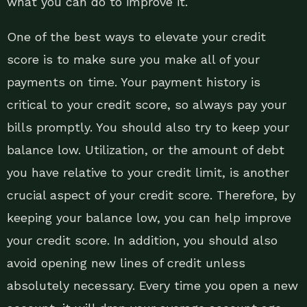
what you can do to improve it.
One of the best ways to elevate your credit
score is to make sure you make all of your
payments on time. Your payment history is
critical to your credit score, so always pay your
bills promptly. You should also try to keep your
balance low. Utilization, or the amount of debt
you have relative to your credit limit, is another
crucial aspect of your credit score. Therefore, by
keeping your balance low, you can help improve
your credit score. In addition, you should also
avoid opening new lines of credit unless
absolutely necessary. Every time you open a new