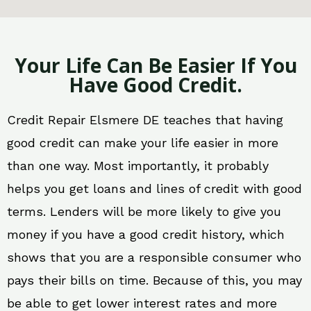
Your Life Can Be Easier If You
Have Good Credit.
Credit Repair Elsmere DE teaches that having
good credit can make your life easier in more
than one way. Most importantly, it probably
helps you get loans and lines of credit with good
terms. Lenders will be more likely to give you
money if you have a good credit history, which
shows that you are a responsible consumer who
pays their bills on time. Because of this, you may
be able to get lower interest rates and more