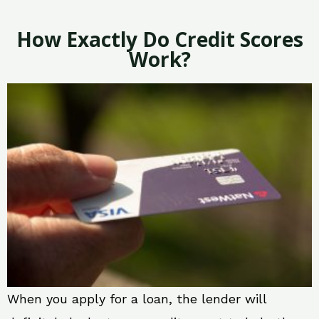
How Exactly Do Credit Scores
Work?
When you apply for a loan, the lender will