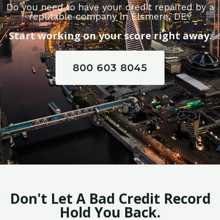
Do you need to have your credit repaired by a
reputable company in Elsmere, DE?
Start working on your score right away.
800 603 8045
Don't Let A Bad Credit Record
Hold You Back.