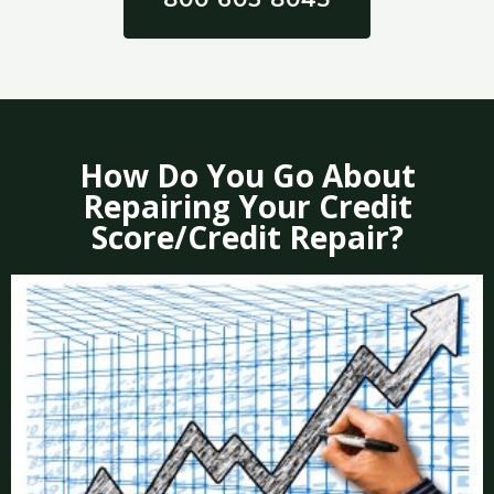
How Do You Go About
Repairing Your Credit
Score/Credit Repair?