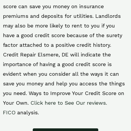
score can save you money on insurance
premiums and deposits for utilities. Landlords
may also be more likely to rent to you if you
have a good credit score because of the surety
factor attached to a positive credit history.
Credit Repair Elsmere, DE will indicate the
importance of having a good credit score is
evident when you consider all the ways it can
save you money and help you access the things
you need. Ways to Improve Your Credit Score on
Your Own.
Click here to See Our reviews.
FICO
analysis.