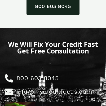
800 603 8045
We Will Fix Your Credit Fast
Get Free Consultation
800 603 8045
info@mycreditfocus.com