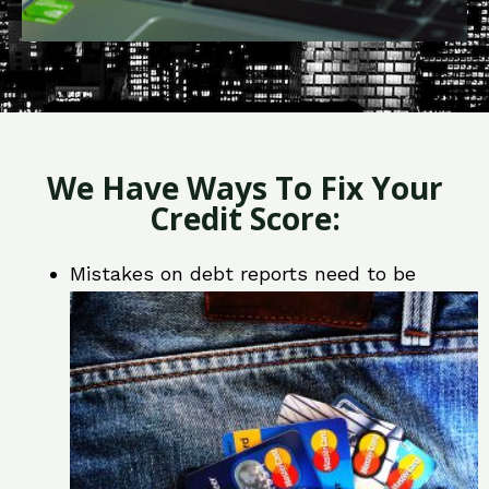
We Have Ways To Fix Your
Credit Score:
Mistakes on debt reports need to be