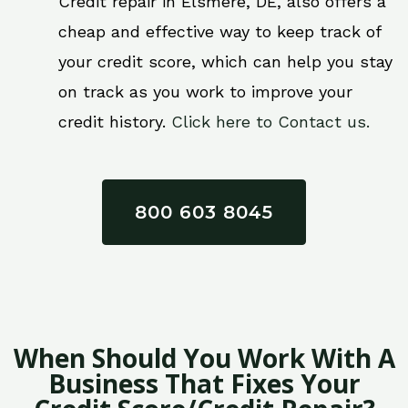
Credit repair in Elsmere, DE, also offers a
cheap and effective way to keep track of
your credit score, which can help you stay
on track as you work to improve your
credit history.
Click here to Contact us.
800 603 8045
When Should You Work With A
Business That Fixes Your