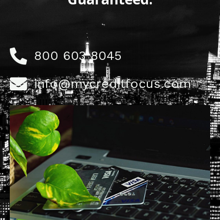
800 603 8045
info@mycreditfocus.com