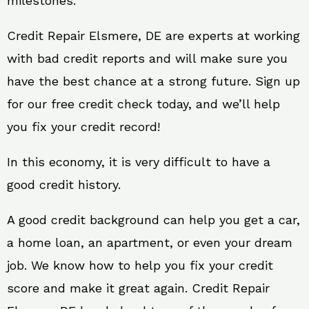
milestones.
Credit Repair Elsmere, DE are experts at working
with bad credit reports and will make sure you
have the best chance at a strong future. Sign up
for our free credit check today, and we’ll help
you fix your credit record!
In this economy, it is very difficult to have a
good credit history.
A good credit background can help you get a car,
a home loan, an apartment, or even your dream
job. We know how to help you fix your credit
score and make it great again. Credit Repair