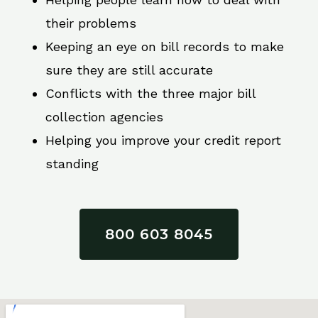
their problems
Keeping an eye on bill records to make
sure they are still accurate
Conflicts with the three major bill
collection agencies
Helping you improve your credit report
standing
800 603 8045