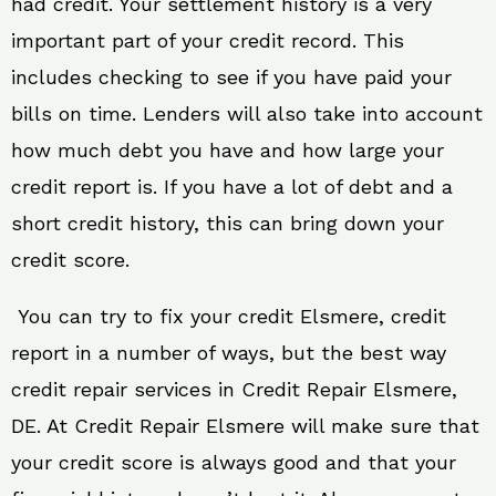
had credit. Your settlement history is a very
important part of your credit record. This
includes checking to see if you have paid your
bills on time. Lenders will also take into account
how much debt you have and how large your
credit report is. If you have a lot of debt and a
short credit history, this can bring down your
credit score.
You can try to fix your credit Elsmere, credit
report in a number of ways, but the best way
credit repair services in Credit Repair Elsmere,
DE. At Credit Repair Elsmere will make sure that
your credit score is always good and that your