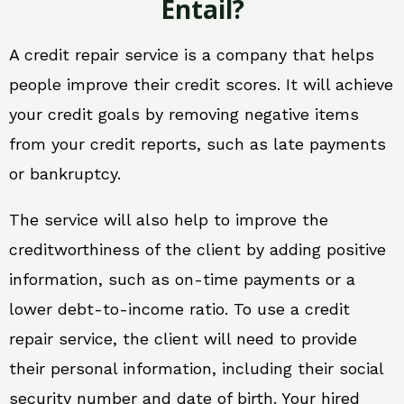
Entail?
A credit repair service is a company that helps
people improve their credit scores. It will achieve
your credit goals by removing negative items
from your credit reports, such as late payments
or bankruptcy.
The service will also help to improve the
creditworthiness of the client by adding positive
information, such as on-time payments or a
lower debt-to-income ratio. To use a credit
repair service, the client will need to provide
their personal information, including their social
security number and date of birth. Your hired