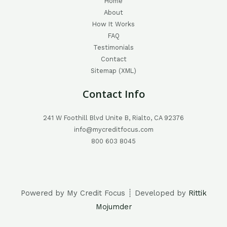
Home
About
How It Works
FAQ
Testimonials
Contact
Sitemap (XML)
Contact Info
241 W Foothill Blvd Unite B, Rialto, CA 92376
info@mycreditfocus.com
800 603 8045
Powered by My Credit Focus ┊ Developed by
Rittik
Mojumder