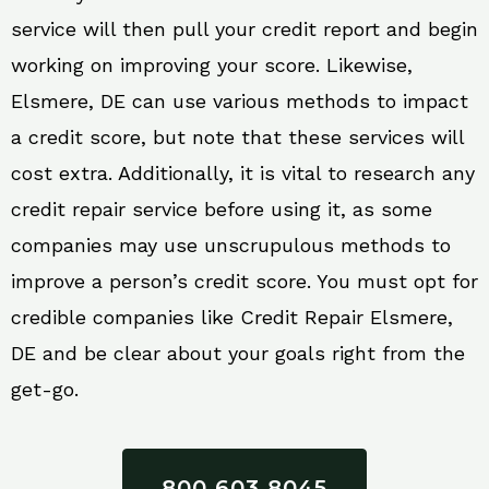
service will then pull your credit report and begin
working on improving your score. Likewise,
Elsmere, DE can use various methods to impact
a credit score, but note that these services will
cost extra. Additionally, it is vital to research any
credit repair service before using it, as some
companies may use unscrupulous methods to
improve a person’s credit score. You must opt for
credible companies like Credit Repair Elsmere,
DE and be clear about your goals right from the
get-go.
800 603 8045