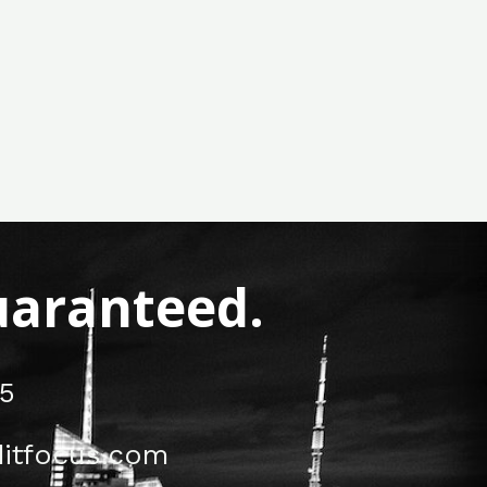
Guaranteed.
5
itfocus.com