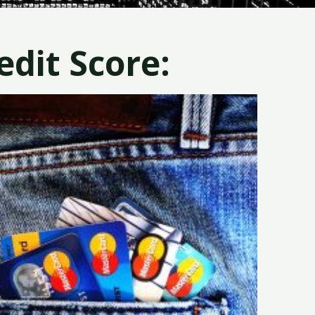
dit Score: