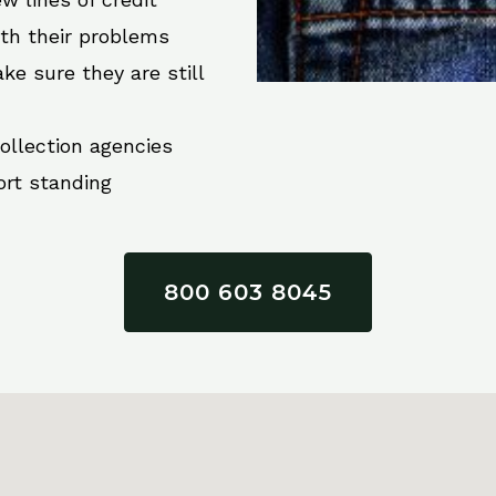
ith their problems
ke sure they are still
collection agencies
ort standing
800 603 8045