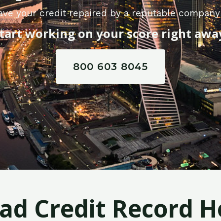
ave your credit repaired by a reputable company 
tart working on your score right awa
800 603 8045
Bad Credit Record H