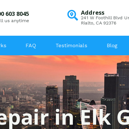
Address
00 603 8045
241 W Foothill Blvd Un
ll us anytime
Rialto, CA 92376
rks
FAQ
Testimonials
Blog
epair in Elk 