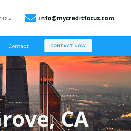
info@mycreditfocus.com
ite B,
Contact
CONTACT NOW
Grove, CA