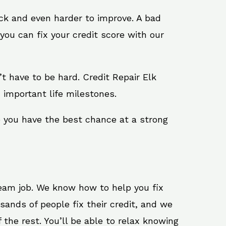
ack and even harder to improve. A bad
you can fix your credit score with our
n’t have to be hard. Credit Repair Elk
 important life milestones.
e you have the best chance at a strong
ream job. We know how to help you fix
sands of people fix their credit, and we
 the rest. You’ll be able to relax knowing