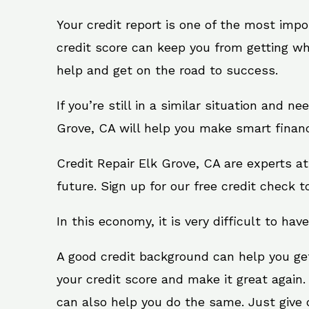
Your credit report is one of the most impo
credit score can keep you from getting wh
help and get on the road to success.
If you’re still in a similar situation and n
Grove, CA will help you make smart financi
Credit Repair Elk Grove, CA are experts a
future. Sign up for our free credit check t
In this economy, it is very difficult to have
A good credit background can help you ge
your credit score and make it great again.
can also help you do the same. Just give on