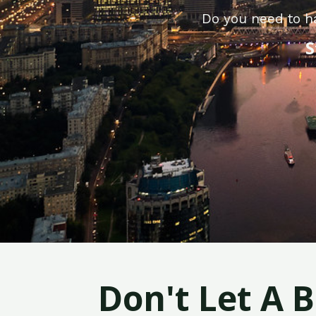
Do you need to h
S
Don't Let A 