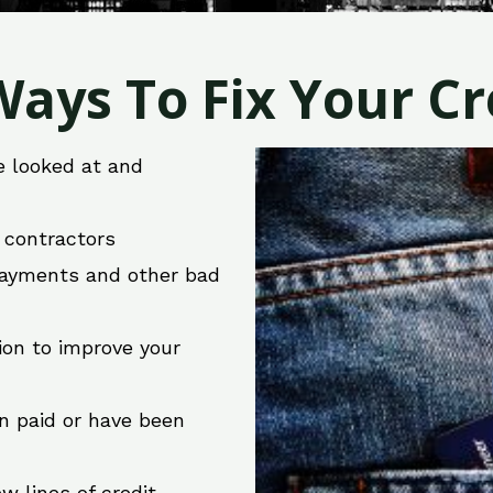
ays To Fix Your Cre
e looked at and
r contractors
 payments and other bad
ion to improve your
en paid or have been
w lines of credit