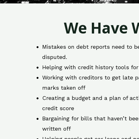
We Have W
Mistakes on debt reports need to b
disputed.
Helping with credit history tools fo
Working with creditors to get late
marks taken off
Creating a budget and a plan of act
credit score
Bargaining for bills that haven’t be
written off
Helping people get car loans and ne