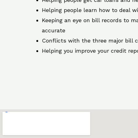
Helping people learn how to deal w
Keeping an eye on bill records to ma
accurate
Conflicts with the three major bill 
Helping you improve your credit rep