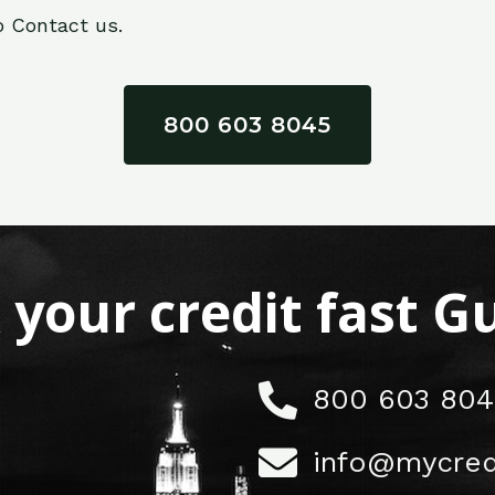
o Contact us.
800 603 8045
x your credit fast 
800 603 804
info@mycred