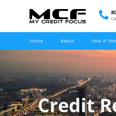
8
Ca
Home
About
How It Wo
Credit R