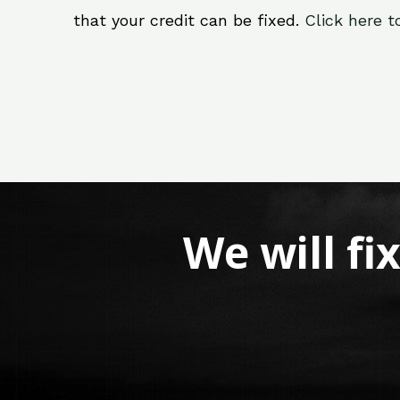
that your credit can be fixed.
Click here t
We will fi