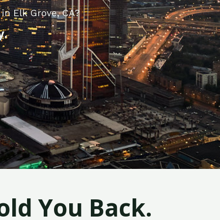
in Elk Grove, CA?
y.
old You Back.