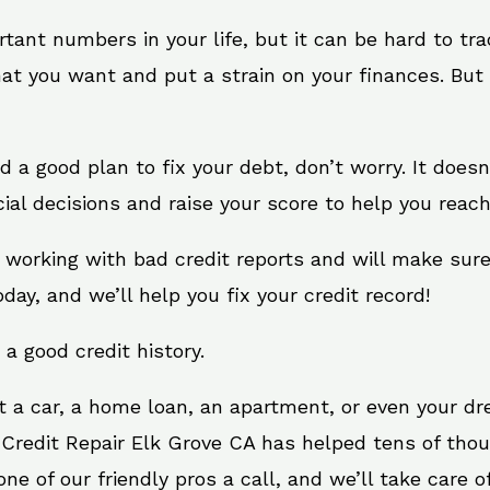
rtant numbers in your life, but it can be hard to tr
at you want and put a strain on your finances. But 
eed a good plan to fix your debt, don’t worry. It does
al decisions and raise your score to help you reach
t working with bad credit reports and will make sur
oday, and we’ll help you fix your credit record!
 a good credit history.
t a car, a home loan, an apartment, or even your d
 Credit Repair Elk Grove CA has helped tens of thou
e of our friendly pros a call, and we’ll take care of