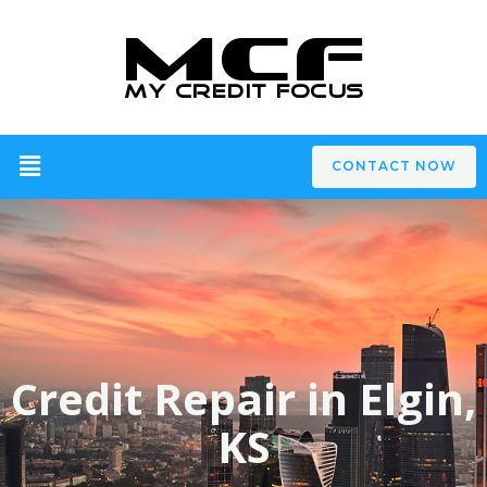
CONTACT NOW
Credit Repair in Elgin,
KS