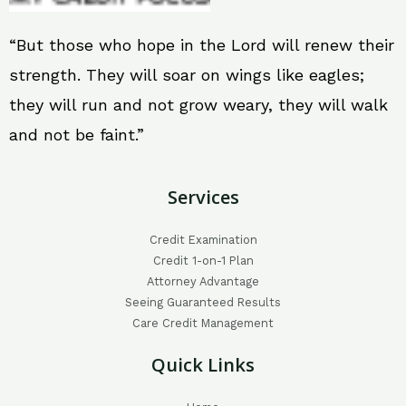
“But those who hope in the Lord will renew their
strength. They will soar on wings like eagles;
they will run and not grow weary, they will walk
and not be faint.”
Services
Credit Examination
Credit 1-on-1 Plan
Attorney Advantage
Seeing Guaranteed Results
Care Credit Management
Quick Links