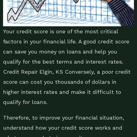
Your credit score is one of the most critical
factors in your financial life. A good credit score
can save you money on loans and help you
qualify for the best terms and interest rates.
Credit Repair Elgin, KS Conversely, a poor credit
score can cost you thousands of dollars in
higher interest rates and make it difficult to
qualify for loans.
Therefore, to improve your financial situation,
understand how your credit score works and