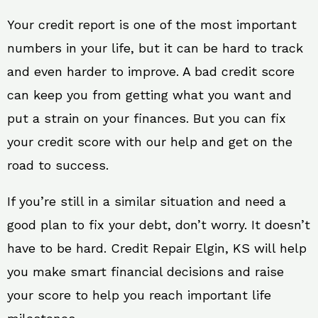
Your credit report is one of the most important
numbers in your life, but it can be hard to track
and even harder to improve. A bad credit score
can keep you from getting what you want and
put a strain on your finances. But you can fix
your credit score with our help and get on the
road to success.
If you’re still in a similar situation and need a
good plan to fix your debt, don’t worry. It doesn’t
have to be hard. Credit Repair Elgin, KS will help
you make smart financial decisions and raise
your score to help you reach important life