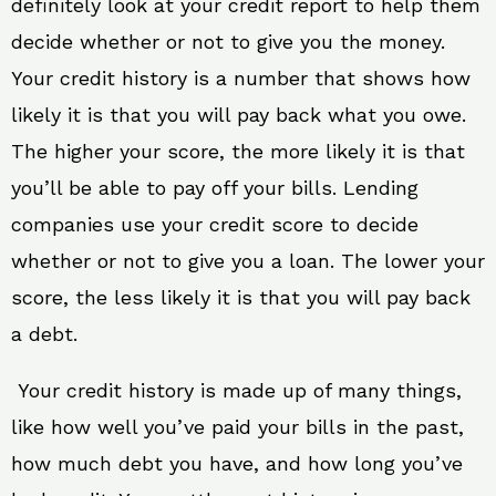
definitely look at your credit report to help them
decide whether or not to give you the money.
Your credit history is a number that shows how
likely it is that you will pay back what you owe.
The higher your score, the more likely it is that
you’ll be able to pay off your bills. Lending
companies use your credit score to decide
whether or not to give you a loan. The lower your
score, the less likely it is that you will pay back
a debt.
Your credit history is made up of many things,
like how well you’ve paid your bills in the past,
how much debt you have, and how long you’ve