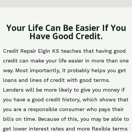
Your Life Can Be Easier If You
Have Good Credit.
Credit Repair Elgin KS teaches that having good
credit can make your life easier in more than one
way. Most importantly, it probably helps you get
loans and lines of credit with good terms.
Lenders will be more likely to give you money if
you have a good credit history, which shows that
you are a responsible consumer who pays their
bills on time. Because of this, you may be able to
get lower interest rates and more flexible terms