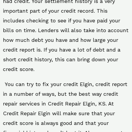
had credit. Your settlement history is a very
important part of your credit record. This
includes checking to see if you have paid your
bills on time. Lenders will also take into account
how much debt you have and how large your
credit report is. If you have a lot of debt and a
short credit history, this can bring down your
credit score.
You can try to fix your credit Elgin, credit report
in a number of ways, but the best way credit
repair services in Credit Repair Elgin, KS. At
Credit Repair Elgin will make sure that your
credit score is always good and that your