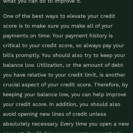
what you can do to improve it.
One of the best ways to elevate your credit
score is to make sure you make all of your
payments on time. Your payment history is
critical to your credit score, so always pay your
bills promptly. You should also try to keep your
balance low. Utilization, or the amount of debt
you have relative to your credit limit, is another
crucial aspect of your credit score. Therefore, by
keeping your balance low, you can help improve
your credit score. In addition, you should also
avoid opening new lines of credit unless
absolutely necessary. Every time you open a new