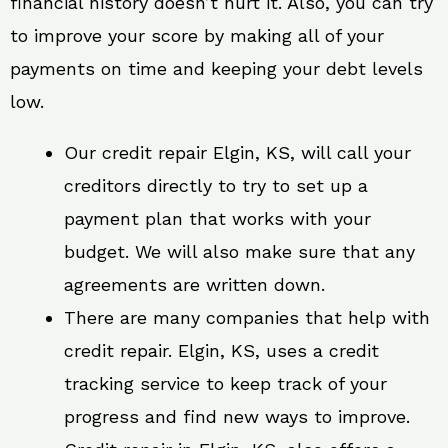
financial history doesn’t hurt it. Also, you can try
to improve your score by making all of your
payments on time and keeping your debt levels
low.
Our credit repair Elgin, KS, will call your
creditors directly to try to set up a
payment plan that works with your
budget. We will also make sure that any
agreements are written down.
There are many companies that help with
credit repair. Elgin, KS, uses a credit
tracking service to keep track of your
progress and find new ways to improve.