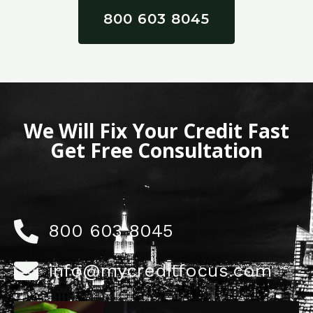
800 603 8045
We Will Fix Your Credit Fast
Get Free Consultation
800 603 8045
info@mycreditfocus.com