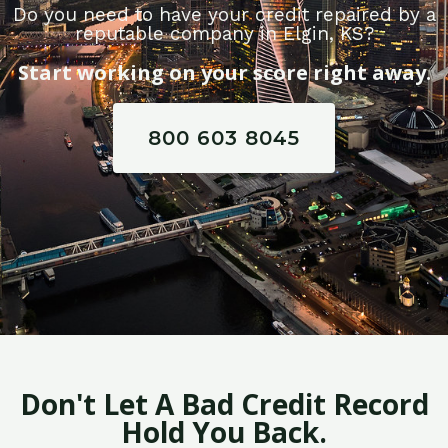
Do you need to have your credit repaired by a
reputable company in Elgin, KS?
Start working on your score right away.
800 603 8045
Don't Let A Bad Credit Record
Hold You Back.