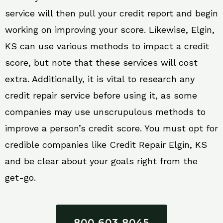
service will then pull your credit report and begin
working on improving your score. Likewise, Elgin,
KS can use various methods to impact a credit
score, but note that these services will cost
extra. Additionally, it is vital to research any
credit repair service before using it, as some
companies may use unscrupulous methods to
improve a person’s credit score. You must opt for
credible companies like Credit Repair Elgin, KS
and be clear about your goals right from the
get-go.
800 603 8045