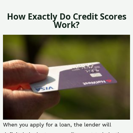
How Exactly Do Credit Scores
Work?
When you apply for a loan, the lender will