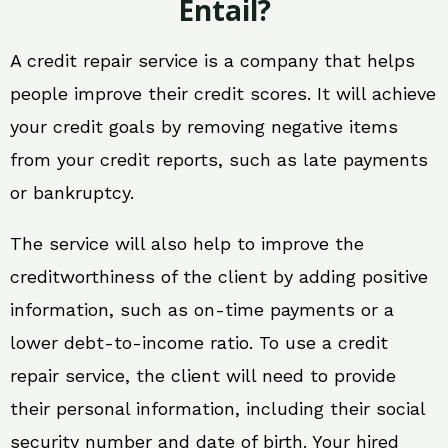
Entail?
A credit repair service is a company that helps
people improve their credit scores. It will achieve
your credit goals by removing negative items
from your credit reports, such as late payments
or bankruptcy.
The service will also help to improve the
creditworthiness of the client by adding positive
information, such as on-time payments or a
lower debt-to-income ratio. To use a credit
repair service, the client will need to provide
their personal information, including their social
security number and date of birth. Your hired