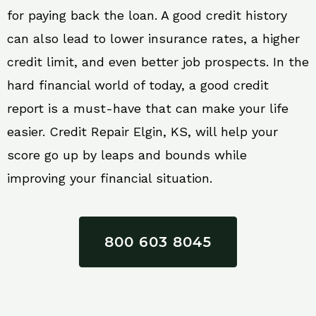
for paying back the loan. A good credit history
can also lead to lower insurance rates, a higher
credit limit, and even better job prospects. In the
hard financial world of today, a good credit
report is a must-have that can make your life
easier. Credit Repair Elgin, KS, will help your
score go up by leaps and bounds while
improving your financial situation.
800 603 8045