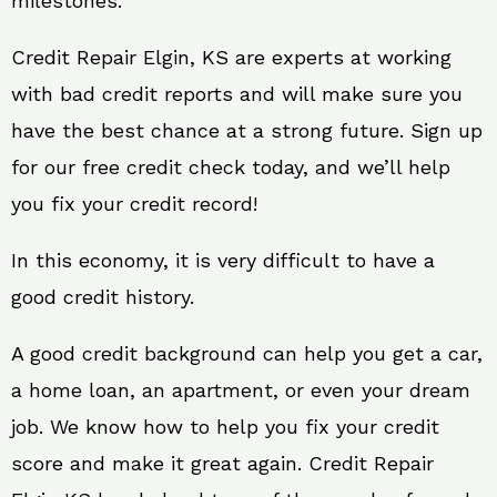
milestones.
Credit Repair Elgin, KS are experts at working
with bad credit reports and will make sure you
have the best chance at a strong future. Sign up
for our free credit check today, and we’ll help
you fix your credit record!
In this economy, it is very difficult to have a
good credit history.
A good credit background can help you get a car,
a home loan, an apartment, or even your dream
job. We know how to help you fix your credit
score and make it great again. Credit Repair