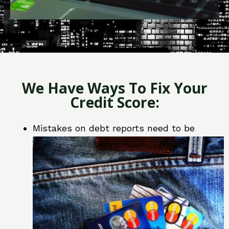
We Have Ways To Fix Your
Credit Score:
Mistakes on debt reports need to be