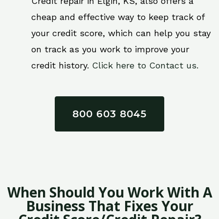
Credit repair in Elgin, KS, also offers a
cheap and effective way to keep track of
your credit score, which can help you stay
on track as you work to improve your
credit history.
Click here to Contact us.
800 603 8045
When Should You Work With A
Business That Fixes Your