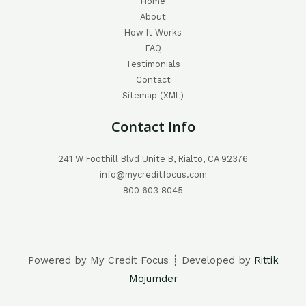
Home
About
How It Works
FAQ
Testimonials
Contact
Sitemap (XML)
Contact Info
241 W Foothill Blvd Unite B, Rialto, CA 92376
info@mycreditfocus.com
800 603 8045
Powered by My Credit Focus ┊ Developed by
Rittik
Mojumder