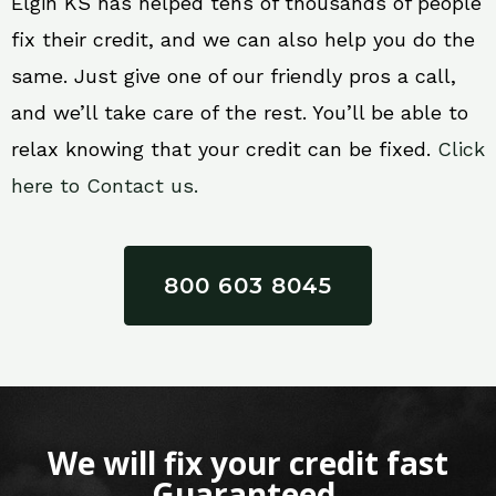
Elgin KS has helped tens of thousands of people
fix their credit, and we can also help you do the
same. Just give one of our friendly pros a call,
and we’ll take care of the rest. You’ll be able to
relax knowing that your credit can be fixed.
Click
here to Contact us.
800 603 8045
We will fix your credit fast
Guaranteed.