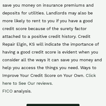
save you money on insurance premiums and
deposits for utilities. Landlords may also be
more likely to rent to you if you have a good
credit score because of the surety factor
attached to a positive credit history. Credit
Repair Elgin, KS will indicate the importance of
having a good credit score is evident when you
consider all the ways it can save you money and
help you access the things you need. Ways to
Improve Your Credit Score on Your Own.
Click
here to See Our reviews.
FICO
analysis.