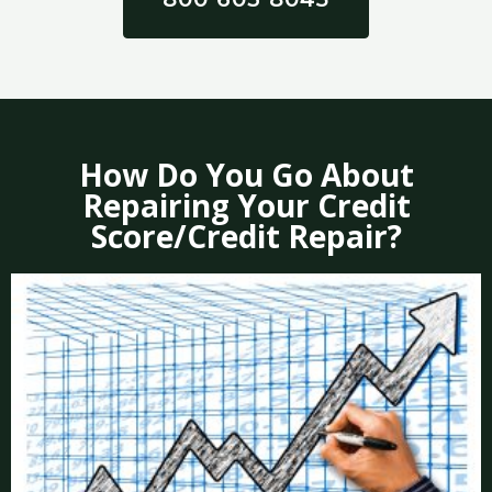
How Do You Go About
Repairing Your Credit
Score/Credit Repair?