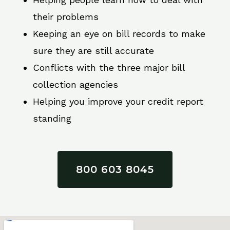
their problems
Keeping an eye on bill records to make
sure they are still accurate
Conflicts with the three major bill
collection agencies
Helping you improve your credit report
standing
800 603 8045