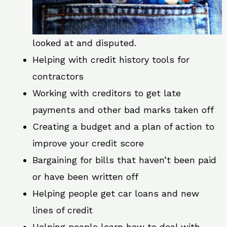
looked at and disputed.
Helping with credit history tools for
contractors
Working with creditors to get late
payments and other bad marks taken off
Creating a budget and a plan of action to
improve your credit score
Bargaining for bills that haven’t been paid
or have been written off
Helping people get car loans and new
lines of credit
Helping people learn how to deal with