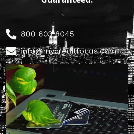
800 603 8045
info@mycreditfocus.com