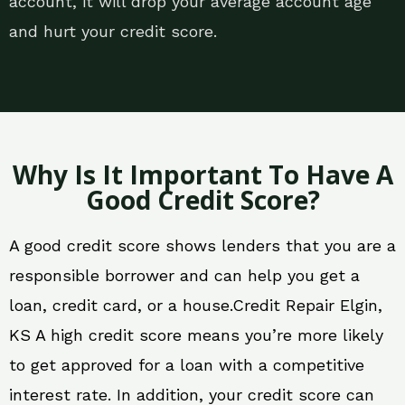
account, it will drop your average account age
and hurt your credit score.
Why Is It Important To Have A
Good Credit Score?
A good credit score shows lenders that you are a
responsible borrower and can help you get a
loan, credit card, or a house.Credit Repair Elgin,
KS A high credit score means you’re more likely
to get approved for a loan with a competitive
interest rate. In addition, your credit score can