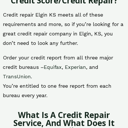
Credit Score/Credit Repair?
Credit repair Elgin KS meets all of these
requirements and more, so if you’re looking for a
great credit repair company in Elgin, KS, you
don’t need to look any further.
Order your credit report from all three major
credit bureaus –
Equifax
,
Experian
, and
TransUnion
.
You’re entitled to one free report from each
bureau every year.
What Is A Credit Repair
Service, And What Does It