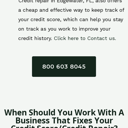
Credit repair in Edgewater, FL, also offers
a cheap and effective way to keep track of
your credit score, which can help you stay
on track as you work to improve your
credit history.
Click here to Contact us.
800 603 8045
When Should You Work With A
Business That Fixes Your