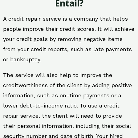
Entail?
A credit repair service is a company that helps
people improve their credit scores. It will achieve
your credit goals by removing negative items
from your credit reports, such as late payments
or bankruptcy.
The service will also help to improve the
creditworthiness of the client by adding positive
information, such as on-time payments or a
lower debt-to-income ratio. To use a credit
repair service, the client will need to provide
their personal information, including their social
security number and date of birth. Your hired