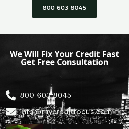
800 603 8045
We Will Fix Your Credit Fast
Get Free Consultation
800 603 8045
info@mycreditfocus.com