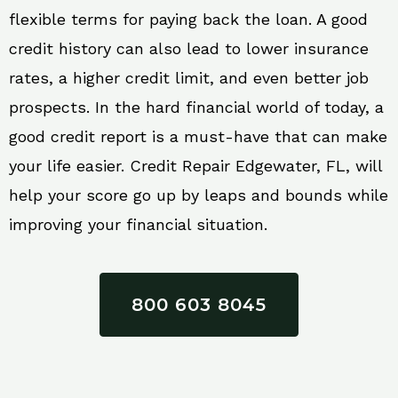
flexible terms for paying back the loan. A good
credit history can also lead to lower insurance
rates, a higher credit limit, and even better job
prospects. In the hard financial world of today, a
good credit report is a must-have that can make
your life easier. Credit Repair Edgewater, FL, will
help your score go up by leaps and bounds while
improving your financial situation.
800 603 8045