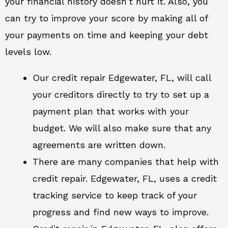
your financial history doesn’t hurt it. Also, you
can try to improve your score by making all of
your payments on time and keeping your debt
levels low.
Our credit repair Edgewater, FL, will call
your creditors directly to try to set up a
payment plan that works with your
budget. We will also make sure that any
agreements are written down.
There are many companies that help with
credit repair. Edgewater, FL, uses a credit
tracking service to keep track of your
progress and find new ways to improve.