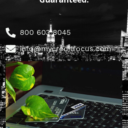
800 603 8045
info@mycreditfocus.com