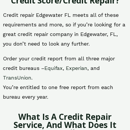
Credit Score/Credit Repair?
Credit repair Edgewater FL meets all of these
requirements and more, so if you’re looking for a
great credit repair company in Edgewater, FL,
you don’t need to look any further.
Order your credit report from all three major
credit bureaus –
Equifax
,
Experian
, and
TransUnion
.
You’re entitled to one free report from each
bureau every year.
What Is A Credit Repair
Service, And What Does It