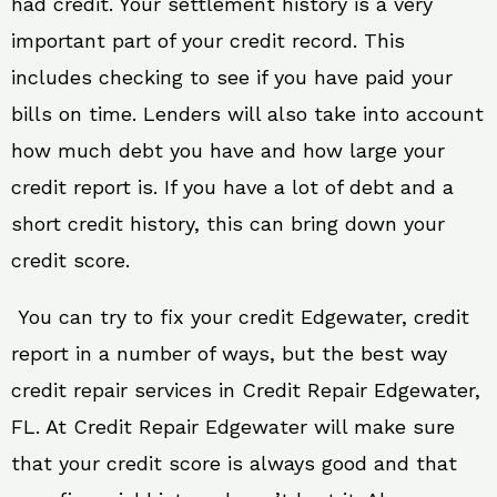
had credit. Your settlement history is a very
important part of your credit record. This
includes checking to see if you have paid your
bills on time. Lenders will also take into account
how much debt you have and how large your
credit report is. If you have a lot of debt and a
short credit history, this can bring down your
credit score.
You can try to fix your credit Edgewater, credit
report in a number of ways, but the best way
credit repair services in Credit Repair Edgewater,
FL. At Credit Repair Edgewater will make sure
that your credit score is always good and that