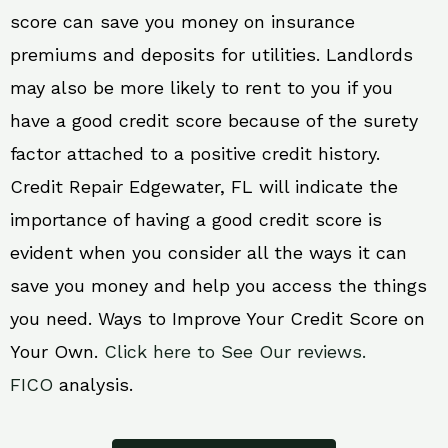
score can save you money on insurance
premiums and deposits for utilities. Landlords
may also be more likely to rent to you if you
have a good credit score because of the surety
factor attached to a positive credit history.
Credit Repair Edgewater, FL will indicate the
importance of having a good credit score is
evident when you consider all the ways it can
save you money and help you access the things
you need. Ways to Improve Your Credit Score on
Your Own.
Click here to See Our reviews.
FICO
analysis.