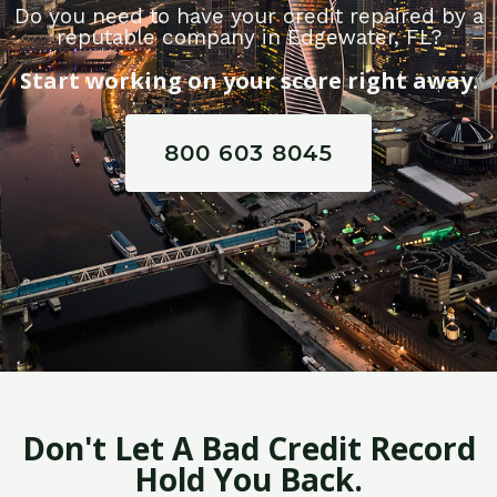
Do you need to have your credit repaired by a
reputable company in Edgewater, FL?
Start working on your score right away.
800 603 8045
Don't Let A Bad Credit Record
Hold You Back.