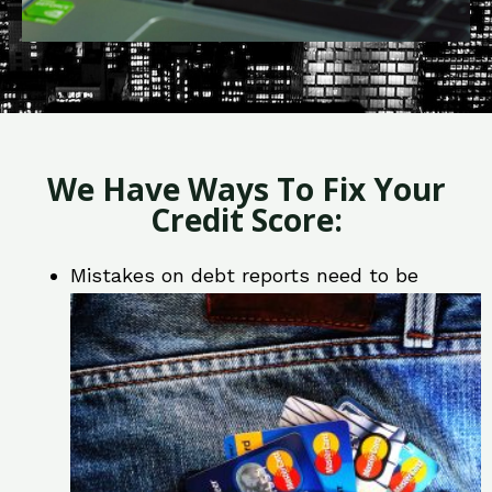
We Have Ways To Fix Your
Credit Score:
Mistakes on debt reports need to be