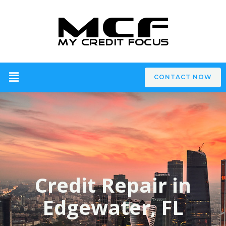
CONTACT NOW
Credit Repair in
Edgewater, FL