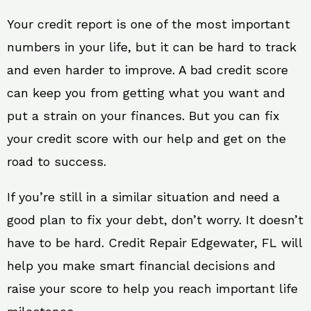
Your credit report is one of the most important
numbers in your life, but it can be hard to track
and even harder to improve. A bad credit score
can keep you from getting what you want and
put a strain on your finances. But you can fix
your credit score with our help and get on the
road to success.
If you’re still in a similar situation and need a
good plan to fix your debt, don’t worry. It doesn’t
have to be hard. Credit Repair Edgewater, FL will
help you make smart financial decisions and
raise your score to help you reach important life