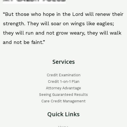
“But those who hope in the Lord will renew their
strength. They will soar on wings like eagles;
they will run and not grow weary, they will walk
and not be faint.”
Services
Credit Examination
Credit 1-on-1 Plan
Attorney Advantage
Seeing Guaranteed Results
Care Credit Management
Quick Links