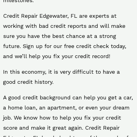
milestones.
Credit Repair Edgewater, FL are experts at
working with bad credit reports and will make
sure you have the best chance at a strong
future. Sign up for our free credit check today,
and we’ll help you fix your credit record!
In this economy, it is very difficult to have a
good credit history.
A good credit background can help you get a car,
a home loan, an apartment, or even your dream
job. We know how to help you fix your credit
score and make it great again. Credit Repair