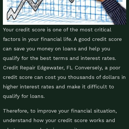
Your credit score is one of the most critical
factors in your financial life. A good credit score
can save you money on loans and help you
qualify for the best terms and interest rates.
Credit Repair Edgewater, FL Conversely, a poor
credit score can cost you thousands of dollars in
higher interest rates and make it difficult to
qualify for loans.
Therefore, to improve your financial situation,
understand how your credit score works and