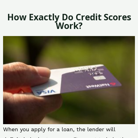
How Exactly Do Credit Scores
Work?
When you apply for a loan, the lender will