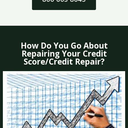
How Do You Go About
Repairing Your Credit
Score/Credit Repair?