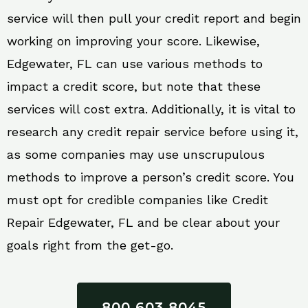
service will then pull your credit report and begin
working on improving your score. Likewise,
Edgewater, FL can use various methods to
impact a credit score, but note that these
services will cost extra. Additionally, it is vital to
research any credit repair service before using it,
as some companies may use unscrupulous
methods to improve a person’s credit score. You
must opt for credible companies like Credit
Repair Edgewater, FL and be clear about your
goals right from the get-go.
800 603 8045