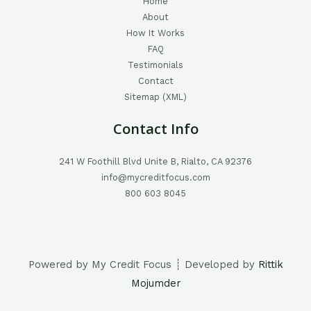
Home
About
How It Works
FAQ
Testimonials
Contact
Sitemap (XML)
Contact Info
241 W Foothill Blvd Unite B, Rialto, CA 92376
info@mycreditfocus.com
800 603 8045
Powered by My Credit Focus ┊ Developed by
Rittik
Mojumder