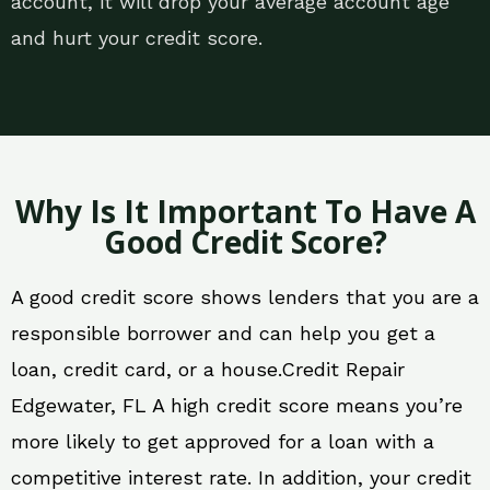
account, it will drop your average account age
and hurt your credit score.
Why Is It Important To Have A
Good Credit Score?
A good credit score shows lenders that you are a
responsible borrower and can help you get a
loan, credit card, or a house.Credit Repair
Edgewater, FL A high credit score means you’re
more likely to get approved for a loan with a
competitive interest rate. In addition, your credit