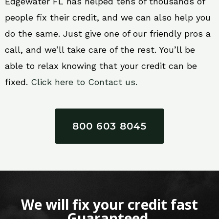
Edgewater FL has helped tens of thousands of
people fix their credit, and we can also help you
do the same. Just give one of our friendly pros a
call, and we’ll take care of the rest. You’ll be
able to relax knowing that your credit can be
fixed.
Click here to Contact us.
800 603 8045
We will fix your credit fast
Guaranteed.