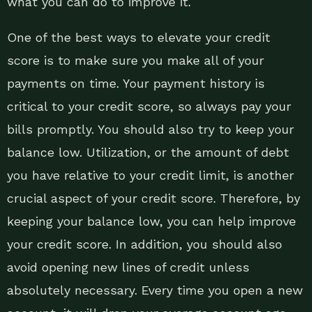
what you can do to improve it.
One of the best ways to elevate your credit
score is to make sure you make all of your
payments on time. Your payment history is
critical to your credit score, so always pay your
bills promptly. You should also try to keep your
balance low. Utilization, or the amount of debt
you have relative to your credit limit, is another
crucial aspect of your credit score. Therefore, by
keeping your balance low, you can help improve
your credit score. In addition, you should also
avoid opening new lines of credit unless
absolutely necessary. Every time you open a new