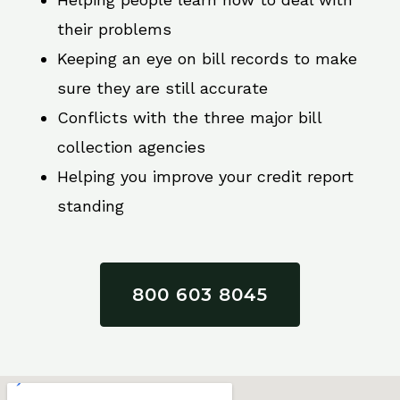
their problems
Keeping an eye on bill records to make
sure they are still accurate
Conflicts with the three major bill
collection agencies
Helping you improve your credit report
standing
800 603 8045