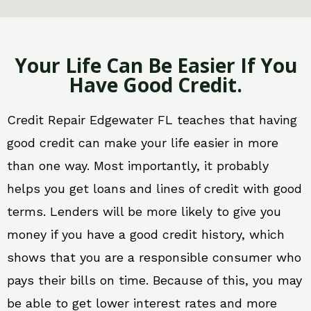
Your Life Can Be Easier If You
Have Good Credit.
Credit Repair Edgewater FL teaches that having
good credit can make your life easier in more
than one way. Most importantly, it probably
helps you get loans and lines of credit with good
terms. Lenders will be more likely to give you
money if you have a good credit history, which
shows that you are a responsible consumer who
pays their bills on time. Because of this, you may
be able to get lower interest rates and more