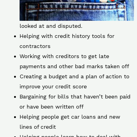
looked at and disputed.
Helping with credit history tools for
contractors
Working with creditors to get late
payments and other bad marks taken off
Creating a budget and a plan of action to
improve your credit score
Bargaining for bills that haven’t been paid
or have been written off
Helping people get car loans and new
lines of credit
Helping people learn how to deal with