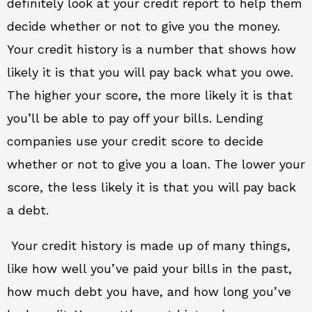
definitely look at your credit report to help them
decide whether or not to give you the money.
Your credit history is a number that shows how
likely it is that you will pay back what you owe.
The higher your score, the more likely it is that
you’ll be able to pay off your bills. Lending
companies use your credit score to decide
whether or not to give you a loan. The lower your
score, the less likely it is that you will pay back
a debt.
Your credit history is made up of many things,
like how well you’ve paid your bills in the past,
how much debt you have, and how long you’ve