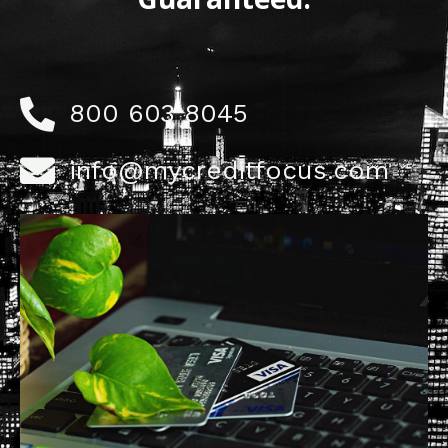
800 603 8045
info@mycreditfocus.com