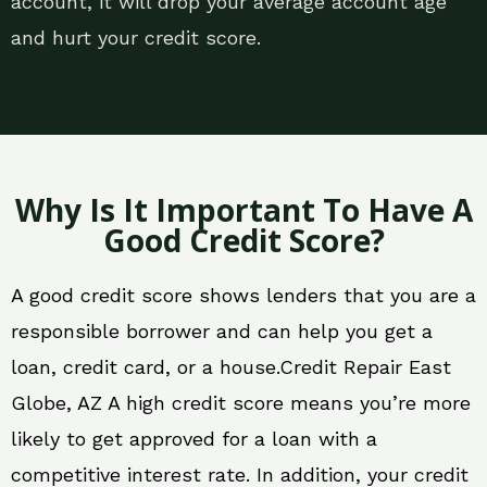
account, it will drop your average account age
and hurt your credit score.
Why Is It Important To Have A
Good Credit Score?
A good credit score shows lenders that you are a
responsible borrower and can help you get a
loan, credit card, or a house.Credit Repair East
Globe, AZ A high credit score means you’re more
likely to get approved for a loan with a
competitive interest rate. In addition, your credit