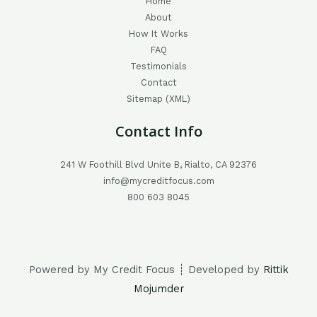
Home
About
How It Works
FAQ
Testimonials
Contact
Sitemap (XML)
Contact Info
241 W Foothill Blvd Unite B, Rialto, CA 92376
info@mycreditfocus.com
800 603 8045
Powered by My Credit Focus ┊ Developed by
Rittik
Mojumder