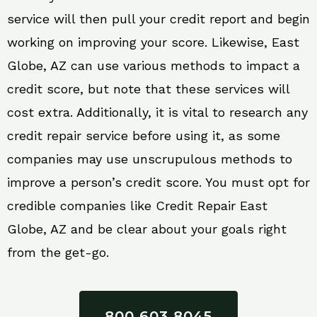
service will then pull your credit report and begin
working on improving your score. Likewise, East
Globe, AZ can use various methods to impact a
credit score, but note that these services will
cost extra. Additionally, it is vital to research any
credit repair service before using it, as some
companies may use unscrupulous methods to
improve a person’s credit score. You must opt for
credible companies like Credit Repair East
Globe, AZ and be clear about your goals right
from the get-go.
800 603 8045