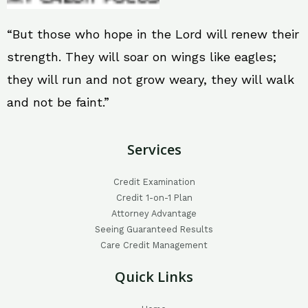
“But those who hope in the Lord will renew their
strength. They will soar on wings like eagles;
they will run and not grow weary, they will walk
and not be faint.”
Services
Credit Examination
Credit 1-on-1 Plan
Attorney Advantage
Seeing Guaranteed Results
Care Credit Management
Quick Links