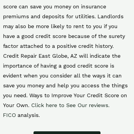
score can save you money on insurance
premiums and deposits for utilities. Landlords
may also be more likely to rent to you if you
have a good credit score because of the surety
factor attached to a positive credit history.
Credit Repair East Globe, AZ will indicate the
importance of having a good credit score is
evident when you consider all the ways it can
save you money and help you access the things
you need. Ways to Improve Your Credit Score on
Your Own.
Click here to See Our reviews.
FICO
analysis.