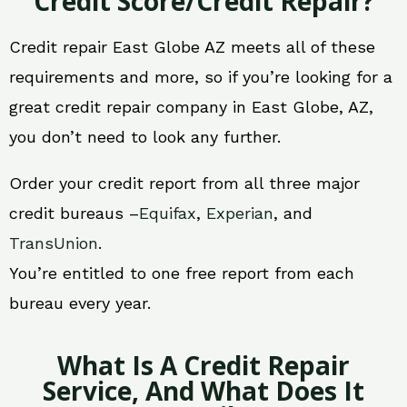
Credit Score/Credit Repair?
Credit repair East Globe AZ meets all of these
requirements and more, so if you’re looking for a
great credit repair company in East Globe, AZ,
you don’t need to look any further.
Order your credit report from all three major
credit bureaus –
Equifax
,
Experian
, and
TransUnion
.
You’re entitled to one free report from each
bureau every year.
What Is A Credit Repair
Service, And What Does It