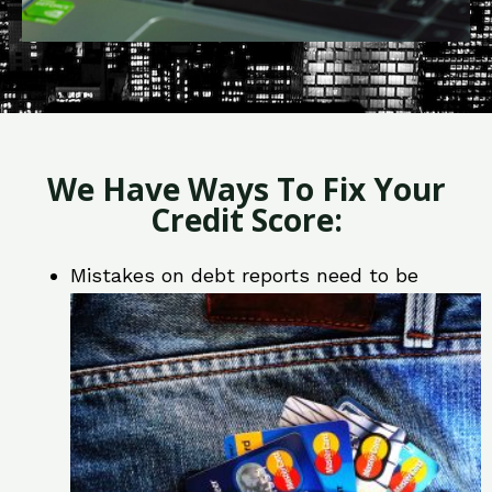
We Have Ways To Fix Your
Credit Score:
Mistakes on debt reports need to be