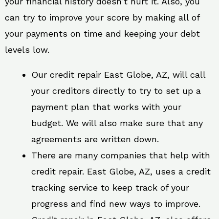
your financial history doesn’t hurt it. Also, you
can try to improve your score by making all of
your payments on time and keeping your debt
levels low.
Our credit repair East Globe, AZ, will call
your creditors directly to try to set up a
payment plan that works with your
budget. We will also make sure that any
agreements are written down.
There are many companies that help with
credit repair. East Globe, AZ, uses a credit
tracking service to keep track of your
progress and find new ways to improve.