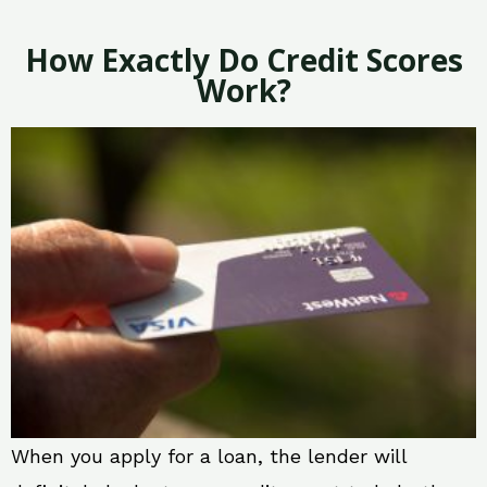
How Exactly Do Credit Scores
Work?
When you apply for a loan, the lender will