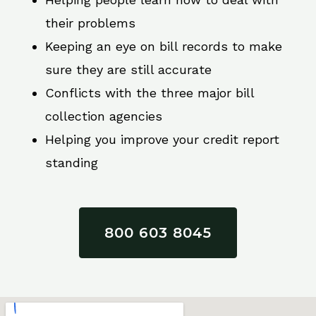
their problems
Keeping an eye on bill records to make
sure they are still accurate
Conflicts with the three major bill
collection agencies
Helping you improve your credit report
standing
800 603 8045