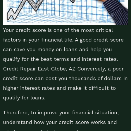
Your credit score is one of the most critical
factors in your financial life. A good credit score
can save you money on loans and help you
qualify for the best terms and interest rates.
Credit Repair East Globe, AZ Conversely, a poor
credit score can cost you thousands of dollars in
higher interest rates and make it difficult to
qualify for loans.
Therefore, to improve your financial situation,
understand how your credit score works and