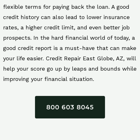
flexible terms for paying back the loan. A good
credit history can also lead to lower insurance
rates, a higher credit limit, and even better job
prospects. In the hard financial world of today, a
good credit report is a must-have that can make
your life easier. Credit Repair East Globe, AZ, will
help your score go up by leaps and bounds while
improving your financial situation.
800 603 8045