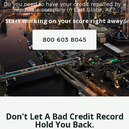
Do you need to have your credit repaired by a
reputable company in East Globe, AZ?
Start working on your score right away.
800 603 8045
Don't Let A Bad Credit Record
Hold You Back.