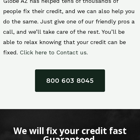
Globe AZ has helped tens of thousands of
people fix their credit, and we can also help you
do the same. Just give one of our friendly pros a
call, and we’ll take care of the rest. You’ll be
able to relax knowing that your credit can be
fixed.
Click here to Contact us.
800 603 8045
We will fix your credit fast
Guaranteed.