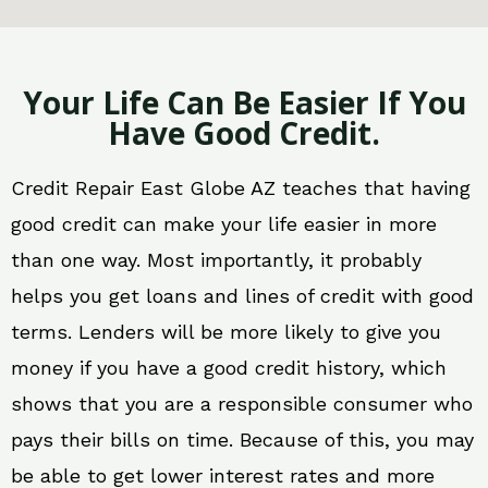
Your Life Can Be Easier If You
Have Good Credit.
Credit Repair East Globe AZ teaches that having
good credit can make your life easier in more
than one way. Most importantly, it probably
helps you get loans and lines of credit with good
terms. Lenders will be more likely to give you
money if you have a good credit history, which
shows that you are a responsible consumer who
pays their bills on time. Because of this, you may
be able to get lower interest rates and more