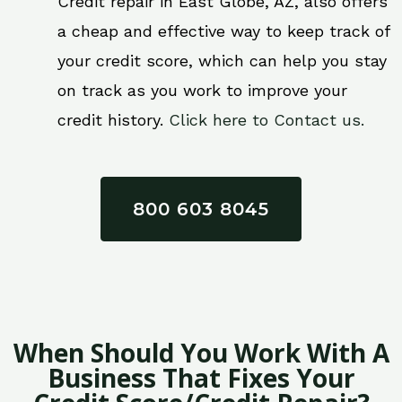
Credit repair in East Globe, AZ, also offers
a cheap and effective way to keep track of
your credit score, which can help you stay
on track as you work to improve your
credit history.
Click here to Contact us.
800 603 8045
When Should You Work With A
Business That Fixes Your