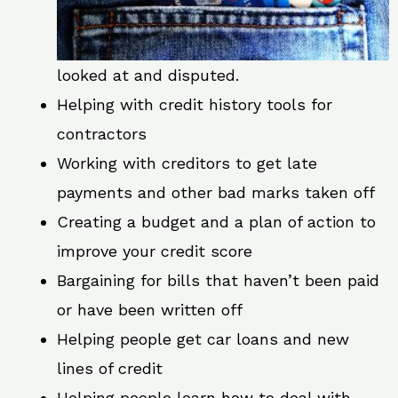
looked at and disputed.
Helping with credit history tools for
contractors
Working with creditors to get late
payments and other bad marks taken off
Creating a budget and a plan of action to
improve your credit score
Bargaining for bills that haven’t been paid
or have been written off
Helping people get car loans and new
lines of credit
Helping people learn how to deal with