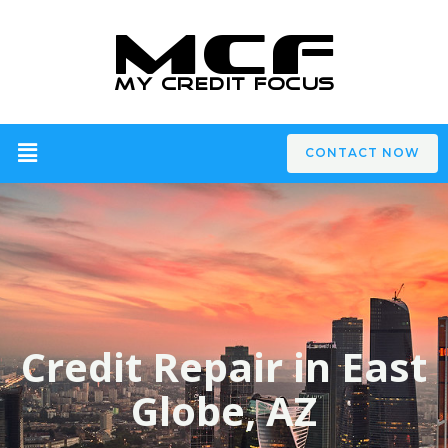
CONTACT NOW
Credit Repair in East
Globe, AZ