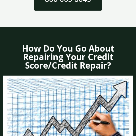
How Do You Go About
Repairing Your Credit
Score/Credit Repair?