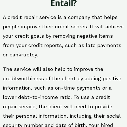
Entail?
A credit repair service is a company that helps
people improve their credit scores. It will achieve
your credit goals by removing negative items
from your credit reports, such as late payments
or bankruptcy.
The service will also help to improve the
creditworthiness of the client by adding positive
information, such as on-time payments or a
lower debt-to-income ratio. To use a credit
repair service, the client will need to provide
their personal information, including their social
security number and date of birth. Your hired