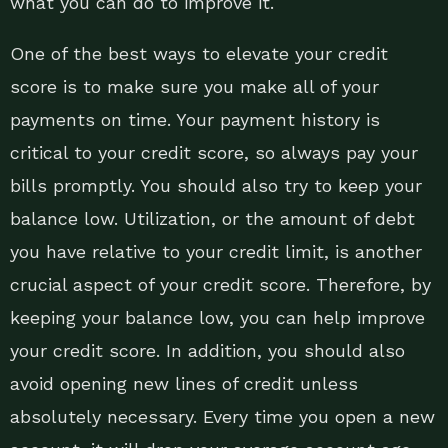
what you can do to improve it.
One of the best ways to elevate your credit
score is to make sure you make all of your
payments on time. Your payment history is
critical to your credit score, so always pay your
bills promptly. You should also try to keep your
balance low. Utilization, or the amount of debt
you have relative to your credit limit, is another
crucial aspect of your credit score. Therefore, by
keeping your balance low, you can help improve
your credit score. In addition, you should also
avoid opening new lines of credit unless
absolutely necessary. Every time you open a new