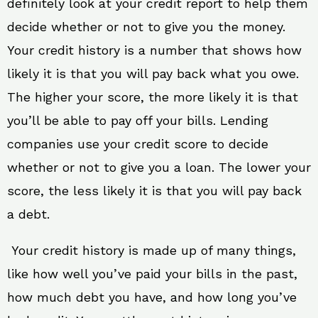
definitely look at your credit report to help them
decide whether or not to give you the money.
Your credit history is a number that shows how
likely it is that you will pay back what you owe.
The higher your score, the more likely it is that
you’ll be able to pay off your bills. Lending
companies use your credit score to decide
whether or not to give you a loan. The lower your
score, the less likely it is that you will pay back
a debt.
Your credit history is made up of many things,
like how well you’ve paid your bills in the past,
how much debt you have, and how long you’ve