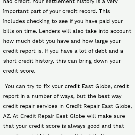
had credit. Your settlement history is a very
important part of your credit record. This
includes checking to see if you have paid your
bills on time. Lenders will also take into account
how much debt you have and how large your
credit report is. If you have a lot of debt and a
short credit history, this can bring down your
credit score.
You can try to fix your credit East Globe, credit
report in a number of ways, but the best way
credit repair services in Credit Repair East Globe,
AZ. At Credit Repair East Globe will make sure
that your credit score is always good and that