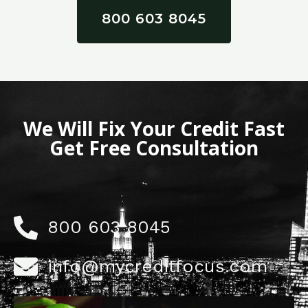
800 603 8045
We Will Fix Your Credit Fast
Get Free Consultation
800 603 8045
info@mycreditfocus.com