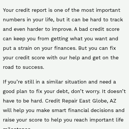
Your credit report is one of the most important
numbers in your life, but it can be hard to track
and even harder to improve. A bad credit score
can keep you from getting what you want and
put a strain on your finances. But you can fix
your credit score with our help and get on the
road to success.
If you’re still in a similar situation and need a
good plan to fix your debt, don’t worry. It doesn’t
have to be hard. Credit Repair East Globe, AZ
will help you make smart financial decisions and
raise your score to help you reach important life