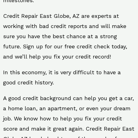
milestones.
Credit Repair East Globe, AZ are experts at
working with bad credit reports and will make
sure you have the best chance at a strong
future. Sign up for our free credit check today,
and we’ll help you fix your credit record!
In this economy, it is very difficult to have a
good credit history.
A good credit background can help you get a car,
a home loan, an apartment, or even your dream
job. We know how to help you fix your credit
score and make it great again. Credit Repair East