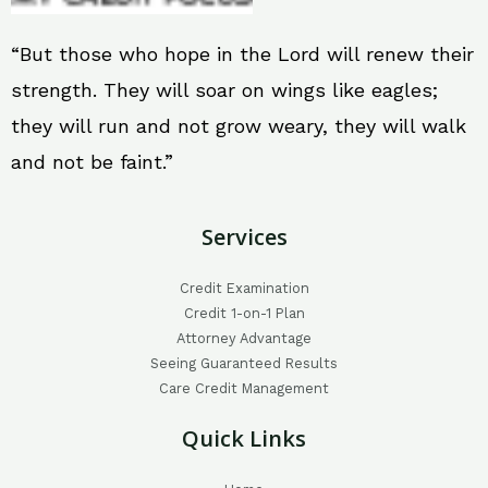
“But those who hope in the Lord will renew their
strength. They will soar on wings like eagles;
they will run and not grow weary, they will walk
and not be faint.”
Services
Credit Examination
Credit 1-on-1 Plan
Attorney Advantage
Seeing Guaranteed Results
Care Credit Management
Quick Links