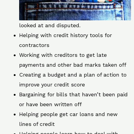
looked at and disputed.
Helping with credit history tools for
contractors
Working with creditors to get late
payments and other bad marks taken off
Creating a budget and a plan of action to
improve your credit score
Bargaining for bills that haven’t been paid
or have been written off
Helping people get car loans and new
lines of credit
Helping people learn how to deal with