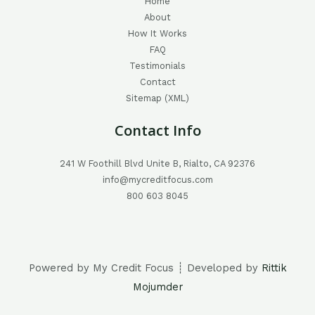
Home
About
How It Works
FAQ
Testimonials
Contact
Sitemap (XML)
Contact Info
241 W Foothill Blvd Unite B, Rialto, CA 92376
info@mycreditfocus.com
800 603 8045
Powered by My Credit Focus ┊ Developed by
Rittik
Mojumder