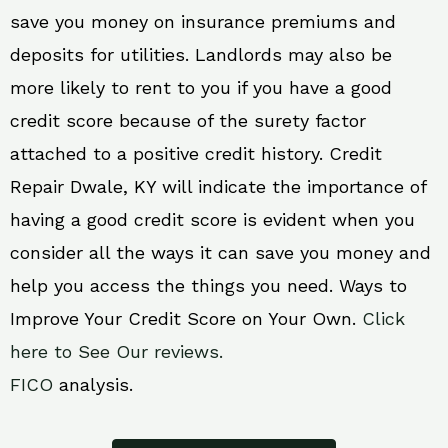
save you money on insurance premiums and
deposits for utilities. Landlords may also be
more likely to rent to you if you have a good
credit score because of the surety factor
attached to a positive credit history. Credit
Repair Dwale, KY will indicate the importance of
having a good credit score is evident when you
consider all the ways it can save you money and
help you access the things you need. Ways to
Improve Your Credit Score on Your Own.
Click
here to See Our reviews.
FICO
analysis.