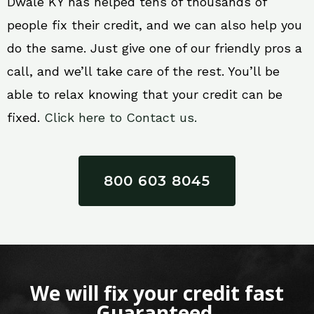
Dwale KY has helped tens of thousands of
people fix their credit, and we can also help you
do the same. Just give one of our friendly pros a
call, and we’ll take care of the rest. You’ll be
able to relax knowing that your credit can be
fixed.
Click here to Contact us.
800 603 8045
We will fix your credit fast
Guaranteed.