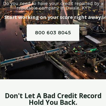
Do you need to have your credit repaired by a
reputable company in Dwale, KY?
Start working on your score right away.
800 603 8045
Don't Let A Bad Credit Record
Hold You Back.