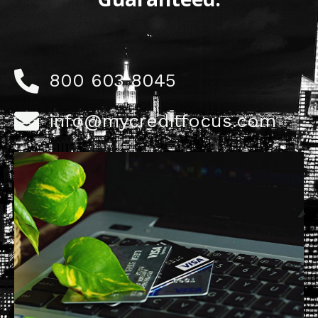
800 603 8045
info@mycreditfocus.com