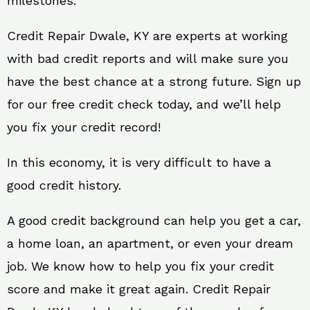
milestones.
Credit Repair Dwale, KY are experts at working
with bad credit reports and will make sure you
have the best chance at a strong future. Sign up
for our free credit check today, and we’ll help
you fix your credit record!
In this economy, it is very difficult to have a
good credit history.
A good credit background can help you get a car,
a home loan, an apartment, or even your dream
job. We know how to help you fix your credit
score and make it great again. Credit Repair