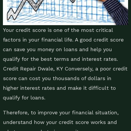
Your credit score is one of the most critical
factors in your financial life. A good credit score
can save you money on loans and help you
qualify for the best terms and interest rates.
Credit Repair Dwale, KY Conversely, a poor credit
score can cost you thousands of dollars in
higher interest rates and make it difficult to
qualify for loans.
Therefore, to improve your financial situation,
understand how your credit score works and