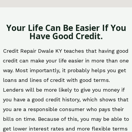
Your Life Can Be Easier If You
Have Good Credit.
Credit Repair Dwale KY teaches that having good
credit can make your life easier in more than one
way. Most importantly, it probably helps you get
loans and lines of credit with good terms.
Lenders will be more likely to give you money if
you have a good credit history, which shows that
you are a responsible consumer who pays their
bills on time. Because of this, you may be able to
get lower interest rates and more flexible terms