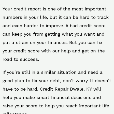
Your credit report is one of the most important
numbers in your life, but it can be hard to track
and even harder to improve. A bad credit score
can keep you from getting what you want and
put a strain on your finances. But you can fix
your credit score with our help and get on the
road to success.
If you’re still in a similar situation and need a
good plan to fix your debt, don’t worry. It doesn’t
have to be hard. Credit Repair Dwale, KY will
help you make smart financial decisions and
raise your score to help you reach important life