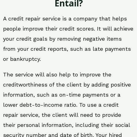
Entail?
A credit repair service is a company that helps
people improve their credit scores. It will achieve
your credit goals by removing negative items
from your credit reports, such as late payments
or bankruptcy.
The service will also help to improve the
creditworthiness of the client by adding positive
information, such as on-time payments or a
lower debt-to-income ratio. To use a credit
repair service, the client will need to provide
their personal information, including their social
security number and date of birth. Your hired