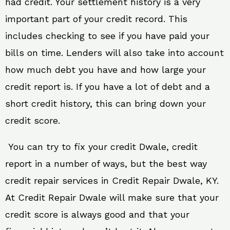
had credit. Your settlement history is a very
important part of your credit record. This
includes checking to see if you have paid your
bills on time. Lenders will also take into account
how much debt you have and how large your
credit report is. If you have a lot of debt and a
short credit history, this can bring down your
credit score.
You can try to fix your credit Dwale, credit
report in a number of ways, but the best way
credit repair services in Credit Repair Dwale, KY.
At Credit Repair Dwale will make sure that your
credit score is always good and that your