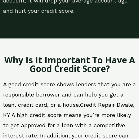
account, it will drop your average account age
and hurt your credit score.
Why Is It Important To Have A
Good Credit Score?
A good credit score shows lenders that you are a
responsible borrower and can help you get a
loan, credit card, or a house.Credit Repair Dwale,
KY A high credit score means you’re more likely
to get approved for a loan with a competitive
interest rate. In addition, your credit score can