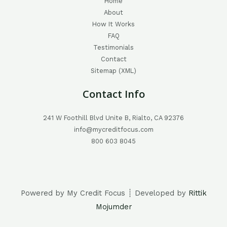
Home
About
How It Works
FAQ
Testimonials
Contact
Sitemap (XML)
Contact Info
241 W Foothill Blvd Unite B, Rialto, CA 92376
info@mycreditfocus.com
800 603 8045
Powered by My Credit Focus ┊ Developed by
Rittik
Mojumder