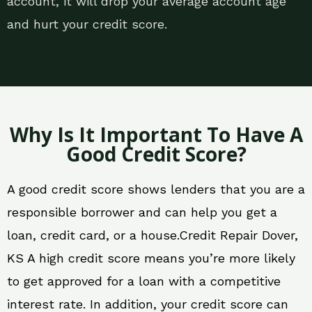
account, it will drop your average account age
and hurt your credit score.
Why Is It Important To Have A
Good Credit Score?
A good credit score shows lenders that you are a
responsible borrower and can help you get a
loan, credit card, or a house.Credit Repair Dover,
KS A high credit score means you’re more likely
to get approved for a loan with a competitive
interest rate. In addition, your credit score can