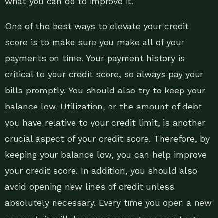
what you can do to improve it.
One of the best ways to elevate your credit
score is to make sure you make all of your
payments on time. Your payment history is
critical to your credit score, so always pay your
bills promptly. You should also try to keep your
balance low. Utilization, or the amount of debt
you have relative to your credit limit, is another
crucial aspect of your credit score. Therefore, by
keeping your balance low, you can help improve
your credit score. In addition, you should also
avoid opening new lines of credit unless
absolutely necessary. Every time you open a new