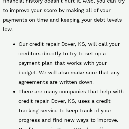
financial history doesn’t hurt it. Also, you can try
to improve your score by making all of your
payments on time and keeping your debt levels
low.
Our credit repair Dover, KS, will call your
creditors directly to try to set up a
payment plan that works with your
budget. We will also make sure that any
agreements are written down.
There are many companies that help with
credit repair. Dover, KS, uses a credit
tracking service to keep track of your
progress and find new ways to improve.