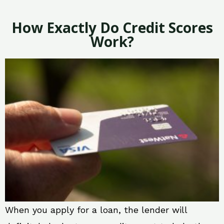
How Exactly Do Credit Scores
Work?
When you apply for a loan, the lender will