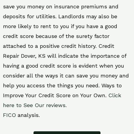
save you money on insurance premiums and
deposits for utilities. Landlords may also be
more likely to rent to you if you have a good
credit score because of the surety factor
attached to a positive credit history. Credit
Repair Dover, KS will indicate the importance of
having a good credit score is evident when you
consider all the ways it can save you money and
help you access the things you need. Ways to
Improve Your Credit Score on Your Own.
Click
here to See Our reviews.
FICO
analysis.