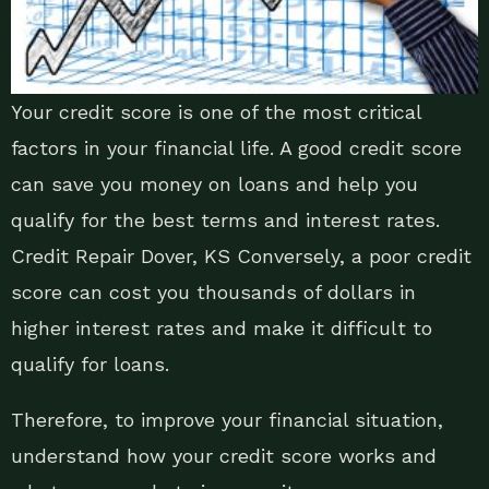
Your credit score is one of the most critical
factors in your financial life. A good credit score
can save you money on loans and help you
qualify for the best terms and interest rates.
Credit Repair Dover, KS Conversely, a poor credit
score can cost you thousands of dollars in
higher interest rates and make it difficult to
qualify for loans.
Therefore, to improve your financial situation,
understand how your credit score works and