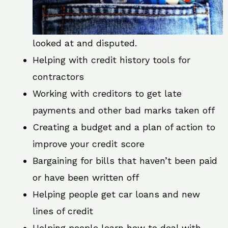
looked at and disputed.
Helping with credit history tools for
contractors
Working with creditors to get late
payments and other bad marks taken off
Creating a budget and a plan of action to
improve your credit score
Bargaining for bills that haven’t been paid
or have been written off
Helping people get car loans and new
lines of credit
Helping people learn how to deal with