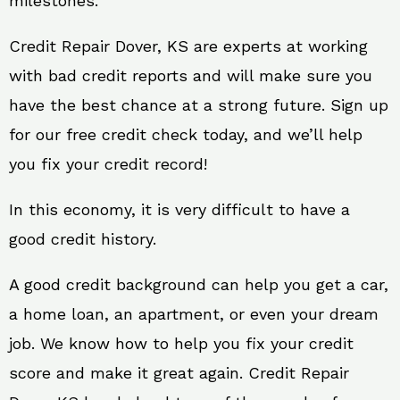
milestones.
Credit Repair Dover, KS are experts at working
with bad credit reports and will make sure you
have the best chance at a strong future. Sign up
for our free credit check today, and we’ll help
you fix your credit record!
In this economy, it is very difficult to have a
good credit history.
A good credit background can help you get a car,
a home loan, an apartment, or even your dream
job. We know how to help you fix your credit
score and make it great again. Credit Repair