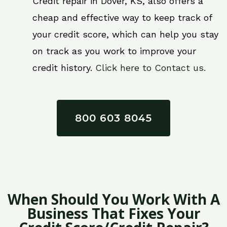
Credit repair in Dover, KS, also offers a
cheap and effective way to keep track of
your credit score, which can help you stay
on track as you work to improve your
credit history.
Click here to Contact us.
800 603 8045
When Should You Work With A
Business That Fixes Your