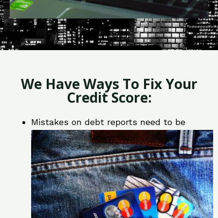
We Have Ways To Fix Your
Credit Score:
Mistakes on debt reports need to be