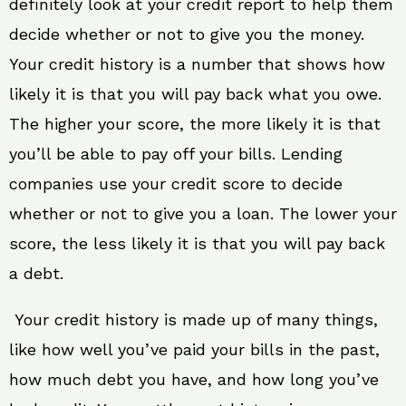
definitely look at your credit report to help them
decide whether or not to give you the money.
Your credit history is a number that shows how
likely it is that you will pay back what you owe.
The higher your score, the more likely it is that
you’ll be able to pay off your bills. Lending
companies use your credit score to decide
whether or not to give you a loan. The lower your
score, the less likely it is that you will pay back
a debt.
Your credit history is made up of many things,
like how well you’ve paid your bills in the past,
how much debt you have, and how long you’ve