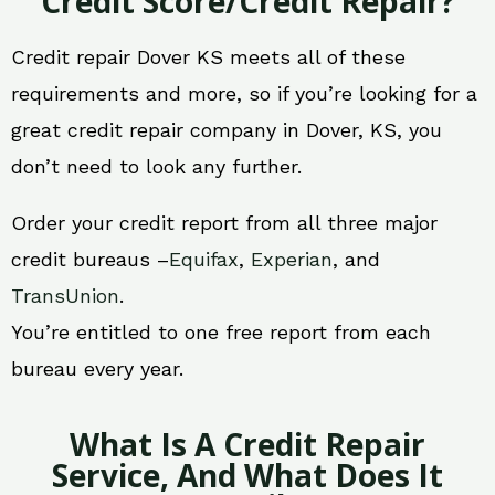
Credit Score/Credit Repair?
Credit repair Dover KS meets all of these
requirements and more, so if you’re looking for a
great credit repair company in Dover, KS, you
don’t need to look any further.
Order your credit report from all three major
credit bureaus –
Equifax
,
Experian
, and
TransUnion
.
You’re entitled to one free report from each
bureau every year.
What Is A Credit Repair
Service, And What Does It