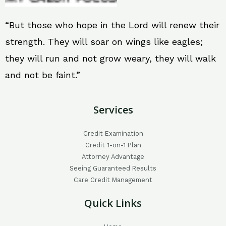
“But those who hope in the Lord will renew their
strength. They will soar on wings like eagles;
they will run and not grow weary, they will walk
and not be faint.”
Services
Credit Examination
Credit 1-on-1 Plan
Attorney Advantage
Seeing Guaranteed Results
Care Credit Management
Quick Links