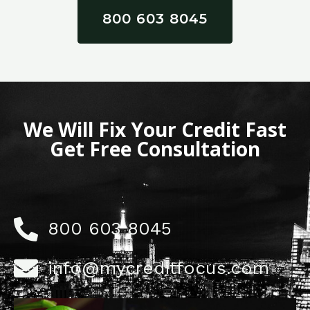
800 603 8045
We Will Fix Your Credit Fast
Get Free Consultation
800 603 8045
info@mycreditfocus.com