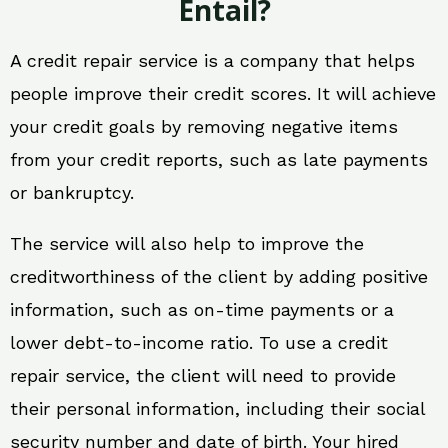
Entail?
A credit repair service is a company that helps
people improve their credit scores. It will achieve
your credit goals by removing negative items
from your credit reports, such as late payments
or bankruptcy.
The service will also help to improve the
creditworthiness of the client by adding positive
information, such as on-time payments or a
lower debt-to-income ratio. To use a credit
repair service, the client will need to provide
their personal information, including their social
security number and date of birth. Your hired