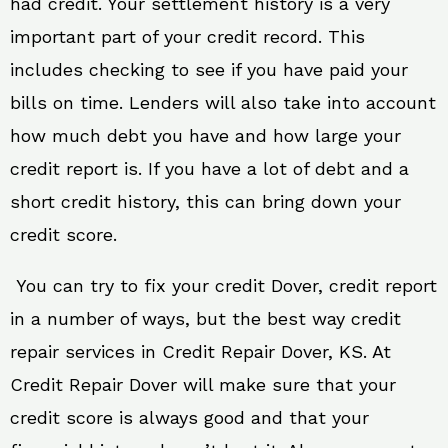
had credit. Your settlement history is a very
important part of your credit record. This
includes checking to see if you have paid your
bills on time. Lenders will also take into account
how much debt you have and how large your
credit report is. If you have a lot of debt and a
short credit history, this can bring down your
credit score.
You can try to fix your credit Dover, credit report
in a number of ways, but the best way credit
repair services in Credit Repair Dover, KS. At
Credit Repair Dover will make sure that your
credit score is always good and that your