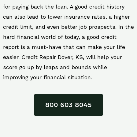
for paying back the loan. A good credit history
can also lead to lower insurance rates, a higher
credit limit, and even better job prospects. In the
hard financial world of today, a good credit
report is a must-have that can make your life
easier. Credit Repair Dover, KS, will help your
score go up by leaps and bounds while
improving your financial situation.
800 603 8045