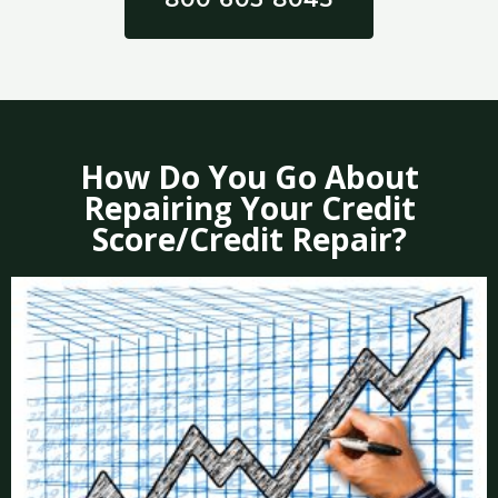
How Do You Go About
Repairing Your Credit
Score/Credit Repair?