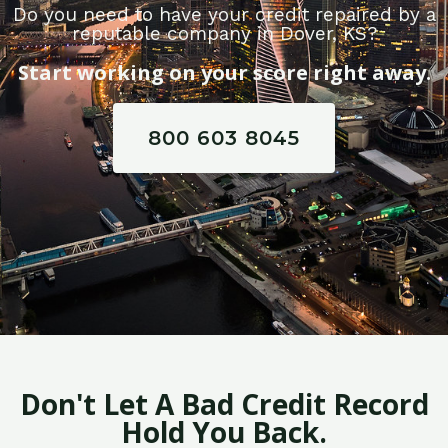
Do you need to have your credit repaired by a
reputable company in Dover, KS?
Start working on your score right away.
800 603 8045
Don't Let A Bad Credit Record
Hold You Back.