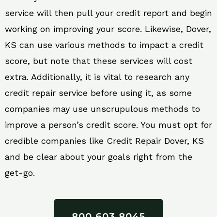
service will then pull your credit report and begin
working on improving your score. Likewise, Dover,
KS can use various methods to impact a credit
score, but note that these services will cost
extra. Additionally, it is vital to research any
credit repair service before using it, as some
companies may use unscrupulous methods to
improve a person’s credit score. You must opt for
credible companies like Credit Repair Dover, KS
and be clear about your goals right from the
get-go.
800 603 8045