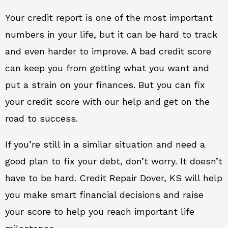
Your credit report is one of the most important
numbers in your life, but it can be hard to track
and even harder to improve. A bad credit score
can keep you from getting what you want and
put a strain on your finances. But you can fix
your credit score with our help and get on the
road to success.
If you’re still in a similar situation and need a
good plan to fix your debt, don’t worry. It doesn’t
have to be hard. Credit Repair Dover, KS will help
you make smart financial decisions and raise
your score to help you reach important life