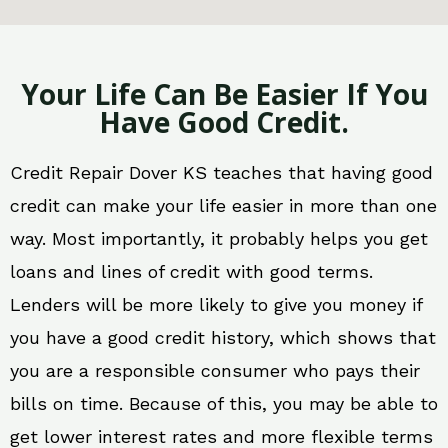
Your Life Can Be Easier If You
Have Good Credit.
Credit Repair Dover KS teaches that having good
credit can make your life easier in more than one
way. Most importantly, it probably helps you get
loans and lines of credit with good terms.
Lenders will be more likely to give you money if
you have a good credit history, which shows that
you are a responsible consumer who pays their
bills on time. Because of this, you may be able to
get lower interest rates and more flexible terms