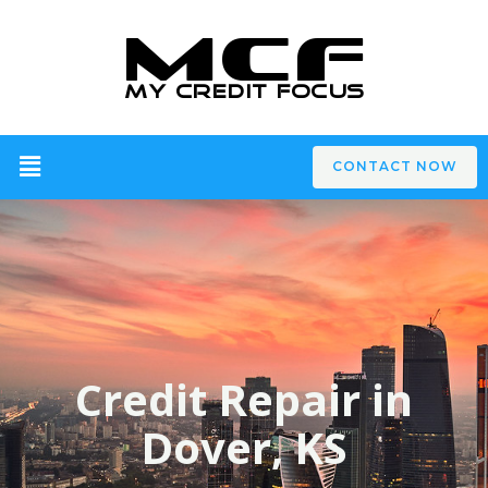
CONTACT NOW
Credit Repair in
Dover, KS