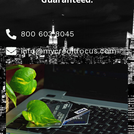
800 603 8045
info@mycreditfocus.com