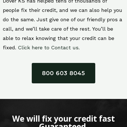
Dover KS has helped tens of thousands of
people fix their credit, and we can also help you
do the same. Just give one of our friendly pros a
call, and we’ll take care of the rest. You’ll be
able to relax knowing that your credit can be
fixed.
Click here to Contact us.
800 603 8045
We will fix your credit fast
Guaranteed.