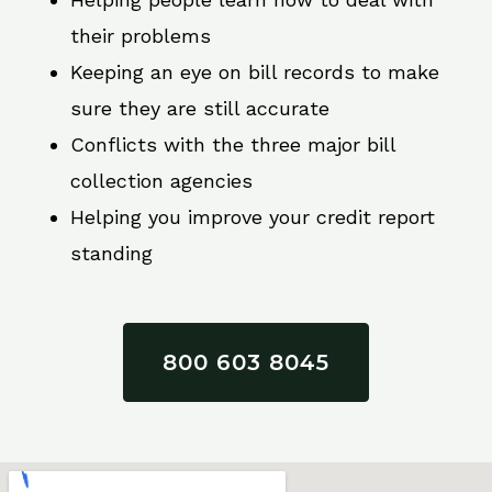
their problems
Keeping an eye on bill records to make
sure they are still accurate
Conflicts with the three major bill
collection agencies
Helping you improve your credit report
standing
800 603 8045