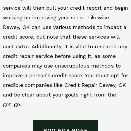
service will then pull your credit report and begin
working on improving your score. Likewise,
Dewey, OK can use various methods to impact a
credit score, but note that these services will
cost extra. Additionally, it is vital to research any
credit repair service before using it, as some
companies may use unscrupulous methods to
improve a person’s credit score. You must opt for
credible companies like Credit Repair Dewey, OK
and be clear about your goals right from the
get-go.
800 603 8045