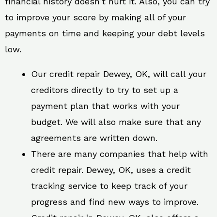
financial history doesn’t hurt it. Also, you can try
to improve your score by making all of your
payments on time and keeping your debt levels
low.
Our credit repair Dewey, OK, will call your
creditors directly to try to set up a
payment plan that works with your
budget. We will also make sure that any
agreements are written down.
There are many companies that help with
credit repair. Dewey, OK, uses a credit
tracking service to keep track of your
progress and find new ways to improve.