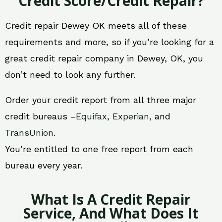
Credit Score/Credit Repair?
Credit repair Dewey OK meets all of these
requirements and more, so if you’re looking for a
great credit repair company in Dewey, OK, you
don’t need to look any further.
Order your credit report from all three major
credit bureaus –
Equifax
,
Experian
, and
TransUnion
.
You’re entitled to one free report from each
bureau every year.
What Is A Credit Repair
Service, And What Does It