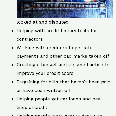
looked at and disputed.
Helping with credit history tools for
contractors
Working with creditors to get late
payments and other bad marks taken off
Creating a budget and a plan of action to
improve your credit score
Bargaining for bills that haven’t been paid
or have been written off
Helping people get car loans and new
lines of credit
Helping people learn how to deal with