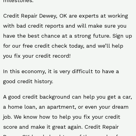
milestones.
Credit Repair Dewey, OK are experts at working
with bad credit reports and will make sure you
have the best chance at a strong future. Sign up
for our free credit check today, and we’ll help
you fix your credit record!
In this economy, it is very difficult to have a
good credit history.
A good credit background can help you get a car,
a home loan, an apartment, or even your dream
job. We know how to help you fix your credit
score and make it great again. Credit Repair