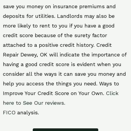
save you money on insurance premiums and
deposits for utilities. Landlords may also be
more likely to rent to you if you have a good
credit score because of the surety factor
attached to a positive credit history. Credit
Repair Dewey, OK will indicate the importance of
having a good credit score is evident when you
consider all the ways it can save you money and
help you access the things you need. Ways to
Improve Your Credit Score on Your Own.
Click
here to See Our reviews.
FICO
analysis.