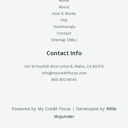
Home
About
How It Works
FAQ
Testimonials
Contact
Sitemap (XML)
Contact Info
241 W Foothill Blvd Unite B, Rialto, CA 92376
info@mycreditfocus.com
800 603 8045
Powered by My Credit Focus ┊ Developed by
Rittik
Mojumder