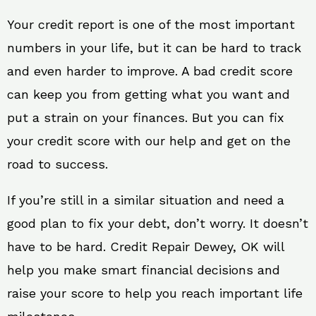
Your credit report is one of the most important
numbers in your life, but it can be hard to track
and even harder to improve. A bad credit score
can keep you from getting what you want and
put a strain on your finances. But you can fix
your credit score with our help and get on the
road to success.
If you’re still in a similar situation and need a
good plan to fix your debt, don’t worry. It doesn’t
have to be hard. Credit Repair Dewey, OK will
help you make smart financial decisions and
raise your score to help you reach important life