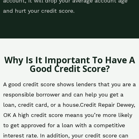
account, it will drop your average account age
and hurt your credit score.
Why Is It Important To Have A
Good Credit Score?
A good credit score shows lenders that you are a
responsible borrower and can help you get a
loan, credit card, or a house.Credit Repair Dewey,
OK A high credit score means you’re more likely
to get approved for a loan with a competitive
interest rate. In addition, your credit score can