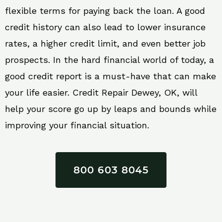
flexible terms for paying back the loan. A good
credit history can also lead to lower insurance
rates, a higher credit limit, and even better job
prospects. In the hard financial world of today, a
good credit report is a must-have that can make
your life easier. Credit Repair Dewey, OK, will
help your score go up by leaps and bounds while
improving your financial situation.
800 603 8045