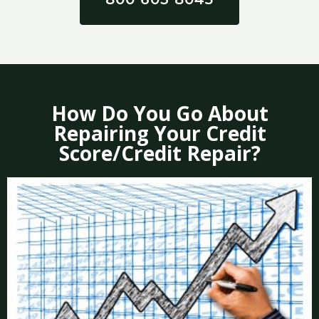
How Do You Go About
Repairing Your Credit
Score/Credit Repair?