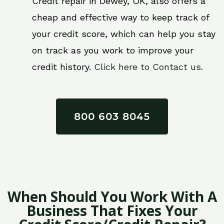
Credit repair in Dewey, OK, also offers a
cheap and effective way to keep track of
your credit score, which can help you stay
on track as you work to improve your
credit history.
Click here to Contact us.
800 603 8045
When Should You Work With A
Business That Fixes Your