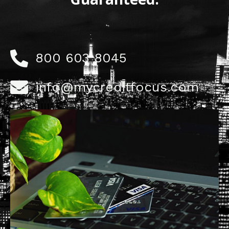
800 603 8045
info@mycreditfocus.com