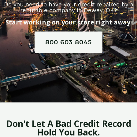
Do you need to have your credit repaired by a
reputable company in Dewey, OK?
Start working on your score right away.
800 603 8045
Don't Let A Bad Credit Record
Hold You Back.