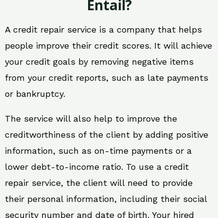
Entail?
A credit repair service is a company that helps
people improve their credit scores. It will achieve
your credit goals by removing negative items
from your credit reports, such as late payments
or bankruptcy.
The service will also help to improve the
creditworthiness of the client by adding positive
information, such as on-time payments or a
lower debt-to-income ratio. To use a credit
repair service, the client will need to provide
their personal information, including their social
security number and date of birth. Your hired