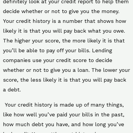
definitely look at your credit report to help them
decide whether or not to give you the money.
Your credit history is a number that shows how
likely it is that you will pay back what you owe.
The higher your score, the more likely it is that
you’ll be able to pay off your bills. Lending
companies use your credit score to decide
whether or not to give you a loan. The lower your
score, the less likely it is that you will pay back
a debt.
Your credit history is made up of many things,
like how well you’ve paid your bills in the past,
how much debt you have, and how long you’ve