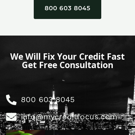
800 603 8045
We Will Fix Your Credit Fast
Get Free Consultation
800 603 8045
info@mycreditfocus.com