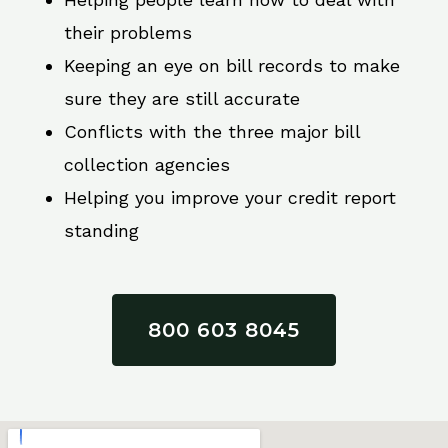
their problems
Keeping an eye on bill records to make
sure they are still accurate
Conflicts with the three major bill
collection agencies
Helping you improve your credit report
standing
800 603 8045