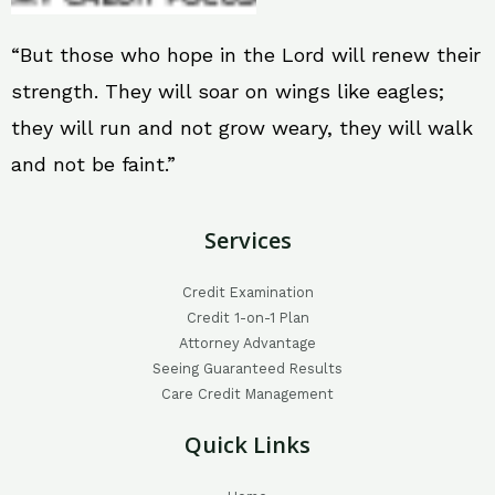
“But those who hope in the Lord will renew their
strength. They will soar on wings like eagles;
they will run and not grow weary, they will walk
and not be faint.”
Services
Credit Examination
Credit 1-on-1 Plan
Attorney Advantage
Seeing Guaranteed Results
Care Credit Management
Quick Links