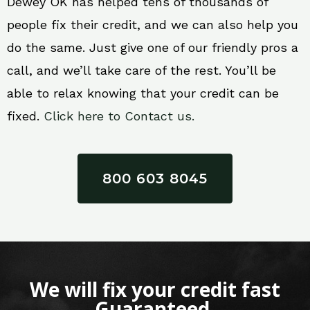
Dewey OK has helped tens of thousands of
people fix their credit, and we can also help you
do the same. Just give one of our friendly pros a
call, and we’ll take care of the rest. You’ll be
able to relax knowing that your credit can be
fixed.
Click here to Contact us.
800 603 8045
We will fix your credit fast
Guaranteed.