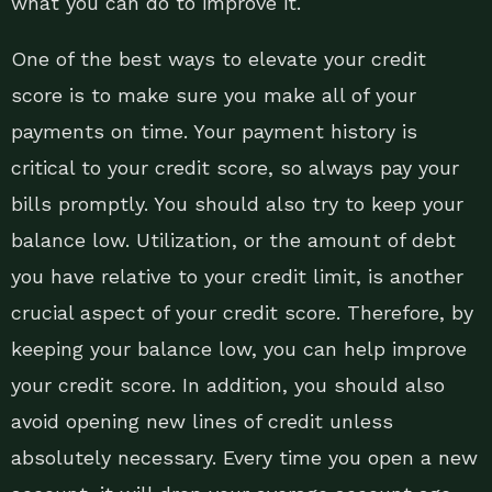
what you can do to improve it.
One of the best ways to elevate your credit
score is to make sure you make all of your
payments on time. Your payment history is
critical to your credit score, so always pay your
bills promptly. You should also try to keep your
balance low. Utilization, or the amount of debt
you have relative to your credit limit, is another
crucial aspect of your credit score. Therefore, by
keeping your balance low, you can help improve
your credit score. In addition, you should also
avoid opening new lines of credit unless
absolutely necessary. Every time you open a new