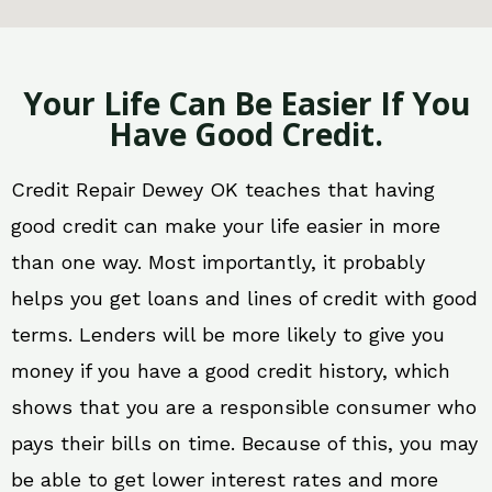
Your Life Can Be Easier If You
Have Good Credit.
Credit Repair Dewey OK teaches that having
good credit can make your life easier in more
than one way. Most importantly, it probably
helps you get loans and lines of credit with good
terms. Lenders will be more likely to give you
money if you have a good credit history, which
shows that you are a responsible consumer who
pays their bills on time. Because of this, you may
be able to get lower interest rates and more