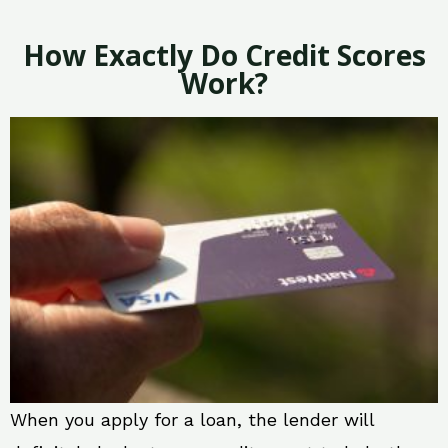
How Exactly Do Credit Scores
Work?
When you apply for a loan, the lender will