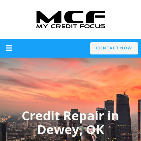
CONTACT NOW
Credit Repair in
Dewey, OK