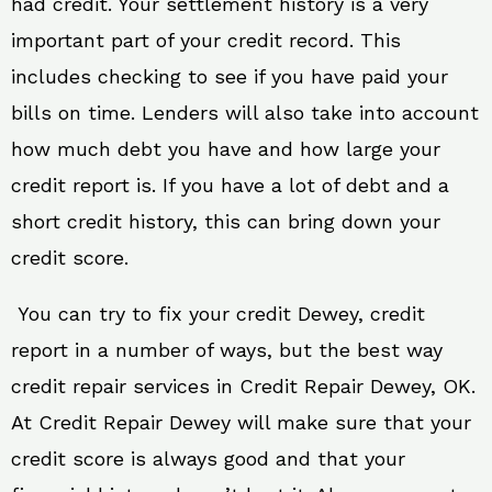
had credit. Your settlement history is a very
important part of your credit record. This
includes checking to see if you have paid your
bills on time. Lenders will also take into account
how much debt you have and how large your
credit report is. If you have a lot of debt and a
short credit history, this can bring down your
credit score.
You can try to fix your credit Dewey, credit
report in a number of ways, but the best way
credit repair services in Credit Repair Dewey, OK.
At Credit Repair Dewey will make sure that your
credit score is always good and that your