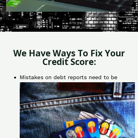
We Have Ways To Fix Your
Credit Score:
Mistakes on debt reports need to be