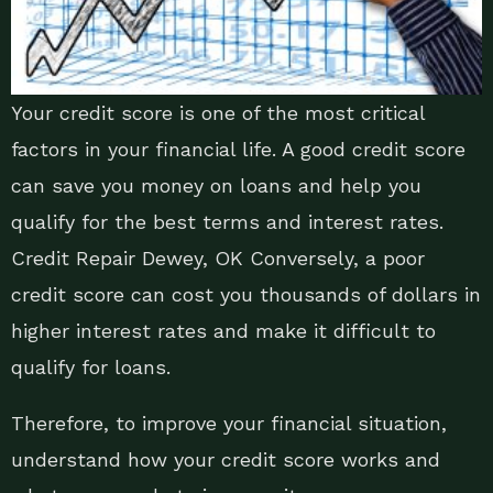
Your credit score is one of the most critical
factors in your financial life. A good credit score
can save you money on loans and help you
qualify for the best terms and interest rates.
Credit Repair Dewey, OK Conversely, a poor
credit score can cost you thousands of dollars in
higher interest rates and make it difficult to
qualify for loans.
Therefore, to improve your financial situation,
understand how your credit score works and