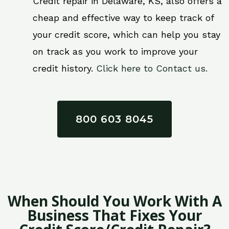
Credit repair in Delaware, KS, also offers a
cheap and effective way to keep track of
your credit score, which can help you stay
on track as you work to improve your
credit history.
Click here to Contact us.
800 603 8045
When Should You Work With A
Business That Fixes Your