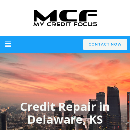
CONTACT NOW
Credit Repair in
Delaware, KS