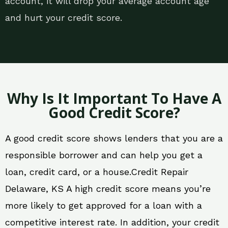
account, it will drop your average account age
and hurt your credit score.
Why Is It Important To Have A
Good Credit Score?
A good credit score shows lenders that you are a
responsible borrower and can help you get a
loan, credit card, or a house.Credit Repair
Delaware, KS A high credit score means you’re
more likely to get approved for a loan with a
competitive interest rate. In addition, your credit