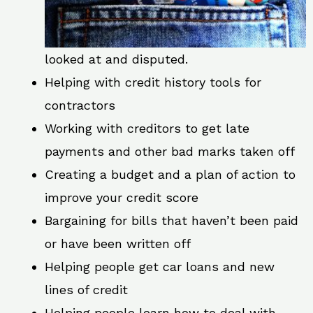
looked at and disputed.
Helping with credit history tools for
contractors
Working with creditors to get late
payments and other bad marks taken off
Creating a budget and a plan of action to
improve your credit score
Bargaining for bills that haven’t been paid
or have been written off
Helping people get car loans and new
lines of credit
Helping people learn how to deal with