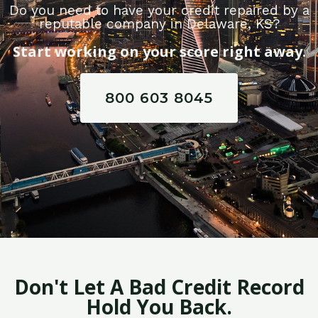
Do you need to have your credit repaired by a
reputable company in Delaware, KS?
Start working on your score right away.
800 603 8045
Don't Let A Bad Credit Record
Hold You Back.