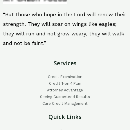
“But those who hope in the Lord will renew their
strength. They will soar on wings like eagles;
they will run and not grow weary, they will walk
and not be faint.”
Services
Credit Examination
Credit 1-on-1 Plan
Attorney Advantage
Seeing Guaranteed Results
Care Credit Management
Quick Links