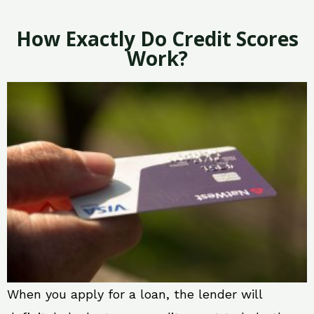
How Exactly Do Credit Scores
Work?
When you apply for a loan, the lender will