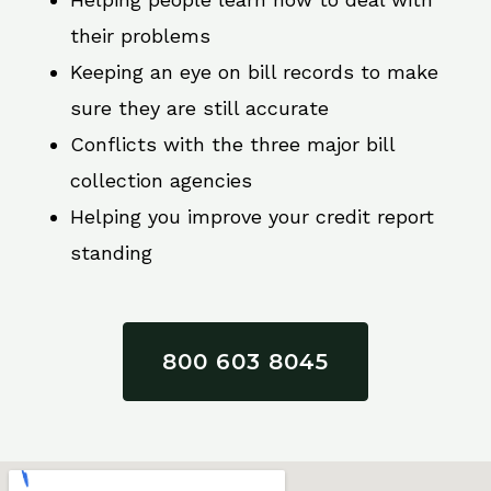
their problems
Keeping an eye on bill records to make
sure they are still accurate
Conflicts with the three major bill
collection agencies
Helping you improve your credit report
standing
800 603 8045