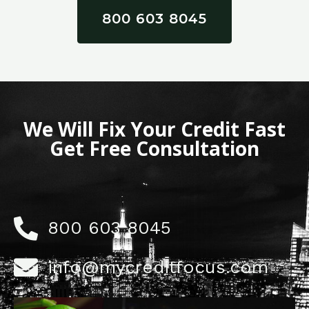
800 603 8045
We Will Fix Your Credit Fast
Get Free Consultation
800 603 8045
info@mycreditfocus.com