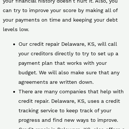
your financial history doesn’t hurt it. Also, you
can try to improve your score by making all of
your payments on time and keeping your debt
levels low.
Our credit repair Delaware, KS, will call
your creditors directly to try to set up a
payment plan that works with your
budget. We will also make sure that any
agreements are written down.
There are many companies that help with
credit repair. Delaware, KS, uses a credit
tracking service to keep track of your
progress and find new ways to improve.