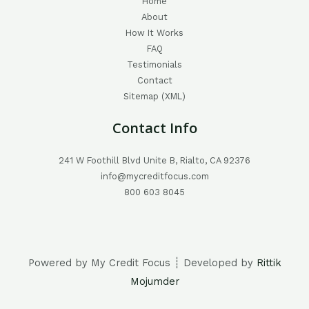
Home
About
How It Works
FAQ
Testimonials
Contact
Sitemap (XML)
Contact Info
241 W Foothill Blvd Unite B, Rialto, CA 92376
info@mycreditfocus.com
800 603 8045
Powered by My Credit Focus ┊ Developed by
Rittik
Mojumder