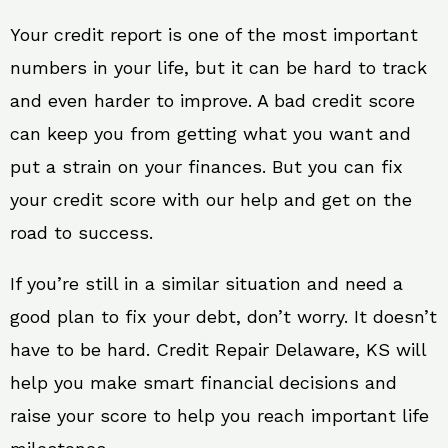
Your credit report is one of the most important
numbers in your life, but it can be hard to track
and even harder to improve. A bad credit score
can keep you from getting what you want and
put a strain on your finances. But you can fix
your credit score with our help and get on the
road to success.
If you’re still in a similar situation and need a
good plan to fix your debt, don’t worry. It doesn’t
have to be hard. Credit Repair Delaware, KS will
help you make smart financial decisions and
raise your score to help you reach important life