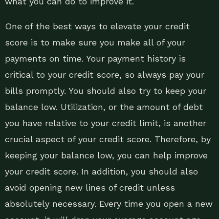
what you can do to improve it.
One of the best ways to elevate your credit
score is to make sure you make all of your
payments on time. Your payment history is
critical to your credit score, so always pay your
bills promptly. You should also try to keep your
balance low. Utilization, or the amount of debt
you have relative to your credit limit, is another
crucial aspect of your credit score. Therefore, by
keeping your balance low, you can help improve
your credit score. In addition, you should also
avoid opening new lines of credit unless
absolutely necessary. Every time you open a new