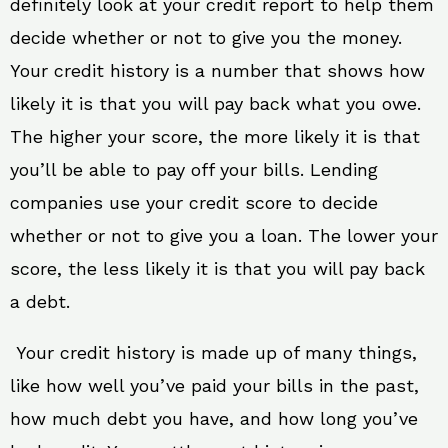
definitely look at your credit report to help them
decide whether or not to give you the money.
Your credit history is a number that shows how
likely it is that you will pay back what you owe.
The higher your score, the more likely it is that
you’ll be able to pay off your bills. Lending
companies use your credit score to decide
whether or not to give you a loan. The lower your
score, the less likely it is that you will pay back
a debt.
Your credit history is made up of many things,
like how well you’ve paid your bills in the past,
how much debt you have, and how long you’ve