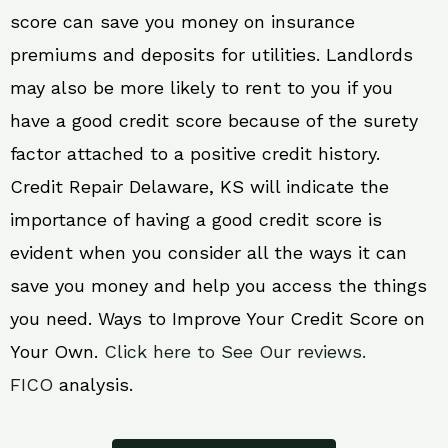
score can save you money on insurance
premiums and deposits for utilities. Landlords
may also be more likely to rent to you if you
have a good credit score because of the surety
factor attached to a positive credit history.
Credit Repair Delaware, KS will indicate the
importance of having a good credit score is
evident when you consider all the ways it can
save you money and help you access the things
you need. Ways to Improve Your Credit Score on
Your Own.
Click here to See Our reviews.
FICO
analysis.