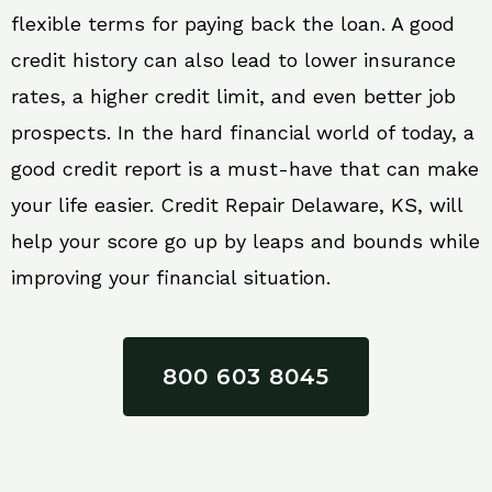
flexible terms for paying back the loan. A good
credit history can also lead to lower insurance
rates, a higher credit limit, and even better job
prospects. In the hard financial world of today, a
good credit report is a must-have that can make
your life easier. Credit Repair Delaware, KS, will
help your score go up by leaps and bounds while
improving your financial situation.
800 603 8045