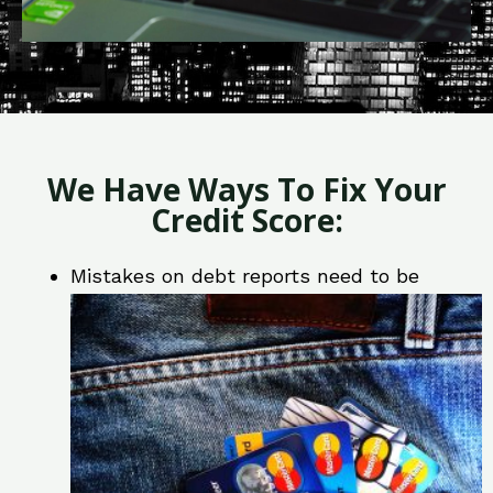
We Have Ways To Fix Your
Credit Score:
Mistakes on debt reports need to be