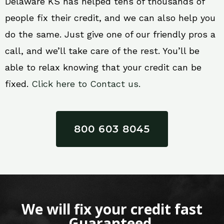
Delaware KS has helped tens of thousands of
people fix their credit, and we can also help you
do the same. Just give one of our friendly pros a
call, and we’ll take care of the rest. You’ll be
able to relax knowing that your credit can be
fixed.
Click here to Contact us.
800 603 8045
We will fix your credit fast
Guaranteed.