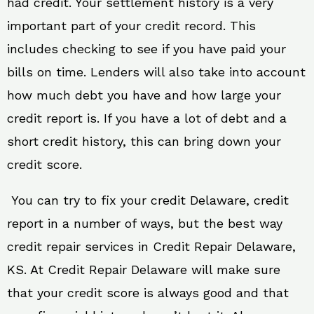
had credit. Your settlement history is a very
important part of your credit record. This
includes checking to see if you have paid your
bills on time. Lenders will also take into account
how much debt you have and how large your
credit report is. If you have a lot of debt and a
short credit history, this can bring down your
credit score.
You can try to fix your credit Delaware, credit
report in a number of ways, but the best way
credit repair services in Credit Repair Delaware,
KS. At Credit Repair Delaware will make sure
that your credit score is always good and that