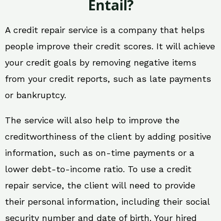
Entail?
A credit repair service is a company that helps
people improve their credit scores. It will achieve
your credit goals by removing negative items
from your credit reports, such as late payments
or bankruptcy.
The service will also help to improve the
creditworthiness of the client by adding positive
information, such as on-time payments or a
lower debt-to-income ratio. To use a credit
repair service, the client will need to provide
their personal information, including their social
security number and date of birth. Your hired