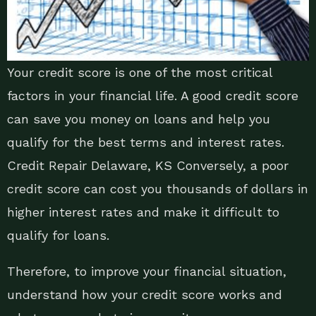
Your credit score is one of the most critical
factors in your financial life. A good credit score
can save you money on loans and help you
qualify for the best terms and interest rates.
Credit Repair Delaware, KS Conversely, a poor
credit score can cost you thousands of dollars in
higher interest rates and make it difficult to
qualify for loans.
Therefore, to improve your financial situation,
understand how your credit score works and