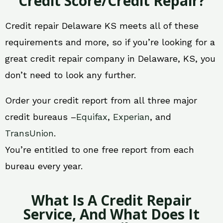
Credit Score/Credit Repair?
Credit repair Delaware KS meets all of these
requirements and more, so if you’re looking for a
great credit repair company in Delaware, KS, you
don’t need to look any further.
Order your credit report from all three major
credit bureaus –
Equifax
,
Experian
, and
TransUnion
.
You’re entitled to one free report from each
bureau every year.
What Is A Credit Repair
Service, And What Does It