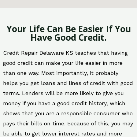
Your Life Can Be Easier If You
Have Good Credit.
Credit Repair Delaware KS teaches that having
good credit can make your life easier in more
than one way. Most importantly, it probably
helps you get loans and lines of credit with good
terms. Lenders will be more likely to give you
money if you have a good credit history, which
shows that you are a responsible consumer who
pays their bills on time. Because of this, you may
be able to get lower interest rates and more