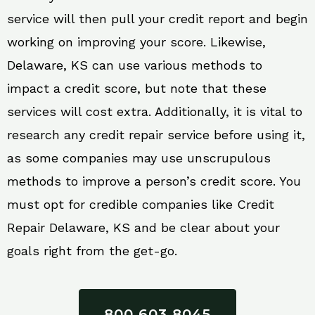
service will then pull your credit report and begin
working on improving your score. Likewise,
Delaware, KS can use various methods to
impact a credit score, but note that these
services will cost extra. Additionally, it is vital to
research any credit repair service before using it,
as some companies may use unscrupulous
methods to improve a person’s credit score. You
must opt for credible companies like Credit
Repair Delaware, KS and be clear about your
goals right from the get-go.
800 603 8045