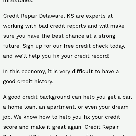
milestones.
Credit Repair Delaware, KS are experts at
working with bad credit reports and will make
sure you have the best chance at a strong
future. Sign up for our free credit check today,
and we’ll help you fix your credit record!
In this economy, it is very difficult to have a
good credit history.
A good credit background can help you get a car,
a home loan, an apartment, or even your dream
job. We know how to help you fix your credit
score and make it great again. Credit Repair