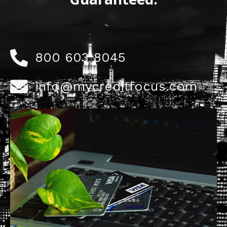
800 603 8045
info@mycreditfocus.com