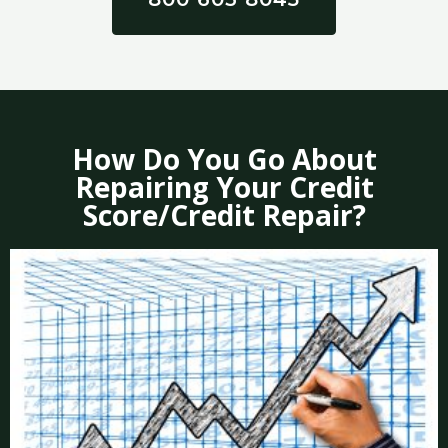
How Do You Go About
Repairing Your Credit
Score/Credit Repair?