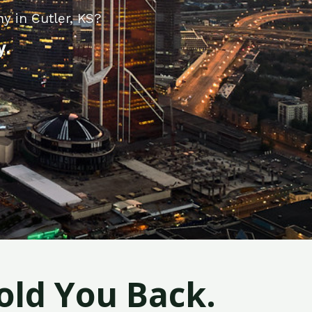
y in Cutler, KS?
y.
old You Back.