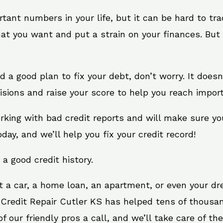
rtant numbers in your life, but it can be hard to tr
at you want and put a strain on your finances. But 
eed a good plan to fix your debt, don’t worry. It does
sions and raise your score to help you reach import
orking with bad credit reports and will make sure y
oday, and we’ll help you fix your credit record!
 a good credit history.
t a car, a home loan, an apartment, or even your d
 Credit Repair Cutler KS has helped tens of thousan
 our friendly pros a call, and we’ll take care of the