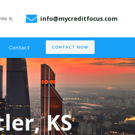
info@mycreditfocus.com
ite B,
Contact
CONTACT NOW
ler, KS