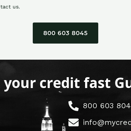
tact us.
800 603 8045
x your credit fast 
800 603 804
info@mycred