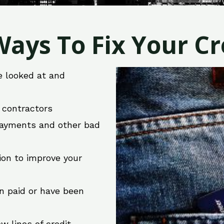
ays To Fix Your Cre
e looked at and
r contractors
 payments and other bad
ion to improve your
en paid or have been
w lines of credit