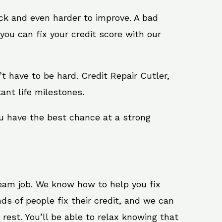
ack and even harder to improve. A bad
you can fix your credit score with our
n’t have to be hard. Credit Repair Cutler,
ant life milestones.
ou have the best chance at a strong
ream job. We know how to help you fix
ds of people fix their credit, and we can
 rest. You’ll be able to relax knowing that