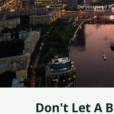
Do you need to 
S
Don't Let A 