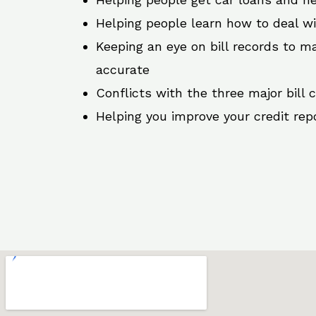
Helping people learn how to deal w
Keeping an eye on bill records to ma
accurate
Conflicts with the three major bill 
Helping you improve your credit rep