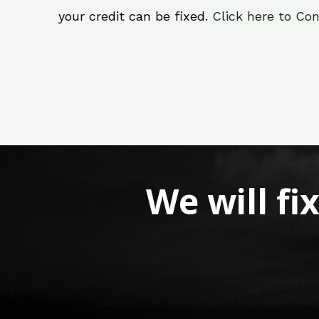
your credit can be fixed.
Click here to Con
We will fi