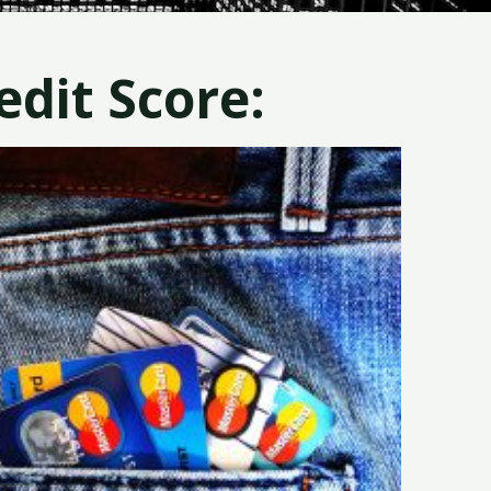
dit Score: