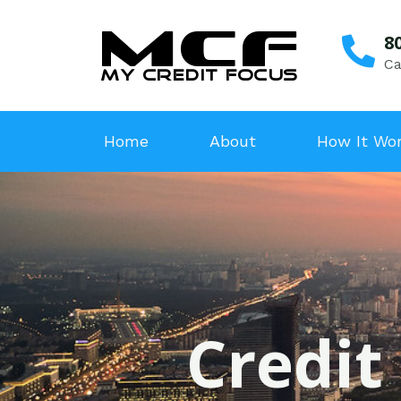
8
Ca
Home
About
How It Wo
Credit