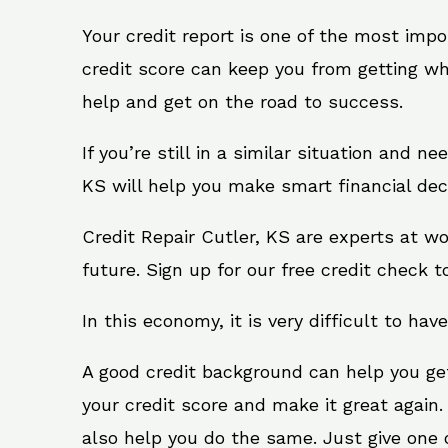
Your credit report is one of the most impo
credit score can keep you from getting wh
help and get on the road to success.
If you’re still in a similar situation and n
KS will help you make smart financial deci
Credit Repair Cutler, KS are experts at w
future. Sign up for our free credit check t
In this economy, it is very difficult to have
A good credit background can help you ge
your credit score and make it great again.
also help you do the same. Just give one of