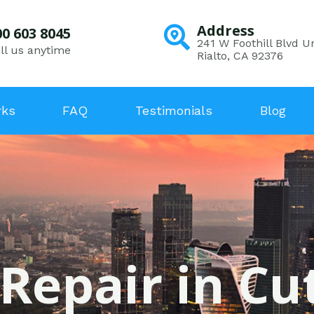
Address
00 603 8045
241 W Foothill Blvd Un
ll us anytime
Rialto, CA 92376
rks
FAQ
Testimonials
Blog
 Repair in Cut