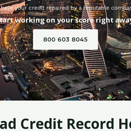
have your credit repaired by a reputable compan
tart working on your score right awa
800 603 8045
Bad Credit Record H