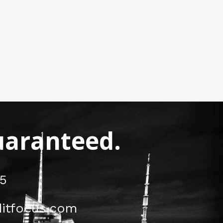
Guaranteed.
5
itfocus.com