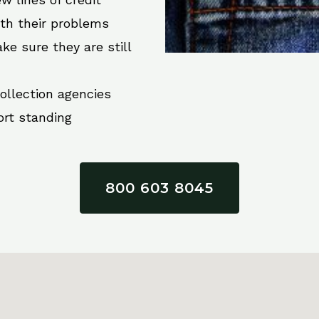
ith their problems
ke sure they are still
collection agencies
ort standing
800 603 8045