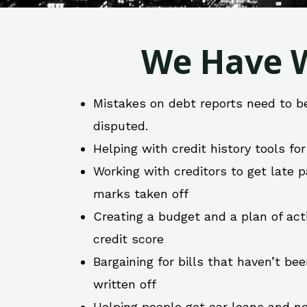
We Have W
Mistakes on debt reports need to b
disputed.
Helping with credit history tools fo
Working with creditors to get late
marks taken off
Creating a budget and a plan of act
credit score
Bargaining for bills that haven’t be
written off
Helping people get car loans and ne