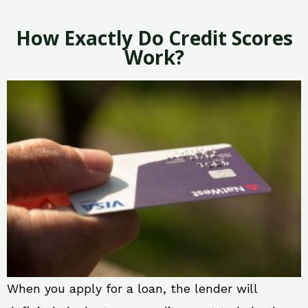
How Exactly Do Credit Scores
Work?
When you apply for a loan, the lender will