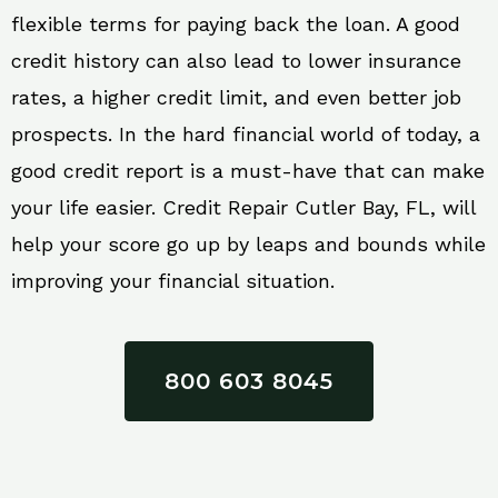
flexible terms for paying back the loan. A good
credit history can also lead to lower insurance
rates, a higher credit limit, and even better job
prospects. In the hard financial world of today, a
good credit report is a must-have that can make
your life easier. Credit Repair Cutler Bay, FL, will
help your score go up by leaps and bounds while
improving your financial situation.
800 603 8045