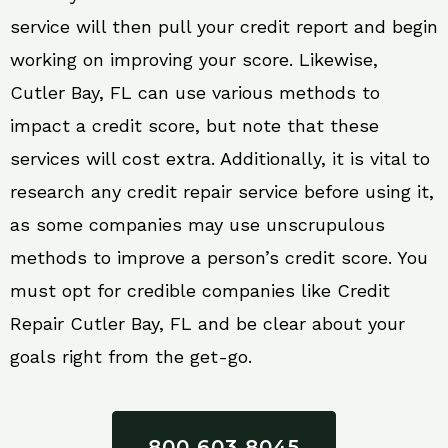
service will then pull your credit report and begin
working on improving your score. Likewise,
Cutler Bay, FL can use various methods to
impact a credit score, but note that these
services will cost extra. Additionally, it is vital to
research any credit repair service before using it,
as some companies may use unscrupulous
methods to improve a person’s credit score. You
must opt for credible companies like Credit
Repair Cutler Bay, FL and be clear about your
goals right from the get-go.
800 603 8045