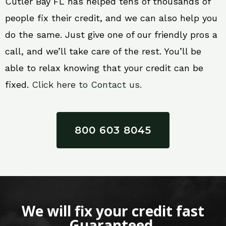
Cutler Bay FL has helped tens of thousands of
people fix their credit, and we can also help you
do the same. Just give one of our friendly pros a
call, and we’ll take care of the rest. You’ll be
able to relax knowing that your credit can be
fixed.
Click here to Contact us.
800 603 8045
We will fix your credit fast
Guaranteed.