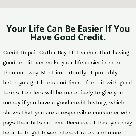
Your Life Can Be Easier If You
Have Good Credit.
Credit Repair Cutler Bay FL teaches that having
good credit can make your life easier in more
than one way. Most importantly, it probably
helps you get loans and lines of credit with good
terms. Lenders will be more likely to give you
money if you have a good credit history, which
shows that you are a responsible consumer who
pays their bills on time. Because of this, you may
be able to get lower interest rates and more