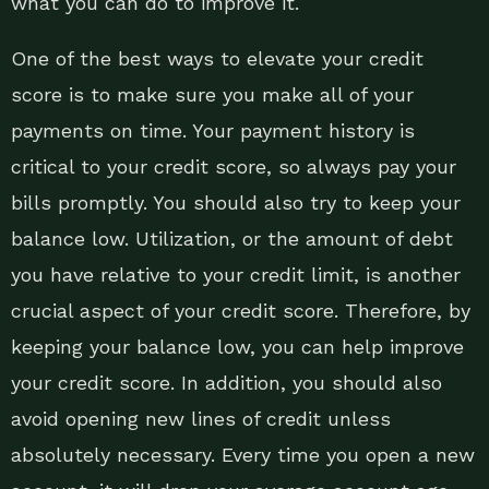
what you can do to improve it.
One of the best ways to elevate your credit
score is to make sure you make all of your
payments on time. Your payment history is
critical to your credit score, so always pay your
bills promptly. You should also try to keep your
balance low. Utilization, or the amount of debt
you have relative to your credit limit, is another
crucial aspect of your credit score. Therefore, by
keeping your balance low, you can help improve
your credit score. In addition, you should also
avoid opening new lines of credit unless
absolutely necessary. Every time you open a new