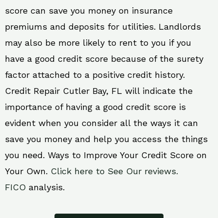
score can save you money on insurance
premiums and deposits for utilities. Landlords
may also be more likely to rent to you if you
have a good credit score because of the surety
factor attached to a positive credit history.
Credit Repair Cutler Bay, FL will indicate the
importance of having a good credit score is
evident when you consider all the ways it can
save you money and help you access the things
you need. Ways to Improve Your Credit Score on
Your Own.
Click here to See Our reviews.
FICO
analysis.