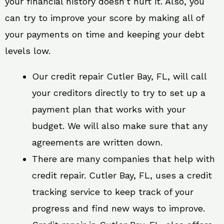
your financial history doesn’t hurt it. Also, you
can try to improve your score by making all of
your payments on time and keeping your debt
levels low.
Our credit repair Cutler Bay, FL, will call
your creditors directly to try to set up a
payment plan that works with your
budget. We will also make sure that any
agreements are written down.
There are many companies that help with
credit repair. Cutler Bay, FL, uses a credit
tracking service to keep track of your
progress and find new ways to improve.