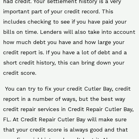
had credit. Your settlement history is a very
important part of your credit record. This
includes checking to see if you have paid your
bills on time. Lenders will also take into account
how much debt you have and how large your
credit report is. If you have a lot of debt and a
short credit history, this can bring down your
credit score.
You can try to fix your credit Cutler Bay, credit
report in a number of ways, but the best way
credit repair services in Credit Repair Cutler Bay,
FL. At Credit Repair Cutler Bay will make sure
that your credit score is always good and that