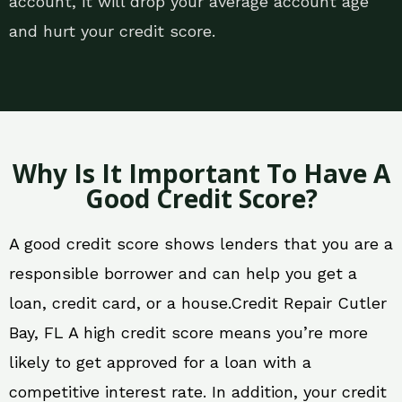
account, it will drop your average account age
and hurt your credit score.
Why Is It Important To Have A
Good Credit Score?
A good credit score shows lenders that you are a
responsible borrower and can help you get a
loan, credit card, or a house.Credit Repair Cutler
Bay, FL A high credit score means you’re more
likely to get approved for a loan with a
competitive interest rate. In addition, your credit