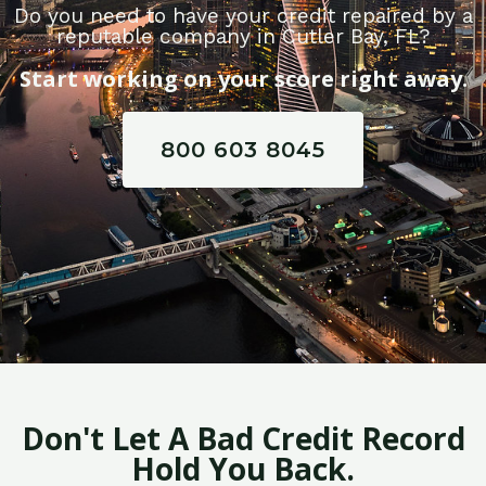
Do you need to have your credit repaired by a
reputable company in Cutler Bay, FL?
Start working on your score right away.
800 603 8045
Don't Let A Bad Credit Record
Hold You Back.