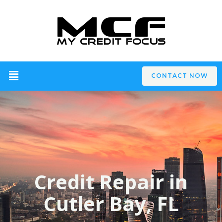
CONTACT NOW
Credit Repair in
Cutler Bay, FL