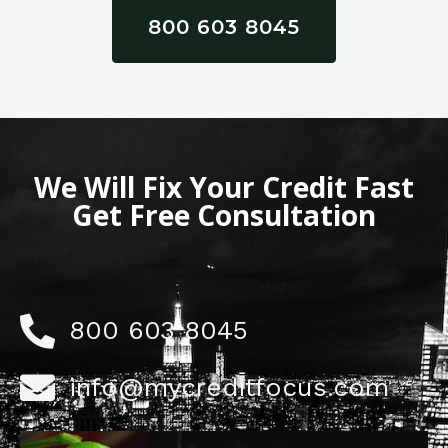
800 603 8045
We Will Fix Your Credit Fast
Get Free Consultation
800 603 8045
info@mycreditfocus.com