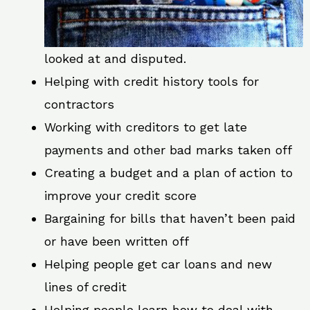
looked at and disputed.
Helping with credit history tools for
contractors
Working with creditors to get late
payments and other bad marks taken off
Creating a budget and a plan of action to
improve your credit score
Bargaining for bills that haven’t been paid
or have been written off
Helping people get car loans and new
lines of credit
Helping people learn how to deal with