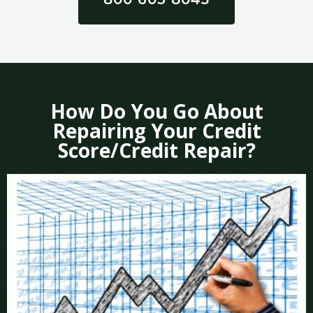
How Do You Go About
Repairing Your Credit
Score/Credit Repair?