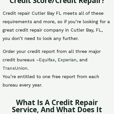
Credit Score/Credit Repair?
Credit repair Cutler Bay FL meets all of these
requirements and more, so if you’re looking for a
great credit repair company in Cutler Bay, FL,
you don’t need to look any further.
Order your credit report from all three major
credit bureaus –
Equifax
,
Experian
, and
TransUnion
.
You’re entitled to one free report from each
bureau every year.
What Is A Credit Repair
Service, And What Does It