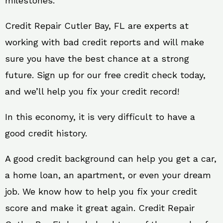
milestones.
Credit Repair Cutler Bay, FL are experts at
working with bad credit reports and will make
sure you have the best chance at a strong
future. Sign up for our free credit check today,
and we’ll help you fix your credit record!
In this economy, it is very difficult to have a
good credit history.
A good credit background can help you get a car,
a home loan, an apartment, or even your dream
job. We know how to help you fix your credit
score and make it great again. Credit Repair