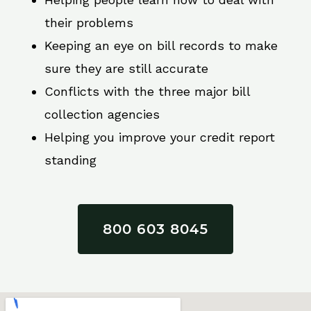
their problems
Keeping an eye on bill records to make
sure they are still accurate
Conflicts with the three major bill
collection agencies
Helping you improve your credit report
standing
800 603 8045