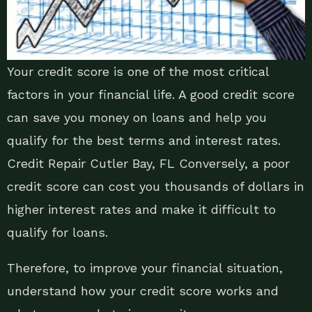
Your credit score is one of the most critical
factors in your financial life. A good credit score
can save you money on loans and help you
qualify for the best terms and interest rates.
Credit Repair Cutler Bay, FL Conversely, a poor
credit score can cost you thousands of dollars in
higher interest rates and make it difficult to
qualify for loans.
Therefore, to improve your financial situation,
understand how your credit score works and