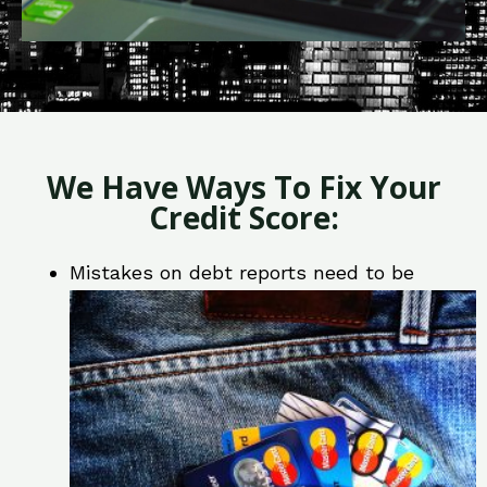
We Have Ways To Fix Your
Credit Score:
Mistakes on debt reports need to be