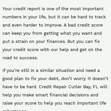
Your credit report is one of the most important
numbers in your life, but it can be hard to track
and even harder to improve. A bad credit score
can keep you from getting what you want and
put a strain on your finances. But you can fix
your credit score with our help and get on the
road to success.
If you’re still in a similar situation and need a
good plan to fix your debt, don’t worry. It doesn’t
have to be hard. Credit Repair Cutler Bay, FL will
help you make smart financial decisions and
raise your score to help you reach important life