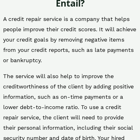
Entail?
A credit repair service is a company that helps
people improve their credit scores. It will achieve
your credit goals by removing negative items
from your credit reports, such as late payments
or bankruptcy.
The service will also help to improve the
creditworthiness of the client by adding positive
information, such as on-time payments or a
lower debt-to-income ratio. To use a credit
repair service, the client will need to provide
their personal information, including their social
security number and date of birth. Your hired