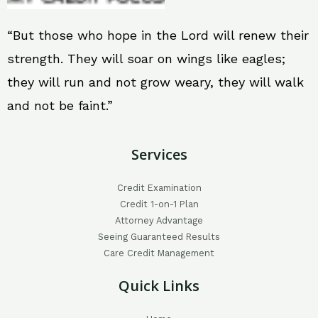
“But those who hope in the Lord will renew their
strength. They will soar on wings like eagles;
they will run and not grow weary, they will walk
and not be faint.”
Services
Credit Examination
Credit 1-on-1 Plan
Attorney Advantage
Seeing Guaranteed Results
Care Credit Management
Quick Links