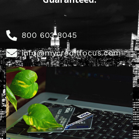
800 603 8045
info@mycreditfocus.com