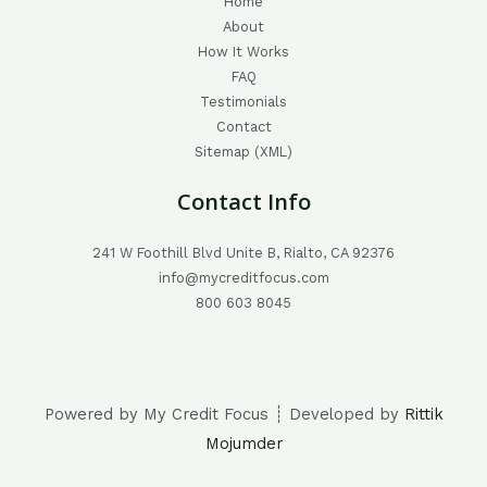
Home
About
How It Works
FAQ
Testimonials
Contact
Sitemap (XML)
Contact Info
241 W Foothill Blvd Unite B, Rialto, CA 92376
info@mycreditfocus.com
800 603 8045
Powered by My Credit Focus ┊ Developed by
Rittik
Mojumder