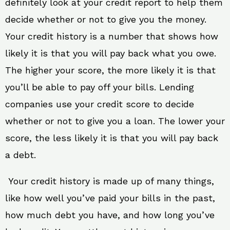
definitely look at your credit report to help them
decide whether or not to give you the money.
Your credit history is a number that shows how
likely it is that you will pay back what you owe.
The higher your score, the more likely it is that
you’ll be able to pay off your bills. Lending
companies use your credit score to decide
whether or not to give you a loan. The lower your
score, the less likely it is that you will pay back
a debt.
Your credit history is made up of many things,
like how well you’ve paid your bills in the past,
how much debt you have, and how long you’ve