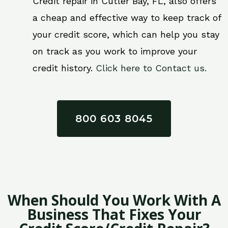
Credit repair in Cutler Bay, FL, also offers
a cheap and effective way to keep track of
your credit score, which can help you stay
on track as you work to improve your
credit history.
Click here to Contact us.
800 603 8045
When Should You Work With A
Business That Fixes Your