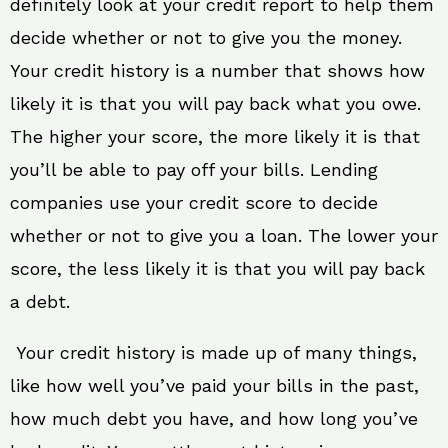
definitely look at your credit report to help them
decide whether or not to give you the money.
Your credit history is a number that shows how
likely it is that you will pay back what you owe.
The higher your score, the more likely it is that
you’ll be able to pay off your bills. Lending
companies use your credit score to decide
whether or not to give you a loan. The lower your
score, the less likely it is that you will pay back
a debt.
Your credit history is made up of many things,
like how well you’ve paid your bills in the past,
how much debt you have, and how long you’ve