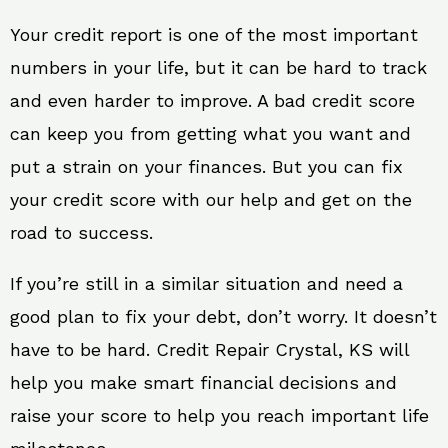
Your credit report is one of the most important
numbers in your life, but it can be hard to track
and even harder to improve. A bad credit score
can keep you from getting what you want and
put a strain on your finances. But you can fix
your credit score with our help and get on the
road to success.
If you’re still in a similar situation and need a
good plan to fix your debt, don’t worry. It doesn’t
have to be hard. Credit Repair Crystal, KS will
help you make smart financial decisions and
raise your score to help you reach important life