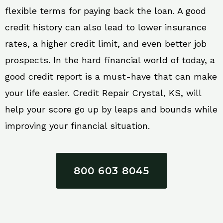
flexible terms for paying back the loan. A good
credit history can also lead to lower insurance
rates, a higher credit limit, and even better job
prospects. In the hard financial world of today, a
good credit report is a must-have that can make
your life easier. Credit Repair Crystal, KS, will
help your score go up by leaps and bounds while
improving your financial situation.
800 603 8045