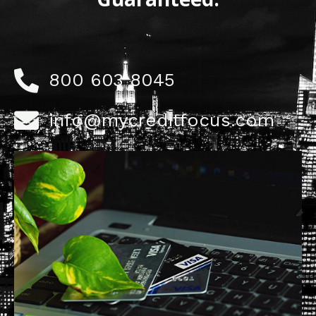
800 603 8045
info@mycreditfocus.com