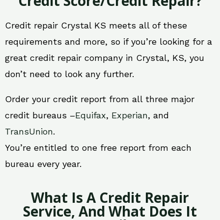
Credit Score/Credit Repair?
Credit repair Crystal KS meets all of these
requirements and more, so if you’re looking for a
great credit repair company in Crystal, KS, you
don’t need to look any further.
Order your credit report from all three major
credit bureaus –
Equifax
,
Experian
, and
TransUnion
.
You’re entitled to one free report from each
bureau every year.
What Is A Credit Repair
Service, And What Does It