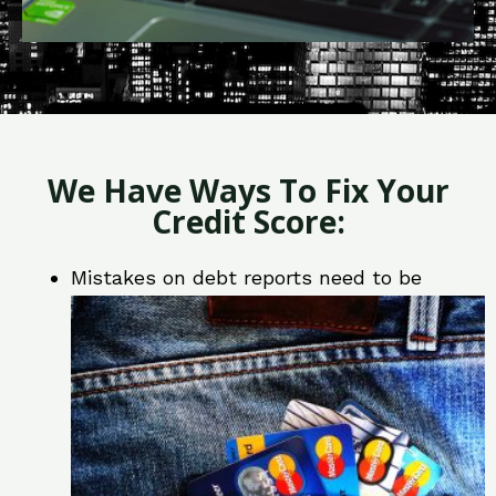
We Have Ways To Fix Your
Credit Score:
Mistakes on debt reports need to be