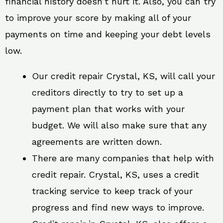
financial history doesn’t hurt it. Also, you can try
to improve your score by making all of your
payments on time and keeping your debt levels
low.
Our credit repair Crystal, KS, will call your
creditors directly to try to set up a
payment plan that works with your
budget. We will also make sure that any
agreements are written down.
There are many companies that help with
credit repair. Crystal, KS, uses a credit
tracking service to keep track of your
progress and find new ways to improve.