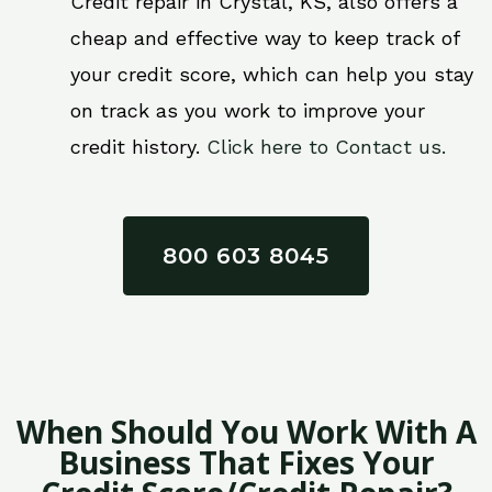
Credit repair in Crystal, KS, also offers a
cheap and effective way to keep track of
your credit score, which can help you stay
on track as you work to improve your
credit history.
Click here to Contact us.
800 603 8045
When Should You Work With A
Business That Fixes Your