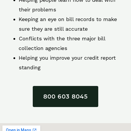
their problems
Keeping an eye on bill records to make
sure they are still accurate
Conflicts with the three major bill
collection agencies
Helping you improve your credit report
standing
800 603 8045