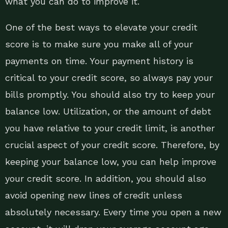
what you can do to improve it.
One of the best ways to elevate your credit
score is to make sure you make all of your
payments on time. Your payment history is
critical to your credit score, so always pay your
bills promptly. You should also try to keep your
balance low. Utilization, or the amount of debt
you have relative to your credit limit, is another
crucial aspect of your credit score. Therefore, by
keeping your balance low, you can help improve
your credit score. In addition, you should also
avoid opening new lines of credit unless
absolutely necessary. Every time you open a new