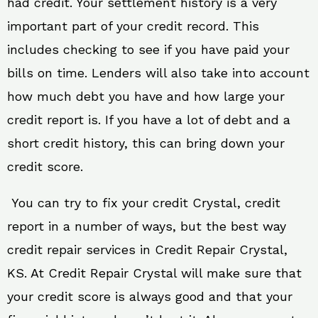
had credit. Your settlement history is a very
important part of your credit record. This
includes checking to see if you have paid your
bills on time. Lenders will also take into account
how much debt you have and how large your
credit report is. If you have a lot of debt and a
short credit history, this can bring down your
credit score.
You can try to fix your credit Crystal, credit
report in a number of ways, but the best way
credit repair services in Credit Repair Crystal,
KS. At Credit Repair Crystal will make sure that
your credit score is always good and that your