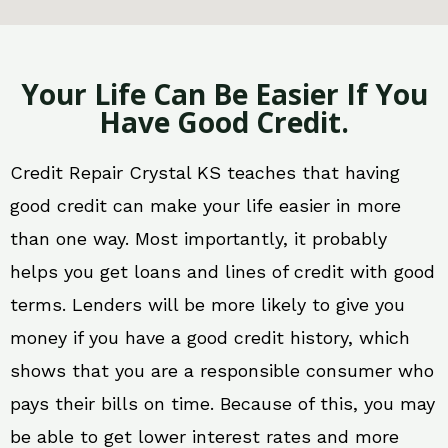
Your Life Can Be Easier If You
Have Good Credit.
Credit Repair Crystal KS teaches that having
good credit can make your life easier in more
than one way. Most importantly, it probably
helps you get loans and lines of credit with good
terms. Lenders will be more likely to give you
money if you have a good credit history, which
shows that you are a responsible consumer who
pays their bills on time. Because of this, you may
be able to get lower interest rates and more