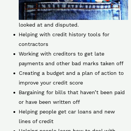
looked at and disputed.
Helping with credit history tools for
contractors
Working with creditors to get late
payments and other bad marks taken off
Creating a budget and a plan of action to
improve your credit score
Bargaining for bills that haven’t been paid
or have been written off
Helping people get car loans and new
lines of credit
Helping people learn how to deal with