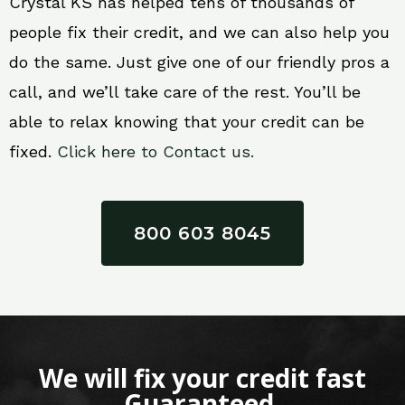
Crystal KS has helped tens of thousands of
people fix their credit, and we can also help you
do the same. Just give one of our friendly pros a
call, and we’ll take care of the rest. You’ll be
able to relax knowing that your credit can be
fixed.
Click here to Contact us.
800 603 8045
We will fix your credit fast
Guaranteed.