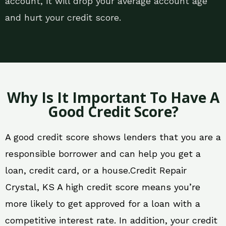
account, it will drop your average account age
and hurt your credit score.
Why Is It Important To Have A
Good Credit Score?
A good credit score shows lenders that you are a
responsible borrower and can help you get a
loan, credit card, or a house.Credit Repair
Crystal, KS A high credit score means you’re
more likely to get approved for a loan with a
competitive interest rate. In addition, your credit