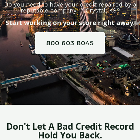
Do you need to have your credit repaired by a
reputable company in Crystal, KS?
Start working on your score right away.
800 603 8045
Don't Let A Bad Credit Record
Hold You Back.