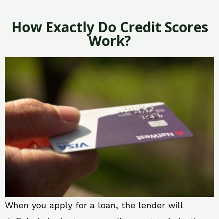
How Exactly Do Credit Scores
Work?
When you apply for a loan, the lender will