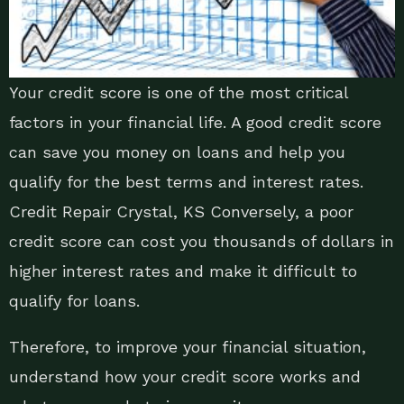
Your credit score is one of the most critical
factors in your financial life. A good credit score
can save you money on loans and help you
qualify for the best terms and interest rates.
Credit Repair Crystal, KS Conversely, a poor
credit score can cost you thousands of dollars in
higher interest rates and make it difficult to
qualify for loans.
Therefore, to improve your financial situation,
understand how your credit score works and