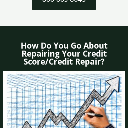
How Do You Go About
Repairing Your Credit
Score/Credit Repair?