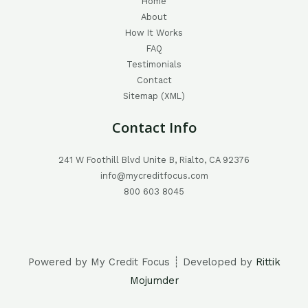
Home
About
How It Works
FAQ
Testimonials
Contact
Sitemap (XML)
Contact Info
241 W Foothill Blvd Unite B, Rialto, CA 92376
info@mycreditfocus.com
800 603 8045
Powered by My Credit Focus ┊ Developed by
Rittik
Mojumder