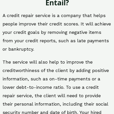
Entail?
A credit repair service is a company that helps
people improve their credit scores. It will achieve
your credit goals by removing negative items
from your credit reports, such as late payments
or bankruptcy.
The service will also help to improve the
creditworthiness of the client by adding positive
information, such as on-time payments or a
lower debt-to-income ratio. To use a credit
repair service, the client will need to provide
their personal information, including their social
security number and date of birth. Your hired