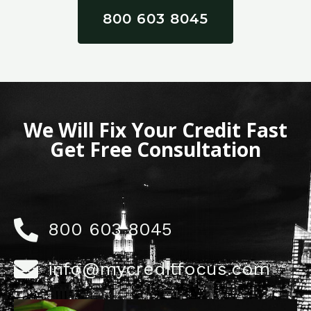
800 603 8045
We Will Fix Your Credit Fast
Get Free Consultation
800 603 8045
info@mycreditfocus.com