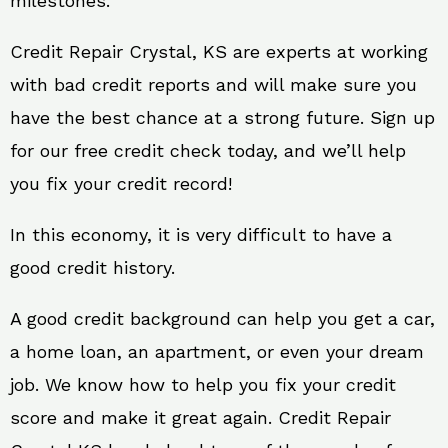
milestones.
Credit Repair Crystal, KS are experts at working
with bad credit reports and will make sure you
have the best chance at a strong future. Sign up
for our free credit check today, and we’ll help
you fix your credit record!
In this economy, it is very difficult to have a
good credit history.
A good credit background can help you get a car,
a home loan, an apartment, or even your dream
job. We know how to help you fix your credit
score and make it great again. Credit Repair