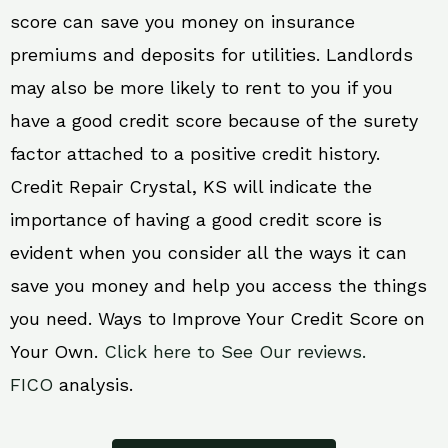
score can save you money on insurance
premiums and deposits for utilities. Landlords
may also be more likely to rent to you if you
have a good credit score because of the surety
factor attached to a positive credit history.
Credit Repair Crystal, KS will indicate the
importance of having a good credit score is
evident when you consider all the ways it can
save you money and help you access the things
you need. Ways to Improve Your Credit Score on
Your Own.
Click here to See Our reviews.
FICO
analysis.