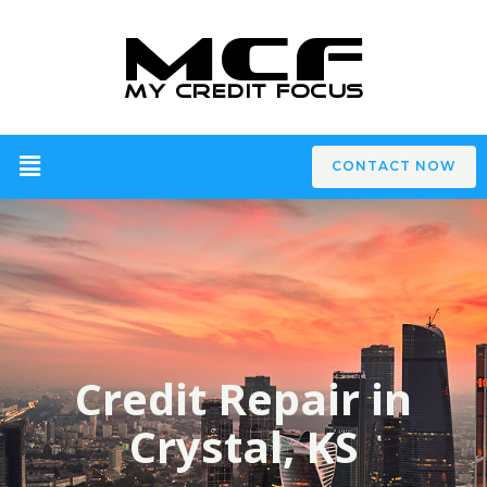
CONTACT NOW
Credit Repair in
Crystal, KS