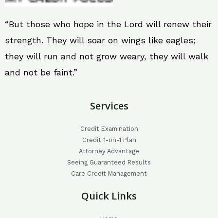
“But those who hope in the Lord will renew their
strength. They will soar on wings like eagles;
they will run and not grow weary, they will walk
and not be faint.”
Services
Credit Examination
Credit 1-on-1 Plan
Attorney Advantage
Seeing Guaranteed Results
Care Credit Management
Quick Links