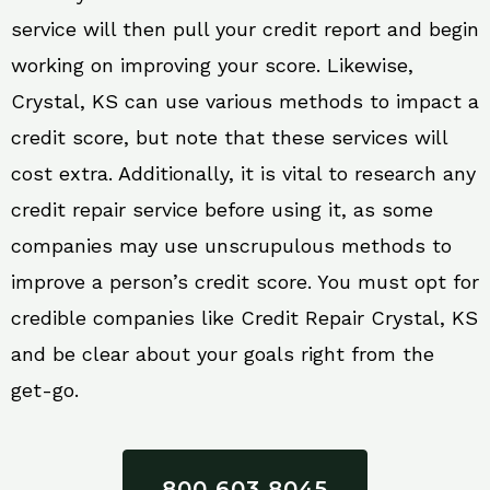
service will then pull your credit report and begin
working on improving your score. Likewise,
Crystal, KS can use various methods to impact a
credit score, but note that these services will
cost extra. Additionally, it is vital to research any
credit repair service before using it, as some
companies may use unscrupulous methods to
improve a person’s credit score. You must opt for
credible companies like Credit Repair Crystal, KS
and be clear about your goals right from the
get-go.
800 603 8045