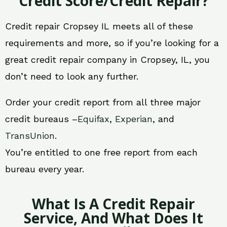
Credit Score/Credit Repair?
Credit repair Cropsey IL meets all of these
requirements and more, so if you’re looking for a
great credit repair company in Cropsey, IL, you
don’t need to look any further.
Order your credit report from all three major
credit bureaus –
Equifax
,
Experian
, and
TransUnion
.
You’re entitled to one free report from each
bureau every year.
What Is A Credit Repair
Service, And What Does It