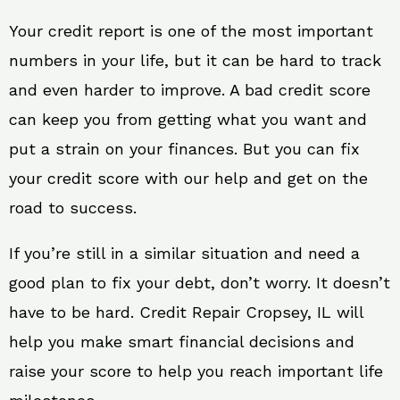
Your credit report is one of the most important
numbers in your life, but it can be hard to track
and even harder to improve. A bad credit score
can keep you from getting what you want and
put a strain on your finances. But you can fix
your credit score with our help and get on the
road to success.
If you’re still in a similar situation and need a
good plan to fix your debt, don’t worry. It doesn’t
have to be hard. Credit Repair Cropsey, IL will
help you make smart financial decisions and
raise your score to help you reach important life