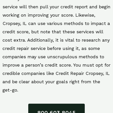
service will then pull your credit report and begin
working on improving your score. Likewise,
Cropsey, IL can use various methods to impact a
credit score, but note that these services will
cost extra. Additionally, it is vital to research any
credit repair service before using it, as some
companies may use unscrupulous methods to
improve a person’s credit score. You must opt for
credible companies like Credit Repair Cropsey, IL
and be clear about your goals right from the
get-go.
800 603 8045