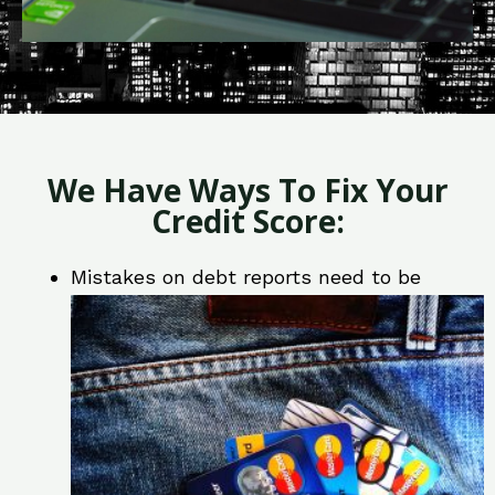
We Have Ways To Fix Your
Credit Score:
Mistakes on debt reports need to be