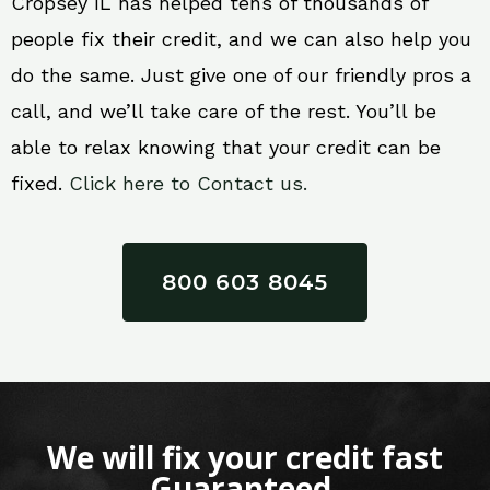
Cropsey IL has helped tens of thousands of
people fix their credit, and we can also help you
do the same. Just give one of our friendly pros a
call, and we’ll take care of the rest. You’ll be
able to relax knowing that your credit can be
fixed.
Click here to Contact us.
800 603 8045
We will fix your credit fast
Guaranteed.