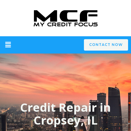
CONTACT NOW
Credit Repair in
Cropsey, IL