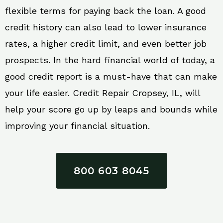
flexible terms for paying back the loan. A good
credit history can also lead to lower insurance
rates, a higher credit limit, and even better job
prospects. In the hard financial world of today, a
good credit report is a must-have that can make
your life easier. Credit Repair Cropsey, IL, will
help your score go up by leaps and bounds while
improving your financial situation.
800 603 8045