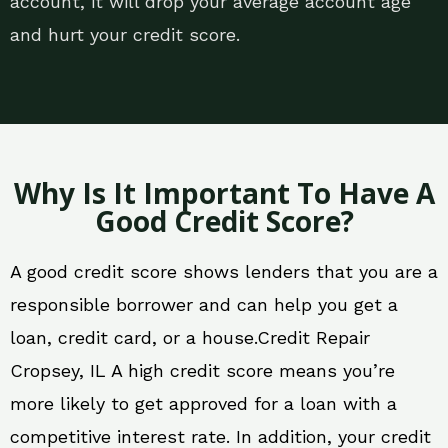
account, it will drop your average account age
and hurt your credit score.
Why Is It Important To Have A
Good Credit Score?
A good credit score shows lenders that you are a
responsible borrower and can help you get a
loan, credit card, or a house.Credit Repair
Cropsey, IL A high credit score means you’re
more likely to get approved for a loan with a
competitive interest rate. In addition, your credit