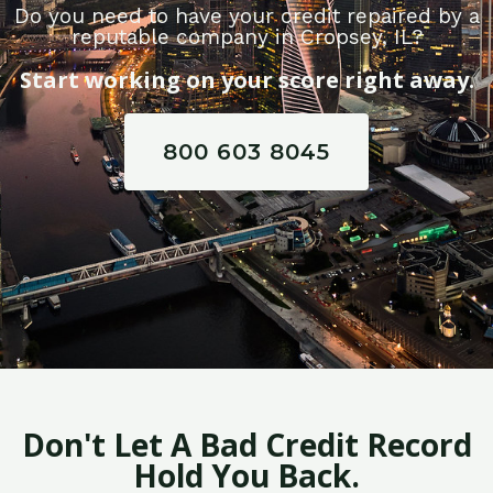
Do you need to have your credit repaired by a
reputable company in Cropsey, IL?
Start working on your score right away.
800 603 8045
Don't Let A Bad Credit Record
Hold You Back.