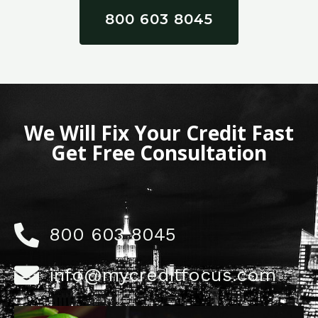
800 603 8045
We Will Fix Your Credit Fast
Get Free Consultation
800 603 8045
info@mycreditfocus.com