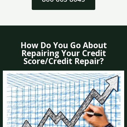
How Do You Go About
Repairing Your Credit
Score/Credit Repair?