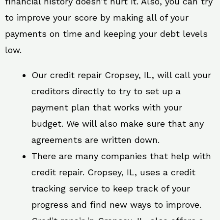
financial history doesn’t hurt it. Also, you can try
to improve your score by making all of your
payments on time and keeping your debt levels
low.
Our credit repair Cropsey, IL, will call your
creditors directly to try to set up a
payment plan that works with your
budget. We will also make sure that any
agreements are written down.
There are many companies that help with
credit repair. Cropsey, IL, uses a credit
tracking service to keep track of your
progress and find new ways to improve.