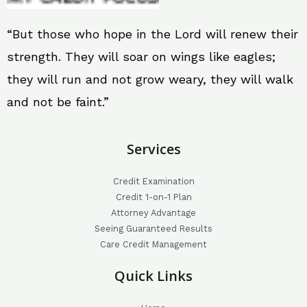
“But those who hope in the Lord will renew their
strength. They will soar on wings like eagles;
they will run and not grow weary, they will walk
and not be faint.”
Services
Credit Examination
Credit 1-on-1 Plan
Attorney Advantage
Seeing Guaranteed Results
Care Credit Management
Quick Links