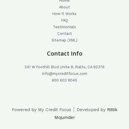
Home
About
How It Works
FAQ
Testimonials
Contact
Sitemap (XML)
Contact Info
241 W Foothill Blvd Unite B, Rialto, CA 92376
info@mycreditfocus.com
800 603 8045
Powered by My Credit Focus ┊ Developed by
Rittik
Mojumder