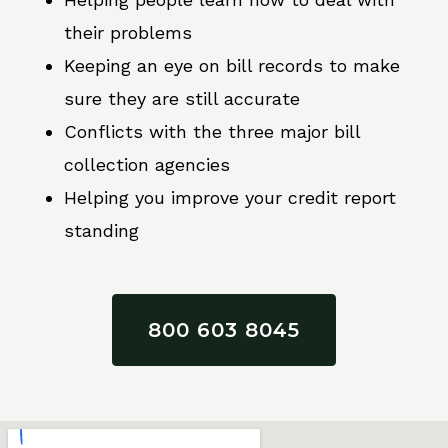
their problems
Keeping an eye on bill records to make
sure they are still accurate
Conflicts with the three major bill
collection agencies
Helping you improve your credit report
standing
800 603 8045