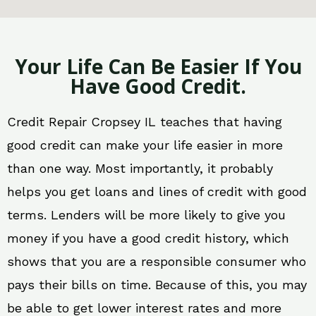
Your Life Can Be Easier If You
Have Good Credit.
Credit Repair Cropsey IL teaches that having
good credit can make your life easier in more
than one way. Most importantly, it probably
helps you get loans and lines of credit with good
terms. Lenders will be more likely to give you
money if you have a good credit history, which
shows that you are a responsible consumer who
pays their bills on time. Because of this, you may
be able to get lower interest rates and more