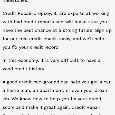
milestones.
Credit Repair Cropsey, IL are experts at working
with bad credit reports and will make sure you
have the best chance at a strong future. Sign up
for our free credit check today, and we’ll help
you fix your credit record!
In this economy, it is very difficult to have a
good credit history.
A good credit background can help you get a car,
a home loan, an apartment, or even your dream
job. We know how to help you fix your credit
score and make it great again. Credit Repair