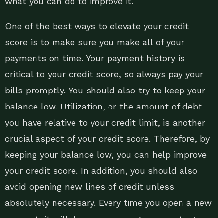
what you can do to improve it.
One of the best ways to elevate your credit
score is to make sure you make all of your
payments on time. Your payment history is
critical to your credit score, so always pay your
bills promptly. You should also try to keep your
balance low. Utilization, or the amount of debt
you have relative to your credit limit, is another
crucial aspect of your credit score. Therefore, by
keeping your balance low, you can help improve
your credit score. In addition, you should also
avoid opening new lines of credit unless
absolutely necessary. Every time you open a new