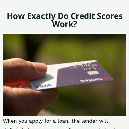
How Exactly Do Credit Scores
Work?
When you apply for a loan, the lender will