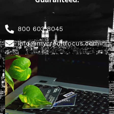
800 603 8045
info@mycreditfocus.com