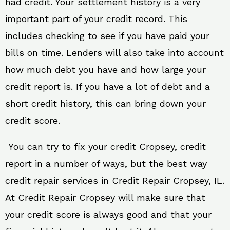
had credit. Your settlement history is a very
important part of your credit record. This
includes checking to see if you have paid your
bills on time. Lenders will also take into account
how much debt you have and how large your
credit report is. If you have a lot of debt and a
short credit history, this can bring down your
credit score.
You can try to fix your credit Cropsey, credit
report in a number of ways, but the best way
credit repair services in Credit Repair Cropsey, IL.
At Credit Repair Cropsey will make sure that
your credit score is always good and that your