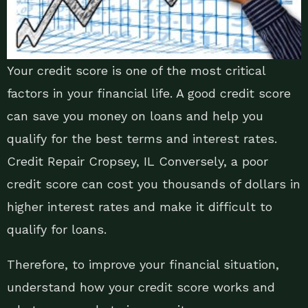
Your credit score is one of the most critical
factors in your financial life. A good credit score
can save you money on loans and help you
qualify for the best terms and interest rates.
Credit Repair Cropsey, IL Conversely, a poor
credit score can cost you thousands of dollars in
higher interest rates and make it difficult to
qualify for loans.
Therefore, to improve your financial situation,
understand how your credit score works and