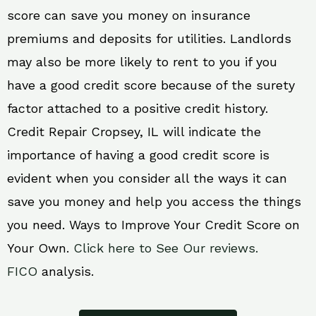
score can save you money on insurance
premiums and deposits for utilities. Landlords
may also be more likely to rent to you if you
have a good credit score because of the surety
factor attached to a positive credit history.
Credit Repair Cropsey, IL will indicate the
importance of having a good credit score is
evident when you consider all the ways it can
save you money and help you access the things
you need. Ways to Improve Your Credit Score on
Your Own.
Click here to See Our reviews.
FICO
analysis.