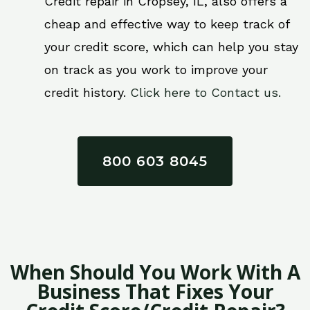
Credit repair in Cropsey, IL, also offers a
cheap and effective way to keep track of
your credit score, which can help you stay
on track as you work to improve your
credit history.
Click here to Contact us.
800 603 8045
When Should You Work With A
Business That Fixes Your