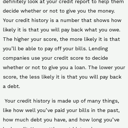
definitely look at your credit report to help them
decide whether or not to give you the money.
Your credit history is a number that shows how
likely it is that you will pay back what you owe.
The higher your score, the more likely it is that
you’ll be able to pay off your bills. Lending
companies use your credit score to decide
whether or not to give you a loan. The lower your
score, the less likely it is that you will pay back
a debt.
Your credit history is made up of many things,
like how well you’ve paid your bills in the past,
how much debt you have, and how long you’ve