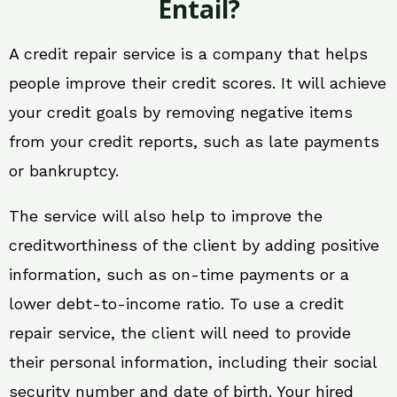
Entail?
A credit repair service is a company that helps
people improve their credit scores. It will achieve
your credit goals by removing negative items
from your credit reports, such as late payments
or bankruptcy.
The service will also help to improve the
creditworthiness of the client by adding positive
information, such as on-time payments or a
lower debt-to-income ratio. To use a credit
repair service, the client will need to provide
their personal information, including their social
security number and date of birth. Your hired