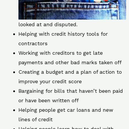
looked at and disputed.
Helping with credit history tools for
contractors
Working with creditors to get late
payments and other bad marks taken off
Creating a budget and a plan of action to
improve your credit score
Bargaining for bills that haven’t been paid
or have been written off
Helping people get car loans and new
lines of credit
Helping people learn how to deal with