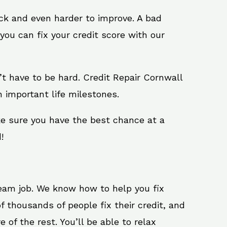
ack and even harder to improve. A bad
you can fix your credit score with our
sn’t have to be hard. Credit Repair Cornwall
h important life milestones.
ke sure you have the best chance at a
!
ream job. We know how to help you fix
f thousands of people fix their credit, and
 of the rest. You’ll be able to relax