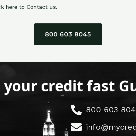
ck here to Contact us.
800 603 8045
x your credit fast 
800 603 804
info@mycred