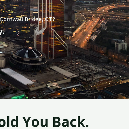
Cornwall Bridge, CT?
y.
old You Back.