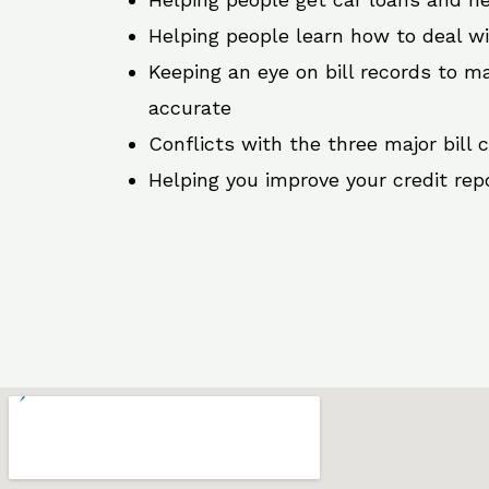
Helping people learn how to deal w
Keeping an eye on bill records to ma
accurate
Conflicts with the three major bill 
Helping you improve your credit rep