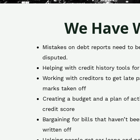
We Have W
Mistakes on debt reports need to b
disputed.
Helping with credit history tools fo
Working with creditors to get late
marks taken off
Creating a budget and a plan of act
credit score
Bargaining for bills that haven’t be
written off
Helping people get car loans and ne