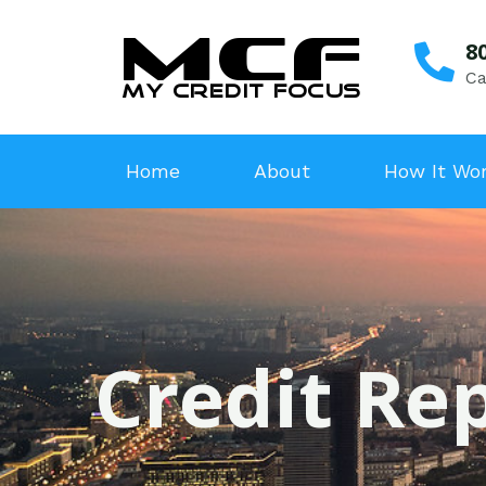
8
Ca
Home
About
How It Wo
Credit Rep