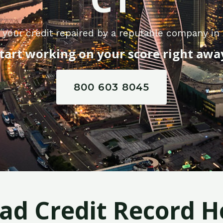
 your credit repaired by a reputable company in 
tart working on your score right awa
800 603 8045
Bad Credit Record H