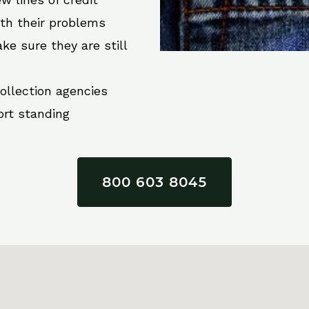
ith their problems
ke sure they are still
collection agencies
ort standing
800 603 8045