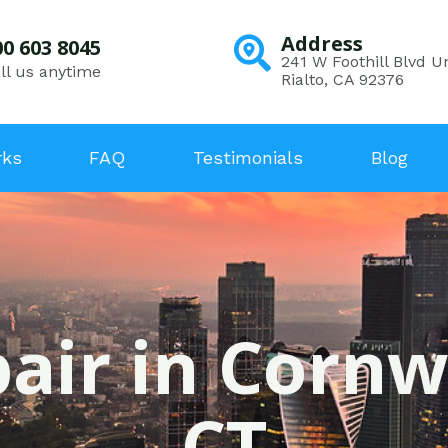
Address
00 603 8045
241 W Foothill Blvd Un
ll us anytime
Rialto, CA 92376
rks
FAQ
Testimonials
Blog
air in Cornw
CT