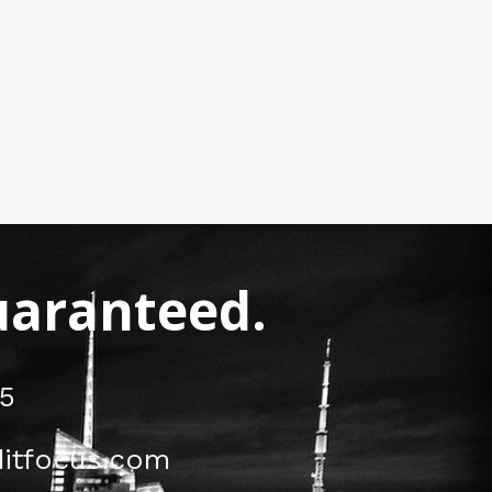
Guaranteed.
5
itfocus.com