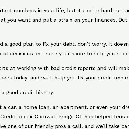
rtant numbers in your life, but it can be hard to tr
at you want and put a strain on your finances. But 
need a good plan to fix your debt, don’t worry. It doe
ial decisions and raise your score to help you reac
erts at working with bad credit reports and will ma
check today, and we’ll help you fix your credit record
 a good credit history.
t a car, a home loan, an apartment, or even your d
 Credit Repair Cornwall Bridge CT has helped tens o
 one of our friendly pros a call, and we’ll take care