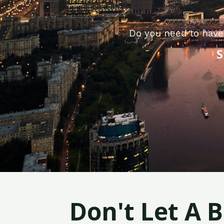
Do you need to have
S
Don't Let A 