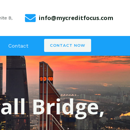
info@mycreditfocus.com
ite B,
Contact
CONTACT NOW
all Bridge,