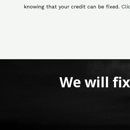
knowing that your credit can be fixed.
Cli
We will fi