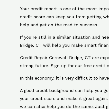
Your credit report is one of the most impo
credit score can keep you from getting wh
help and get on the road to success.
If you’re still in a similar situation and 
Bridge, CT will help you make smart financ
Credit Repair Cornwall Bridge, CT are exp
strong future. Sign up for our free credit 
In this economy, it is very difficult to have
A good credit background can help you ge
your credit score and make it great again.
we can also help you do the same. Just give