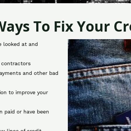
ays To Fix Your Cre
e looked at and
r contractors
 payments and other bad
ion to improve your
en paid or have been
w lines of credit