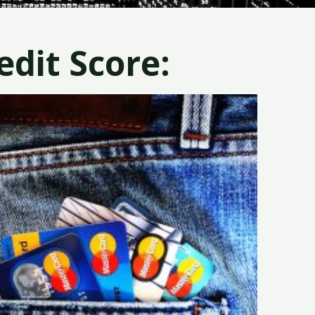
dit Score: