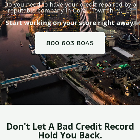
Do you need to have your credit repaired by a
reputable company in Coral (Township), IL?
Start working on your score right away.
800 603 8045
Don't Let A Bad Credit Record
Hold You Back.