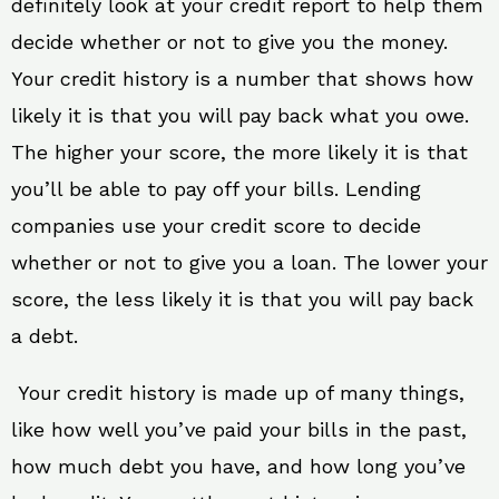
definitely look at your credit report to help them
decide whether or not to give you the money.
Your credit history is a number that shows how
likely it is that you will pay back what you owe.
The higher your score, the more likely it is that
you’ll be able to pay off your bills. Lending
companies use your credit score to decide
whether or not to give you a loan. The lower your
score, the less likely it is that you will pay back
a debt.
Your credit history is made up of many things,
like how well you’ve paid your bills in the past,
how much debt you have, and how long you’ve