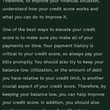
Therefore, to improve your financial situation,
understand how your credit score works and
what you can do to improve it.
One of the best ways to elevate your credit
score is to make sure you make all of your
payments on time. Your payment history is
critical to your credit score, so always pay your
bills promptly. You should also try to keep your
balance low. Utilization, or the amount of debt
you have relative to your credit limit, is another
crucial aspect of your credit score. Therefore, by
keeping your balance low, you can help improve
your credit score. In addition, you should also