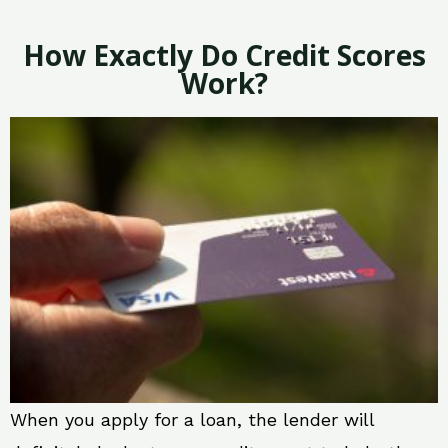
How Exactly Do Credit Scores
Work?
When you apply for a loan, the lender will