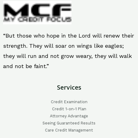
“But those who hope in the Lord will renew their
strength. They will soar on wings like eagles;
they will run and not grow weary, they will walk
and not be faint.”
Services
Credit Examination
Credit 1-on-1 Plan
Attorney Advantage
Seeing Guaranteed Results
Care Credit Management