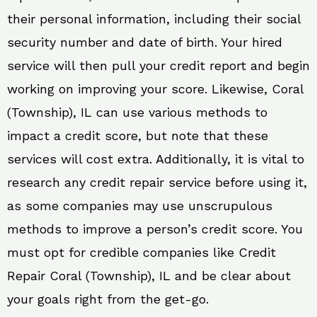
their personal information, including their social
security number and date of birth. Your hired
service will then pull your credit report and begin
working on improving your score. Likewise, Coral
(Township), IL can use various methods to
impact a credit score, but note that these
services will cost extra. Additionally, it is vital to
research any credit repair service before using it,
as some companies may use unscrupulous
methods to improve a person’s credit score. You
must opt for credible companies like Credit
Repair Coral (Township), IL and be clear about
your goals right from the get-go.