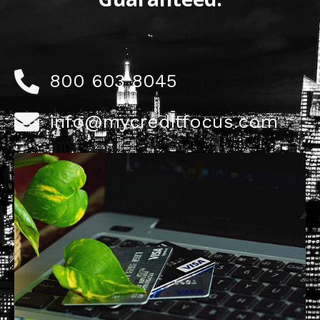
800 603 8045
info@mycreditfocus.com