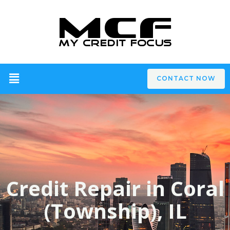
CONTACT NOW
Credit Repair in Coral
(Township), IL