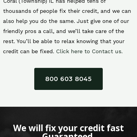
Coral (Township) IL has helped tens of
thousands of people fix their credit, and we can
also help you do the same. Just give one of our
friendly pros a call, and we’ll take care of the
rest. You’ll be able to relax knowing that your
credit can be fixed.
Click here to Contact us.
800 603 8045
We will fix your credit fast
Guaranteed.