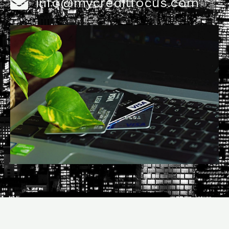
info@mycreditfocus.com