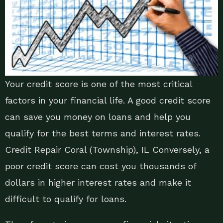
Your credit score is one of the most critical
factors in your financial life. A good credit score
can save you money on loans and help you
qualify for the best terms and interest rates.
Credit Repair Coral (Township), IL Conversely, a
poor credit score can cost you thousands of
dollars in higher interest rates and make it
difficult to qualify for loans.