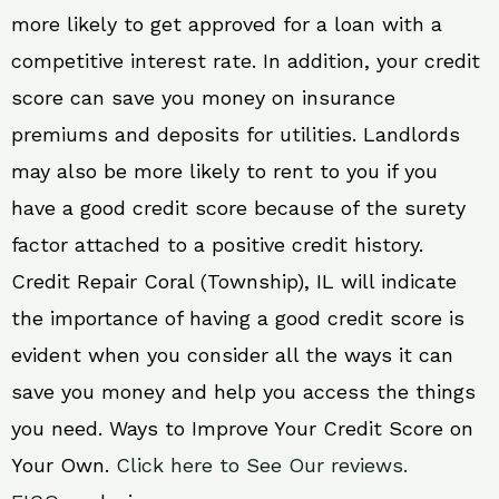
more likely to get approved for a loan with a
competitive interest rate. In addition, your credit
score can save you money on insurance
premiums and deposits for utilities. Landlords
may also be more likely to rent to you if you
have a good credit score because of the surety
factor attached to a positive credit history.
Credit Repair Coral (Township), IL will indicate
the importance of having a good credit score is
evident when you consider all the ways it can
save you money and help you access the things
you need. Ways to Improve Your Credit Score on
Your Own.
Click here to See Our reviews.