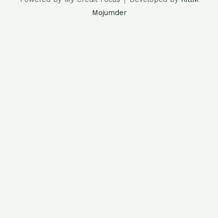
Mojumder