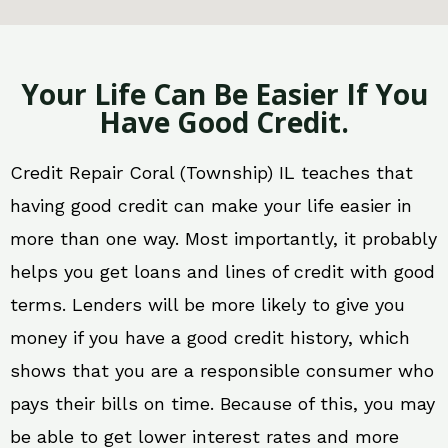
Your Life Can Be Easier If You
Have Good Credit.
Credit Repair Coral (Township) IL teaches that
having good credit can make your life easier in
more than one way. Most importantly, it probably
helps you get loans and lines of credit with good
terms. Lenders will be more likely to give you
money if you have a good credit history, which
shows that you are a responsible consumer who
pays their bills on time. Because of this, you may
be able to get lower interest rates and more