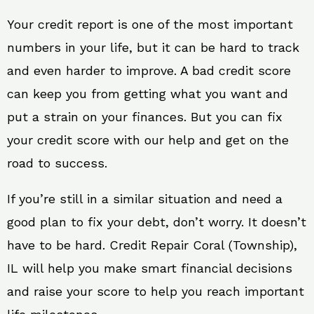
Your credit report is one of the most important
numbers in your life, but it can be hard to track
and even harder to improve. A bad credit score
can keep you from getting what you want and
put a strain on your finances. But you can fix
your credit score with our help and get on the
road to success.
If you’re still in a similar situation and need a
good plan to fix your debt, don’t worry. It doesn’t
have to be hard. Credit Repair Coral (Township),
IL will help you make smart financial decisions
and raise your score to help you reach important