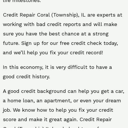
life milestones.
Credit Repair Coral (Township), IL are experts at
working with bad credit reports and will make
sure you have the best chance at a strong
future. Sign up for our free credit check today,
and we’ll help you fix your credit record!
In this economy, it is very difficult to have a
good credit history.
A good credit background can help you get a car,
a home loan, an apartment, or even your dream
job. We know how to help you fix your credit
score and make it great again. Credit Repair