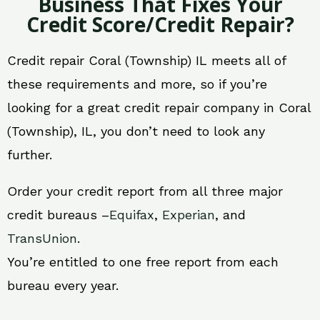
Business That Fixes Your
Credit Score/Credit Repair?
Credit repair Coral (Township) IL meets all of
these requirements and more, so if you’re
looking for a great credit repair company in Coral
(Township), IL, you don’t need to look any
further.
Order your credit report from all three major
credit bureaus –
Equifax
,
Experian
, and
TransUnion
.
You’re entitled to one free report from each
bureau every year.