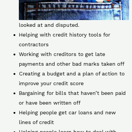
looked at and disputed.
Helping with credit history tools for
contractors
Working with creditors to get late
payments and other bad marks taken off
Creating a budget and a plan of action to
improve your credit score
Bargaining for bills that haven’t been paid
or have been written off
Helping people get car loans and new
lines of credit
Helping people learn how to deal with