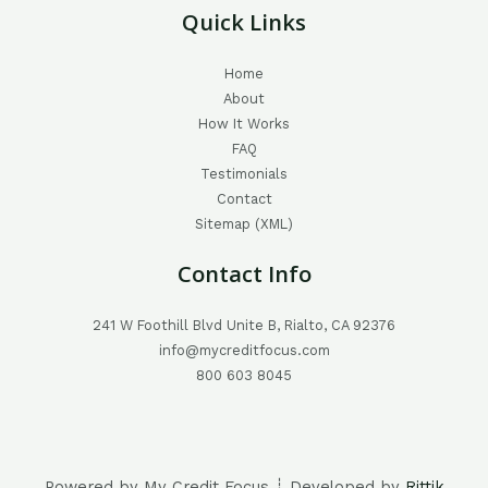
Quick Links
Home
About
How It Works
FAQ
Testimonials
Contact
Sitemap (XML)
Contact Info
241 W Foothill Blvd Unite B, Rialto, CA 92376
info@mycreditfocus.com
800 603 8045
Powered by My Credit Focus ┊ Developed by
Rittik