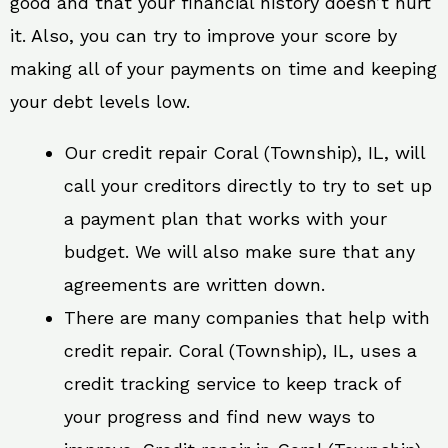
good and that your financial history doesn’t hurt
it. Also, you can try to improve your score by
making all of your payments on time and keeping
your debt levels low.
Our credit repair Coral (Township), IL, will
call your creditors directly to try to set up
a payment plan that works with your
budget. We will also make sure that any
agreements are written down.
There are many companies that help with
credit repair. Coral (Township), IL, uses a
credit tracking service to keep track of
your progress and find new ways to