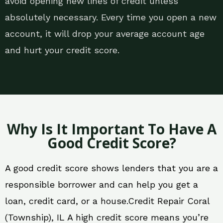
avoid opening new lines of credit unless
absolutely necessary. Every time you open a new
account, it will drop your average account age
and hurt your credit score.
Why Is It Important To Have A
Good Credit Score?
A good credit score shows lenders that you are a
responsible borrower and can help you get a
loan, credit card, or a house.Credit Repair Coral
(Township), IL A high credit score means you’re