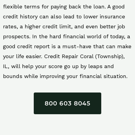
flexible terms for paying back the loan. A good
credit history can also lead to lower insurance
rates, a higher credit limit, and even better job
prospects. In the hard financial world of today, a
good credit report is a must-have that can make
your life easier. Credit Repair Coral (Township),
IL, will help your score go up by leaps and
bounds while improving your financial situation.
800 603 8045