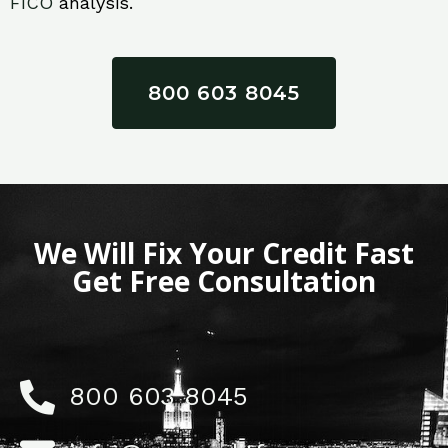
FICO
analysis.
800 603 8045
We Will Fix Your Credit Fast
Get Free Consultation
800 603 8045