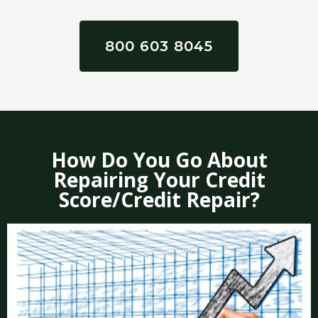
800 603 8045
How Do You Go About
Repairing Your Credit
Score/Credit Repair?