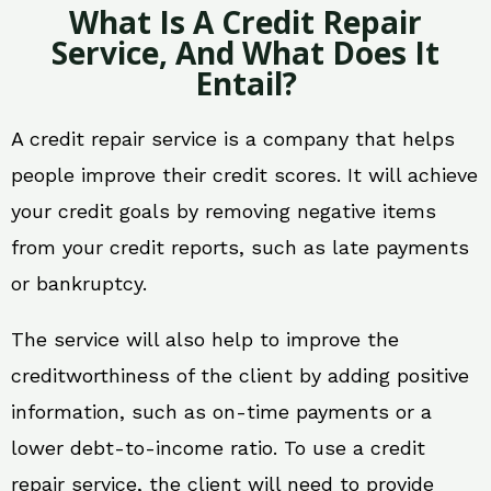
What Is A Credit Repair
Service, And What Does It
Entail?
A credit repair service is a company that helps
people improve their credit scores. It will achieve
your credit goals by removing negative items
from your credit reports, such as late payments
or bankruptcy.
The service will also help to improve the
creditworthiness of the client by adding positive
information, such as on-time payments or a
lower debt-to-income ratio. To use a credit
repair service, the client will need to provide