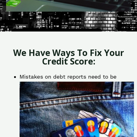
We Have Ways To Fix Your
Credit Score:
Mistakes on debt reports need to be