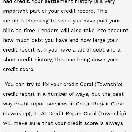
had credit. Your settlement history is a very
important part of your credit record. This
includes checking to see if you have paid your
bills on time. Lenders will also take into account
how much debt you have and how large your
credit report is. If you have a lot of debt and a
short credit history, this can bring down your
credit score.
You can try to fix your credit Coral (Township),
credit report in a number of ways, but the best
way credit repair services in Credit Repair Coral
(Township), IL. At Credit Repair Coral (Township)
will make sure that your credit score is always