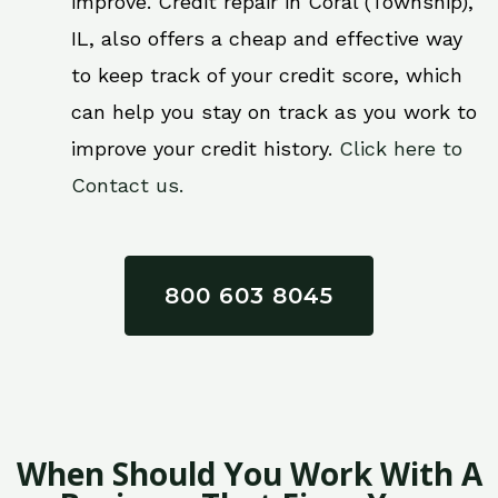
improve. Credit repair in Coral (Township),
IL, also offers a cheap and effective way
to keep track of your credit score, which
can help you stay on track as you work to
improve your credit history.
Click here to
Contact us.
800 603 8045
When Should You Work With A