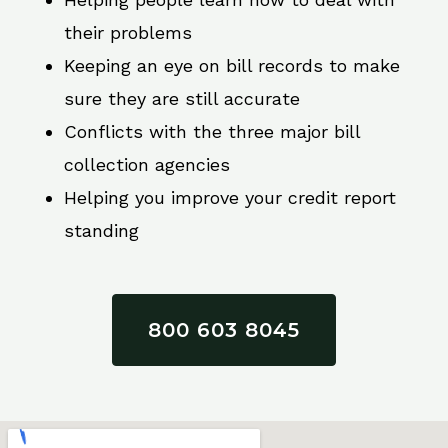
their problems
Keeping an eye on bill records to make
sure they are still accurate
Conflicts with the three major bill
collection agencies
Helping you improve your credit report
standing
800 603 8045