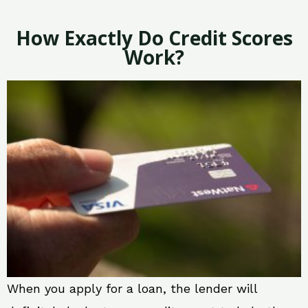
How Exactly Do Credit Scores
Work?
When you apply for a loan, the lender will