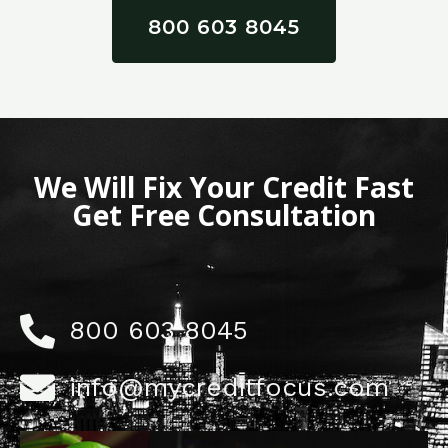
800 603 8045
We Will Fix Your Credit Fast
Get Free Consultation
800 603 8045
info@mycreditfocus.com