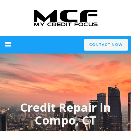
CONTACT NOW
Credit Repair in
Compo, CT