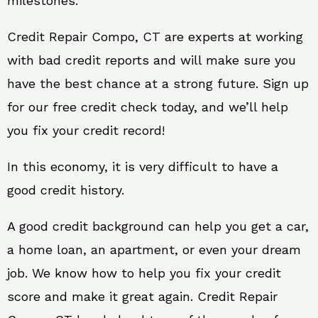
milestones.
Credit Repair Compo, CT are experts at working
with bad credit reports and will make sure you
have the best chance at a strong future. Sign up
for our free credit check today, and we’ll help
you fix your credit record!
In this economy, it is very difficult to have a
good credit history.
A good credit background can help you get a car,
a home loan, an apartment, or even your dream
job. We know how to help you fix your credit
score and make it great again. Credit Repair