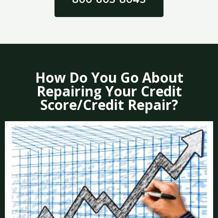
How Do You Go About
Repairing Your Credit
Score/Credit Repair?