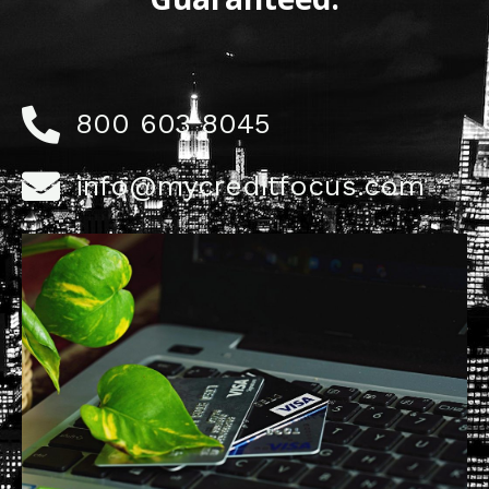
800 603 8045
info@mycreditfocus.com