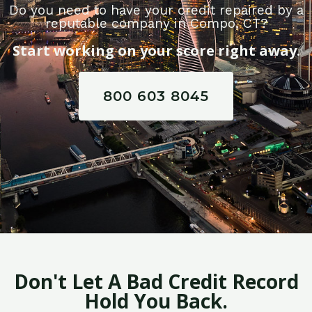
Do you need to have your credit repaired by a
reputable company in Compo, CT?
Start working on your score right away.
800 603 8045
Don't Let A Bad Credit Record
Hold You Back.