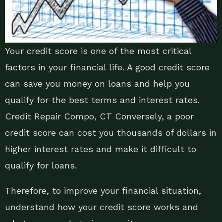
Your credit score is one of the most critical
factors in your financial life. A good credit score
can save you money on loans and help you
qualify for the best terms and interest rates.
Credit Repair Compo, CT Conversely, a poor
credit score can cost you thousands of dollars in
higher interest rates and make it difficult to
qualify for loans.
Therefore, to improve your financial situation,
understand how your credit score works and