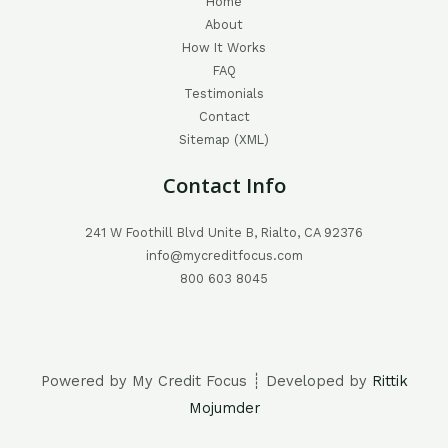
Home
About
How It Works
FAQ
Testimonials
Contact
Sitemap (XML)
Contact Info
241 W Foothill Blvd Unite B, Rialto, CA 92376
info@mycreditfocus.com
800 603 8045
Powered by My Credit Focus ┊ Developed by
Rittik
Mojumder