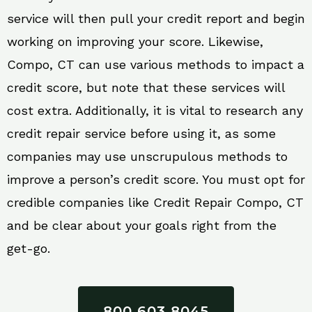
service will then pull your credit report and begin
working on improving your score. Likewise,
Compo, CT can use various methods to impact a
credit score, but note that these services will
cost extra. Additionally, it is vital to research any
credit repair service before using it, as some
companies may use unscrupulous methods to
improve a person’s credit score. You must opt for
credible companies like Credit Repair Compo, CT
and be clear about your goals right from the
get-go.
800 603 8045