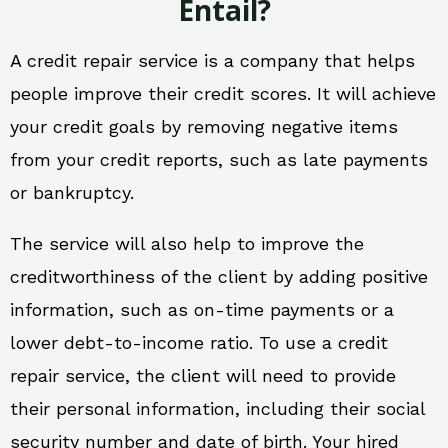
Entail?
A credit repair service is a company that helps
people improve their credit scores. It will achieve
your credit goals by removing negative items
from your credit reports, such as late payments
or bankruptcy.
The service will also help to improve the
creditworthiness of the client by adding positive
information, such as on-time payments or a
lower debt-to-income ratio. To use a credit
repair service, the client will need to provide
their personal information, including their social
security number and date of birth. Your hired