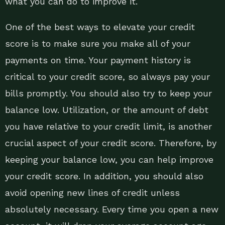
what you can do to improve it.
One of the best ways to elevate your credit
score is to make sure you make all of your
payments on time. Your payment history is
critical to your credit score, so always pay your
bills promptly. You should also try to keep your
balance low. Utilization, or the amount of debt
you have relative to your credit limit, is another
crucial aspect of your credit score. Therefore, by
keeping your balance low, you can help improve
your credit score. In addition, you should also
avoid opening new lines of credit unless
absolutely necessary. Every time you open a new