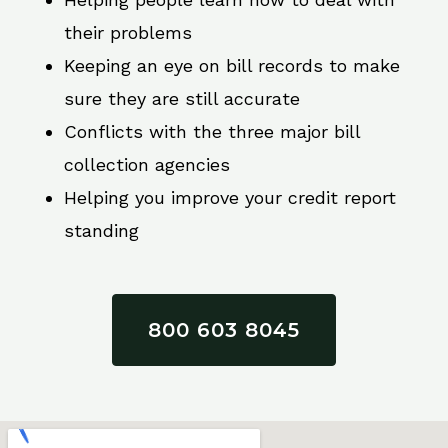
their problems
Keeping an eye on bill records to make
sure they are still accurate
Conflicts with the three major bill
collection agencies
Helping you improve your credit report
standing
800 603 8045