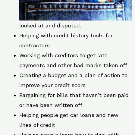
looked at and disputed.
Helping with credit history tools for
contractors
Working with creditors to get late
payments and other bad marks taken off
Creating a budget and a plan of action to
improve your credit score
Bargaining for bills that haven’t been paid
or have been written off
Helping people get car loans and new
lines of credit
Helping people learn how to deal with