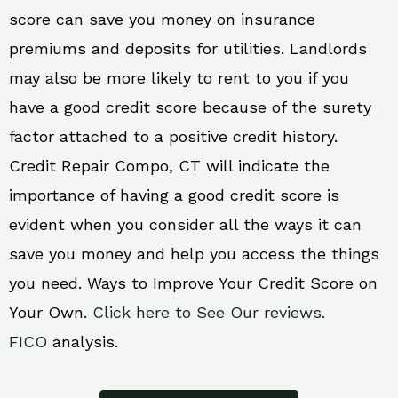
score can save you money on insurance
premiums and deposits for utilities. Landlords
may also be more likely to rent to you if you
have a good credit score because of the surety
factor attached to a positive credit history.
Credit Repair Compo, CT will indicate the
importance of having a good credit score is
evident when you consider all the ways it can
save you money and help you access the things
you need. Ways to Improve Your Credit Score on
Your Own.
Click here to See Our reviews.
FICO
analysis.