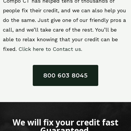
Compo CT has helped tens of thousands of
people fix their credit, and we can also help you
do the same. Just give one of our friendly pros a
call, and we’ll take care of the rest. You’ll be
able to relax knowing that your credit can be
fixed.
Click here to Contact us.
800 603 8045
We will fix your credit fast
Guaranteed.