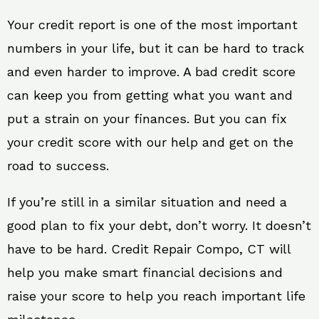
Your credit report is one of the most important
numbers in your life, but it can be hard to track
and even harder to improve. A bad credit score
can keep you from getting what you want and
put a strain on your finances. But you can fix
your credit score with our help and get on the
road to success.
If you’re still in a similar situation and need a
good plan to fix your debt, don’t worry. It doesn’t
have to be hard. Credit Repair Compo, CT will
help you make smart financial decisions and
raise your score to help you reach important life