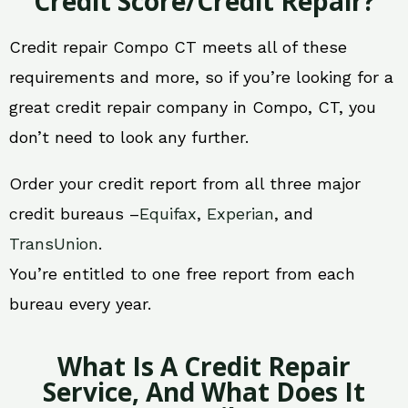
Credit Score/Credit Repair?
Credit repair Compo CT meets all of these
requirements and more, so if you’re looking for a
great credit repair company in Compo, CT, you
don’t need to look any further.
Order your credit report from all three major
credit bureaus –
Equifax
,
Experian
, and
TransUnion
.
You’re entitled to one free report from each
bureau every year.
What Is A Credit Repair
Service, And What Does It