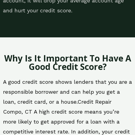
account, it will drop your average account age
and hurt your credit score.
Why Is It Important To Have A
Good Credit Score?
A good credit score shows lenders that you are a
responsible borrower and can help you get a
loan, credit card, or a house.Credit Repair
Compo, CT A high credit score means you’re
more likely to get approved for a loan with a
competitive interest rate. In addition, your credit