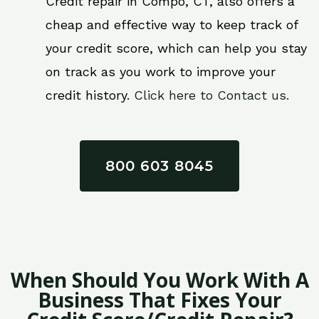
Credit repair in Compo, CT, also offers a
cheap and effective way to keep track of
your credit score, which can help you stay
on track as you work to improve your
credit history.
Click here to Contact us.
800 603 8045
When Should You Work With A
Business That Fixes Your