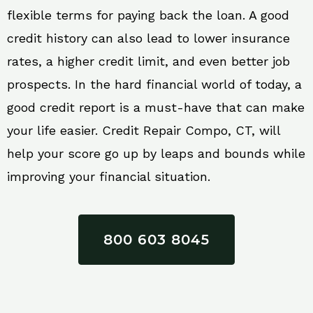
flexible terms for paying back the loan. A good
credit history can also lead to lower insurance
rates, a higher credit limit, and even better job
prospects. In the hard financial world of today, a
good credit report is a must-have that can make
your life easier. Credit Repair Compo, CT, will
help your score go up by leaps and bounds while
improving your financial situation.
800 603 8045