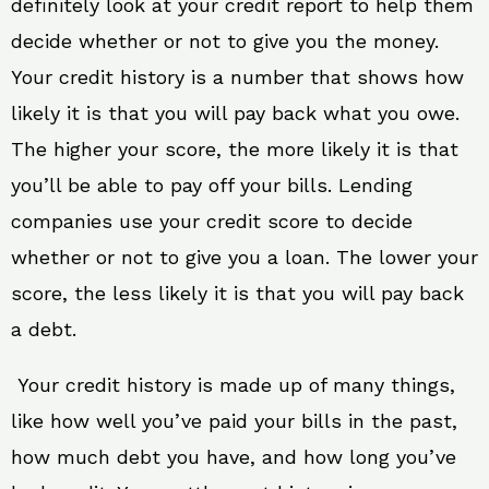
definitely look at your credit report to help them
decide whether or not to give you the money.
Your credit history is a number that shows how
likely it is that you will pay back what you owe.
The higher your score, the more likely it is that
you’ll be able to pay off your bills. Lending
companies use your credit score to decide
whether or not to give you a loan. The lower your
score, the less likely it is that you will pay back
a debt.
Your credit history is made up of many things,
like how well you’ve paid your bills in the past,
how much debt you have, and how long you’ve