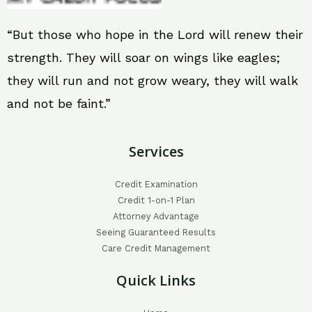
“But those who hope in the Lord will renew their
strength. They will soar on wings like eagles;
they will run and not grow weary, they will walk
and not be faint.”
Services
Credit Examination
Credit 1-on-1 Plan
Attorney Advantage
Seeing Guaranteed Results
Care Credit Management
Quick Links