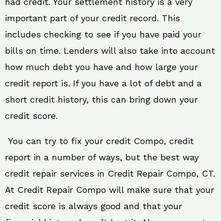
had credit. Your settlement history is a very
important part of your credit record. This
includes checking to see if you have paid your
bills on time. Lenders will also take into account
how much debt you have and how large your
credit report is. If you have a lot of debt and a
short credit history, this can bring down your
credit score.
You can try to fix your credit Compo, credit
report in a number of ways, but the best way
credit repair services in Credit Repair Compo, CT.
At Credit Repair Compo will make sure that your
credit score is always good and that your