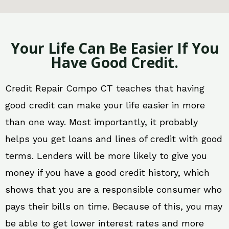
Your Life Can Be Easier If You
Have Good Credit.
Credit Repair Compo CT teaches that having
good credit can make your life easier in more
than one way. Most importantly, it probably
helps you get loans and lines of credit with good
terms. Lenders will be more likely to give you
money if you have a good credit history, which
shows that you are a responsible consumer who
pays their bills on time. Because of this, you may
be able to get lower interest rates and more