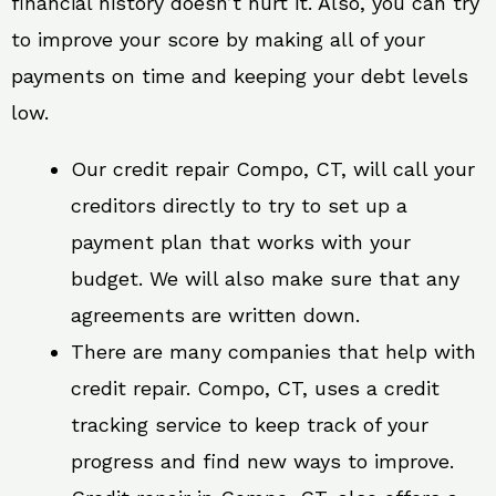
financial history doesn’t hurt it. Also, you can try
to improve your score by making all of your
payments on time and keeping your debt levels
low.
Our credit repair Compo, CT, will call your
creditors directly to try to set up a
payment plan that works with your
budget. We will also make sure that any
agreements are written down.
There are many companies that help with
credit repair. Compo, CT, uses a credit
tracking service to keep track of your
progress and find new ways to improve.