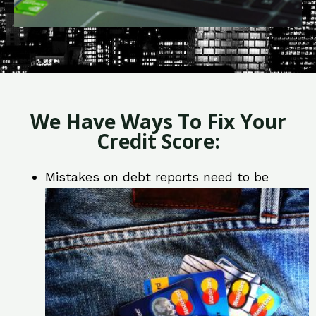
We Have Ways To Fix Your
Credit Score:
Mistakes on debt reports need to be