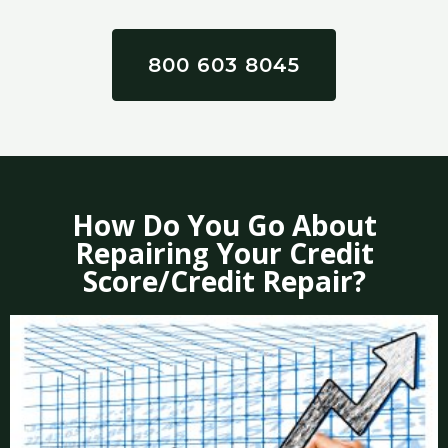
800 603 8045
How Do You Go About
Repairing Your Credit
Score/Credit Repair?