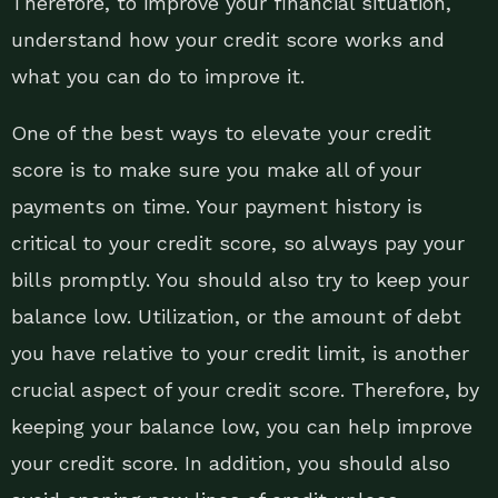
Therefore, to improve your financial situation,
understand how your credit score works and
what you can do to improve it.
One of the best ways to elevate your credit
score is to make sure you make all of your
payments on time. Your payment history is
critical to your credit score, so always pay your
bills promptly. You should also try to keep your
balance low. Utilization, or the amount of debt
you have relative to your credit limit, is another
crucial aspect of your credit score. Therefore, by
keeping your balance low, you can help improve
your credit score. In addition, you should also