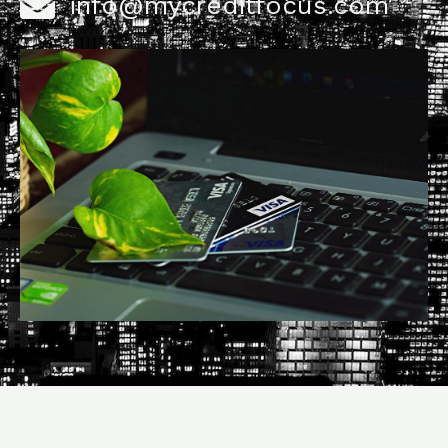
info@mycreditfocus.com