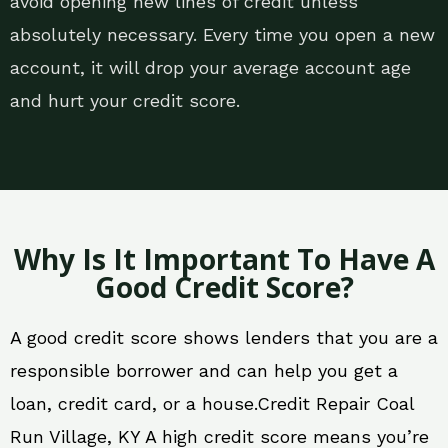
avoid opening new lines of credit unless
absolutely necessary. Every time you open a new
account, it will drop your average account age
and hurt your credit score.
Why Is It Important To Have A
Good Credit Score?
A good credit score shows lenders that you are a
responsible borrower and can help you get a
loan, credit card, or a house.Credit Repair Coal
Run Village, KY A high credit score means you’re