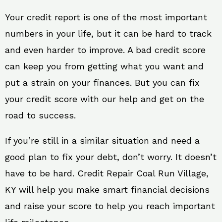
Your credit report is one of the most important
numbers in your life, but it can be hard to track
and even harder to improve. A bad credit score
can keep you from getting what you want and
put a strain on your finances. But you can fix
your credit score with our help and get on the
road to success.
If you’re still in a similar situation and need a
good plan to fix your debt, don’t worry. It doesn’t
have to be hard. Credit Repair Coal Run Village,
KY will help you make smart financial decisions
and raise your score to help you reach important