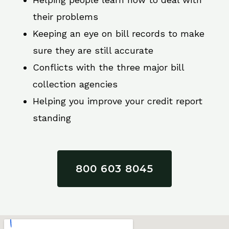
their problems
Keeping an eye on bill records to make
sure they are still accurate
Conflicts with the three major bill
collection agencies
Helping you improve your credit report
standing
800 603 8045