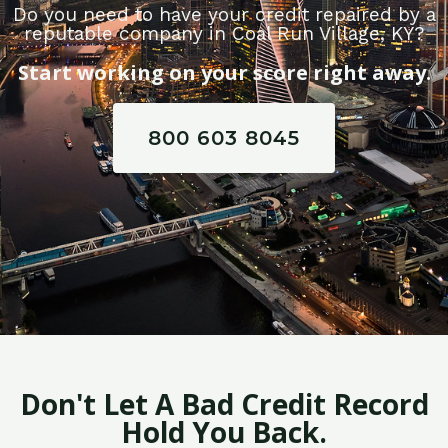
Do you need to have your credit repaired by a
reputable company in Coal Run Village, KY?
Start working on your score right away.
800 603 8045
Don't Let A Bad Credit Record
Hold You Back.