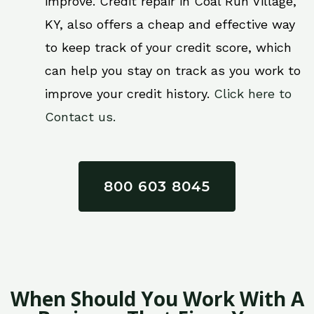
improve. Credit repair in Coal Run Village,
KY, also offers a cheap and effective way
to keep track of your credit score, which
can help you stay on track as you work to
improve your credit history.
Click here to
Contact us.
800 603 8045
When Should You Work With A