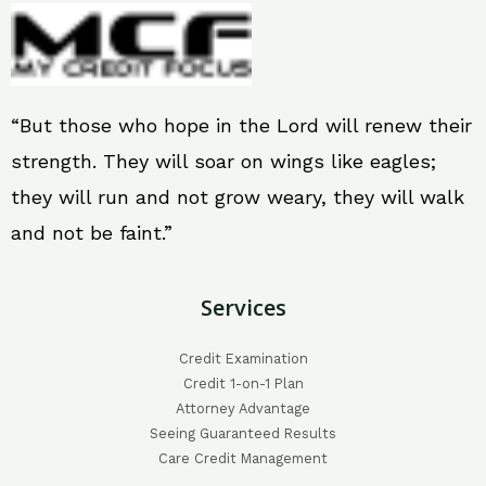
“But those who hope in the Lord will renew their
strength. They will soar on wings like eagles;
they will run and not grow weary, they will walk
and not be faint.”
Services
Credit Examination
Credit 1-on-1 Plan
Attorney Advantage
Seeing Guaranteed Results
Care Credit Management