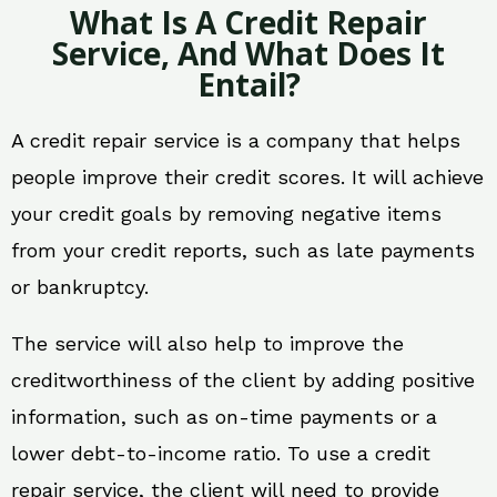
What Is A Credit Repair
Service, And What Does It
Entail?
A credit repair service is a company that helps
people improve their credit scores. It will achieve
your credit goals by removing negative items
from your credit reports, such as late payments
or bankruptcy.
The service will also help to improve the
creditworthiness of the client by adding positive
information, such as on-time payments or a
lower debt-to-income ratio. To use a credit
repair service, the client will need to provide