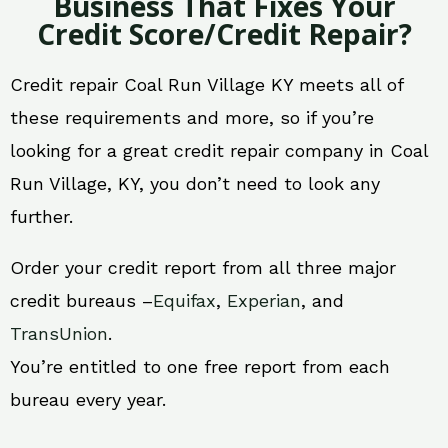
Business That Fixes Your
Credit Score/Credit Repair?
Credit repair Coal Run Village KY meets all of
these requirements and more, so if you’re
looking for a great credit repair company in Coal
Run Village, KY, you don’t need to look any
further.
Order your credit report from all three major
credit bureaus –
Equifax
,
Experian
, and
TransUnion
.
You’re entitled to one free report from each
bureau every year.