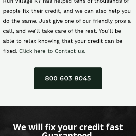
Run Village KY has helped tens of thousands of
people fix their credit, and we can also help you
do the same. Just give one of our friendly pros a
call, and we’ll take care of the rest. You’ll be
able to relax knowing that your credit can be
fixed.
Click here to Contact us.
800 603 8045
We will fix your credit fast
Guaranteed.