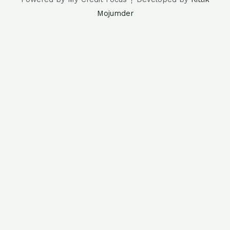
Mojumder