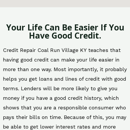
Your Life Can Be Easier If You
Have Good Credit.
Credit Repair Coal Run Village KY teaches that
having good credit can make your life easier in
more than one way. Most importantly, it probably
helps you get loans and lines of credit with good
terms. Lenders will be more likely to give you
money if you have a good credit history, which
shows that you are a responsible consumer who
pays their bills on time. Because of this, you may
be able to get lower interest rates and more