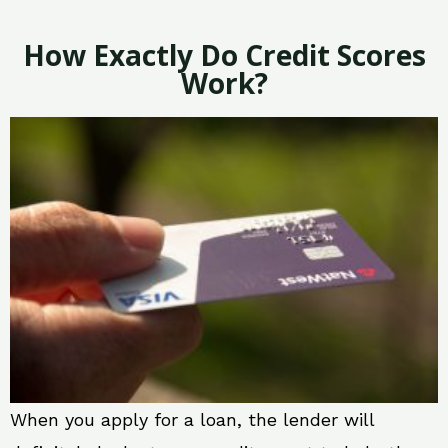
How Exactly Do Credit Scores
Work?
When you apply for a loan, the lender will