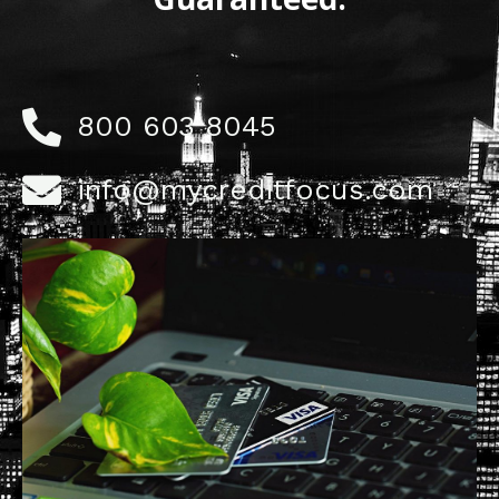
800 603 8045
info@mycreditfocus.com