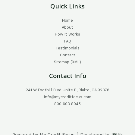
Quick Links
Home
About
How It Works
FAQ
Testimonials
Contact
Sitemap (XML)
Contact Info
241 W Foothill Blvd Unite B, Rialto, CA 92376
info@mycreditfocus.com
800 603 8045
Powered by My Credit Focus ┊ Developed by
Rittik