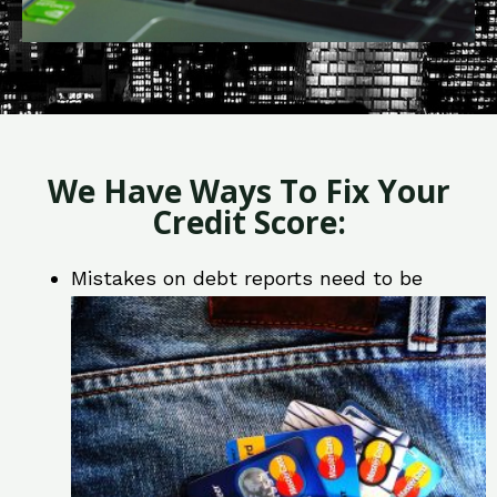
We Have Ways To Fix Your
Credit Score:
Mistakes on debt reports need to be