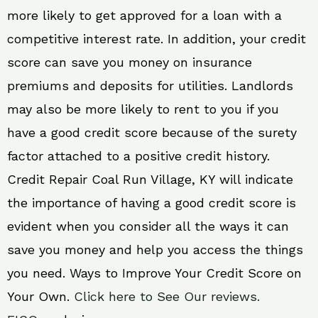
more likely to get approved for a loan with a
competitive interest rate. In addition, your credit
score can save you money on insurance
premiums and deposits for utilities. Landlords
may also be more likely to rent to you if you
have a good credit score because of the surety
factor attached to a positive credit history.
Credit Repair Coal Run Village, KY will indicate
the importance of having a good credit score is
evident when you consider all the ways it can
save you money and help you access the things
you need. Ways to Improve Your Credit Score on
Your Own.
Click here to See Our reviews.