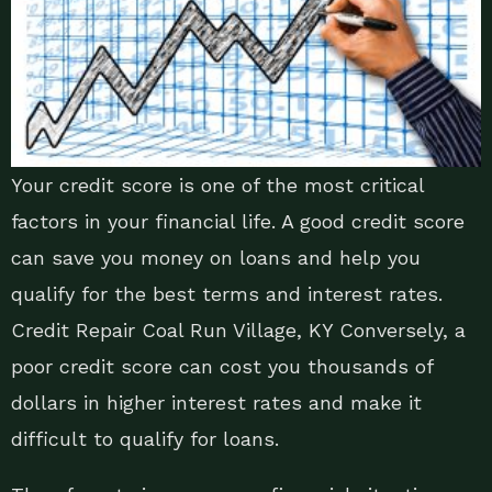
Your credit score is one of the most critical
factors in your financial life. A good credit score
can save you money on loans and help you
qualify for the best terms and interest rates.
Credit Repair Coal Run Village, KY Conversely, a
poor credit score can cost you thousands of
dollars in higher interest rates and make it
difficult to qualify for loans.