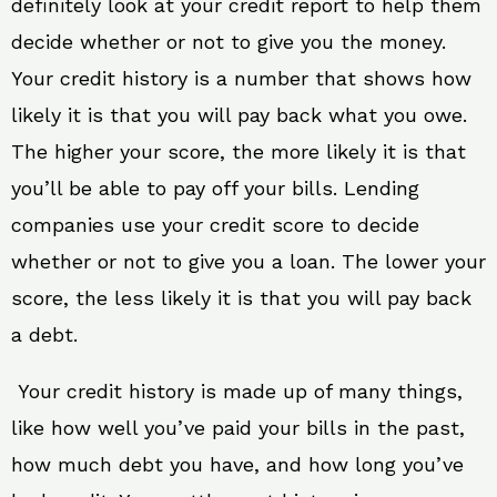
definitely look at your credit report to help them
decide whether or not to give you the money.
Your credit history is a number that shows how
likely it is that you will pay back what you owe.
The higher your score, the more likely it is that
you’ll be able to pay off your bills. Lending
companies use your credit score to decide
whether or not to give you a loan. The lower your
score, the less likely it is that you will pay back
a debt.
Your credit history is made up of many things,
like how well you’ve paid your bills in the past,
how much debt you have, and how long you’ve