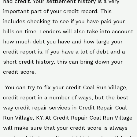
had credit. Your settlement history is a very
important part of your credit record. This
includes checking to see if you have paid your
bills on time. Lenders will also take into account
how much debt you have and how large your
credit report is. If you have a lot of debt and a
short credit history, this can bring down your
credit score.
You can try to fix your credit Coal Run Village,
credit report in a number of ways, but the best
way credit repair services in Credit Repair Coal
Run Village, KY. At Credit Repair Coal Run Village
will make sure that your credit score is always