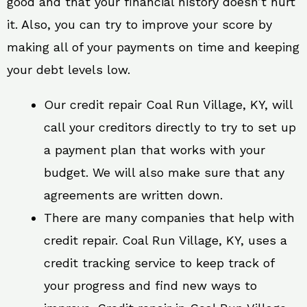
good and that your financial history doesn’t hurt
it. Also, you can try to improve your score by
making all of your payments on time and keeping
your debt levels low.
Our credit repair Coal Run Village, KY, will
call your creditors directly to try to set up
a payment plan that works with your
budget. We will also make sure that any
agreements are written down.
There are many companies that help with
credit repair. Coal Run Village, KY, uses a
credit tracking service to keep track of
your progress and find new ways to