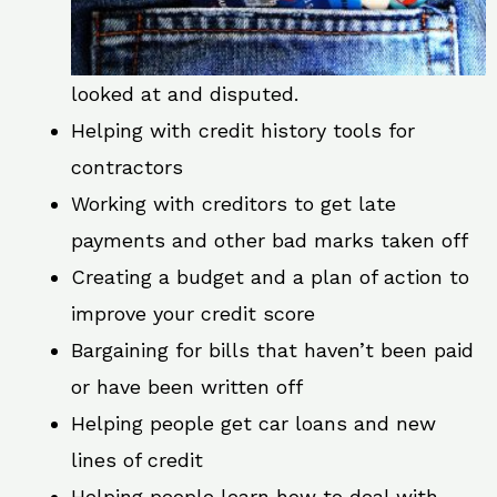
looked at and disputed.
Helping with credit history tools for
contractors
Working with creditors to get late
payments and other bad marks taken off
Creating a budget and a plan of action to
improve your credit score
Bargaining for bills that haven’t been paid
or have been written off
Helping people get car loans and new
lines of credit
Helping people learn how to deal with