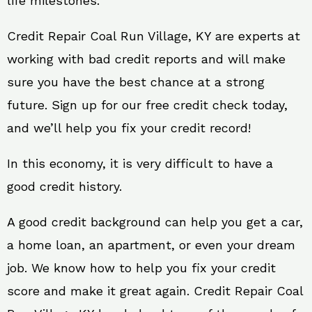
life milestones.
Credit Repair Coal Run Village, KY are experts at
working with bad credit reports and will make
sure you have the best chance at a strong
future. Sign up for our free credit check today,
and we’ll help you fix your credit record!
In this economy, it is very difficult to have a
good credit history.
A good credit background can help you get a car,
a home loan, an apartment, or even your dream
job. We know how to help you fix your credit
score and make it great again. Credit Repair Coal