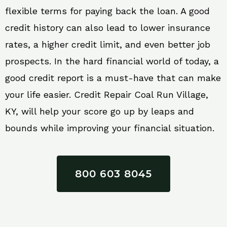
flexible terms for paying back the loan. A good
credit history can also lead to lower insurance
rates, a higher credit limit, and even better job
prospects. In the hard financial world of today, a
good credit report is a must-have that can make
your life easier. Credit Repair Coal Run Village,
KY, will help your score go up by leaps and
bounds while improving your financial situation.
800 603 8045