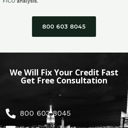
FICO
analysis.
800 603 8045
We Will Fix Your Credit Fast
Get Free Consultation
800 603 8045