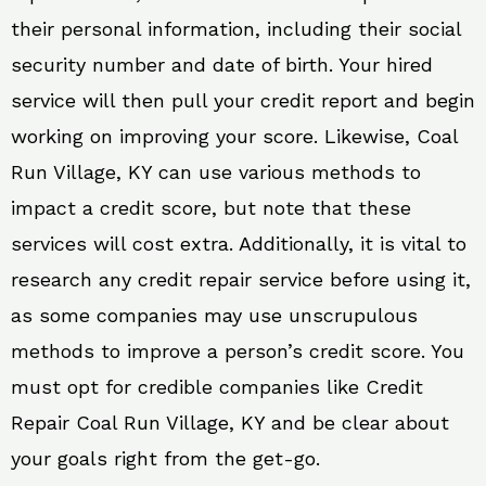
their personal information, including their social
security number and date of birth. Your hired
service will then pull your credit report and begin
working on improving your score. Likewise, Coal
Run Village, KY can use various methods to
impact a credit score, but note that these
services will cost extra. Additionally, it is vital to
research any credit repair service before using it,
as some companies may use unscrupulous
methods to improve a person’s credit score. You
must opt for credible companies like Credit
Repair Coal Run Village, KY and be clear about
your goals right from the get-go.