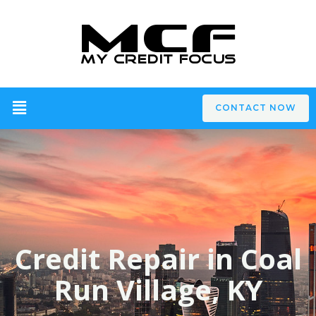
CONTACT NOW
Credit Repair in Coal
Run Village, KY