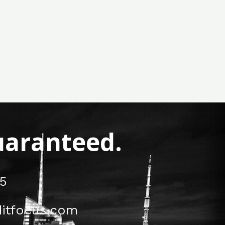
Guaranteed.
5
itfocus.com