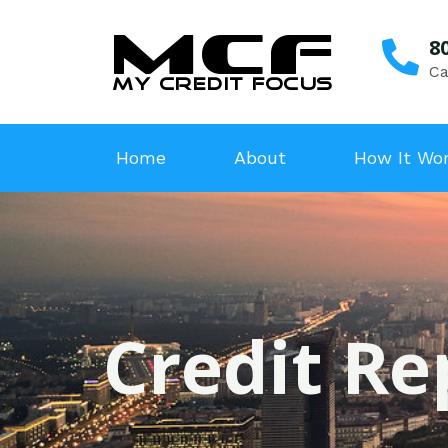
8
Ca
Home
About
How It Wo
Credit Re