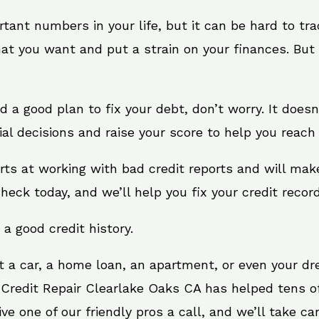
rtant numbers in your life, but it can be hard to tr
at you want and put a strain on your finances. But 
eed a good plan to fix your debt, don’t worry. It does
al decisions and raise your score to help you reach 
rts at working with bad credit reports and will ma
check today, and we’ll help you fix your credit record
 a good credit history.
t a car, a home loan, an apartment, or even your d
 Credit Repair Clearlake Oaks CA has helped tens of
 one of our friendly pros a call, and we’ll take care