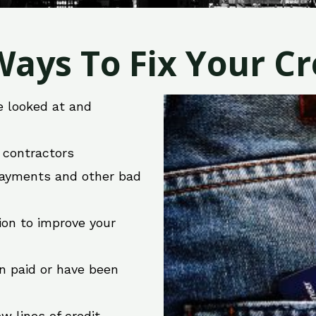
ays To Fix Your Cre
e looked at and
r contractors
 payments and other bad
ion to improve your
en paid or have been
w lines of credit