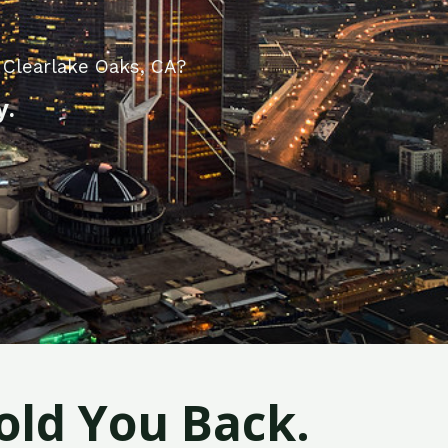
 Clearlake Oaks, CA?
y.
old You Back.