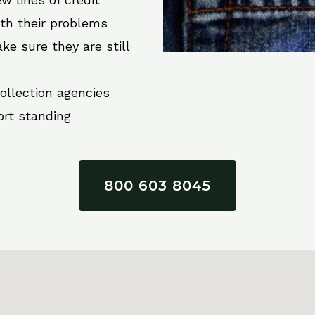
ith their problems
ke sure they are still
collection agencies
ort standing
800 603 8045