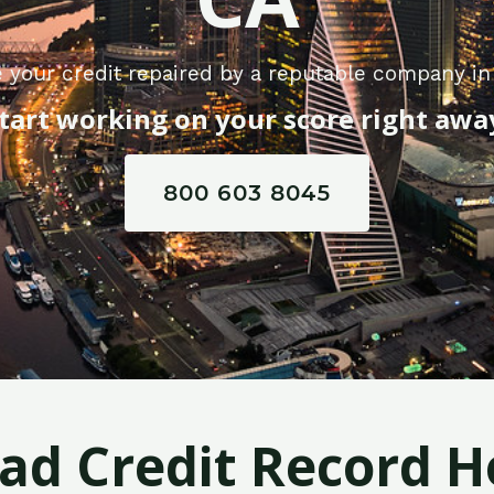
 your credit repaired by a reputable company in
tart working on your score right awa
800 603 8045
Bad Credit Record H