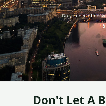
Do you need to have
S
Don't Let A 