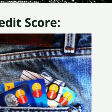
dit Score: