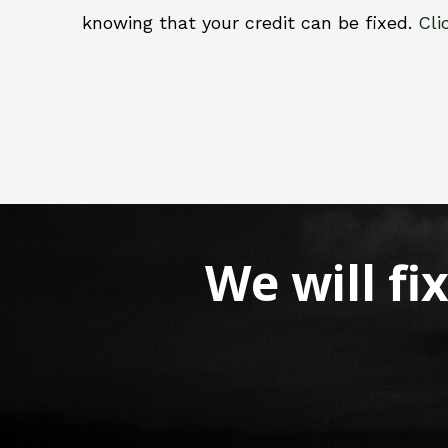
knowing that your credit can be fixed.
Cli
We will fi