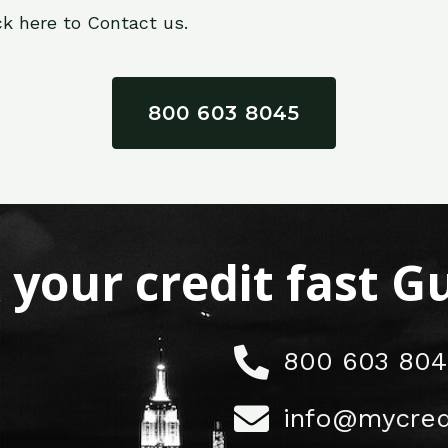
ck here to Contact us.
800 603 8045
x your credit fast 
800 603 804
info@mycred