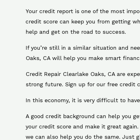
Your credit report is one of the most impo
credit score can keep you from getting wh
help and get on the road to success.
If you’re still in a similar situation and n
Oaks, CA will help you make smart financi
Credit Repair Clearlake Oaks, CA are expe
strong future. Sign up for our free credit 
In this economy, it is very difficult to have
A good credit background can help you ge
your credit score and make it great again.
we can also help you do the same. Just give