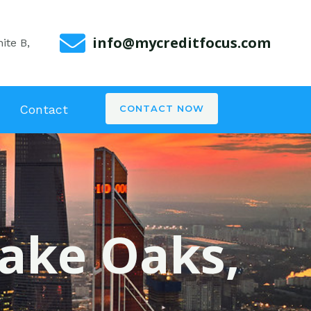
info@mycreditfocus.com
ite B,
Contact
CONTACT NOW
lake Oaks,