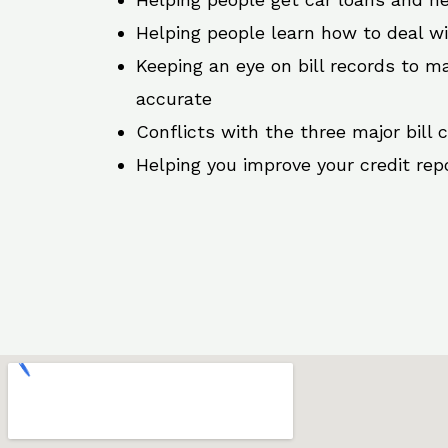
Helping people learn how to deal w
Keeping an eye on bill records to ma
accurate
Conflicts with the three major bill 
Helping you improve your credit rep