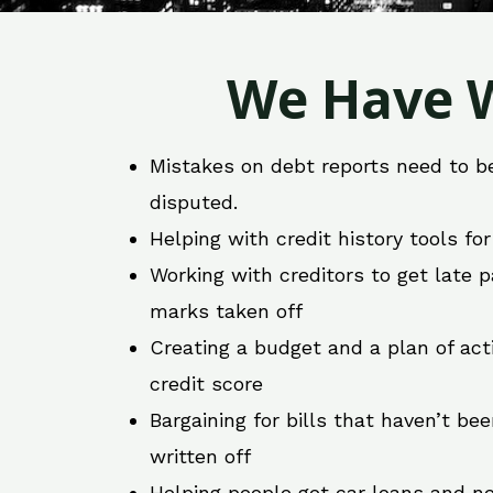
We Have W
Mistakes on debt reports need to b
disputed.
Helping with credit history tools fo
Working with creditors to get late
marks taken off
Creating a budget and a plan of act
credit score
Bargaining for bills that haven’t be
written off
Helping people get car loans and ne