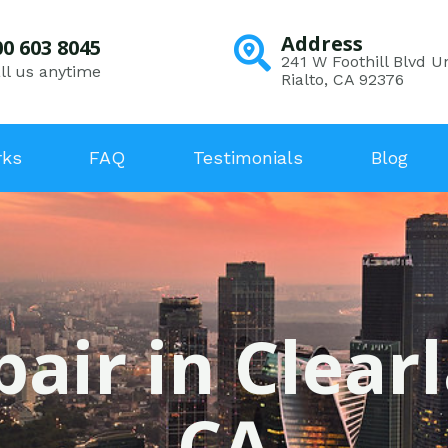
Address
00 603 8045
241 W Foothill Blvd Un
ll us anytime
Rialto, CA 92376
rks
FAQ
Testimonials
Blog
pair in Clear
CA