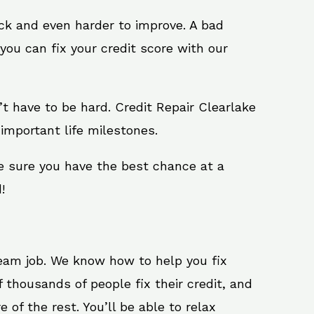
ack and even harder to improve. A bad
you can fix your credit score with our
n’t have to be hard. Credit Repair Clearlake
important life milestones.
ke sure you have the best chance at a
!
ream job. We know how to help you fix
 thousands of people fix their credit, and
 of the rest. You’ll be able to relax