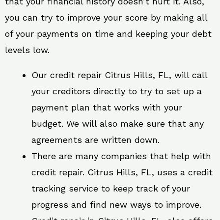
that your financial history doesn’t hurt it. Also,
you can try to improve your score by making all
of your payments on time and keeping your debt
levels low.
Our credit repair Citrus Hills, FL, will call
your creditors directly to try to set up a
payment plan that works with your
budget. We will also make sure that any
agreements are written down.
There are many companies that help with
credit repair. Citrus Hills, FL, uses a credit
tracking service to keep track of your
progress and find new ways to improve.