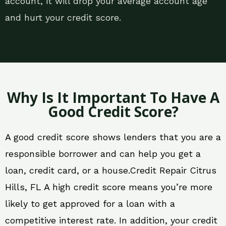
account, it will drop your average account age
and hurt your credit score.
Why Is It Important To Have A
Good Credit Score?
A good credit score shows lenders that you are a
responsible borrower and can help you get a
loan, credit card, or a house.Credit Repair Citrus
Hills, FL A high credit score means you’re more
likely to get approved for a loan with a
competitive interest rate. In addition, your credit