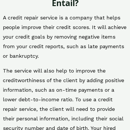
Entail?
A credit repair service is a company that helps
people improve their credit scores. It will achieve
your credit goals by removing negative items
from your credit reports, such as late payments
or bankruptcy.
The service will also help to improve the
creditworthiness of the client by adding positive
information, such as on-time payments or a
lower debt-to-income ratio. To use a credit
repair service, the client will need to provide
their personal information, including their social
security number and date of birth. Your hired