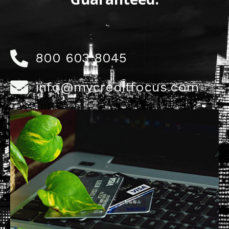
800 603 8045
info@mycreditfocus.com