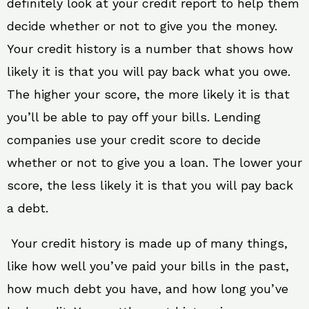
definitely look at your credit report to help them
decide whether or not to give you the money.
Your credit history is a number that shows how
likely it is that you will pay back what you owe.
The higher your score, the more likely it is that
you’ll be able to pay off your bills. Lending
companies use your credit score to decide
whether or not to give you a loan. The lower your
score, the less likely it is that you will pay back
a debt.
Your credit history is made up of many things,
like how well you’ve paid your bills in the past,
how much debt you have, and how long you’ve