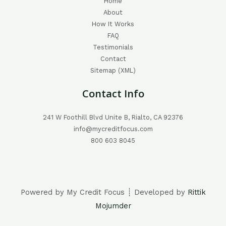
Home
About
How It Works
FAQ
Testimonials
Contact
Sitemap (XML)
Contact Info
241 W Foothill Blvd Unite B, Rialto, CA 92376
info@mycreditfocus.com
800 603 8045
Powered by My Credit Focus ┊ Developed by
Rittik
Mojumder