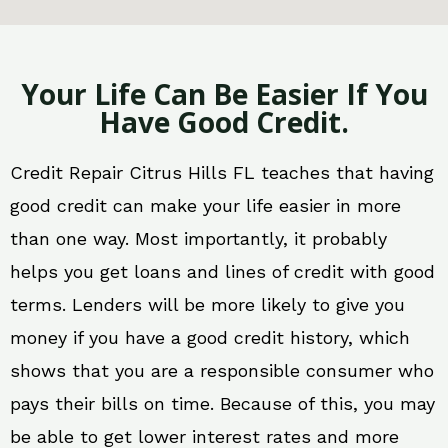
Your Life Can Be Easier If You
Have Good Credit.
Credit Repair Citrus Hills FL teaches that having
good credit can make your life easier in more
than one way. Most importantly, it probably
helps you get loans and lines of credit with good
terms. Lenders will be more likely to give you
money if you have a good credit history, which
shows that you are a responsible consumer who
pays their bills on time. Because of this, you may
be able to get lower interest rates and more