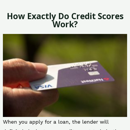
How Exactly Do Credit Scores
Work?
When you apply for a loan, the lender will