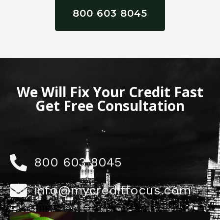
800 603 8045
We Will Fix Your Credit Fast
Get Free Consultation
800 603 8045
info@mycreditfocus.com