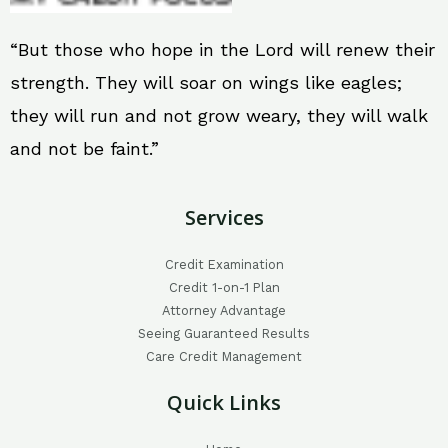
“But those who hope in the Lord will renew their
strength. They will soar on wings like eagles;
they will run and not grow weary, they will walk
and not be faint.”
Services
Credit Examination
Credit 1-on-1 Plan
Attorney Advantage
Seeing Guaranteed Results
Care Credit Management
Quick Links