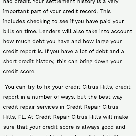
had credit. Your settlement history is a very
important part of your credit record. This
includes checking to see if you have paid your
bills on time. Lenders will also take into account
how much debt you have and how large your
credit report is. If you have a lot of debt and a
short credit history, this can bring down your
credit score.
You can try to fix your credit Citrus Hills, credit
report in a number of ways, but the best way
credit repair services in Credit Repair Citrus
Hills, FL. At Credit Repair Citrus Hills will make
sure that your credit score is always good and