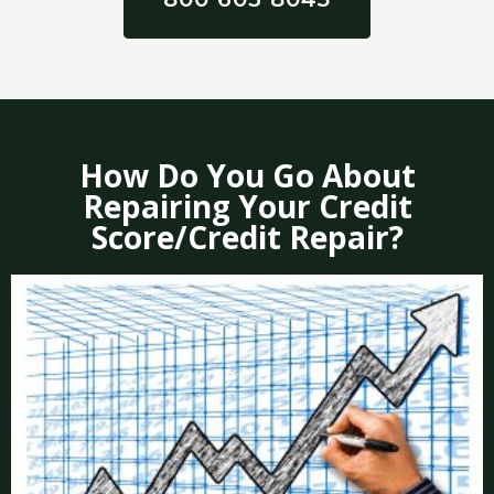
How Do You Go About
Repairing Your Credit
Score/Credit Repair?