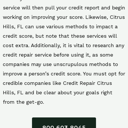
service will then pull your credit report and begin
working on improving your score. Likewise, Citrus
Hills, FL can use various methods to impact a
credit score, but note that these services will
cost extra. Additionally, it is vital to research any
credit repair service before using it, as some
companies may use unscrupulous methods to
improve a person’s credit score. You must opt for
credible companies like Credit Repair Citrus
Hills, FL and be clear about your goals right
from the get-go.
800 603 8045