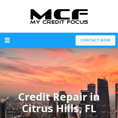
CONTACT NOW
Credit Repair in
Citrus Hills, FL