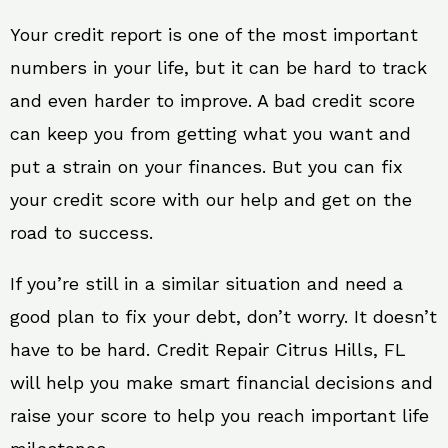
Your credit report is one of the most important
numbers in your life, but it can be hard to track
and even harder to improve. A bad credit score
can keep you from getting what you want and
put a strain on your finances. But you can fix
your credit score with our help and get on the
road to success.
If you’re still in a similar situation and need a
good plan to fix your debt, don’t worry. It doesn’t
have to be hard. Credit Repair Citrus Hills, FL
will help you make smart financial decisions and
raise your score to help you reach important life