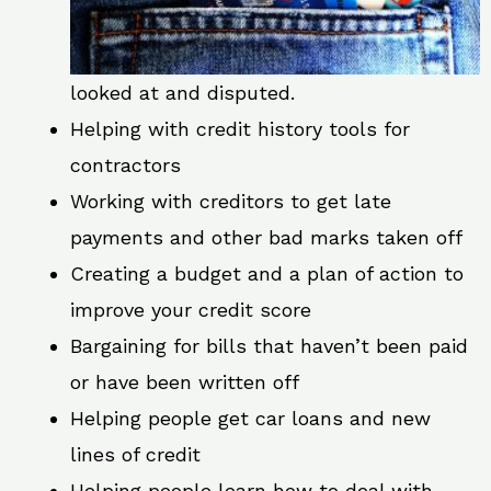
looked at and disputed.
Helping with credit history tools for
contractors
Working with creditors to get late
payments and other bad marks taken off
Creating a budget and a plan of action to
improve your credit score
Bargaining for bills that haven’t been paid
or have been written off
Helping people get car loans and new
lines of credit
Helping people learn how to deal with