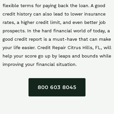
flexible terms for paying back the loan. A good
credit history can also lead to lower insurance
rates, a higher credit limit, and even better job
prospects. In the hard financial world of today, a
good credit report is a must-have that can make
your life easier. Credit Repair Citrus Hills, FL, will
help your score go up by leaps and bounds while
improving your financial situation.
800 603 8045