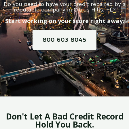
Do you need to have your credit repaired by a
reputable company in Citrus Hills, FL?
Start working on your score right away.
800 603 8045
Don't Let A Bad Credit Record
Hold You Back.