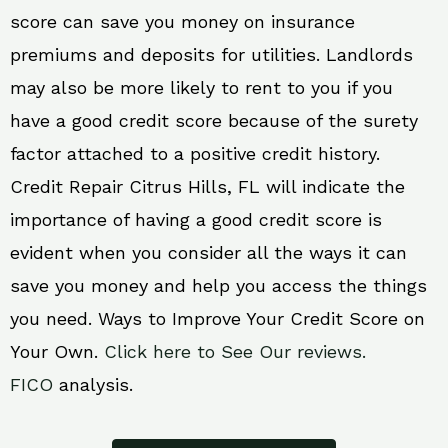
score can save you money on insurance
premiums and deposits for utilities. Landlords
may also be more likely to rent to you if you
have a good credit score because of the surety
factor attached to a positive credit history.
Credit Repair Citrus Hills, FL will indicate the
importance of having a good credit score is
evident when you consider all the ways it can
save you money and help you access the things
you need. Ways to Improve Your Credit Score on
Your Own.
Click here to See Our reviews.
FICO
analysis.