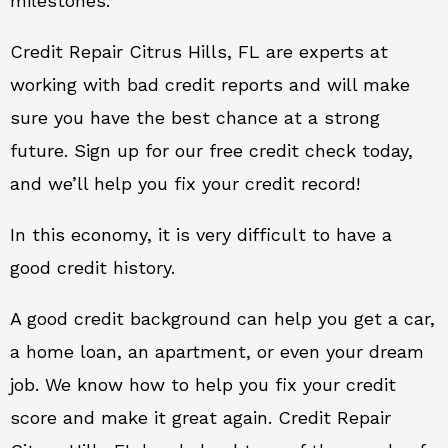
milestones.
Credit Repair Citrus Hills, FL are experts at
working with bad credit reports and will make
sure you have the best chance at a strong
future. Sign up for our free credit check today,
and we’ll help you fix your credit record!
In this economy, it is very difficult to have a
good credit history.
A good credit background can help you get a car,
a home loan, an apartment, or even your dream
job. We know how to help you fix your credit
score and make it great again. Credit Repair