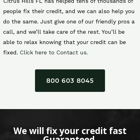
Citrus Hills FL has helped tens of thousands of
people fix their credit, and we can also help you
do the same. Just give one of our friendly pros a
call, and we’ll take care of the rest. You’ll be
able to relax knowing that your credit can be
fixed.
Click here to Contact us.
800 603 8045
We will fix your credit fast
Guaranteed.