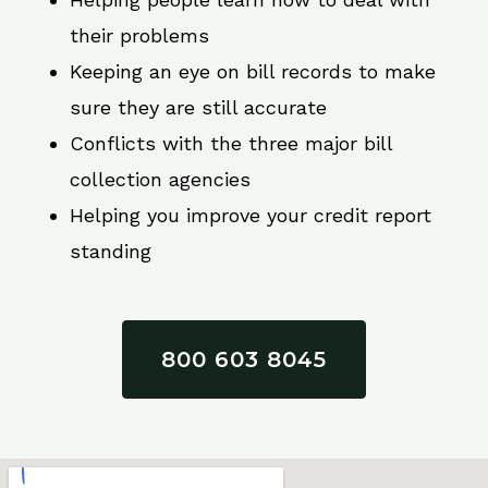
their problems
Keeping an eye on bill records to make
sure they are still accurate
Conflicts with the three major bill
collection agencies
Helping you improve your credit report
standing
800 603 8045