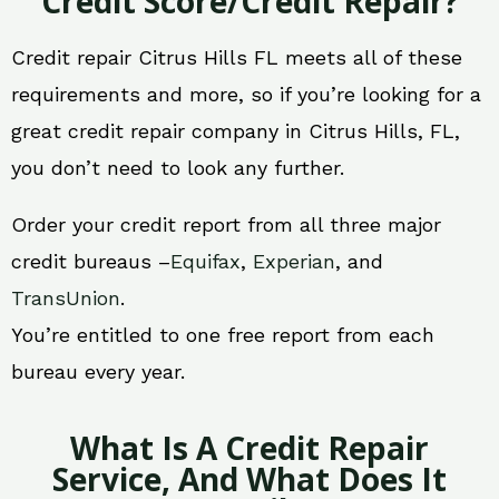
Credit Score/Credit Repair?
Credit repair Citrus Hills FL meets all of these
requirements and more, so if you’re looking for a
great credit repair company in Citrus Hills, FL,
you don’t need to look any further.
Order your credit report from all three major
credit bureaus –
Equifax
,
Experian
, and
TransUnion
.
You’re entitled to one free report from each
bureau every year.
What Is A Credit Repair
Service, And What Does It