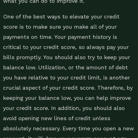
what you can do to improve it.
One of the best ways to elevate your credit
score is to make sure you make all of your
payments on time. Your payment history is
critical to your credit score, so always pay your
bills promptly. You should also try to keep your
balance low. Utilization, or the amount of debt
you have relative to your credit limit, is another
crucial aspect of your credit score. Therefore, by
keeping your balance low, you can help improve
your credit score. In addition, you should also
avoid opening new lines of credit unless
absolutely necessary. Every time you open a new