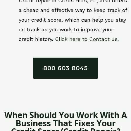
Credit repair in Citrus Hills, FL, also offers
a cheap and effective way to keep track of
your credit score, which can help you stay
on track as you work to improve your
credit history.
Click here to Contact us.
800 603 8045
When Should You Work With A
Business That Fixes Your