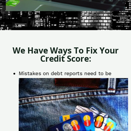
We Have Ways To Fix Your
Credit Score:
Mistakes on debt reports need to be