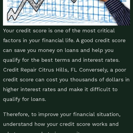
Your credit score is one of the most critical
factors in your financial life. A good credit score
can save you money on loans and help you
qualify for the best terms and interest rates.
Credit Repair Citrus Hills, FL Conversely, a poor
credit score can cost you thousands of dollars in
higher interest rates and make it difficult to
qualify for loans.
Therefore, to improve your financial situation,
understand how your credit score works and